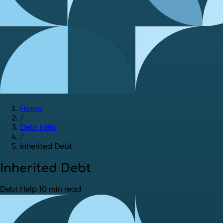
Home
/
Debt Help
/
Inherited Debt
Inherited Debt
Debt Help
10 min read