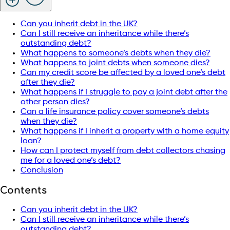
Can you inherit debt in the UK?
Can I still receive an inheritance while there’s
outstanding debt?
What happens to someone’s debts when they die?
What happens to joint debts when someone dies?
Can my credit score be affected by a loved one’s debt
after they die?
What happens if I struggle to pay a joint debt after the
other person dies?
Can a life insurance policy cover someone’s debts
when they die?
What happens if I inherit a property with a home equity
loan?
How can I protect myself from debt collectors chasing
me for a loved one’s debt?
Conclusion
Contents
Can you inherit debt in the UK?
Can I still receive an inheritance while there’s
outstanding debt?