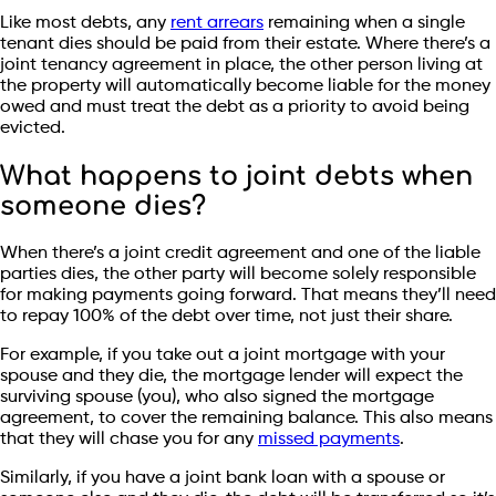
Like most debts, any
rent arrears
remaining when a single
tenant dies should be paid from their estate. Where there’s a
joint tenancy agreement in place, the other person living at
the property will automatically become liable for the money
owed and must treat the debt as a priority to avoid being
evicted.
What happens to joint debts when
someone dies?
When there’s a joint credit agreement and one of the liable
parties dies, the other party will become solely responsible
for making payments going forward. That means they’ll need
to repay 100% of the debt over time, not just their share.
For example, if you take out a joint mortgage with your
spouse and they die, the mortgage lender will expect the
surviving spouse (you), who also signed the mortgage
agreement, to cover the remaining balance. This also means
that they will chase you for any
missed payments
.
Similarly, if you have a joint bank loan with a spouse or