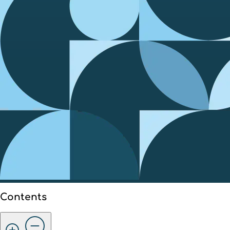
Contents