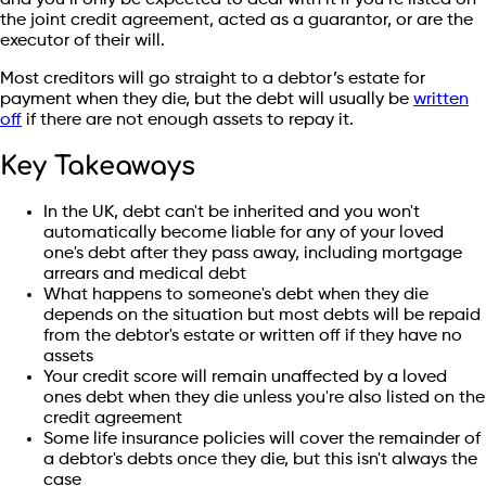
the joint credit agreement, acted as a guarantor, or are the
executor of their will.
Most creditors will go straight to a debtor’s estate for
payment when they die, but the debt will usually be
written
off
if there are not enough assets to repay it.
Key Takeaways
In the UK, debt can't be inherited and you won't
automatically become liable for any of your loved
one's debt after they pass away, including mortgage
arrears and medical debt
What happens to someone's debt when they die
depends on the situation but most debts will be repaid
from the debtor's estate or written off if they have no
assets
Your credit score will remain unaffected by a loved
ones debt when they die unless you're also listed on the
credit agreement
Some life insurance policies will cover the remainder of
a debtor's debts once they die, but this isn't always the
case