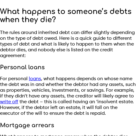
What happens to someone’s debts
when they die?
The rules around inherited debt can differ slightly depending
on the type of debt owed. Here is a quick guide to different
types of debt and what is likely to happen to them when the
debtor dies, and nobody else is listed on the credit
agreement:
Personal loans
For personal
loans
, what happens depends on whose name
the debt was in and whether the debtor had any assets, such
as properties, vehicles, investments, or savings. For example,
if they didn’t have any assets, the creditor will likely agree to
write off
the debt – this is called having an ‘insolvent estate.
However, if the debtor left an estate, it will fall on the
executor of the will to ensure the debt is repaid.
Mortgage arrears