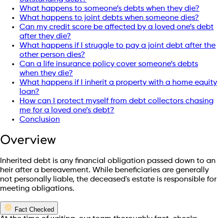
What happens to someone’s debts when they die?
What happens to joint debts when someone dies?
Can my credit score be affected by a loved one’s debt
after they die?
What happens if I struggle to pay a joint debt after the
other person dies?
Can a life insurance policy cover someone’s debts
when they die?
What happens if I inherit a property with a home equity
loan?
How can I protect myself from debt collectors chasing
me for a loved one’s debt?
Conclusion
Overview
Inherited debt is any financial obligation passed down to an
heir after a bereavement. While beneficiaries are generally
not personally liable, the deceased's estate is responsible for
meeting obligations.
Fact Checked