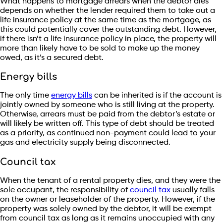
What happens to mortgage arrears when the debtor dies
depends on whether the lender required them to take out a
life insurance policy at the same time as the mortgage, as
this could potentially cover the outstanding debt. However,
if there isn’t a life insurance policy in place, the property will
more than likely have to be sold to make up the money
owed, as it’s a secured debt.
Energy bills
The only time
energy bills
can be inherited is if the account is
jointly owned by someone who is still living at the property.
Otherwise, arrears must be paid from the debtor’s estate or
will likely be written off. This type of debt should be treated
as a priority, as continued non-payment could lead to your
gas and electricity supply being disconnected.
Council tax
When the tenant of a rental property dies, and they were the
sole occupant, the responsibility of
council tax
usually falls
on the owner or leaseholder of the property. However, if the
property was solely owned by the debtor, it will be exempt
from council tax as long as it remains unoccupied with any