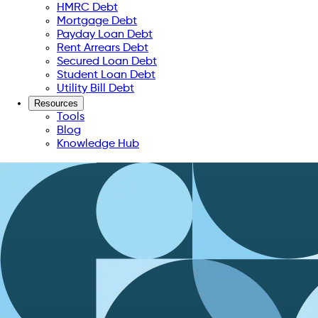
HMRC Debt
Mortgage Debt
Payday Loan Debt
Rent Arrears Debt
Secured Loan Debt
Student Loan Debt
Utility Bill Debt
Resources
Tools
Blog
Knowledge Hub