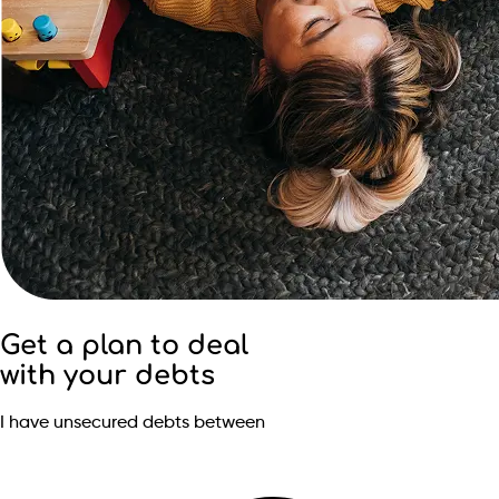
Get a plan to deal
with your debts
I have unsecured debts between