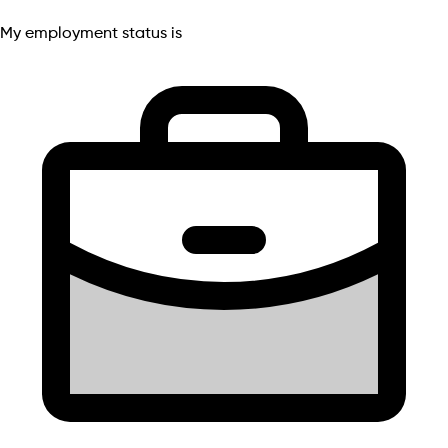
My employment status is