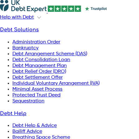
Help with Debt
Debt Solutions
Administration Order
Bankruptcy
Debt Arrangement Scheme (DAS)
Debt Consolidation Loan
Debt Management Plan
Debt Relief Order (DRO)
Debt Settlement Offer
Individual Voluntary Arrangement (IVA)
Minimal Asset Process
Protected Trust Deed
Sequestration
Debt Help
Debt Help & Advice
Bailiff Advice
Breathing Space Scheme