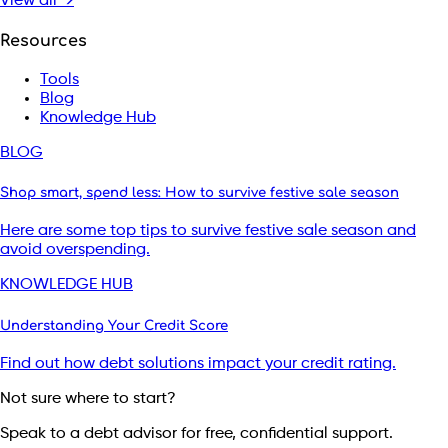
View all →
Resources
Tools
Blog
Knowledge Hub
BLOG
Shop smart, spend less: How to survive festive sale season
Here are some top tips to survive festive sale season and
avoid overspending.
KNOWLEDGE HUB
Understanding Your Credit Score
Find out how debt solutions impact your credit rating.
Not sure where to start?
Speak to a debt advisor for free, confidential support.