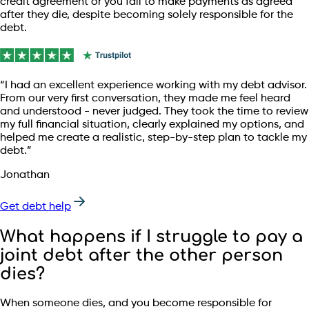
credit agreement or you fail to make payments as agreed
after they die, despite becoming solely responsible for the
debt.
“I had an excellent experience working with my debt advisor.
From our very first conversation, they made me feel heard
and understood - never judged. They took the time to review
my full financial situation, clearly explained my options, and
helped me create a realistic, step-by-step plan to tackle my
debt.”
Jonathan
Get debt help
What happens if I struggle to pay a
joint debt after the other person
dies?
When someone dies, and you become responsible for