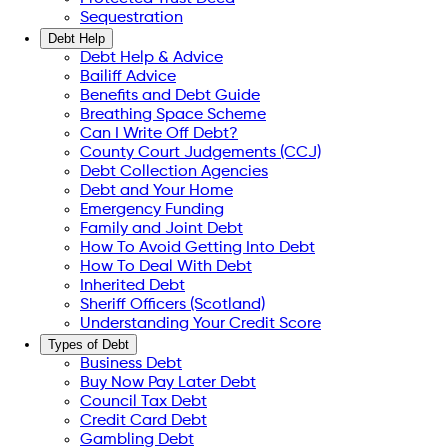
Sequestration
Debt Help
Debt Help & Advice
Bailiff Advice
Benefits and Debt Guide
Breathing Space Scheme
Can I Write Off Debt?
County Court Judgements (CCJ)
Debt Collection Agencies
Debt and Your Home
Emergency Funding
Family and Joint Debt
How To Avoid Getting Into Debt
How To Deal With Debt
Inherited Debt
Sheriff Officers (Scotland)
Understanding Your Credit Score
Types of Debt
Business Debt
Buy Now Pay Later Debt
Council Tax Debt
Credit Card Debt
Gambling Debt