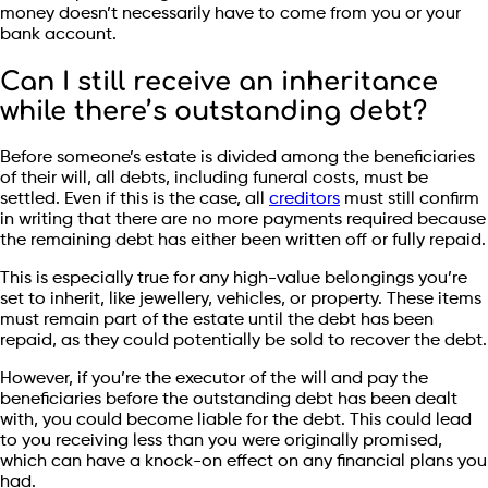
money doesn’t necessarily have to come from you or your
bank account.
Can I still receive an inheritance
while there’s outstanding debt?
Before someone’s estate is divided among the beneficiaries
of their will, all debts, including funeral costs, must be
settled. Even if this is the case, all
creditors
must still confirm
in writing that there are no more payments required because
the remaining debt has either been written off or fully repaid.
This is especially true for any high-value belongings you’re
set to inherit, like jewellery, vehicles, or property. These items
must remain part of the estate until the debt has been
repaid, as they could potentially be sold to recover the debt.
However, if you’re the executor of the will and pay the
beneficiaries before the outstanding debt has been dealt
with, you could become liable for the debt. This could lead
to you receiving less than you were originally promised,
which can have a knock-on effect on any financial plans you
had.