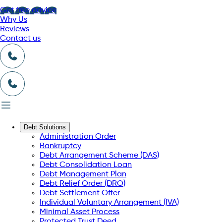
Get free advice
Why Us
Reviews
Contact us
Debt Solutions
Administration Order
Bankruptcy
Debt Arrangement Scheme (DAS)
Debt Consolidation Loan
Debt Management Plan
Debt Relief Order (DRO)
Debt Settlement Offer
Individual Voluntary Arrangement (IVA)
Minimal Asset Process
Protected Trust Deed