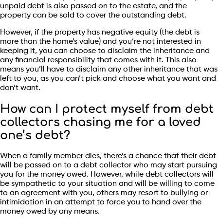
unpaid debt is also passed on to the estate, and the
property can be sold to cover the outstanding debt.
However, if the property has negative equity (the debt is
more than the home’s value) and you’re not interested in
keeping it, you can choose to disclaim the inheritance and
any financial responsibility that comes with it. This also
means you’ll have to disclaim any other inheritance that was
left to you, as you can’t pick and choose what you want and
don’t want.
How can I protect myself from debt
collectors chasing me for a loved
one’s debt?
When a family member dies, there’s a chance that their debt
will be passed on to a debt collector who may start pursuing
you for the money owed. However, while debt collectors will
be sympathetic to your situation and will be willing to come
to an agreement with you, others may resort to bullying or
intimidation in an attempt to force you to hand over the
money owed by any means.