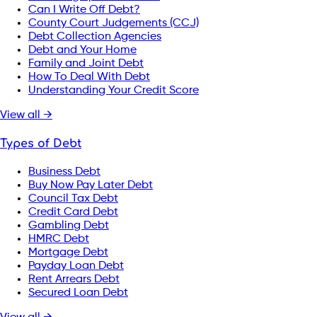
Can I Write Off Debt?
County Court Judgements (CCJ)
Debt Collection Agencies
Debt and Your Home
Family and Joint Debt
How To Deal With Debt
Understanding Your Credit Score
View all →
Types of Debt
Business Debt
Buy Now Pay Later Debt
Council Tax Debt
Credit Card Debt
Gambling Debt
HMRC Debt
Mortgage Debt
Payday Loan Debt
Rent Arrears Debt
Secured Loan Debt