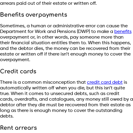
arrears paid out of their estate or written off.
Benefits overpayments
Sometimes, a human or administrative error can cause the
Department for Work and Pensions (DWP) to make a
benefits
overpayment or, in other words, pay someone more than
their financial situation entitles them to. When this happens,
and the debtor dies, the money can be recovered from their
estate or written off if there isn’t enough money to cover the
overpayment.
Credit cards
There is a common misconception that
credit card debt
is
automatically written off when you die, but this isn’t quite
true. When it comes to unsecured debts, such as credit
cards, overdrafts, and catalogues, any money still owed by a
debtor after they die must be recovered from their estate as
long as there is enough money to cover the outstanding
debts.
Rent arrears