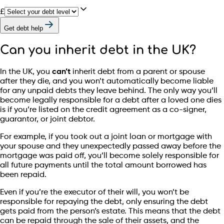
£
Get debt help
Can you inherit debt in the UK?
In the UK, you
can’t
inherit debt from a parent or spouse
after they die, and you won’t automatically become liable
for any unpaid debts they leave behind. The only way you’ll
become legally responsible for a debt after a loved one dies
is if you’re listed on the credit agreement as a co-signer,
guarantor, or joint debtor.
For example, if you took out a joint loan or mortgage with
your spouse and they unexpectedly passed away before the
mortgage was paid off, you’ll become solely responsible for
all future payments until the total amount borrowed has
been repaid.
Even if you’re the executor of their will, you won’t be
responsible for repaying the debt, only ensuring the debt
gets paid from the person’s estate. This means that the debt
can be repaid through the sale of their assets, and the