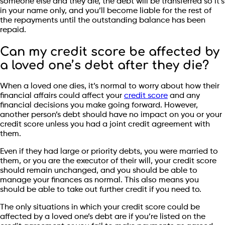
someone else and they die, the debt will be transferred so it’s
in your name only, and you’ll become liable for the rest of
the repayments until the outstanding balance has been
repaid.
Can my credit score be affected by
a loved one’s debt after they die?
When a loved one dies, it’s normal to worry about how their
financial affairs could affect your
credit score
and any
financial decisions you make going forward. However,
another person’s debt should have no impact on you or your
credit score unless you had a joint credit agreement with
them.
Even if they had large or priority debts, you were married to
them, or you are the executor of their will, your credit score
should remain unchanged, and you should be able to
manage your finances as normal. This also means you
should be able to take out further credit if you need to.
The only situations in which your credit score could be
affected by a loved one’s debt are if you’re listed on the