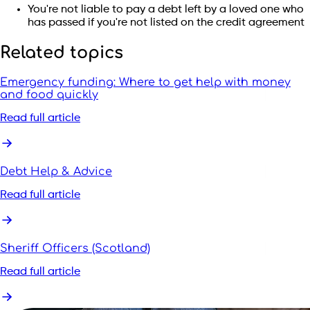
You're not liable to pay a debt left by a loved one who
has passed if you're not listed on the credit agreement
Related topics
Emergency funding: Where to get help with money
and food quickly
Read full article
Debt Help & Advice
Read full article
Sheriff Officers (Scotland)
Read full article