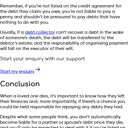
Remember, if you’re not listed on the credit agreement for
the debt they claim you owe, you’re not liable to pay a
penny and shouldn’t be pressured to pay debts that have
nothing to do with you.
Usually, if a
debt collector
can’t recover a debt in the wake
of someone’s death, the debt will be transferred to the
debtor’s estate, and the responsibility of organising payment
will fall on the executor of their will.
Start your enquiry with our support
Start my enquiry
Conclusion
When a loved one dies, it’s important to know how they left
their finances and, more importantly, if there’s a chance you
could be held responsible for repaying any debts they had.
Despite what some people think, you don’t automatically
become liable for a partner or spouse’s debt once they die,
and you’ll only be expected to deal with it if you’re listed on