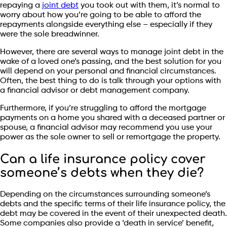
repaying a
joint debt
you took out with them, it’s normal to
worry about how you’re going to be able to afford the
repayments alongside everything else – especially if they
were the sole breadwinner.
However, there are several ways to manage joint debt in the
wake of a loved one’s passing, and the best solution for you
will depend on your personal and financial circumstances.
Often, the best thing to do is talk through your options with
a financial advisor or debt management company.
Furthermore, if you’re struggling to afford the mortgage
payments on a home you shared with a deceased partner or
spouse, a financial advisor may recommend you use your
power as the sole owner to sell or remortgage the property.
Can a life insurance policy cover
someone’s debts when they die?
Depending on the circumstances surrounding someone’s
debts and the specific terms of their life insurance policy, the
debt may be covered in the event of their unexpected death.
Some companies also provide a ‘death in service’ benefit,