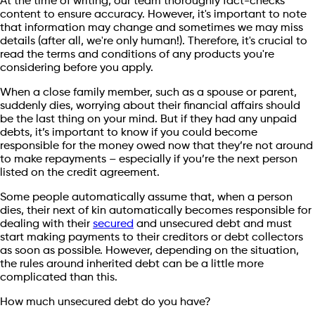
At the time of writing, our team thoroughly fact-checks
content to ensure accuracy. However, it's important to note
that information may change and sometimes we may miss
details (after all, we're only human!). Therefore, it's crucial to
read the terms and conditions of any products you're
considering before you apply.
When a close family member, such as a spouse or parent,
suddenly dies, worrying about their financial affairs should
be the last thing on your mind. But if they had any unpaid
debts, it’s important to know if you could become
responsible for the money owed now that they’re not around
to make repayments – especially if you’re the next person
listed on the credit agreement.
Some people automatically assume that, when a person
dies, their next of kin automatically becomes responsible for
dealing with their
secured
and unsecured debt and must
start making payments to their creditors or debt collectors
as soon as possible. However, depending on the situation,
the rules around inherited debt can be a little more
complicated than this.
How much unsecured debt do you have?