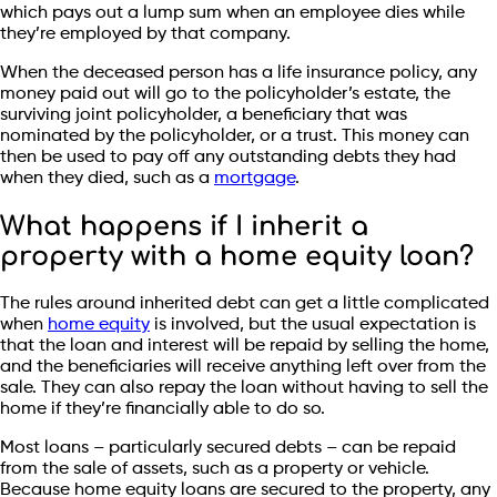
which pays out a lump sum when an employee dies while
they’re employed by that company.
When the deceased person has a life insurance policy, any
money paid out will go to the policyholder’s estate, the
surviving joint policyholder, a beneficiary that was
nominated by the policyholder, or a trust. This money can
then be used to pay off any outstanding debts they had
when they died, such as a
mortgage
.
What happens if I inherit a
property with a home equity loan?
The rules around inherited debt can get a little complicated
when
home equity
is involved, but the usual expectation is
that the loan and interest will be repaid by selling the home,
and the beneficiaries will receive anything left over from the
sale. They can also repay the loan without having to sell the
home if they’re financially able to do so.
Most loans – particularly secured debts – can be repaid
from the sale of assets, such as a property or vehicle.
Because home equity loans are secured to the property, any