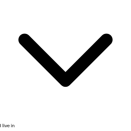
I live in