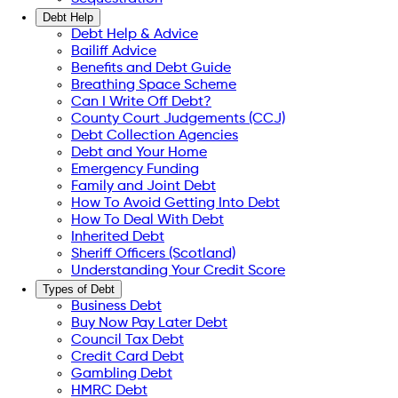
Debt Help
Debt Help & Advice
Bailiff Advice
Benefits and Debt Guide
Breathing Space Scheme
Can I Write Off Debt?
County Court Judgements (CCJ)
Debt Collection Agencies
Debt and Your Home
Emergency Funding
Family and Joint Debt
How To Avoid Getting Into Debt
How To Deal With Debt
Inherited Debt
Sheriff Officers (Scotland)
Understanding Your Credit Score
Types of Debt
Business Debt
Buy Now Pay Later Debt
Council Tax Debt
Credit Card Debt
Gambling Debt
HMRC Debt