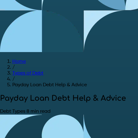
Home
/
Types of Debt
/
Payday Loan Debt Help & Advice
Payday Loan Debt Help & Advice
Debt Types
8 min read