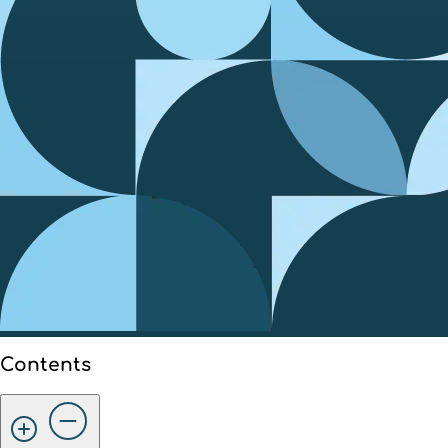
Contents