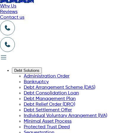
Get free advice
Why Us
Reviews
Contact us
Debt Solutions
Administration Order
Bankruptcy
Debt Arrangement Scheme (DAS)
Debt Consolidation Loan
Debt Management Plan
Debt Relief Order (DRO)
Debt Settlement Offer
Individual Voluntary Arrangement (IVA)
Minimal Asset Process
Protected Trust Deed
Sequestration