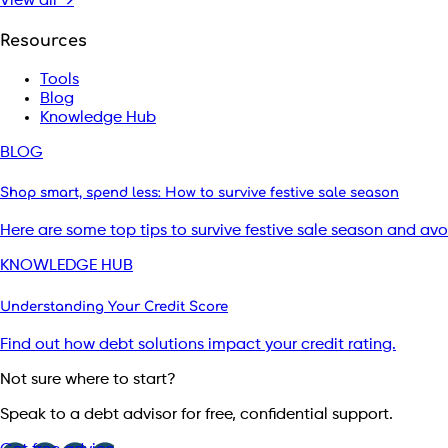
View all →
Resources
Tools
Blog
Knowledge Hub
BLOG
Shop smart, spend less: How to survive festive sale season
Here are some top tips to survive festive sale season and av
KNOWLEDGE HUB
Understanding Your Credit Score
Find out how debt solutions impact your credit rating.
Not sure where to start?
Speak to a debt advisor for free, confidential support.