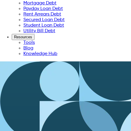
Mortgage Debt
Payday Loan Debt
Rent Arrears Debt
Secured Loan Debt
Student Loan Debt
Utility Bill Debt
Resources
Tools
Blog
Knowledge Hub