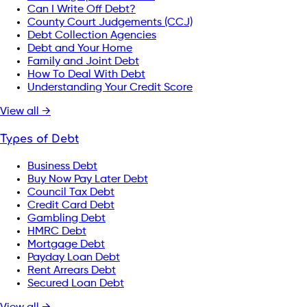
Can I Write Off Debt?
County Court Judgements (CCJ)
Debt Collection Agencies
Debt and Your Home
Family and Joint Debt
How To Deal With Debt
Understanding Your Credit Score
View all →
Types of Debt
Business Debt
Buy Now Pay Later Debt
Council Tax Debt
Credit Card Debt
Gambling Debt
HMRC Debt
Mortgage Debt
Payday Loan Debt
Rent Arrears Debt
Secured Loan Debt