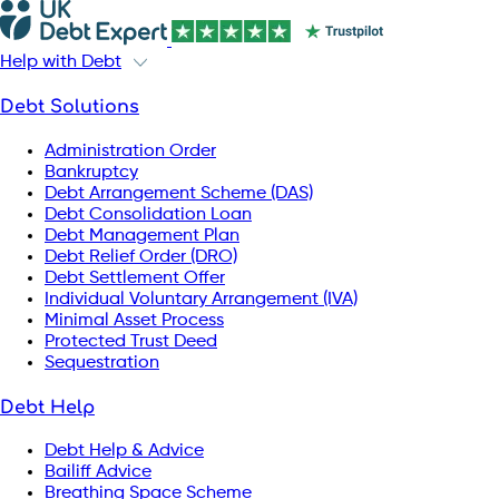
Help with Debt
Debt Solutions
Administration Order
Bankruptcy
Debt Arrangement Scheme (DAS)
Debt Consolidation Loan
Debt Management Plan
Debt Relief Order (DRO)
Debt Settlement Offer
Individual Voluntary Arrangement (IVA)
Minimal Asset Process
Protected Trust Deed
Sequestration
Debt Help
Debt Help & Advice
Bailiff Advice
Breathing Space Scheme