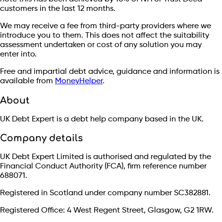
customers in the last 12 months.
We may receive a fee from third-party providers where we
introduce you to them. This does not affect the suitability
assessment undertaken or cost of any solution you may
enter into.
Free and impartial debt advice, guidance and information is
available from
MoneyHelper
.
About
UK Debt Expert is a debt help company based in the UK.
Company details
UK Debt Expert Limited is authorised and regulated by the
Financial Conduct Authority (FCA), firm reference number
688071.
Registered in Scotland under company number SC382881.
Registered Office: 4 West Regent Street, Glasgow, G2 1RW.