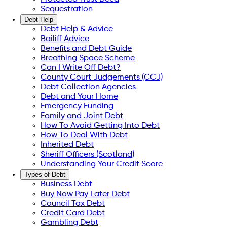
Sequestration
Debt Help
Debt Help & Advice
Bailiff Advice
Benefits and Debt Guide
Breathing Space Scheme
Can I Write Off Debt?
County Court Judgements (CCJ)
Debt Collection Agencies
Debt and Your Home
Emergency Funding
Family and Joint Debt
How To Avoid Getting Into Debt
How To Deal With Debt
Inherited Debt
Sheriff Officers (Scotland)
Understanding Your Credit Score
Types of Debt
Business Debt
Buy Now Pay Later Debt
Council Tax Debt
Credit Card Debt
Gambling Debt