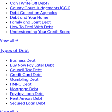
Can I Write Off Debt?
County Court Judgements (CCJ)
Debt Collection Agencies
Debt and Your Home
Family and Joint Debt
How To Deal With Debt
Understanding Your Credit Score
View all →
Types of Debt
Business Debt
Buy Now Pay Later Debt
Council Tax Debt
Credit Card Debt
Gambling Debt
HMRC Debt
Mortgage Debt
Payday Loan Debt
Rent Arrears Debt
Secured Loan Debt