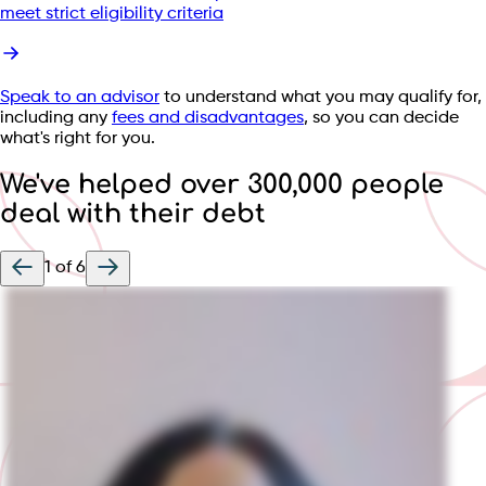
meet strict eligibility criteria
Speak to an advisor
to understand what you may qualify for,
including any
fees and disadvantages
, so you can decide
what's right for you.
We've helped over 300,000 people
deal with their debt
1
of
6