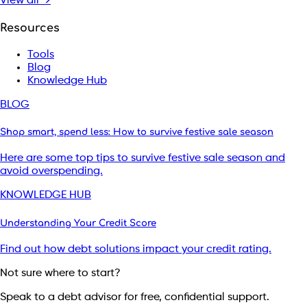
View all →
Resources
Tools
Blog
Knowledge Hub
BLOG
Shop smart, spend less: How to survive festive sale season
Here are some top tips to survive festive sale season and
avoid overspending.
KNOWLEDGE HUB
Understanding Your Credit Score
Find out how debt solutions impact your credit rating.
Not sure where to start?
Speak to a debt advisor for free, confidential support.