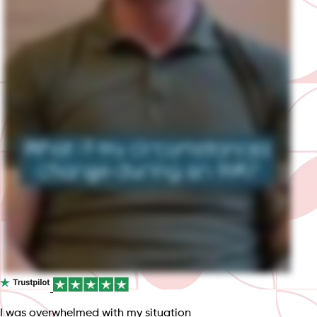
I was overwhelmed with my situation