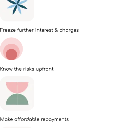
Freeze further interest & charges
Know the risks upfront
Make affordable repayments