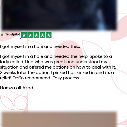
I got myself in a hole and needed the…
I got myself in a hole and needed the help. Spoke to a
lady called Tina who was great and understood my
situation and offered me options on how to deal with it.
2 weeks later the option I picked has kicked in and its a
relief! Deffo recommend. Easy process
Hamza ali Azad