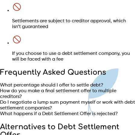
Settlements are subject to creditor approval, which
isn’t guaranteed
If you choose to use a debt settlement company, you
will be faced with a fee
Frequently Asked Questions
What percentage should I offer to settle debt?
How do you make a final settlement offer to multiple
creditors?
Do I negotiate a lump sum payment myself or work with debt
settlement companies?
What happens if a Debt Settlement Offer is rejected?
Alternatives to Debt Settlement