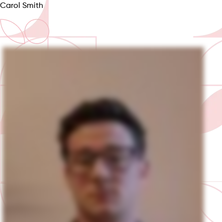
Carol Smith