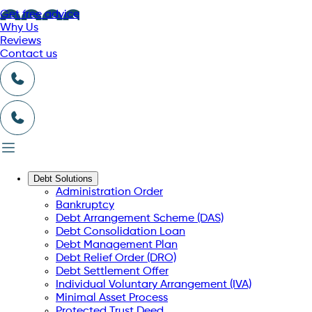
Get free advice
Why Us
Reviews
Contact us
Debt Solutions
Administration Order
Bankruptcy
Debt Arrangement Scheme (DAS)
Debt Consolidation Loan
Debt Management Plan
Debt Relief Order (DRO)
Debt Settlement Offer
Individual Voluntary Arrangement (IVA)
Minimal Asset Process
Protected Trust Deed