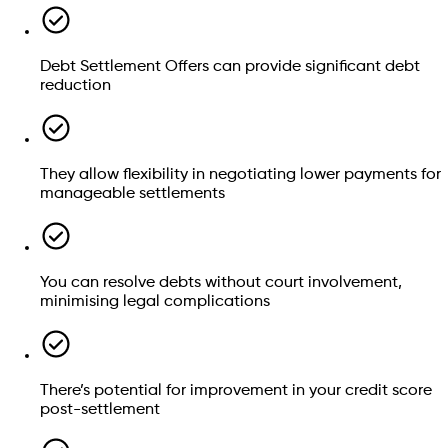
Debt Settlement Offers can provide significant debt
reduction
Credit card debt
Store card debts
Council tax arrears
They allow flexibility in negotiating lower payments for
manageable settlements
How much unsecured debt do you have?
You can resolve debts without court involvement,
minimising legal complications
£
Check if you qualify
Still have questions? We can help
There’s potential for improvement in your credit score
Secured debts:
These are tied to specific assets, like
Speak to an advisor
post-settlement
mortgages or car loans.
Student loans:
Government-funded or private student