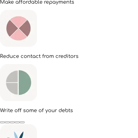
Make affordable repayments
Reduce contact from creditors
Write off some of your debts