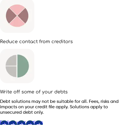
Reduce contact from creditors
Write off some of your debts
Debt solutions may not be suitable for all. Fees, risks and
impacts on your credit file apply. Solutions apply to
unsecured debt only.
Explore your options