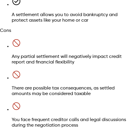
loans often don't qualify.
Child support and maintenance:
Court-ordered
financial responsibilities are generally excluded.
A settlement allows you to avoid bankruptcy and
Find out whether this is right for you
Court fines and criminal restitution:
Legal obligations
protect assets like your home or car
may not be part of settlement negotiations.
Cons
Speak to an advisor
Any partial settlement will negatively impact credit
Find out if your debts qualify
report and financial flexibility
Check my eligibility
There are possible tax consequences, as settled
amounts may be considered taxable
You face frequent creditor calls and legal discussions
during the negotiation process