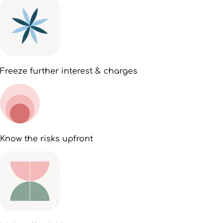
Freeze further interest & charges
Know the risks upfront