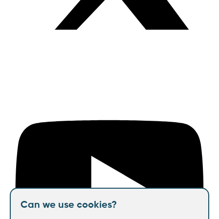
Can we use cookies?