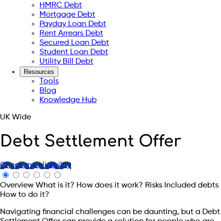
HMRC Debt
Mortgage Debt
Payday Loan Debt
Rent Arrears Debt
Secured Loan Debt
Student Loan Debt
Utility Bill Debt
Resources
Tools
Blog
Knowledge Hub
UK Wide
Debt Settlement Offer
Check my eligibility
Overview
What is it?
How does it work?
Risks
Included debts
How to do it?
Navigating financial challenges can be daunting, but a Debt