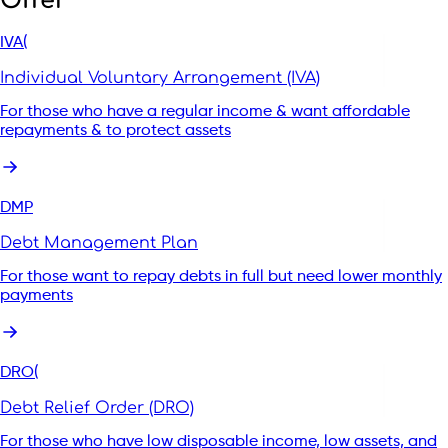
Offer
IVA(
Individual Voluntary Arrangement (IVA)
Start your enquiry with our support
For those who have a regular income & want affordable
repayments & to protect assets
Start my enquiry
DMP
Debt Management Plan
For those want to repay debts in full but need lower monthly
payments
DRO(
Debt Relief Order (DRO)
For those who have low disposable income, low assets, and