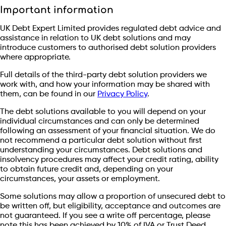
Important information
UK Debt Expert Limited provides regulated debt advice and
assistance in relation to UK debt solutions and may
introduce customers to authorised debt solution providers
where appropriate.
Full details of the third-party debt solution providers we
work with, and how your information may be shared with
them, can be found in our
Privacy Policy
.
The debt solutions available to you will depend on your
individual circumstances and can only be determined
following an assessment of your financial situation. We do
not recommend a particular debt solution without first
understanding your circumstances. Debt solutions and
insolvency procedures may affect your credit rating, ability
to obtain future credit and, depending on your
circumstances, your assets or employment.
Some solutions may allow a proportion of unsecured debt to
be written off, but eligibility, acceptance and outcomes are
not guaranteed. If you see a write off percentage, please
note this has been achieved by 10% of IVA or Trust Deed