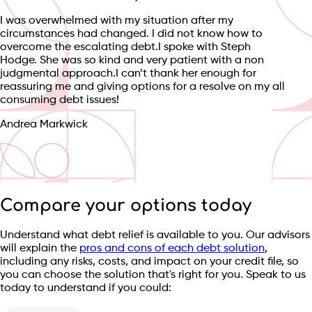
I was overwhelmed with my situation after my
circumstances had changed. I did not know how to
overcome the escalating debt.I spoke with Steph
Hodge. She was so kind and very patient with a non
judgmental approach.I can’t thank her enough for
reassuring me and giving options for a resolve on my all
consuming debt issues!
Andrea Markwick
Compare your options today
Understand what debt relief is available to you. Our advisors
will explain the
pros and cons of each debt solution
,
including any risks, costs, and impact on your credit file, so
you can choose the solution that's right for you. Speak to us
today to understand if you could: