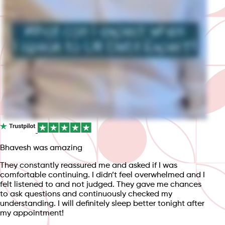
Bhavesh was amazing
They constantly reassured me and asked if I was
comfortable continuing. I didn’t feel overwhelmed and I
felt listened to and not judged. They gave me chances
to ask questions and continuously checked my
understanding. I will definitely sleep better tonight after
my appointment!