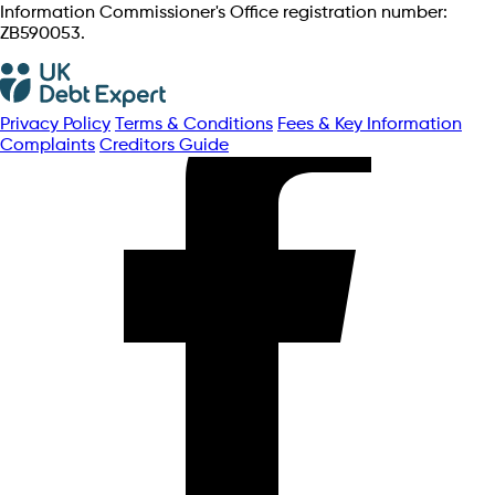
Information Commissioner's Office registration number:
ZB590053.
Privacy Policy
Terms & Conditions
Fees & Key Information
Complaints
Creditors Guide