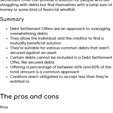
Settlement Offer can provide a solution for people who are
struggling with debts but find themselves with a lump sum of
money or some kind of financial windfall.
Summary
Debt Settlement Offers are an approach to managing
overwhelming debts
They allow the individual and the creditor to find a
mutually beneficial solution
They’re suitable for various common debts that aren’t
secured against an asset
Certain debts cannot be included in a Debt Settlement
Offer, like secured debts
Offering a percentage of between 40% and 60% of the
total amount is a common approach
Creditors aren't obligated to accept less than they're
entitled to
The pros and cons
Pros