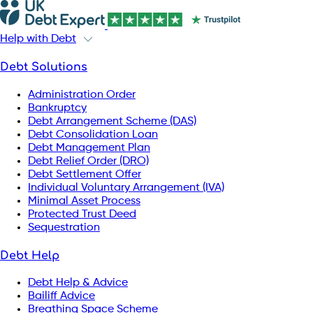
Help with Debt
Debt Solutions
Administration Order
Bankruptcy
Debt Arrangement Scheme (DAS)
Debt Consolidation Loan
Debt Management Plan
Debt Relief Order (DRO)
Debt Settlement Offer
Individual Voluntary Arrangement (IVA)
Minimal Asset Process
Protected Trust Deed
Sequestration
Debt Help
Debt Help & Advice
Bailiff Advice
Breathing Space Scheme