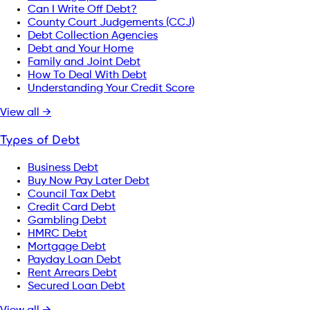
Can I Write Off Debt?
County Court Judgements (CCJ)
Debt Collection Agencies
Debt and Your Home
Family and Joint Debt
How To Deal With Debt
Understanding Your Credit Score
View all →
Types of Debt
Business Debt
Buy Now Pay Later Debt
Council Tax Debt
Credit Card Debt
Gambling Debt
HMRC Debt
Mortgage Debt
Payday Loan Debt
Rent Arrears Debt
Secured Loan Debt