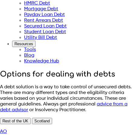
HMRC Debt
Mortgage Debt
Payday Loan Debt
Rent Arrears Debt
Secured Loan Debt
Student Loan Debt
Utility Bill Debt
Resources
Tools
Blog
Knowledge Hub
Options for dealing with debts
A debt solution is a way to take control of unsecured debts.
There are many different types and the eligibility criteria
varies based on your individual circumstances. These are
general guidelines. Always get professional
advice from a
debt advisor
or Insolvency Practitioner.
Rest of the UK
Scotland
AO