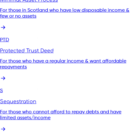
For those in Scotland who have low disposable income &
few or no assets
PTD
Protected Trust Deed
For those who have a regular income & want affordable
repayments
S
Sequestration
For those who cannot afford to repay debts and have
limited assets/income