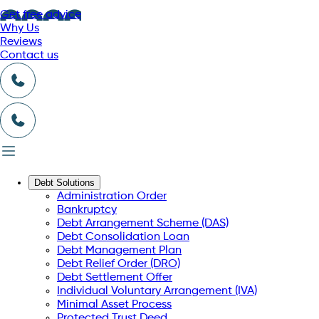
Get free advice
Why Us
Reviews
Contact us
Debt Solutions
Administration Order
Bankruptcy
Debt Arrangement Scheme (DAS)
Debt Consolidation Loan
Debt Management Plan
Debt Relief Order (DRO)
Debt Settlement Offer
Individual Voluntary Arrangement (IVA)
Minimal Asset Process
Protected Trust Deed