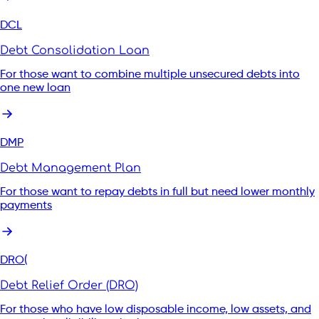
DCL
Debt Consolidation Loan
For those want to combine multiple unsecured debts into
one new loan
DMP
Debt Management Plan
For those want to repay debts in full but need lower monthly
payments
DRO(
Debt Relief Order (DRO)
For those who have low disposable income, low assets, and