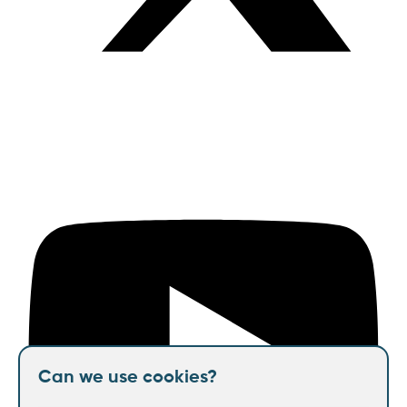
Can we use cookies?