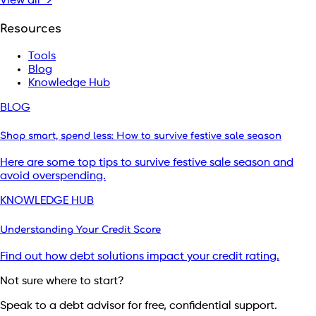
View all →
Resources
Tools
Blog
Knowledge Hub
BLOG
Shop smart, spend less: How to survive festive sale season
Here are some top tips to survive festive sale season and
avoid overspending.
KNOWLEDGE HUB
Understanding Your Credit Score
Find out how debt solutions impact your credit rating.
Not sure where to start?
Speak to a debt advisor for free, confidential support.