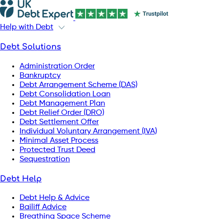
Help with Debt
Debt Solutions
Administration Order
Bankruptcy
Debt Arrangement Scheme (DAS)
Debt Consolidation Loan
Debt Management Plan
Debt Relief Order (DRO)
Debt Settlement Offer
Individual Voluntary Arrangement (IVA)
Minimal Asset Process
Protected Trust Deed
Sequestration
Debt Help
Debt Help & Advice
Bailiff Advice
Breathing Space Scheme