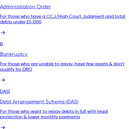
Administration Order
For those who have a CCJ/High Court Judgment and total
debts under £5,000
B
Bankruptcy
For those who are unable to repay, have few assets & don’t
qualify for DRO
DAS(
Debt Arrangement Scheme (DAS)
For those who want to repay debts in full with legal
protection & lower monthly payments