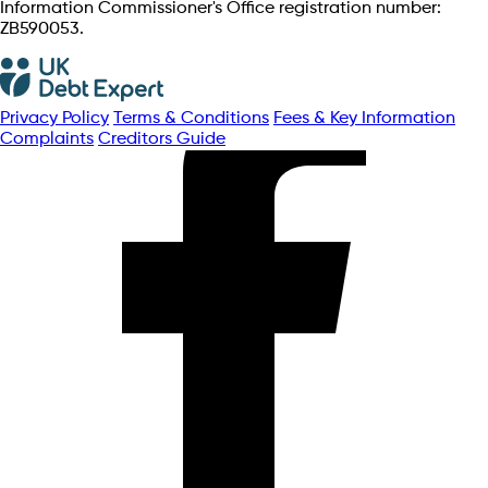
Information Commissioner's Office registration number:
ZB590053.
Privacy Policy
Terms & Conditions
Fees & Key Information
Complaints
Creditors Guide