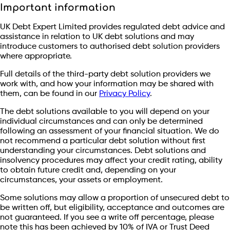
Important information
UK Debt Expert Limited provides regulated debt advice and
assistance in relation to UK debt solutions and may
introduce customers to authorised debt solution providers
where appropriate.
Full details of the third-party debt solution providers we
work with, and how your information may be shared with
them, can be found in our
Privacy Policy
.
The debt solutions available to you will depend on your
individual circumstances and can only be determined
following an assessment of your financial situation. We do
not recommend a particular debt solution without first
understanding your circumstances. Debt solutions and
insolvency procedures may affect your credit rating, ability
to obtain future credit and, depending on your
circumstances, your assets or employment.
Some solutions may allow a proportion of unsecured debt to
be written off, but eligibility, acceptance and outcomes are
not guaranteed. If you see a write off percentage, please
note this has been achieved by 10% of IVA or Trust Deed