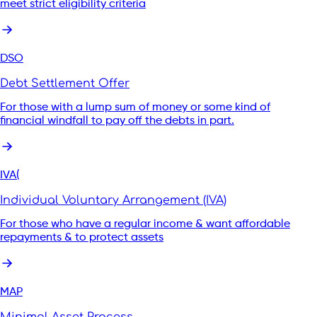
meet strict eligibility criteria
DSO
Debt Settlement Offer
For those with a lump sum of money or some kind of
financial windfall to pay off the debts in part.
IVA(
Individual Voluntary Arrangement (IVA)
For those who have a regular income & want affordable
repayments & to protect assets
MAP
Minimal Asset Process