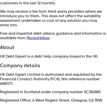
customers in the last 12 months.
We may receive a fee from third-party providers where we
introduce you to them. This does not affect the suitability
assessment undertaken or cost of any solution you may
enter into.
Free and impartial debt advice, guidance and information is
available from
MoneyHelper
.
About
UK Debt Expert is a debt help company based in the UK.
Company details
UK Debt Expert Limited is authorised and regulated by the
Financial Conduct Authority (FCA), firm reference number
688071.
Registered in Scotland under company number SC382881.
Registered Office: 4 West Regent Street, Glasgow, G2 1RW.