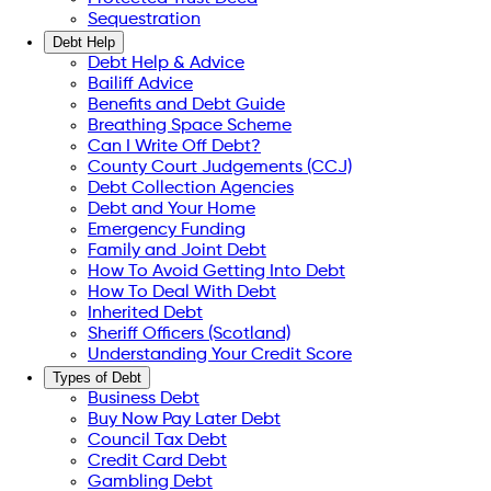
Sequestration
Debt Help
Debt Help & Advice
Bailiff Advice
Benefits and Debt Guide
Breathing Space Scheme
Can I Write Off Debt?
County Court Judgements (CCJ)
Debt Collection Agencies
Debt and Your Home
Emergency Funding
Family and Joint Debt
How To Avoid Getting Into Debt
How To Deal With Debt
Inherited Debt
Sheriff Officers (Scotland)
Understanding Your Credit Score
Types of Debt
Business Debt
Buy Now Pay Later Debt
Council Tax Debt
Credit Card Debt
Gambling Debt