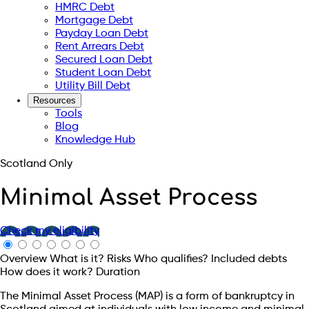
HMRC Debt
Mortgage Debt
Payday Loan Debt
Rent Arrears Debt
Secured Loan Debt
Student Loan Debt
Utility Bill Debt
Resources
Tools
Blog
Knowledge Hub
Scotland Only
Minimal Asset Process
Check my eligibility
Overview
What is it?
Risks
Who qualifies?
Included debts
How does it work?
Duration
The Minimal Asset Process (MAP) is a form of bankruptcy in