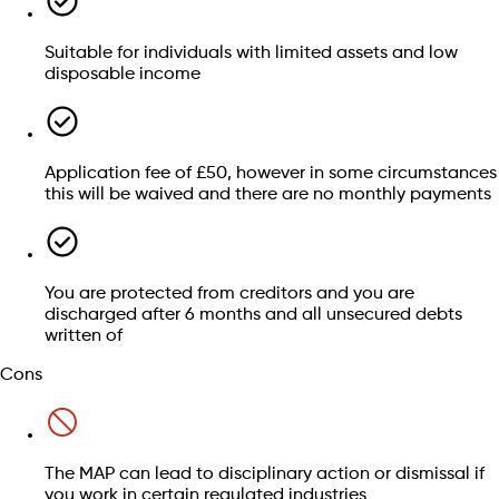
Residing in Scotland, or having lived there within the
Suitable for individuals with limited assets and low
last 12 months
Borrowing limitations:
Credit card balances
disposable income
A total debt of less than £25,000 (not including student
Personal loans
loan debt)
Overdrafts
A car valued at less than £3,000
Payday loans
Total assets, excluding cars, of under £2,000, with no
Financial offences:
catalogue debts
single item surpassing £1,000
Application fee of £50, however in some circumstances
this will be waived and there are no monthly payments
Still have questions? We can help
You are protected from creditors and you are
Losing sleep over your debt?
discharged after 6 months and all unsecured debts
written of
Speak to an advisor
Get debt help
Cons
Check if you qualify for a MAP
The MAP can lead to disciplinary action or dismissal if
Get debt help
you work in certain regulated industries