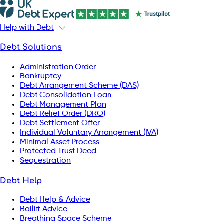
Help with Debt
Debt Solutions
Administration Order
Bankruptcy
Debt Arrangement Scheme (DAS)
Debt Consolidation Loan
Debt Management Plan
Debt Relief Order (DRO)
Debt Settlement Offer
Individual Voluntary Arrangement (IVA)
Minimal Asset Process
Protected Trust Deed
Sequestration
Debt Help
Debt Help & Advice
Bailiff Advice
Breathing Space Scheme