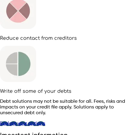
Reduce contact from creditors
Write off some of your debts
Debt solutions may not be suitable for all. Fees, risks and
impacts on your credit file apply. Solutions apply to
unsecured debt only.
Explore your options