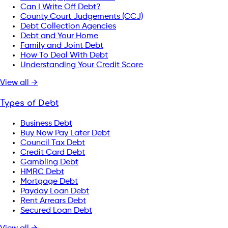
Can I Write Off Debt?
County Court Judgements (CCJ)
Debt Collection Agencies
Debt and Your Home
Family and Joint Debt
How To Deal With Debt
Understanding Your Credit Score
View all →
Types of Debt
Business Debt
Buy Now Pay Later Debt
Council Tax Debt
Credit Card Debt
Gambling Debt
HMRC Debt
Mortgage Debt
Payday Loan Debt
Rent Arrears Debt
Secured Loan Debt