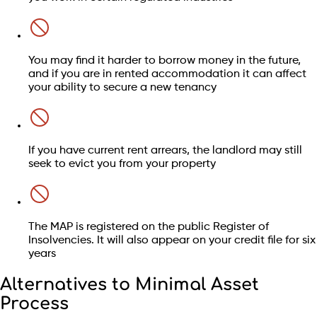
Mortgages
Car finance loans
Hire purchase agreements
You may find it harder to borrow money in the future,
and if you are in rented accommodation it can affect
your ability to secure a new tenancy
If you have current rent arrears, the landlord may still
seek to evict you from your property
Find out if your debts qualify
Find out whether this is right for you
Check my eligibility
The MAP is registered on the public Register of
Insolvencies. It will also appear on your credit file for six
Speak to an advisor
years
Alternatives to Minimal Asset
Process