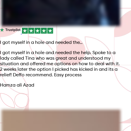
I got myself in a hole and needed the…
I got myself in a hole and needed the help. Spoke to a
lady called Tina who was great and understood my
situation and offered me options on how to deal with it.
2 weeks later the option I picked has kicked in and its a
relief! Deffo recommend. Easy process
Hamza ali Azad