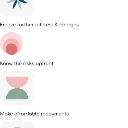
Freeze further interest & charges
Know the risks upfront
Make affordable repayments