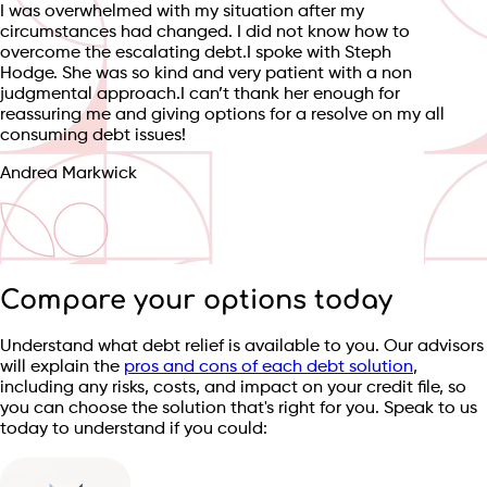
I was overwhelmed with my situation after my
circumstances had changed. I did not know how to
overcome the escalating debt.I spoke with Steph
Hodge. She was so kind and very patient with a non
judgmental approach.I can’t thank her enough for
reassuring me and giving options for a resolve on my all
consuming debt issues!
Andrea Markwick
Compare your options today
Understand what debt relief is available to you. Our advisors
will explain the
pros and cons of each debt solution
,
including any risks, costs, and impact on your credit file, so
you can choose the solution that's right for you. Speak to us
today to understand if you could: