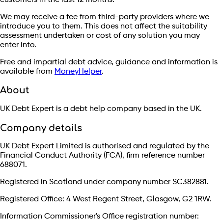
We may receive a fee from third-party providers where we
introduce you to them. This does not affect the suitability
assessment undertaken or cost of any solution you may
enter into.
Free and impartial debt advice, guidance and information is
available from
MoneyHelper
.
About
UK Debt Expert is a debt help company based in the UK.
Company details
UK Debt Expert Limited is authorised and regulated by the
Financial Conduct Authority (FCA), firm reference number
688071.
Registered in Scotland under company number SC382881.
Registered Office: 4 West Regent Street, Glasgow, G2 1RW.
Information Commissioner's Office registration number: