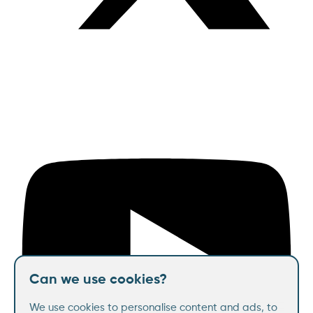
Can we use cookies?
We use cookies to personalise content and ads, to