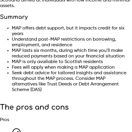
Scotland aimed at individuals with low income and minimal
assets.
Summary
MAP offers debt support, but it impacts credit for six
years
Understand post-MAP restrictions on borrowing,
employment, and residence
MAP lasts six months, during which time you'll make
reduced payments based on your financial situation
MAP is only available to Scottish residents
Fees will apply when making a MAP application
Seek debt advice for tailored insights and assistance
throughout the MAP process. Consider MAP
alternatives like Trust Deeds or Debt Arrangement
Scheme (DAS)
The pros and cons
Pros