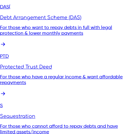
DAS(
Get support with your debt
Debt Arrangement Scheme (DAS)
For those who want to repay debts in full with legal
Start my enquiry
protection & lower monthly payments
PTD
Protected Trust Deed
For those who have a regular income & want affordable
repayments
S
Sequestration
For those who cannot afford to repay debts and have
limited assets/income