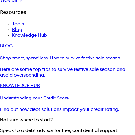
View all →
Resources
Tools
Blog
Knowledge Hub
BLOG
Shop smart, spend less: How to survive festive sale season
Here are some top tips to survive festive sale season and
avoid overspending.
KNOWLEDGE HUB
Understanding Your Credit Score
Find out how debt solutions impact your credit rating.
Not sure where to start?
Speak to a debt advisor for free, confidential support.