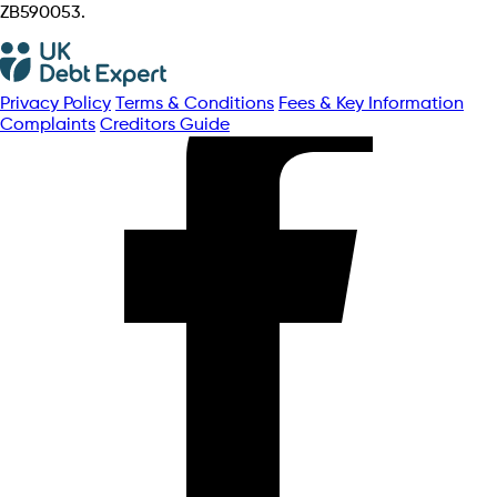
ZB590053.
Privacy Policy
Terms & Conditions
Fees & Key Information
Complaints
Creditors Guide