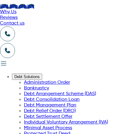
Get free advice
Why Us
Reviews
Contact us
Debt Solutions
Administration Order
Bankruptcy
Debt Arrangement Scheme (DAS)
Debt Consolidation Loan
Debt Management Plan
Debt Relief Order (DRO)
Debt Settlement Offer
Individual Voluntary Arrangement (IVA)
Minimal Asset Process
Protected Trust Deed