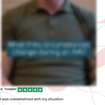
I was overwhelmed with my situation