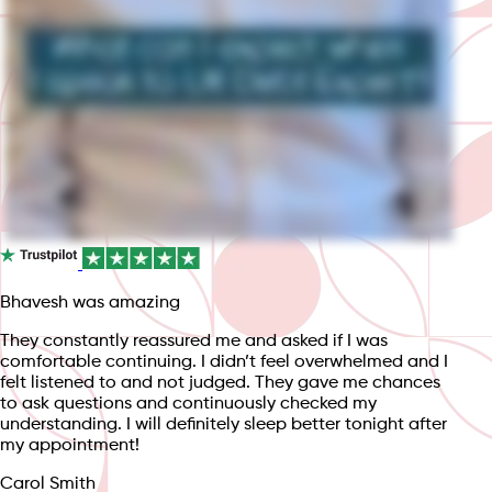
Bhavesh was amazing
They constantly reassured me and asked if I was
comfortable continuing. I didn’t feel overwhelmed and I
felt listened to and not judged. They gave me chances
to ask questions and continuously checked my
understanding. I will definitely sleep better tonight after
my appointment!
Carol Smith