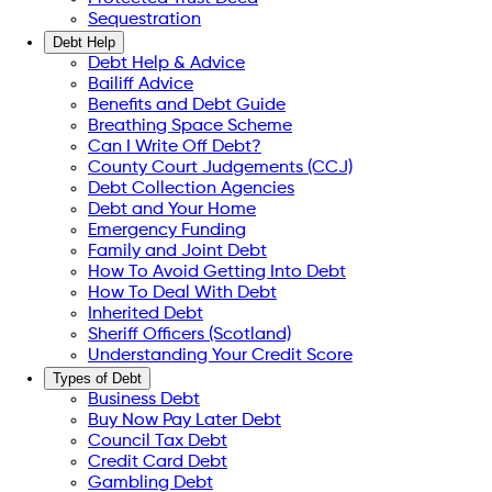
Sequestration
Debt Help
Debt Help & Advice
Bailiff Advice
Benefits and Debt Guide
Breathing Space Scheme
Can I Write Off Debt?
County Court Judgements (CCJ)
Debt Collection Agencies
Debt and Your Home
Emergency Funding
Family and Joint Debt
How To Avoid Getting Into Debt
How To Deal With Debt
Inherited Debt
Sheriff Officers (Scotland)
Understanding Your Credit Score
Types of Debt
Business Debt
Buy Now Pay Later Debt
Council Tax Debt
Credit Card Debt
Gambling Debt