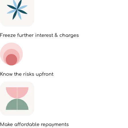
Freeze further interest & charges
Know the risks upfront
Make affordable repayments