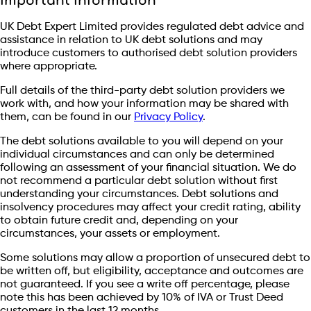
Important information
UK Debt Expert Limited provides regulated debt advice and
assistance in relation to UK debt solutions and may
introduce customers to authorised debt solution providers
where appropriate.
Full details of the third-party debt solution providers we
work with, and how your information may be shared with
them, can be found in our
Privacy Policy
.
The debt solutions available to you will depend on your
individual circumstances and can only be determined
following an assessment of your financial situation. We do
not recommend a particular debt solution without first
understanding your circumstances. Debt solutions and
insolvency procedures may affect your credit rating, ability
to obtain future credit and, depending on your
circumstances, your assets or employment.
Some solutions may allow a proportion of unsecured debt to
be written off, but eligibility, acceptance and outcomes are
not guaranteed. If you see a write off percentage, please
note this has been achieved by 10% of IVA or Trust Deed
customers in the last 12 months.