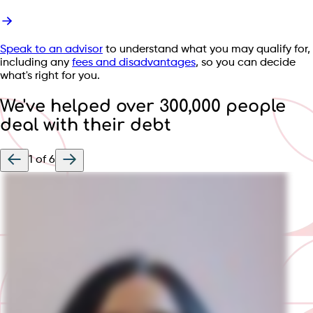
Speak to an advisor
to understand what you may qualify for,
including any
fees and disadvantages
, so you can decide
what's right for you.
We've helped over 300,000 people
deal with their debt
1
of
6