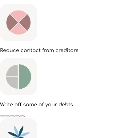
Reduce contact from creditors
Write off some of your debts