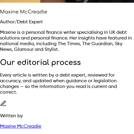
Maxine McCreadie
Author/Debt Expert
Maxine is a personal finance writer specialising in UK debt
solutions and personal finance. Her insights have featured in
national media, including The Times, The Guardian, Sky
News, Glamour and Stylist.
Our editorial process
Every article is written by a debt expert, reviewed for
accuracy, and updated when guidance or legislation
changes — so the information you read is current and
correct.
Written by
Maxine McCreadie