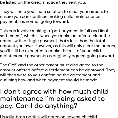
be listed on the arrears notice they sent you.
They will help you find a solution to clear your arrears to
ensure you can continue making child maintenance
payments as normal going forward.
This can involve making a ‘part payment in full and final
settlement’, which is when you make an offer to clear the
arrears with a single payment that’s less than the total
amount you owe. However, as this will only clear the arrears,
you’ll still be expected to make the rest of your child
maintenance payments as originally agreed going forward.
The CMS and the other parent must also agree to the
amount offered before a settlement can be approved. They
will then write to you confirming the agreement and
outlining how and when payment should be made.
I don’t agree with how much child
maintenance I’m being asked to
pay. Can I do anything?
Usually, both parties will agree on how much child