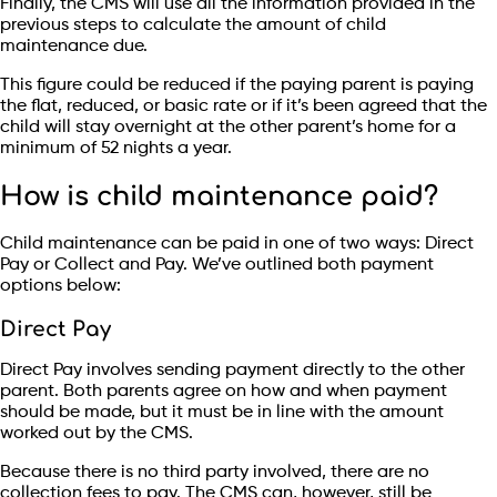
Finally, the CMS will use all the information provided in the
previous steps to calculate the amount of child
maintenance due.
This figure could be reduced if the paying parent is paying
the flat, reduced, or basic rate or if it’s been agreed that the
child will stay overnight at the other parent’s home for a
minimum of 52 nights a year.
How is child maintenance paid?
Child maintenance can be paid in one of two ways: Direct
Pay or Collect and Pay. We’ve outlined both payment
options below:
Direct Pay
Direct Pay involves sending payment directly to the other
parent. Both parents agree on how and when payment
should be made, but it must be in line with the amount
worked out by the CMS.
Because there is no third party involved, there are no
collection fees to pay. The CMS can, however, still be