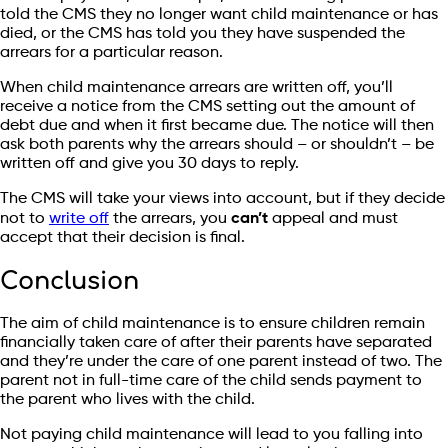
told the CMS they no longer want child maintenance or has
died, or the CMS has told you they have suspended the
arrears for a particular reason.
When child maintenance arrears are written off, you’ll
receive a notice from the CMS setting out the amount of
debt due and when it first became due. The notice will then
ask both parents why the arrears should – or shouldn’t – be
written off and give you 30 days to reply.
The CMS will take your views into account, but if they decide
not to
write off
the arrears, you
can’t
appeal and must
accept that their decision is final.
Conclusion
The aim of child maintenance is to ensure children remain
financially taken care of after their parents have separated
and they’re under the care of one parent instead of two. The
parent not in full-time care of the child sends payment to
the parent who lives with the child.
Not paying child maintenance will lead to you falling into