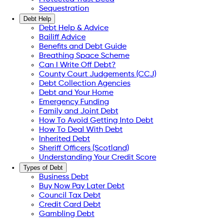
Sequestration
Debt Help
Debt Help & Advice
Bailiff Advice
Benefits and Debt Guide
Breathing Space Scheme
Can I Write Off Debt?
County Court Judgements (CCJ)
Debt Collection Agencies
Debt and Your Home
Emergency Funding
Family and Joint Debt
How To Avoid Getting Into Debt
How To Deal With Debt
Inherited Debt
Sheriff Officers (Scotland)
Understanding Your Credit Score
Types of Debt
Business Debt
Buy Now Pay Later Debt
Council Tax Debt
Credit Card Debt
Gambling Debt