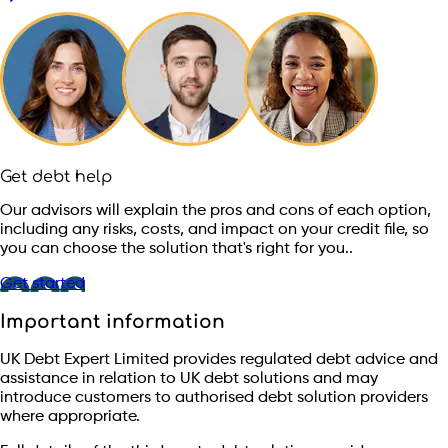
Get debt help
Our advisors will explain the pros and cons of each option,
including any risks, costs, and impact on your credit file, so
you can choose the solution that's right for you..
Get started
Important information
UK Debt Expert Limited provides regulated debt advice and
assistance in relation to UK debt solutions and may
introduce customers to authorised debt solution providers
where appropriate.