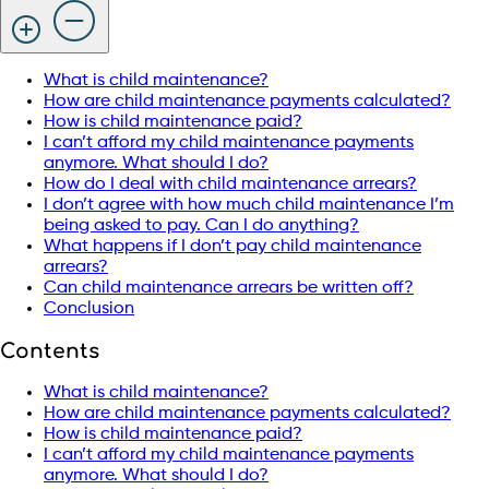
What is child maintenance?
How are child maintenance payments calculated?
How is child maintenance paid?
I can’t afford my child maintenance payments
anymore. What should I do?
How do I deal with child maintenance arrears?
I don’t agree with how much child maintenance I’m
being asked to pay. Can I do anything?
What happens if I don’t pay child maintenance
arrears?
Can child maintenance arrears be written off?
Conclusion
Contents
What is child maintenance?
How are child maintenance payments calculated?
How is child maintenance paid?
I can’t afford my child maintenance payments
anymore. What should I do?