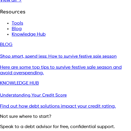
View all →
Resources
Tools
Blog
Knowledge Hub
BLOG
Shop smart, spend less: How to survive festive sale season
Here are some top tips to survive festive sale season and
avoid overspending.
KNOWLEDGE HUB
Understanding Your Credit Score
Find out how debt solutions impact your credit rating.
Not sure where to start?
Speak to a debt advisor for free, confidential support.