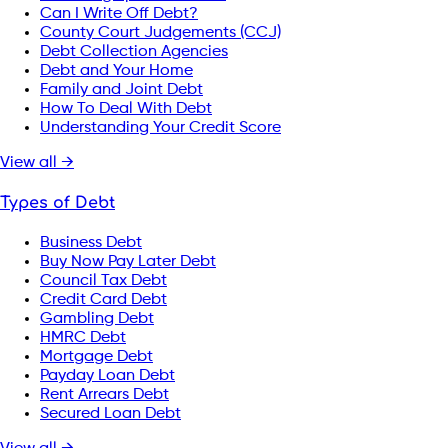
Can I Write Off Debt?
County Court Judgements (CCJ)
Debt Collection Agencies
Debt and Your Home
Family and Joint Debt
How To Deal With Debt
Understanding Your Credit Score
View all →
Types of Debt
Business Debt
Buy Now Pay Later Debt
Council Tax Debt
Credit Card Debt
Gambling Debt
HMRC Debt
Mortgage Debt
Payday Loan Debt
Rent Arrears Debt
Secured Loan Debt