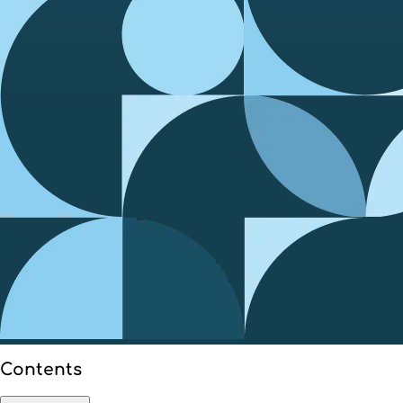
Contents