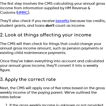
The first step involves the CMS calculating your annual gross
income from information supplied by HM Revenue &
Customs (
HMRC
).
They’ll also check if you receive
benefits
because tax credits,
student grants, and loans
don’t
count as income.
2. Look at things affecting your income
The CMS will then check for things that could change your
annual gross income amount, such as pension payments or
existing child maintenance payments.
Once they’ve taken everything into account and calculated
your annual gross income, they’ll convert it into a weekly
figure.
3. Apply the correct rate
Next, the CMS will apply one of five rates based on the gross
weekly income of the paying parent. We’ve outlined the
rates below:
If the gross weekly income is unknown or not provided,