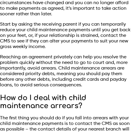
circumstances have changed and you can no longer afford
to make payments as agreed, it’s important to take action
sooner rather than later.
Start by asking the receiving parent if you can temporarily
reduce your child maintenance payments until you get back
on your feet, or, if your relationship is strained, contact the
CMS to see if they can alter your payments to suit your new
gross weekly income.
Reaching an agreement privately can help you resolve the
problem quickly without the need to go to court and, more
importantly, avoid arrears. Child maintenance arrears are
considered priority debts, meaning you should pay them
before any other debts, including credit cards and payday
loans, to avoid serious consequences.
How do I deal with child
maintenance arrears?
The first thing you should do if you fall into arrears with your
child maintenance payments is to contact the CMS as soon
as possible – the contact details of your nearest branch will