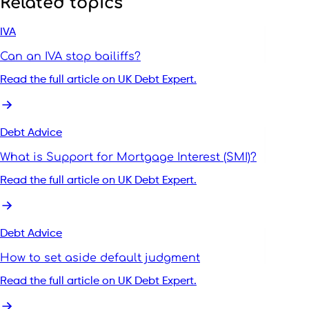
Related topics
IVA
Can an IVA stop bailiffs?
Read the full article on UK Debt Expert.
Debt Advice
What is Support for Mortgage Interest (SMI)?
Read the full article on UK Debt Expert.
Debt Advice
How to set aside default judgment
Read the full article on UK Debt Expert.