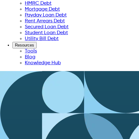
HMRC Debt
Mortgage Debt
Payday Loan Debt
Rent Arrears Debt
Secured Loan Debt
Student Loan Debt
Utility Bill Debt
Resources
Tools
Blog
Knowledge Hub