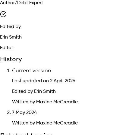
Author/Debt Expert
Edited by
Erin Smith
Editor
History
Current version
Last updated on 2 April 2026
Edited by Erin Smith
Written by Maxine McCreadie
7 May 2024
Written by Maxine McCreadie