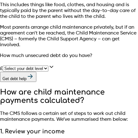
This includes things like food, clothes, and housing and is
typically paid by the parent without the day-to-day care of
the child to the parent who lives with the child.
Most parents arrange child maintenance privately, but if an
agreement can’t be reached, the Child Maintenance Service
(CMS) – formerly the Child Support Agency – can get
involved.
How much unsecured debt do you have?
£
Get debt help
How are child maintenance
payments calculated?
The CMS follows a certain set of steps to work out child
maintenance payments. We’ve summarised them below:
1. Review your income