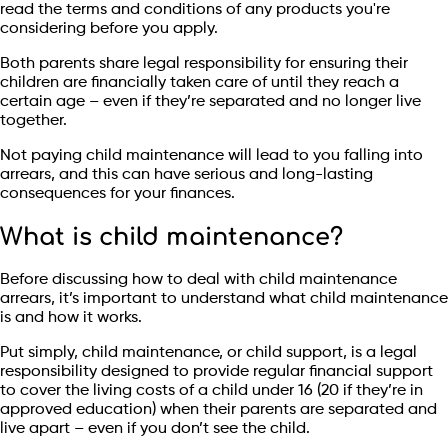
read the terms and conditions of any products you're
considering before you apply.
Both parents share legal responsibility for ensuring their
children are financially taken care of until they reach a
certain age – even if they’re separated and no longer live
together.
Not paying child maintenance will lead to you falling into
arrears, and this can have serious and long-lasting
consequences for your finances.
What is child maintenance?
Before discussing how to deal with child maintenance
arrears, it’s important to understand what child maintenance
is and how it works.
Put simply, child maintenance, or child support, is a legal
responsibility designed to provide regular financial support
to cover the living costs of a child under 16 (20 if they’re in
approved education) when their parents are separated and
live apart – even if you don’t see the child.