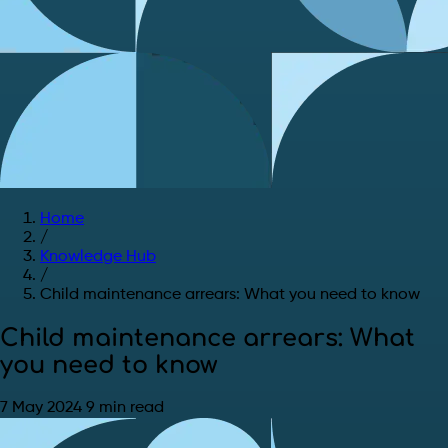
Home
/
Knowledge Hub
/
Child maintenance arrears: What you need to know
Child maintenance arrears: What
you need to know
7 May 2024
9 min read