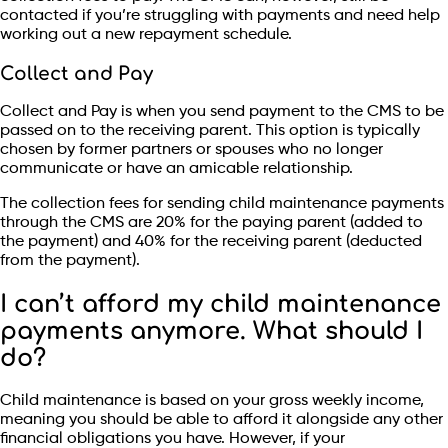
contacted if you’re struggling with payments and need help
working out a new repayment schedule.
Collect and Pay
Collect and Pay is when you send payment to the CMS to be
passed on to the receiving parent. This option is typically
chosen by former partners or spouses who no longer
communicate or have an amicable relationship.
The collection fees for sending child maintenance payments
through the CMS are 20% for the paying parent (added to
the payment) and 40% for the receiving parent (deducted
from the payment).
I can’t afford my child maintenance
payments anymore. What should I
do?
Child maintenance is based on your gross weekly income,
meaning you should be able to afford it alongside any other
financial obligations you have. However, if your