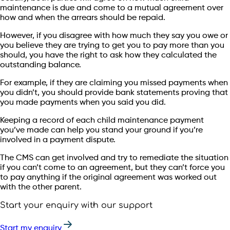
maintenance is due and come to a mutual agreement over
how and when the arrears should be repaid.
However, if you disagree with how much they say you owe or
you believe they are trying to get you to pay more than you
should, you have the right to ask how they calculated the
outstanding balance.
For example, if they are claiming you missed payments when
you didn’t, you should provide bank statements proving that
you made payments when you said you did.
Keeping a record of each child maintenance payment
you’ve made can help you stand your ground if you’re
involved in a payment dispute.
The CMS can get involved and try to remediate the situation
if you can’t come to an agreement, but they can’t force you
to pay anything if the original agreement was worked out
with the other parent.
Start your enquiry with our support
Start my enquiry