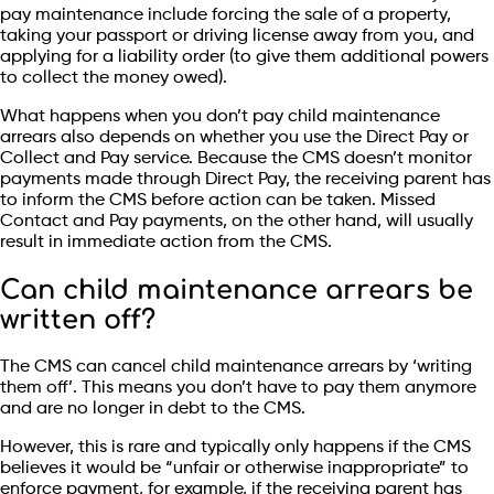
pay maintenance include forcing the sale of a property,
taking your passport or driving license away from you, and
applying for a liability order (to give them additional powers
to collect the money owed).
What happens when you don’t pay child maintenance
arrears also depends on whether you use the Direct Pay or
Collect and Pay service. Because the CMS doesn’t monitor
payments made through Direct Pay, the receiving parent has
to inform the CMS before action can be taken. Missed
Contact and Pay payments, on the other hand, will usually
result in immediate action from the CMS.
Can child maintenance arrears be
written off?
The CMS can cancel child maintenance arrears by ‘writing
them off’. This means you don’t have to pay them anymore
and are no longer in debt to the CMS.
However, this is rare and typically only happens if the CMS
believes it would be “unfair or otherwise inappropriate” to
enforce payment, for example, if the receiving parent has