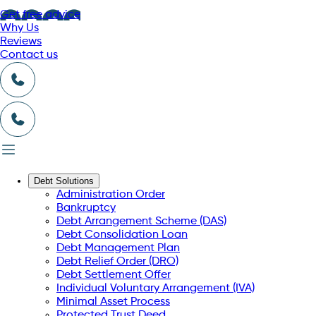
Get free advice
Why Us
Reviews
Contact us
Debt Solutions
Administration Order
Bankruptcy
Debt Arrangement Scheme (DAS)
Debt Consolidation Loan
Debt Management Plan
Debt Relief Order (DRO)
Debt Settlement Offer
Individual Voluntary Arrangement (IVA)
Minimal Asset Process
Protected Trust Deed