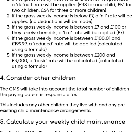
a ‘default’ rate will be applied (£38 for one child, £51 for
two children, £64 for three or more children)
If the gross weekly income is below £7, a ‘nil’ rate will be
applied (no deductions will be made)
If the gross weekly income is between £7 and £100 or
they receive benefits, a ‘flat’ rate will be applied (£7)
If the gross weekly income is between £100.01 and
£199.99, a ‘reduced’ rate will be applied (calculated
using a formula)
If the gross weekly income is between £200 and
£3,000, a ‘basic’ rate will be calculated (calculated
using a formula)
4. Consider other children
The CMS will take into account the total number of children
the paying parent is responsible for.
This includes any other children they live with and any pre-
existing child maintenance arrangements.
5. Calculate your weekly child maintenance