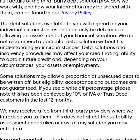
Full details of the third-party debt solution providers we
work with, and how your information may be shared with
them, can be found in our
Privacy Policy
.
The debt solutions available to you will depend on your
individual circumstances and can only be determined
following an assessment of your financial situation. We do
not recommend a particular debt solution without first
understanding your circumstances. Debt solutions and
insolvency procedures may affect your credit rating, ability
to obtain future credit and, depending on your
circumstances, your assets or employment.
Some solutions may allow a proportion of unsecured debt to
be written off, but eligibility, acceptance and outcomes are
not guaranteed. If you see a write off percentage, please
note this has been achieved by 10% of IVA or Trust Deed
customers in the last 12 months.
We may receive a fee from third-party providers where we
introduce you to them. This does not affect the suitability
assessment undertaken or cost of any solution you may
enter into.