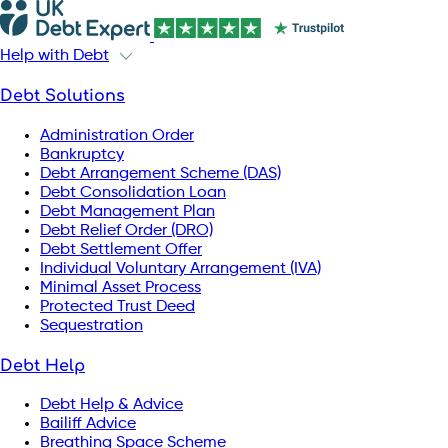
Help with Debt
Debt Solutions
Administration Order
Bankruptcy
Debt Arrangement Scheme (DAS)
Debt Consolidation Loan
Debt Management Plan
Debt Relief Order (DRO)
Debt Settlement Offer
Individual Voluntary Arrangement (IVA)
Minimal Asset Process
Protected Trust Deed
Sequestration
Debt Help
Debt Help & Advice
Bailiff Advice
Breathing Space Scheme