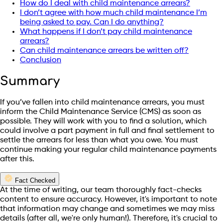
How do I deal with child maintenance arrears?
I don’t agree with how much child maintenance I’m
being asked to pay. Can I do anything?
What happens if I don’t pay child maintenance
arrears?
Can child maintenance arrears be written off?
Conclusion
Summary
If you’ve fallen into child maintenance arrears, you must
inform the Child Maintenance Service (CMS) as soon as
possible. They will work with you to find a solution, which
could involve a part payment in full and final settlement to
settle the arrears for less than what you owe. You must
continue making your regular child maintenance payments
after this.
Fact Checked
At the time of writing, our team thoroughly fact-checks
content to ensure accuracy. However, it's important to note
that information may change and sometimes we may miss
details (after all, we're only human!). Therefore, it's crucial to