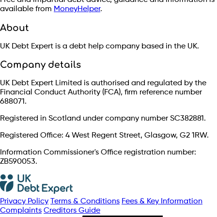
Free and impartial debt advice, guidance and information is
available from
MoneyHelper
.
About
UK Debt Expert is a debt help company based in the UK.
Company details
UK Debt Expert Limited is authorised and regulated by the
Financial Conduct Authority (FCA), firm reference number
688071.
Registered in Scotland under company number SC382881.
Registered Office: 4 West Regent Street, Glasgow, G2 1RW.
Information Commissioner's Office registration number:
ZB590053.
Privacy Policy
Terms & Conditions
Fees & Key Information
Complaints
Creditors Guide