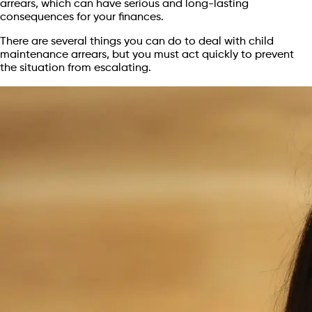
arrears, which can have serious and long-lasting
consequences for your finances.
There are several things you can do to deal with child
maintenance arrears, but you must act quickly to prevent
the situation from escalating.