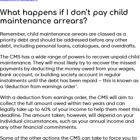
What happens if I don’t pay child
maintenance arrears?
Remember, child maintenance arrears are classed as a
priority debt and should be addressed before any other
debt, including personal loans, catalogues, and overdrafts.
The CMS has a wide range of powers to recover unpaid child
maintenance. They will most likely try to recover the missed
payments by deducting the money owed from your wages,
bank account, or building society account in regular
instalments until the debt has been repaid – this is known as
a ‘deduction from earnings order’.
With a deduction from earnings order, the CMS will aim to
collect the full amount owed within two years and can
legally take up to 40% of your income to help them meet this
deadline. The amount taken, however, will depend on your
individual circumstances, such as your annual income and
any other financial commitments.
Some of the other actions the CMS can take to force you to