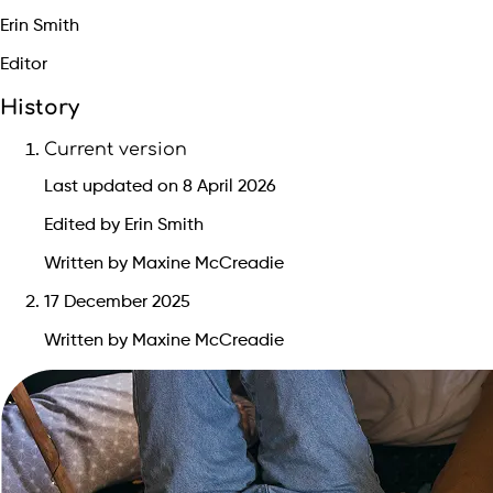
Erin Smith
Editor
History
Current version
Last updated on 8 April 2026
Edited by Erin Smith
Written by Maxine McCreadie
17 December 2025
Written by Maxine McCreadie