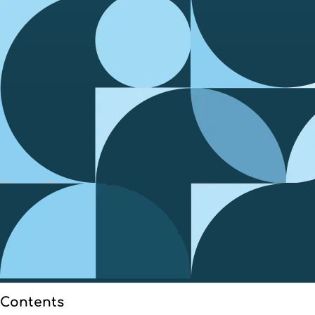
Contents