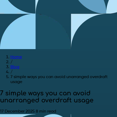
Home
/
Blog
/
7 simple ways you can avoid unarranged overdraft
usage
7 simple ways you can avoid
unarranged overdraft usage
17 December 2025
8 min read