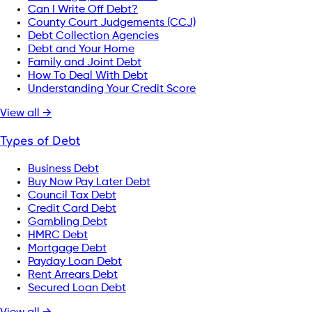
Can I Write Off Debt?
County Court Judgements (CCJ)
Debt Collection Agencies
Debt and Your Home
Family and Joint Debt
How To Deal With Debt
Understanding Your Credit Score
View all →
Types of Debt
Business Debt
Buy Now Pay Later Debt
Council Tax Debt
Credit Card Debt
Gambling Debt
HMRC Debt
Mortgage Debt
Payday Loan Debt
Rent Arrears Debt
Secured Loan Debt