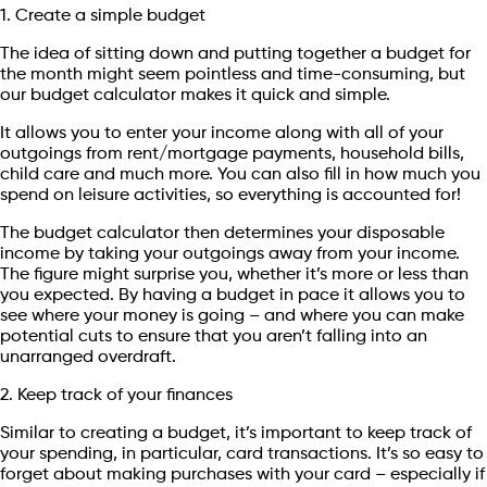
1. Create a simple budget
The idea of sitting down and putting together a budget for
the month might seem pointless and time-consuming, but
our budget calculator makes it quick and simple.
It allows you to enter your income along with all of your
outgoings from rent/mortgage payments, household bills,
child care and much more. You can also fill in how much you
spend on leisure activities, so everything is accounted for!
The budget calculator then determines your disposable
income by taking your outgoings away from your income.
The figure might surprise you, whether it’s more or less than
you expected. By having a budget in pace it allows you to
see where your money is going – and where you can make
potential cuts to ensure that you aren’t falling into an
unarranged overdraft.
2. Keep track of your finances
Similar to creating a budget, it’s important to keep track of
your spending, in particular, card transactions. It’s so easy to
forget about making purchases with your card – especially if