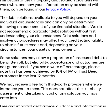
Full details of the third-party debt solution providers we
work with, and how your information may be shared with
them, can be found in our
Privacy Policy
.
The debt solutions available to you will depend on your
individual circumstances and can only be determined
following an assessment of your financial situation. We do
not recommend a particular debt solution without first
understanding your circumstances. Debt solutions and
insolvency procedures may affect your credit rating, ability
to obtain future credit and, depending on your
circumstances, your assets or employment.
Some solutions may allow a proportion of unsecured debt to
be written off, but eligibility, acceptance and outcomes are
not guaranteed. If you see a write off percentage, please
note this has been achieved by 10% of IVA or Trust Deed
customers in the last 12 months.
We may receive a fee from third-party providers where we
introduce you to them. This does not affect the suitability
assessment undertaken or cost of any solution you may
enter into.
Free and impartial debt advice, guidance and information is