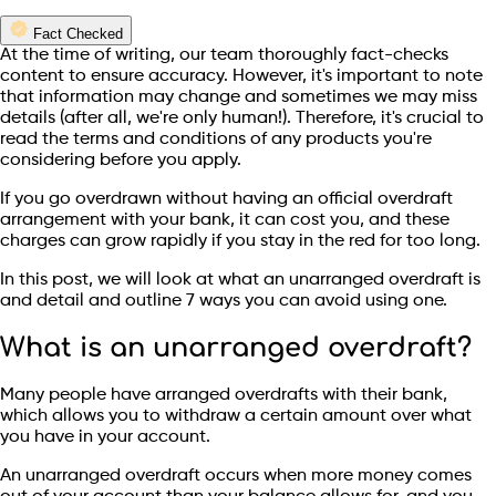
Fact Checked
At the time of writing, our team thoroughly fact-checks
content to ensure accuracy. However, it's important to note
that information may change and sometimes we may miss
details (after all, we're only human!). Therefore, it's crucial to
read the terms and conditions of any products you're
considering before you apply.
If you go overdrawn without having an official overdraft
arrangement with your bank, it can cost you, and these
charges can grow rapidly if you stay in the red for too long.
In this post, we will look at what an unarranged overdraft is
and detail and outline 7 ways you can avoid using one.
What is an unarranged overdraft?
Many people have arranged overdrafts with their bank,
which allows you to withdraw a certain amount over what
you have in your account.
An unarranged overdraft occurs when more money comes