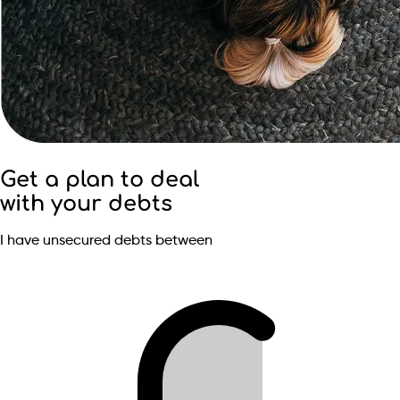
Get a plan to deal
with your debts
I have unsecured debts between