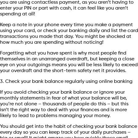
you are using contactless payment, as you aren’t having to
enter your PIN or part with cash, it can feel like you aren’t
spending at all!
Keep a note in your phone every time you make a payment
using your card, or check your banking daily and list the card
transactions you made that day. You might be shocked at
how much you are spending without noticing!
Forgetting what you have spent is why most people find
themselves in an unarranged overdraft, but keeping a close
eye on your outgoings means you will be less likely to exceed
your overdraft and the short-term safety net it provides.
3. Check your bank balance regularly using online banking
If you avoid checking your bank balance or ignore your
monthly statements in fear of what your balance will be,
you’re not alone – thousands of people do this – but this
isn’t the right way to deal with your finances and is more
likely to lead to problems managing your money.
You should get into the habit of checking your bank balance
every day so you can keep track of your daily purchases –