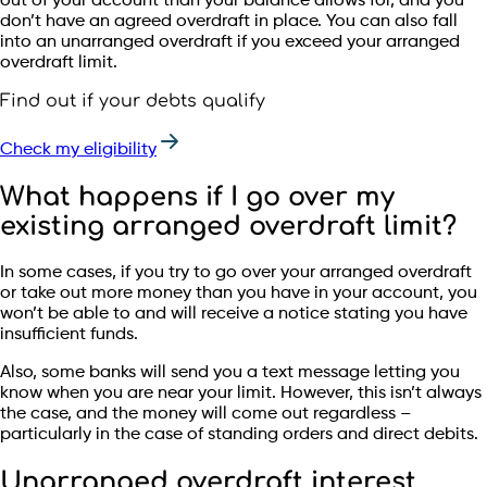
out of your account than your balance allows for, and you
don’t have an agreed overdraft in place. You can also fall
into an unarranged overdraft if you exceed your arranged
overdraft limit.
Find out if your debts qualify
Check my eligibility
What happens if I go over my
existing arranged overdraft limit?
In some cases, if you try to go over your arranged overdraft
or take out more money than you have in your account, you
won’t be able to and will receive a notice stating you have
insufficient funds.
Also, some banks will send you a text message letting you
know when you are near your limit. However, this isn’t always
the case, and the money will come out regardless –
particularly in the case of standing orders and direct debits.
Unarranged overdraft interest