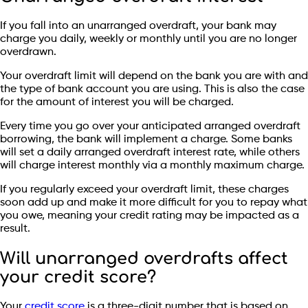
If you fall into an unarranged overdraft, your bank may
charge you daily, weekly or monthly until you are no longer
overdrawn.
Your overdraft limit will depend on the bank you are with and
the type of bank account you are using. This is also the case
for the amount of interest you will be charged.
Every time you go over your anticipated arranged overdraft
borrowing, the bank will implement a charge. Some banks
will set a daily arranged overdraft interest rate, while others
will charge interest monthly via a monthly maximum charge.
If you regularly exceed your overdraft limit, these charges
soon add up and make it more difficult for you to repay what
you owe, meaning your credit rating may be impacted as a
result.
Will unarranged overdrafts affect
your credit score?
Your
credit score
is a three-digit number that is based on