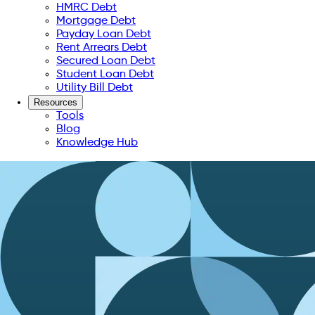
HMRC Debt
Mortgage Debt
Payday Loan Debt
Rent Arrears Debt
Secured Loan Debt
Student Loan Debt
Utility Bill Debt
Resources
Tools
Blog
Knowledge Hub