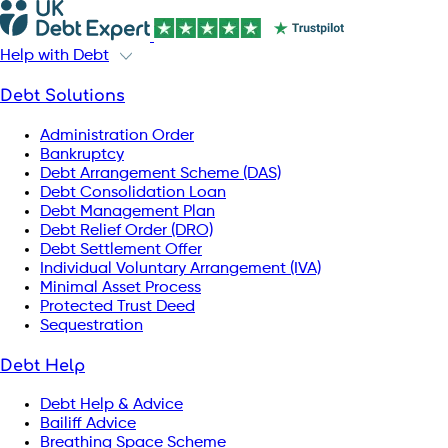
Help with Debt
Debt Solutions
Administration Order
Bankruptcy
Debt Arrangement Scheme (DAS)
Debt Consolidation Loan
Debt Management Plan
Debt Relief Order (DRO)
Debt Settlement Offer
Individual Voluntary Arrangement (IVA)
Minimal Asset Process
Protected Trust Deed
Sequestration
Debt Help
Debt Help & Advice
Bailiff Advice
Breathing Space Scheme