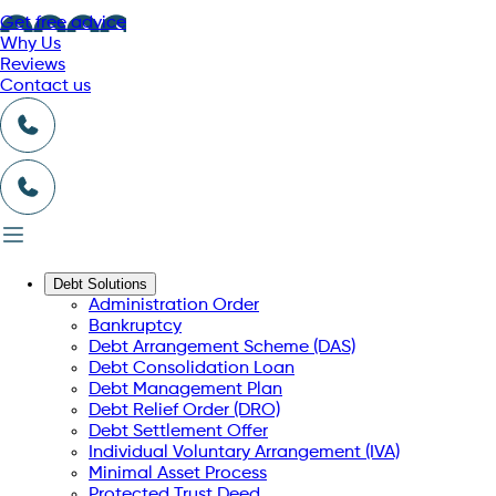
Get free advice
Why Us
Reviews
Contact us
Debt Solutions
Administration Order
Bankruptcy
Debt Arrangement Scheme (DAS)
Debt Consolidation Loan
Debt Management Plan
Debt Relief Order (DRO)
Debt Settlement Offer
Individual Voluntary Arrangement (IVA)
Minimal Asset Process
Protected Trust Deed