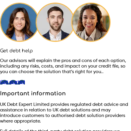
Get debt help
Our advisors will explain the pros and cons of each option,
including any risks, costs, and impact on your credit file, so
you can choose the solution that’s right for you..
Get started
Important information
UK Debt Expert Limited provides regulated debt advice and
assistance in relation to UK debt solutions and may
introduce customers to authorised debt solution providers
where appropriate.