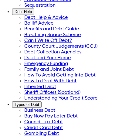
Sequestration
Debt Help
Debt Help & Advice
Bailiff Advice
Benefits and Debt Guide
Breathing Space Scheme
Can I Write Off Debt?
County Court Judgements (CCJ)
Debt Collection Agencies
Debt and Your Home
Emergency Funding
Family and Joint Debt
How To Avoid Getting Into Debt
How To Deal With Debt
Inherited Debt
Sheriff Officers (Scotland)
Understanding Your Credit Score
Types of Debt
Business Debt
Buy Now Pay Later Debt
Council Tax Debt
Credit Card Debt
Gambling Debt