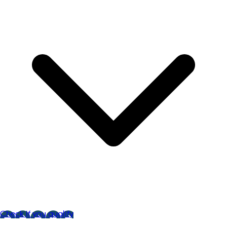
Check if you qualify