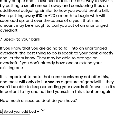
many people and is destined to fail. The best way to save is
by putting a small amount away and considering it as an
additional outgoing, similar to how you would treat a bill.
Even putting away
£10
or £20 a month to begin with will
soon add up, and over the course of a year, that small
amount may be enough to bail you out of an unarranged
overdraft.
7. Speak to your bank
If you know that you are going to fall into an unarranged
overdraft, the best thing to do is speak to your bank directly
and let them know. They may be able to arrange an
overdraft if you don’t already have one or extend your
existing one.
It is important to note that some banks may not offer this,
and most will only do it
once
as a gesture of goodwill – they
won’t be able to keep extending your overdraft forever, so it’s
important to try and not find yourself in this situation again.
How much unsecured debt do you have?
£