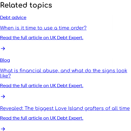
Related topics
Debt advice
When is it time to use a time order?
Read the full article on UK Debt Expert.
Blog
What is financial abuse, and what do the signs look
like?
Read the full article on UK Debt Expert.
Revealed: The biggest Love Island grafters of all time
Read the full article on UK Debt Expert.