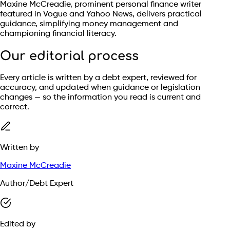
Maxine McCreadie, prominent personal finance writer
featured in Vogue and Yahoo News, delivers practical
guidance, simplifying money management and
championing financial literacy.
Our editorial process
Every article is written by a debt expert, reviewed for
accuracy, and updated when guidance or legislation
changes — so the information you read is current and
correct.
Written by
Maxine McCreadie
Author/Debt Expert
Edited by