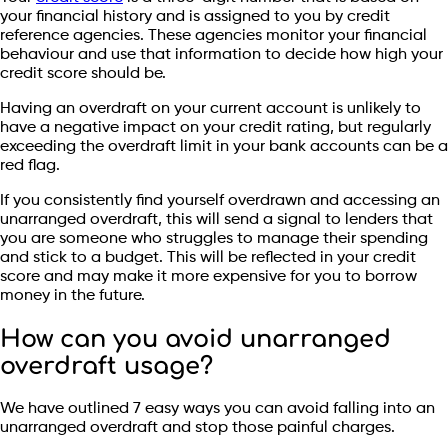
your financial history and is assigned to you by credit
reference agencies. These agencies monitor your financial
behaviour and use that information to decide how high your
credit score should be.
Having an overdraft on your current account is unlikely to
have a negative impact on your credit rating, but regularly
exceeding the overdraft limit in your bank accounts can be a
red flag.
If you consistently find yourself overdrawn and accessing an
unarranged overdraft, this will send a signal to lenders that
you are someone who struggles to manage their spending
and stick to a budget. This will be reflected in your credit
score and may make it more expensive for you to borrow
money in the future.
How can you avoid unarranged
overdraft usage?
We have outlined 7 easy ways you can avoid falling into an
unarranged overdraft and stop those painful charges.