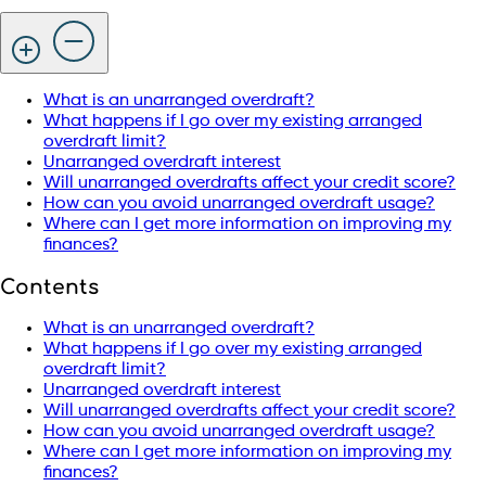
What is an unarranged overdraft?
What happens if I go over my existing arranged
overdraft limit?
Unarranged overdraft interest
Will unarranged overdrafts affect your credit score?
How can you avoid unarranged overdraft usage?
Where can I get more information on improving my
finances?
Contents
What is an unarranged overdraft?
What happens if I go over my existing arranged
overdraft limit?
Unarranged overdraft interest
Will unarranged overdrafts affect your credit score?
How can you avoid unarranged overdraft usage?
Where can I get more information on improving my
finances?