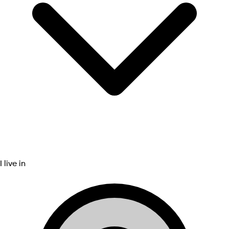
I live in