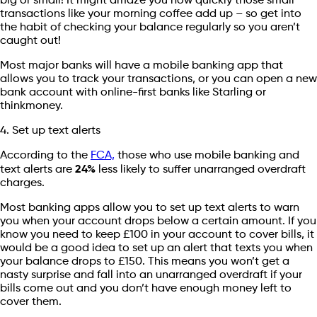
big or small! It might amaze you how quickly those small
transactions like your morning coffee add up – so get into
the habit of checking your balance regularly so you aren’t
caught out!
Most major banks will have a mobile banking app that
allows you to track your transactions, or you can open a new
bank account with online-first banks like Starling or
thinkmoney.
4. Set up text alerts
According to the
FCA,
those who use mobile banking and
text alerts are
24%
less likely to suffer unarranged overdraft
charges.
Most banking apps allow you to set up text alerts to warn
you when your account drops below a certain amount. If you
know you need to keep £100 in your account to cover bills, it
would be a good idea to set up an alert that texts you when
your balance drops to £150. This means you won’t get a
nasty surprise and fall into an unarranged overdraft if your
bills come out and you don’t have enough money left to
cover them.