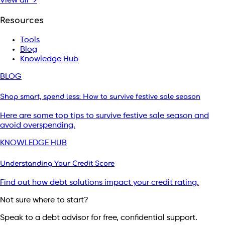
View all →
Resources
Tools
Blog
Knowledge Hub
BLOG
Shop smart, spend less: How to survive festive sale season
Here are some top tips to survive festive sale season and
avoid overspending.
KNOWLEDGE HUB
Understanding Your Credit Score
Find out how debt solutions impact your credit rating.
Not sure where to start?
Speak to a debt advisor for free, confidential support.