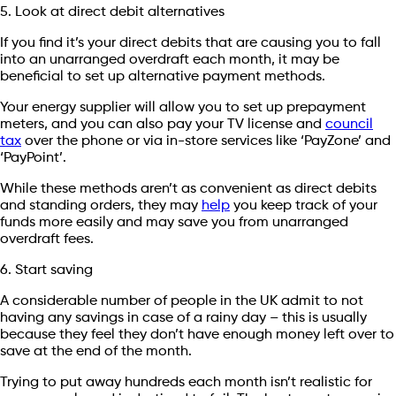
5. Look at direct debit alternatives
If you find it’s your direct debits that are causing you to fall
into an unarranged overdraft each month, it may be
beneficial to set up alternative payment methods.
Your energy supplier will allow you to set up prepayment
meters, and you can also pay your TV license and
council
tax
over the phone or via in-store services like ‘PayZone’ and
‘PayPoint’.
While these methods aren’t as convenient as direct debits
and standing orders, they may
help
you keep track of your
funds more easily and may save you from unarranged
overdraft fees.
6. Start saving
A considerable number of people in the UK admit to not
having any savings in case of a rainy day – this is usually
because they feel they don’t have enough money left over to
save at the end of the month.
Trying to put away hundreds each month isn’t realistic for