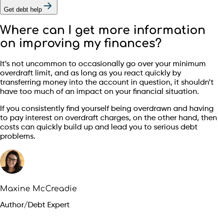
Get debt help
Where can I get more information
on improving my finances?
It’s not uncommon to occasionally go over your minimum
overdraft limit, and as long as you react quickly by
transferring money into the account in question, it shouldn’t
have too much of an impact on your financial situation.
If you consistently find yourself being overdrawn and having
to pay interest on overdraft charges, on the other hand, then
costs can quickly build up and lead you to serious debt
problems.
Maxine McCreadie
Author/Debt Expert