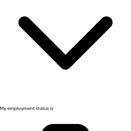
My employment status is