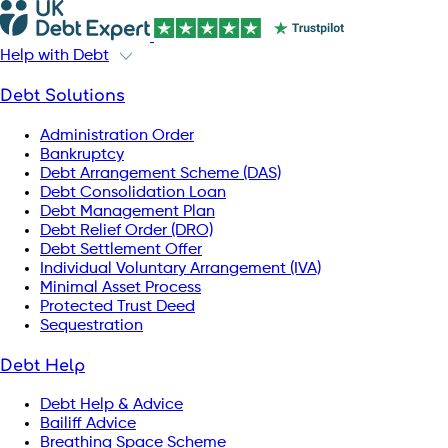
Help with Debt
Debt Solutions
Administration Order
Bankruptcy
Debt Arrangement Scheme (DAS)
Debt Consolidation Loan
Debt Management Plan
Debt Relief Order (DRO)
Debt Settlement Offer
Individual Voluntary Arrangement (IVA)
Minimal Asset Process
Protected Trust Deed
Sequestration
Debt Help
Debt Help & Advice
Bailiff Advice
Breathing Space Scheme