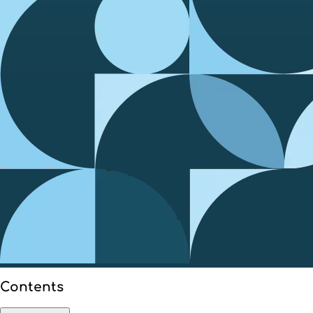
Contents