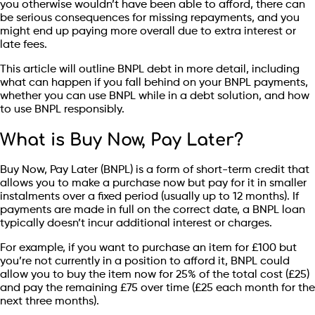
you otherwise wouldn’t have been able to afford, there can
be serious consequences for missing repayments, and you
might end up paying more overall due to extra interest or
late fees.
This article will outline BNPL debt in more detail, including
what can happen if you fall behind on your BNPL payments,
whether you can use BNPL while in a debt solution, and how
to use BNPL responsibly.
What is Buy Now, Pay Later?
Buy Now, Pay Later (BNPL) is a form of short-term credit that
allows you to make a purchase now but pay for it in smaller
instalments over a fixed period (usually up to 12 months). If
payments are made in full on the correct date, a BNPL loan
typically doesn’t incur additional interest or charges.
For example, if you want to purchase an item for £100 but
you’re not currently in a position to afford it, BNPL could
allow you to buy the item now for 25% of the total cost (£25)
and pay the remaining £75 over time (£25 each month for the
next three months).