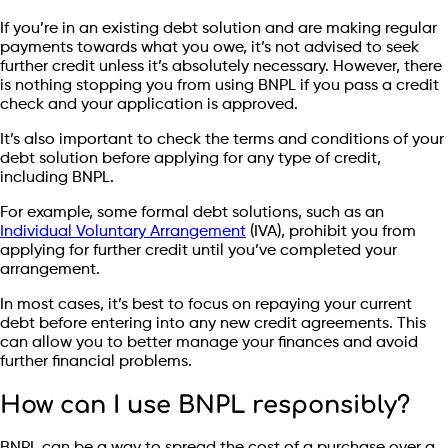
If you’re in an existing debt solution and are making regular
payments towards what you owe, it’s not advised to seek
further credit unless it’s absolutely necessary. However, there
is nothing stopping you from using BNPL if you pass a credit
check and your application is approved.
It’s also important to check the terms and conditions of your
debt solution before applying for any type of credit,
including BNPL.
For example, some formal debt solutions, such as an
Individual Voluntary Arrangement
(IVA), prohibit you from
applying for further credit until you’ve completed your
arrangement.
In most cases, it’s best to focus on repaying your current
debt before entering into any new credit agreements. This
can allow you to better manage your finances and avoid
further financial problems.
How can I use BNPL responsibly?
BNPL can be a way to spread the cost of a purchase over a