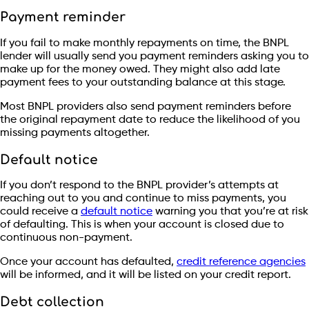
Payment reminder
If you fail to make monthly repayments on time, the BNPL
lender will usually send you payment reminders asking you to
make up for the money owed. They might also add late
payment fees to your outstanding balance at this stage.
Most BNPL providers also send payment reminders before
the original repayment date to reduce the likelihood of you
missing payments altogether.
Default notice
If you don’t respond to the BNPL provider’s attempts at
reaching out to you and continue to miss payments, you
could receive a
default notice
warning you that you’re at risk
of defaulting. This is when your account is closed due to
continuous non-payment.
Once your account has defaulted,
credit reference agencies
will be informed, and it will be listed on your credit report.
Debt collection