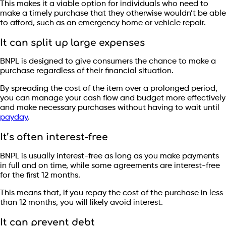
This makes it a viable option for individuals who need to
make a timely purchase that they otherwise wouldn’t be able
to afford, such as an emergency home or vehicle repair.
It can split up large expenses
BNPL is designed to give consumers the chance to make a
purchase regardless of their financial situation.
By spreading the cost of the item over a prolonged period,
you can manage your cash flow and budget more effectively
and make necessary purchases without having to wait until
payday
.
It’s often interest-free
BNPL is usually interest-free as long as you make payments
in full and on time, while some agreements are interest-free
for the first 12 months.
This means that, if you repay the cost of the purchase in less
than 12 months, you will likely avoid interest.
It can prevent debt