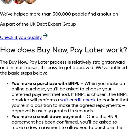
We’ve helped more than 300,000 people find a solution
As part of the UK Debt Expert Group
Check if you qualify
How does Buy Now, Pay Later work?
The Buy Now, Pay Later process is relatively straightforward
and in most cases, it’s easy to get approved. We’ve outlined
the basic steps below:
You make a purchase with BNPL
– When you make an
online purchase, you’ll be asked to choose your
preferred payment method. If BNPL is chosen, the BNPL
provider will perform a
soft credit check
to confirm that
you’re in a position to make the agreed repayments –
approval is usually granted in seconds.
You make a small down payment
– Once the BNPL
agreement has been confirmed, you’ll be asked to
make a down payment to allow you to purchase the