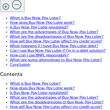
What is Buy Now, Pay Later?
How does Buy Now, Pay Later work?
Is Buy Now, Pay Later regulated?
What are the advantages of Buy Now, Pay Later?
What are the disadvantages of Buy Now, Pay Later?
How will Buy Now, Pay Later affect my credit score?
What happens if I have Buy Now, Pay Later debt?
Can I use Buy Now, Pay Later if I’m in a debt solution?
How can I use BNPL responsibly?
What are some alternatives to Buy Now, Pay Later?
Conclusion
Contents
What is Buy Now, Pay Later?
How does Buy Now, Pay Later work?
Is Buy Now, Pay Later regulated?
What are the advantages of Buy Now, Pay Later?
What are the disadvantages of Buy Now, Pay Later?
How will Buy Now, Pay Later affect my credit score?