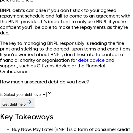
purchase price.
BNPL debts can arise if you don’t stick to your agreed
repayment schedule and fail to come to an agreement with
the BNPL provider. It’s important to only use BNPL if you’re
confident you’ll be able to make the repayments as they’re
due.
The key to managing BNPL responsibly is reading the fine
print and sticking to the agreed-upon terms and conditions.
If you’re worried about BNPL, don’t hesitate to contact a
financial charity or organisation for
debt advice
and
support, such as Citizens Advice or the Financial
Ombudsman.
How much unsecured debt do you have?
£
Get debt help
Key Takeaways
Buy Now, Pay Later (BNPL) is a form of consumer credit