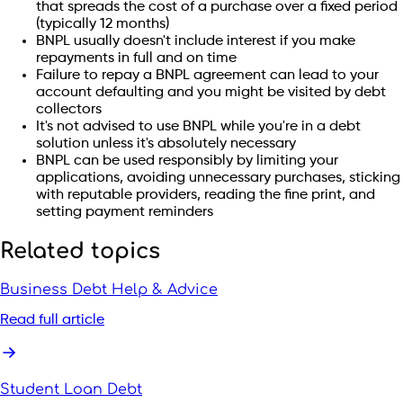
that spreads the cost of a purchase over a fixed period
(typically 12 months)
BNPL usually doesn't include interest if you make
repayments in full and on time
Failure to repay a BNPL agreement can lead to your
account defaulting and you might be visited by debt
collectors
It's not advised to use BNPL while you're in a debt
solution unless it's absolutely necessary
BNPL can be used responsibly by limiting your
applications, avoiding unnecessary purchases, sticking
with reputable providers, reading the fine print, and
setting payment reminders
Related topics
Business Debt Help & Advice
Read full article
Student Loan Debt