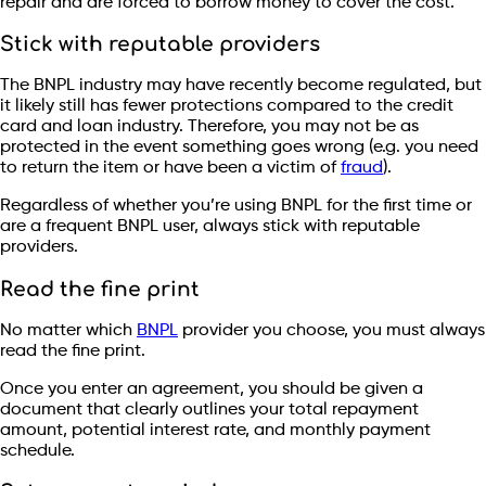
repair and are forced to borrow money to cover the cost.
Stick with reputable providers
The BNPL industry may have recently become regulated, but
it likely still has fewer protections compared to the credit
card and loan industry. Therefore, you may not be as
protected in the event something goes wrong (e.g. you need
to return the item or have been a victim of
fraud
).
Regardless of whether you’re using BNPL for the first time or
are a frequent BNPL user, always stick with reputable
providers.
Read the fine print
No matter which
BNPL
provider you choose, you must always
read the fine print.
Once you enter an agreement, you should be given a
document that clearly outlines your total repayment
amount, potential interest rate, and monthly payment
schedule.