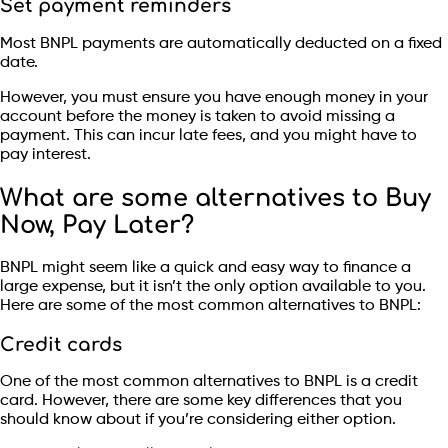
Set payment reminders
Most BNPL payments are automatically deducted on a fixed
date.
However, you must ensure you have enough money in your
account before the money is taken to avoid missing a
payment. This can incur late fees, and you might have to
pay interest.
What are some alternatives to Buy
Now, Pay Later?
BNPL might seem like a quick and easy way to finance a
large expense, but it isn’t the only option available to you.
Here are some of the most common alternatives to BNPL:
Credit cards
One of the most common alternatives to BNPL is a credit
card. However, there are some key differences that you
should know about if you’re considering either option.