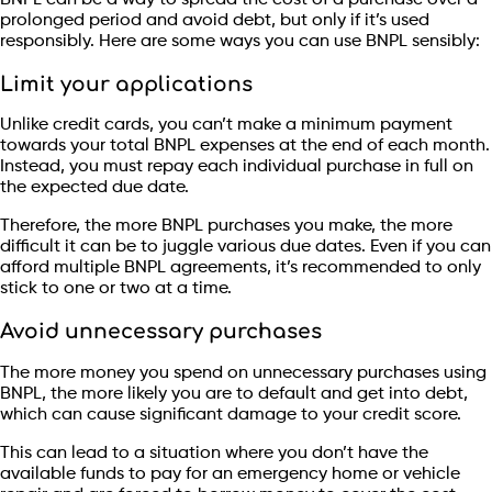
prolonged period and avoid debt, but only if it’s used
responsibly. Here are some ways you can use BNPL sensibly:
Limit your applications
Unlike credit cards, you can’t make a minimum payment
towards your total BNPL expenses at the end of each month.
Instead, you must repay each individual purchase in full on
the expected due date.
Therefore, the more BNPL purchases you make, the more
difficult it can be to juggle various due dates. Even if you can
afford multiple BNPL agreements, it’s recommended to only
stick to one or two at a time.
Avoid unnecessary purchases
The more money you spend on unnecessary purchases using
BNPL, the more likely you are to default and get into debt,
which can cause significant damage to your credit score.
This can lead to a situation where you don’t have the
available funds to pay for an emergency home or vehicle