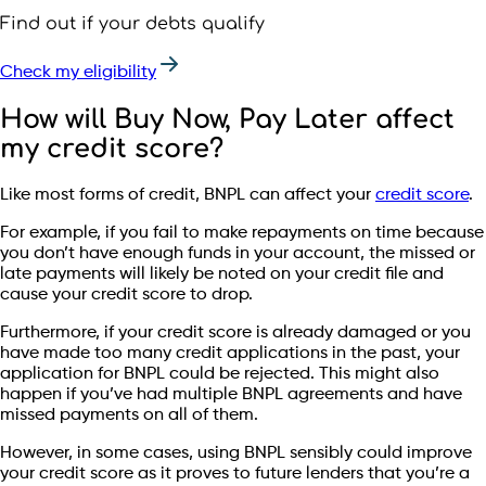
Find out if your debts qualify
Check my eligibility
How will Buy Now, Pay Later affect
my credit score?
Like most forms of credit, BNPL can affect your
credit score
.
For example, if you fail to make repayments on time because
you don’t have enough funds in your account, the missed or
late payments will likely be noted on your credit file and
cause your credit score to drop.
Furthermore, if your credit score is already damaged or you
have made too many credit applications in the past, your
application for BNPL could be rejected. This might also
happen if you’ve had multiple BNPL agreements and have
missed payments on all of them.
However, in some cases, using BNPL sensibly could improve
your credit score as it proves to future lenders that you’re a