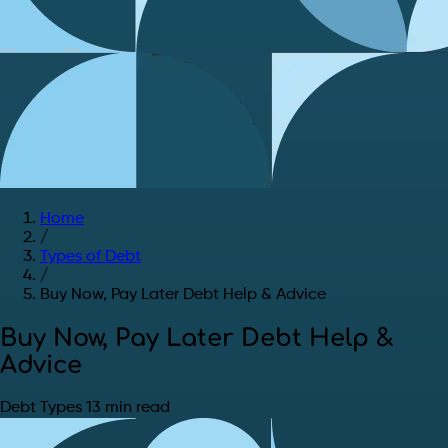
Home
/
Types of Debt
/
Buy Now, Pay Later Debt Help & Advice
Buy Now, Pay Later Debt Help &
Advice
Debt Types
13 min read