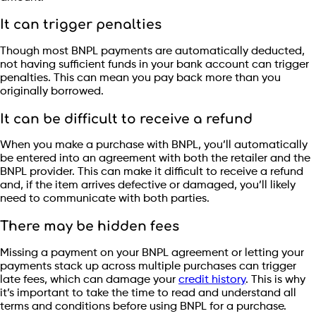
It can trigger penalties
Though most BNPL payments are automatically deducted,
not having sufficient funds in your bank account can trigger
penalties. This can mean you pay back more than you
originally borrowed.
It can be difficult to receive a refund
When you make a purchase with BNPL, you’ll automatically
be entered into an agreement with both the retailer and the
BNPL provider. This can make it difficult to receive a refund
and, if the item arrives defective or damaged, you’ll likely
need to communicate with both parties.
There may be hidden fees
Missing a payment on your BNPL agreement or letting your
payments stack up across multiple purchases can trigger
late fees, which can damage your
credit history
. This is why
it’s important to take the time to read and understand all
terms and conditions before using BNPL for a purchase.