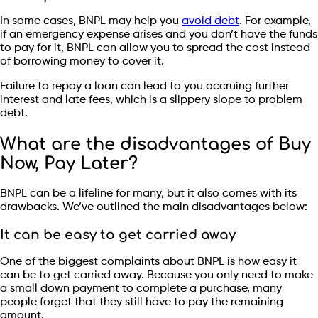
In some cases, BNPL may help you
avoid debt
. For example,
if an emergency expense arises and you don’t have the funds
to pay for it, BNPL can allow you to spread the cost instead
of borrowing money to cover it.
Failure to repay a loan can lead to you accruing further
interest and late fees, which is a slippery slope to problem
debt.
What are the disadvantages of Buy
Now, Pay Later?
BNPL can be a lifeline for many, but it also comes with its
drawbacks. We’ve outlined the main disadvantages below:
It can be easy to get carried away
One of the biggest complaints about BNPL is how easy it
can be to get carried away. Because you only need to make
a small down payment to complete a purchase, many
people forget that they still have to pay the remaining
amount.