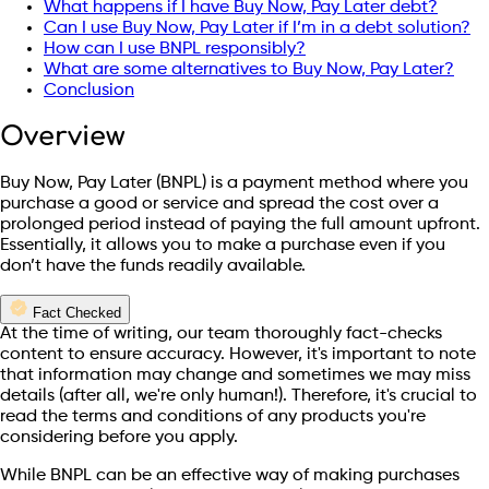
What happens if I have Buy Now, Pay Later debt?
Can I use Buy Now, Pay Later if I’m in a debt solution?
How can I use BNPL responsibly?
What are some alternatives to Buy Now, Pay Later?
Conclusion
Overview
Buy Now, Pay Later (BNPL) is a payment method where you
purchase a good or service and spread the cost over a
prolonged period instead of paying the full amount upfront.
Essentially, it allows you to make a purchase even if you
don’t have the funds readily available.
Fact Checked
At the time of writing, our team thoroughly fact-checks
content to ensure accuracy. However, it's important to note
that information may change and sometimes we may miss
details (after all, we're only human!). Therefore, it's crucial to
read the terms and conditions of any products you're
considering before you apply.
While BNPL can be an effective way of making purchases