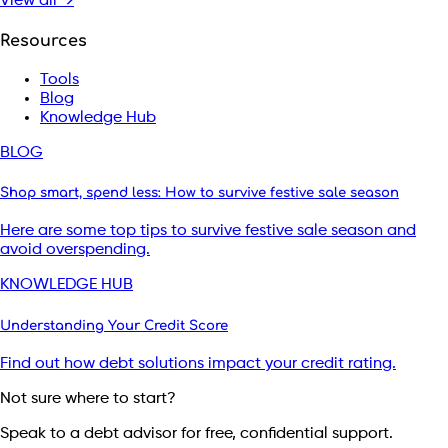
View all →
Resources
Tools
Blog
Knowledge Hub
BLOG
Shop smart, spend less: How to survive festive sale season
Here are some top tips to survive festive sale season and
avoid overspending.
KNOWLEDGE HUB
Understanding Your Credit Score
Find out how debt solutions impact your credit rating.
Not sure where to start?
Speak to a debt advisor for free, confidential support.