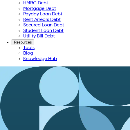
HMRC Debt
Mortgage Debt
Payday Loan Debt
Rent Arrears Debt
Secured Loan Debt
Student Loan Debt
Utility Bill Debt
Resources
Tools
Blog
Knowledge Hub