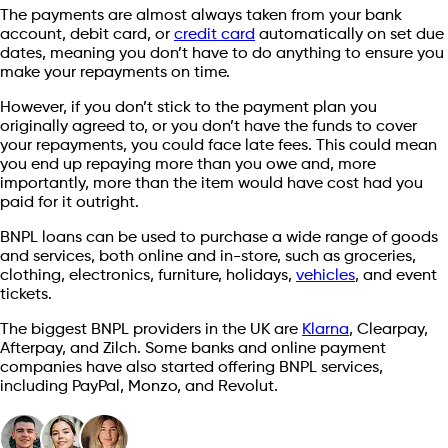
The payments are almost always taken from your bank
account, debit card, or
credit card
automatically on set due
dates, meaning you don’t have to do anything to ensure you
make your repayments on time.
However, if you don’t stick to the payment plan you
originally agreed to, or you don’t have the funds to cover
your repayments, you could face late fees. This could mean
you end up repaying more than you owe and, more
importantly, more than the item would have cost had you
paid for it outright.
BNPL loans can be used to purchase a wide range of goods
and services, both online and in-store, such as groceries,
clothing, electronics, furniture, holidays,
vehicles
, and event
tickets.
The biggest BNPL providers in the UK are
Klarna
, Clearpay,
Afterpay, and Zilch. Some banks and online payment
companies have also started offering BNPL services,
including PayPal, Monzo, and Revolut.