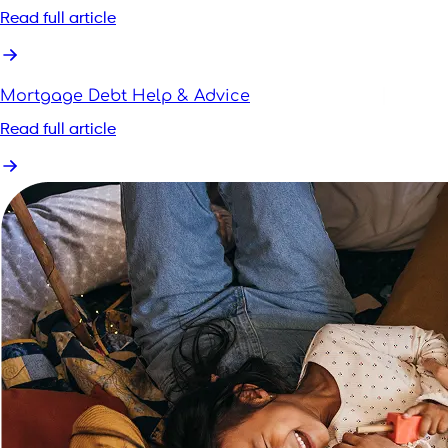
Read full article
Mortgage Debt Help & Advice
Read full article