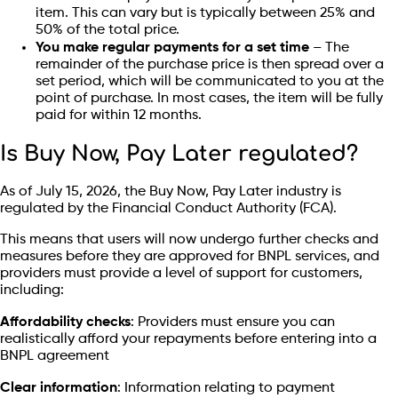
item. This can vary but is typically between 25% and
50% of the total price.
You make regular payments for a set time
– The
remainder of the purchase price is then spread over a
set period, which will be communicated to you at the
point of purchase. In most cases, the item will be fully
paid for within 12 months.
Is Buy Now, Pay Later regulated?
As of July 15, 2026, the Buy Now, Pay Later industry is
regulated by the Financial Conduct Authority (FCA).
This means that users will now undergo further checks and
measures before they are approved for BNPL services, and
providers must provide a level of support for customers,
including:
Affordability checks
: Providers must ensure you can
realistically afford your repayments before entering into a
BNPL agreement
Clear information
: Information relating to payment