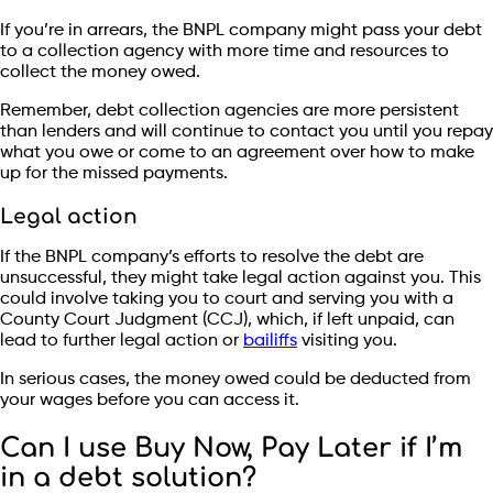
If you’re in arrears, the BNPL company might pass your debt
to a collection agency with more time and resources to
collect the money owed.
Remember, debt collection agencies are more persistent
than lenders and will continue to contact you until you repay
what you owe or come to an agreement over how to make
up for the missed payments.
Legal action
If the BNPL company’s efforts to resolve the debt are
unsuccessful, they might take legal action against you. This
could involve taking you to court and serving you with a
County Court Judgment (CCJ), which, if left unpaid, can
lead to further legal action or
bailiffs
visiting you.
In serious cases, the money owed could be deducted from
your wages before you can access it.
Can I use Buy Now, Pay Later if I’m
in a debt solution?