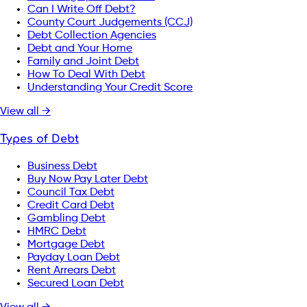
Can I Write Off Debt?
County Court Judgements (CCJ)
Debt Collection Agencies
Debt and Your Home
Family and Joint Debt
How To Deal With Debt
Understanding Your Credit Score
View all →
Types of Debt
Business Debt
Buy Now Pay Later Debt
Council Tax Debt
Credit Card Debt
Gambling Debt
HMRC Debt
Mortgage Debt
Payday Loan Debt
Rent Arrears Debt
Secured Loan Debt