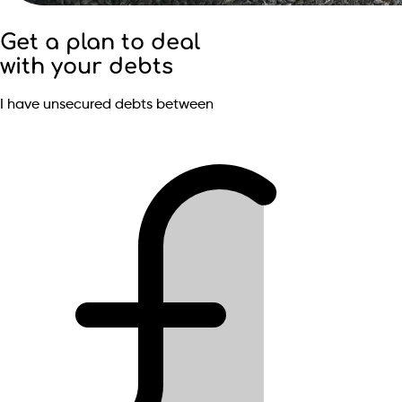
Get a plan to deal
with your debts
I have unsecured debts between