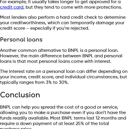
For example, it usually takes longer to get approved for a
credit card
, but they tend to come with more protections.
Most lenders also perform a hard credit check to determine
your creditworthiness, which can temporarily damage your
credit score – especially if you’re rejected.
Personal loans
Another common alternative to BNPL is a personal loan.
However, the main difference between BNPL and personal
loans is that most personal loans come with interest.
The interest rate on a personal loan can differ depending on
your income, credit score, and individual circumstances, but
typically ranges from 3% to 30%.
Conclusion
BNPL can help you spread the cost of a good or service,
allowing you to make a purchase even if you don’t have the
funds readily available. Most BNPL terms last 12 months and
require a down payment of at least 25% of the total