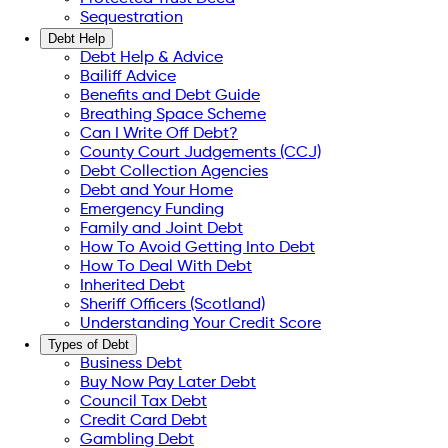
Sequestration
Debt Help
Debt Help & Advice
Bailiff Advice
Benefits and Debt Guide
Breathing Space Scheme
Can I Write Off Debt?
County Court Judgements (CCJ)
Debt Collection Agencies
Debt and Your Home
Emergency Funding
Family and Joint Debt
How To Avoid Getting Into Debt
How To Deal With Debt
Inherited Debt
Sheriff Officers (Scotland)
Understanding Your Credit Score
Types of Debt
Business Debt
Buy Now Pay Later Debt
Council Tax Debt
Credit Card Debt
Gambling Debt