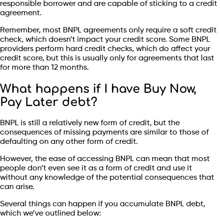
responsible borrower and are capable of sticking to a credit
agreement.
Remember, most BNPL agreements only require a soft credit
check, which doesn’t impact your credit score. Some BNPL
providers perform hard credit checks, which do affect your
credit score, but this is usually only for agreements that last
for more than 12 months.
What happens if I have Buy Now,
Pay Later debt?
BNPL is still a relatively new form of credit, but the
consequences of missing payments are similar to those of
defaulting on any other form of credit.
However, the ease of accessing BNPL can mean that most
people don’t even see it as a form of credit and use it
without any knowledge of the potential consequences that
can arise.
Several things can happen if you accumulate BNPL debt,
which we’ve outlined below: