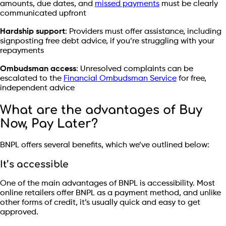
amounts, due dates, and
missed payments
must be clearly
communicated upfront
Hardship support
: Providers must offer assistance, including
signposting free debt advice, if you’re struggling with your
repayments
Ombudsman access
: Unresolved complaints can be
escalated to the
Financial Ombudsman Service
for free,
independent advice
What are the advantages of Buy
Now, Pay Later?
BNPL offers several benefits, which we’ve outlined below:
It’s accessible
One of the main advantages of BNPL is accessibility. Most
online retailers offer BNPL as a payment method, and unlike
other forms of credit, it’s usually quick and easy to get
approved.