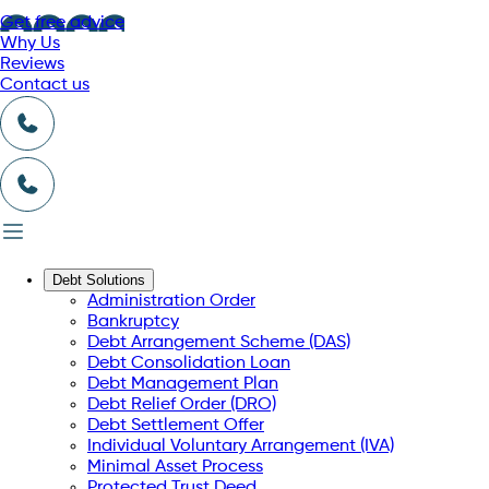
Get free advice
Why Us
Reviews
Contact us
Debt Solutions
Administration Order
Bankruptcy
Debt Arrangement Scheme (DAS)
Debt Consolidation Loan
Debt Management Plan
Debt Relief Order (DRO)
Debt Settlement Offer
Individual Voluntary Arrangement (IVA)
Minimal Asset Process
Protected Trust Deed