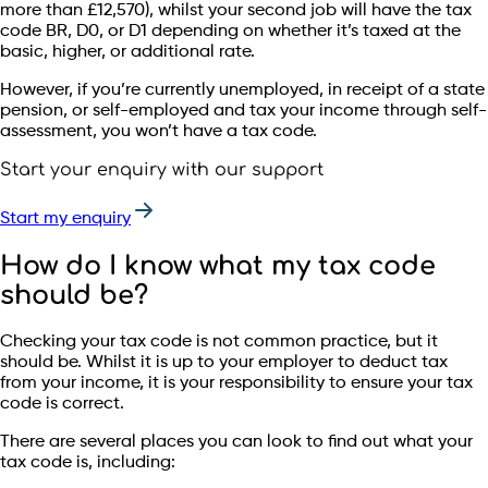
more than £12,570), whilst your second job will have the tax
code BR, D0, or D1 depending on whether it’s taxed at the
basic, higher, or additional rate.
However, if you’re currently unemployed, in receipt of a state
pension, or self-employed and tax your income through self-
assessment, you won’t have a tax code.
Start your enquiry with our support
Start my enquiry
How do I know what my tax code
should be?
Checking your tax code is not common practice, but it
should be. Whilst it is up to your employer to deduct tax
from your income, it is your responsibility to ensure your tax
code is correct.
There are several places you can look to find out what your
tax code is, including: