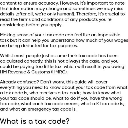
content to ensure accuracy. However, it's important to note
that information may change and sometimes we may miss
details (after all, we're only human!). Therefore, it's crucial to
read the terms and conditions of any products you're
considering before you apply.
Making sense of your tax code can feel like an impossible
task but it can help you understand how much of your wages
are being deducted for tax purposes.
Whilst most people just assume their tax code has been
calculated correctly, this is not always the case, and you
could be paying too little tax, which will result in you owing
HM Revenue & Customs (HMRC).
Already confused? Don’t worry, this guide will cover
everything you need to know about your tax code from what
a tax code is, who receives a tax code, how to know what
your tax code should be, what to do if you have the wrong
tax code, what each tax code means, what a K tax code is,
and what an emergency tax code is.
What is a tax code?