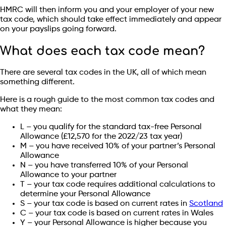
HMRC will then inform you and your employer of your new
tax code, which should take effect immediately and appear
on your payslips going forward.
What does each tax code mean?
There are several tax codes in the UK, all of which mean
something different.
Here is a rough guide to the most common tax codes and
what they mean:
L – you qualify for the standard tax-free Personal
Allowance (£12,570 for the 2022/23 tax year)
M – you have received 10% of your partner’s Personal
Allowance
N – you have transferred 10% of your Personal
Allowance to your partner
T – your tax code requires additional calculations to
determine your Personal Allowance
S – your tax code is based on current rates in
Scotland
C – your tax code is based on current rates in Wales
Y – your Personal Allowance is higher because you