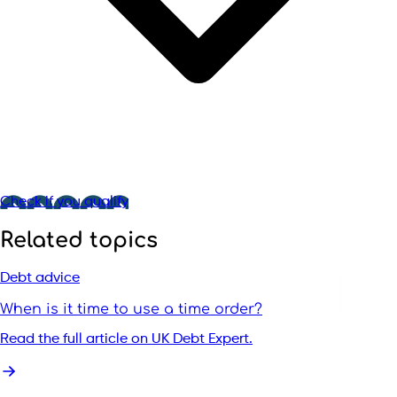
Check if you qualify
Related topics
Debt advice
When is it time to use a time order?
Read the full article on UK Debt Expert.