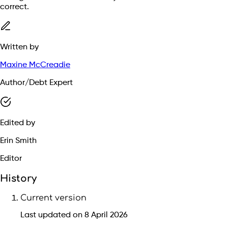
correct.
Written by
Maxine McCreadie
Author/Debt Expert
Edited by
Erin Smith
Editor
History
Current version
Last updated on 8 April 2026