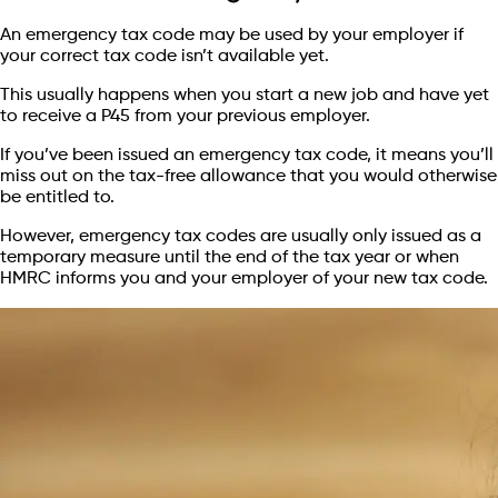
An emergency tax code may be used by your employer if
your correct tax code isn’t available yet.
This usually happens when you start a new job and have yet
to receive a P45 from your previous employer.
If you’ve been issued an emergency tax code, it means you’ll
miss out on the tax-free allowance that you would otherwise
be entitled to.
However, emergency tax codes are usually only issued as a
temporary measure until the end of the tax year or when
HMRC informs you and your employer of your new tax code.