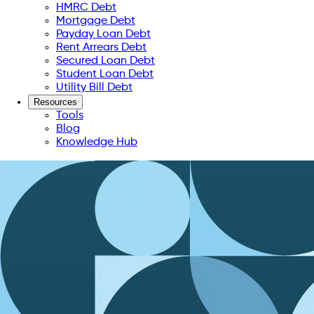
HMRC Debt
Mortgage Debt
Payday Loan Debt
Rent Arrears Debt
Secured Loan Debt
Student Loan Debt
Utility Bill Debt
Resources
Tools
Blog
Knowledge Hub