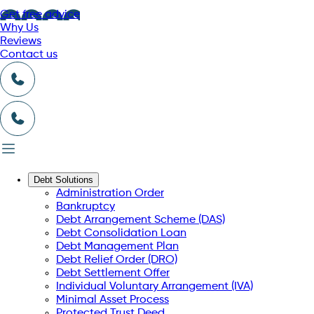
Get free advice
Why Us
Reviews
Contact us
Debt Solutions
Administration Order
Bankruptcy
Debt Arrangement Scheme (DAS)
Debt Consolidation Loan
Debt Management Plan
Debt Relief Order (DRO)
Debt Settlement Offer
Individual Voluntary Arrangement (IVA)
Minimal Asset Process
Protected Trust Deed