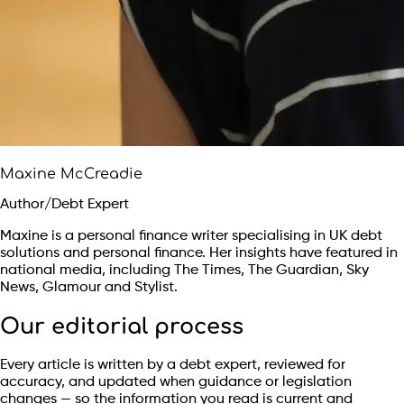
Maxine McCreadie
Author/Debt Expert
Maxine is a personal finance writer specialising in UK debt
solutions and personal finance. Her insights have featured in
national media, including The Times, The Guardian, Sky
News, Glamour and Stylist.
Our editorial process
Every article is written by a debt expert, reviewed for
accuracy, and updated when guidance or legislation
changes — so the information you read is current and