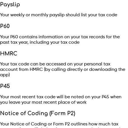
Payslip
Your weekly or monthly payslip should list your tax code
P60
Your P60 contains information on your tax records for the
past tax year, including your tax code
HMRC
Your tax code can be accessed on your personal tax
account from HMRC (by calling directly or downloading the
app)
P45
Your most recent tax code will be noted on your P45 when
you leave your most recent place of work
Notice of Coding (Form P2)
Your Notice of Coding or Form P2 outlines how much tax