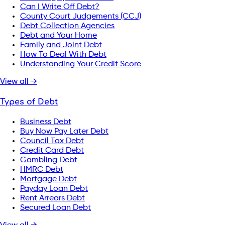
Can I Write Off Debt?
County Court Judgements (CCJ)
Debt Collection Agencies
Debt and Your Home
Family and Joint Debt
How To Deal With Debt
Understanding Your Credit Score
View all →
Types of Debt
Business Debt
Buy Now Pay Later Debt
Council Tax Debt
Credit Card Debt
Gambling Debt
HMRC Debt
Mortgage Debt
Payday Loan Debt
Rent Arrears Debt
Secured Loan Debt