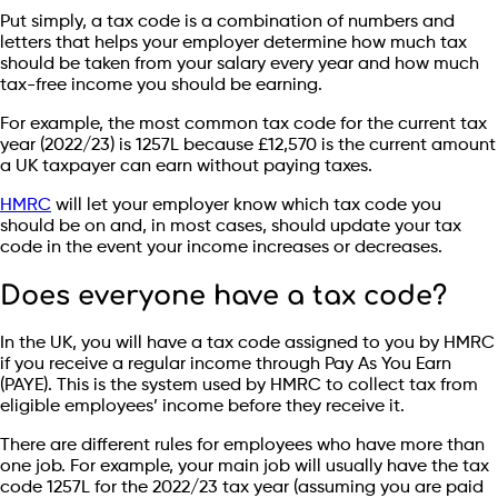
Put simply, a tax code is a combination of numbers and
letters that helps your employer determine how much tax
should be taken from your salary every year and how much
tax-free income you should be earning.
For example, the most common tax code for the current tax
year (2022/23) is 1257L because £12,570 is the current amount
a UK taxpayer can earn without paying taxes.
HMRC
will let your employer know which tax code you
should be on and, in most cases, should update your tax
code in the event your income increases or decreases.
Does everyone have a tax code?
In the UK, you will have a tax code assigned to you by HMRC
if you receive a regular income through Pay As You Earn
(PAYE). This is the system used by HMRC to collect tax from
eligible employees’ income before they receive it.
There are different rules for employees who have more than
one job. For example, your main job will usually have the tax
code 1257L for the 2022/23 tax year (assuming you are paid