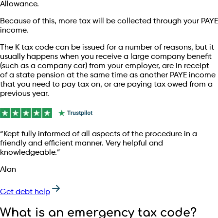
Allowance.
Because of this, more tax will be collected through your PAYE
income.
The K tax code can be issued for a number of reasons, but it
usually happens when you receive a large company benefit
(such as a company car) from your employer, are in receipt
of a state pension at the same time as another PAYE income
that you need to pay tax on, or are paying tax owed from a
previous year.
“Kept fully informed of all aspects of the procedure in a
friendly and efficient manner. Very helpful and
knowledgeable.”
Alan
Get debt help
What is an emergency tax code?