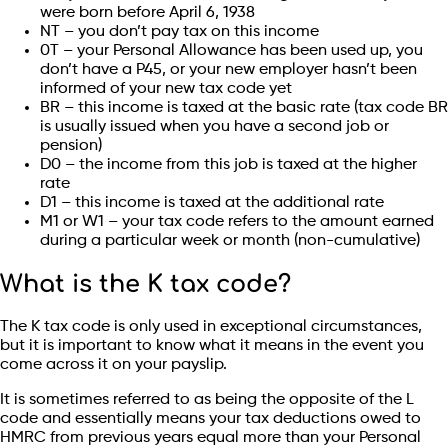
were born before April 6, 1938
NT – you don’t pay tax on this income
0T – your Personal Allowance has been used up, you
don’t have a P45, or your new employer hasn’t been
informed of your new tax code yet
BR – this income is taxed at the basic rate (tax code BR
is usually issued when you have a second job or
pension)
D0 – the income from this job is taxed at the higher
rate
D1 – this income is taxed at the additional rate
M1 or W1 – your tax code refers to the amount earned
during a particular week or month (non-cumulative)
What is the K tax code?
The K tax code is only used in exceptional circumstances,
but it is important to know what it means in the event you
come across it on your payslip.
It is sometimes referred to as being the opposite of the L
code and essentially means your tax deductions owed to
HMRC from previous years equal more than your Personal