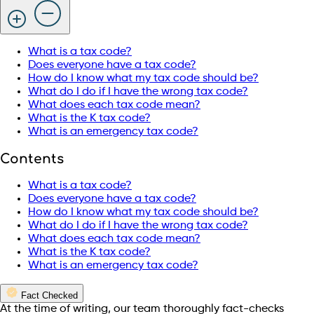
What is a tax code?
Does everyone have a tax code?
How do I know what my tax code should be?
What do I do if I have the wrong tax code?
What does each tax code mean?
What is the K tax code?
What is an emergency tax code?
Contents
What is a tax code?
Does everyone have a tax code?
How do I know what my tax code should be?
What do I do if I have the wrong tax code?
What does each tax code mean?
What is the K tax code?
What is an emergency tax code?
Fact Checked
At the time of writing, our team thoroughly fact-checks