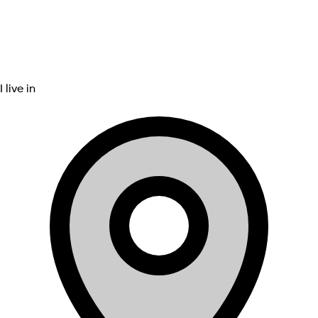
I live in