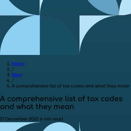
Home
/
Blog
/
A comprehensive list of tax codes and what they mean
A comprehensive list of tax codes
and what they mean
17 December 2025
6 min read