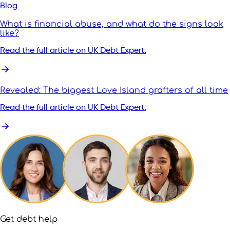
Blog
What is financial abuse, and what do the signs look
like?
Read the full article on UK Debt Expert.
Revealed: The biggest Love Island grafters of all time
Read the full article on UK Debt Expert.
Get debt help