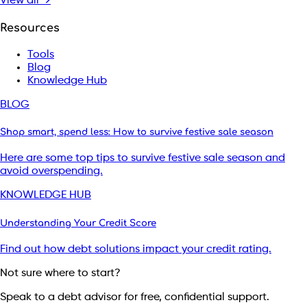
View all →
Resources
Tools
Blog
Knowledge Hub
BLOG
Shop smart, spend less: How to survive festive sale season
Here are some top tips to survive festive sale season and
avoid overspending.
KNOWLEDGE HUB
Understanding Your Credit Score
Find out how debt solutions impact your credit rating.
Not sure where to start?
Speak to a debt advisor for free, confidential support.