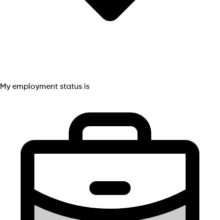
My employment status is