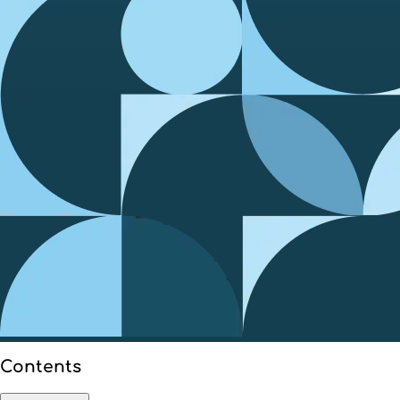
Contents