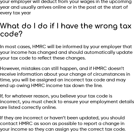
your employer will deduct from your wages in the upcoming
year and usually arrives online or in the post at the start of
every tax year
What do I do if I have the wrong tax
code?
In most cases, HMRC will be informed by your employer that
your income has changed and should automatically update
your tax code to reflect these changes.
However, mistakes can still happen, and if HMRC doesn’t
receive information about your change of circumstances in
time, you will be assigned an incorrect tax code and may
end up owing HMRC income tax down the line.
If, for whatever reason, you believe your tax code is
incorrect, you must check to ensure your employment details
are listed correctly online.
If they are incorrect or haven’t been updated, you should
contact HMRC as soon as possible to report a change in
your income so they can assign you the correct tax code.