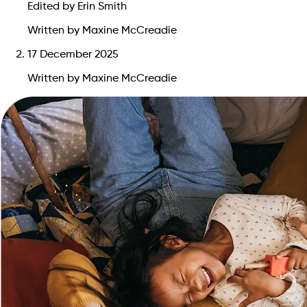
Edited by Erin Smith
Written by Maxine McCreadie
17 December 2025
Written by Maxine McCreadie