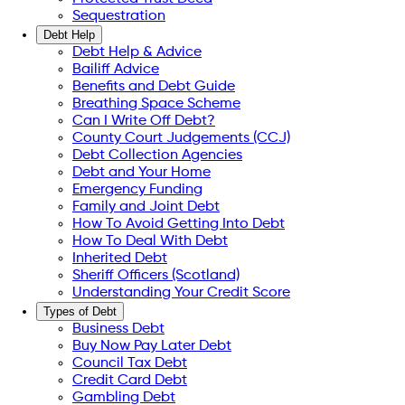
Sequestration
Debt Help
Debt Help & Advice
Bailiff Advice
Benefits and Debt Guide
Breathing Space Scheme
Can I Write Off Debt?
County Court Judgements (CCJ)
Debt Collection Agencies
Debt and Your Home
Emergency Funding
Family and Joint Debt
How To Avoid Getting Into Debt
How To Deal With Debt
Inherited Debt
Sheriff Officers (Scotland)
Understanding Your Credit Score
Types of Debt
Business Debt
Buy Now Pay Later Debt
Council Tax Debt
Credit Card Debt
Gambling Debt