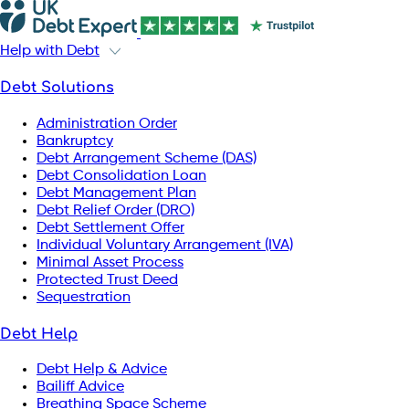
Help with Debt
Debt Solutions
Administration Order
Bankruptcy
Debt Arrangement Scheme (DAS)
Debt Consolidation Loan
Debt Management Plan
Debt Relief Order (DRO)
Debt Settlement Offer
Individual Voluntary Arrangement (IVA)
Minimal Asset Process
Protected Trust Deed
Sequestration
Debt Help
Debt Help & Advice
Bailiff Advice
Breathing Space Scheme