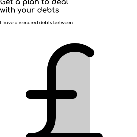
Get a plan to deal
with your debts
I have unsecured debts between