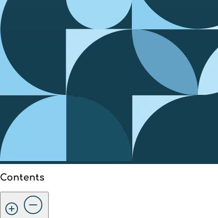
Contents