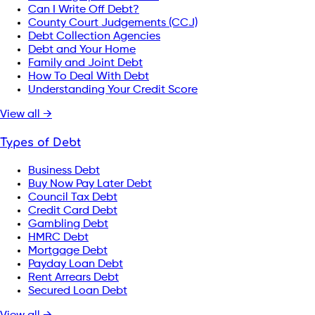
Can I Write Off Debt?
County Court Judgements (CCJ)
Debt Collection Agencies
Debt and Your Home
Family and Joint Debt
How To Deal With Debt
Understanding Your Credit Score
View all →
Types of Debt
Business Debt
Buy Now Pay Later Debt
Council Tax Debt
Credit Card Debt
Gambling Debt
HMRC Debt
Mortgage Debt
Payday Loan Debt
Rent Arrears Debt
Secured Loan Debt