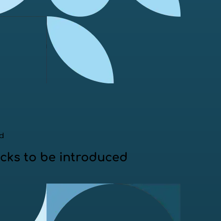
ed
ecks to be introduced