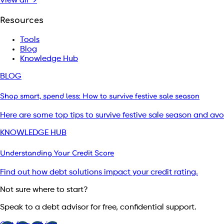
View all →
Resources
Tools
Blog
Knowledge Hub
BLOG
Shop smart, spend less: How to survive festive sale season
Here are some top tips to survive festive sale season and av
KNOWLEDGE HUB
Understanding Your Credit Score
Find out how debt solutions impact your credit rating.
Not sure where to start?
Speak to a debt advisor for free, confidential support.