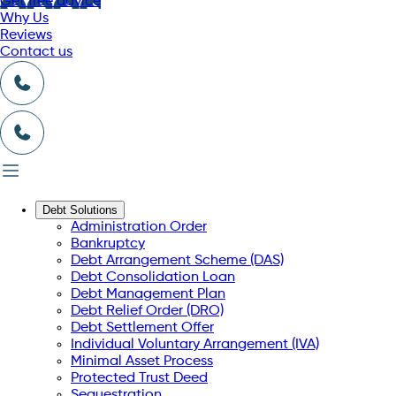
Get free advice
Why Us
Reviews
Contact us
Debt Solutions
Administration Order
Bankruptcy
Debt Arrangement Scheme (DAS)
Debt Consolidation Loan
Debt Management Plan
Debt Relief Order (DRO)
Debt Settlement Offer
Individual Voluntary Arrangement (IVA)
Minimal Asset Process
Protected Trust Deed
Sequestration