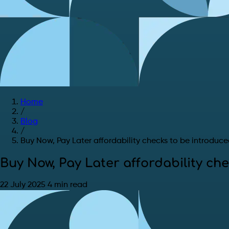
Home
/
Blog
/
Buy Now, Pay Later affordability checks to be introduc
Buy Now, Pay Later affordability ch
22 July 2025
4 min read