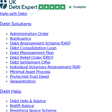
Help with Debt
Debt Solutions
Administration Order
Bankruptcy
Debt Arrangement Scheme (DAS)
Debt Consolidation Loan
Debt Management Plan
Debt Relief Order (DRO)
Debt Settlement Offer
Individual Voluntary Arrangement (IVA)
Minimal Asset Process
Protected Trust Deed
Sequestration
Debt Help
Debt Help & Advice
Bailiff Advice
Breathing Space Scheme