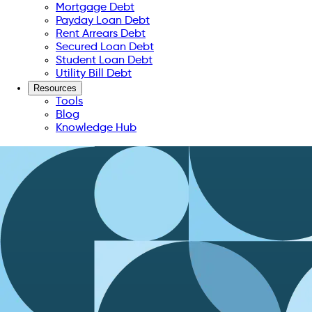
Mortgage Debt
Payday Loan Debt
Rent Arrears Debt
Secured Loan Debt
Student Loan Debt
Utility Bill Debt
Resources
Tools
Blog
Knowledge Hub