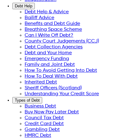
Debt Help
Debt Help & Advice
Bailiff Advice
Benefits and Debt Guide
Breathing Space Scheme
Can I Write Off Debt?
County Court Judgements (CCJ)
Debt Collection Agencies
Debt and Your Home
Emergency Funding
Family and Joint Debt
How To Avoid Getting Into Debt
How To Deal With Debt
Inherited Debt
Sheriff Officers (Scotland)
Understanding Your Credit Score
Types of Debt
Business Debt
Buy Now Pay Later Debt
Council Tax Debt
Credit Card Debt
Gambling Debt
HMRC Debt