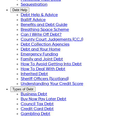
Sequestration
Debt Help
Debt Help & Advice
Bailiff Advice
Benefits and Debt Guide
Breathing Space Scheme
Can I Write Off Debt?
County Court Judgements (CCJ)
Debt Collection Agencies
Debt and Your Home
Emergency Funding
Family and Joint Debt
How To Avoid Getting Into Debt
How To Deal With Debt
Inherited Debt
Sheriff Officers (Scotland)
Understanding Your Credit Score
Types of Debt
Business Debt
Buy Now Pay Later Debt
Council Tax Debt
Credit Card Debt
Gambling Debt