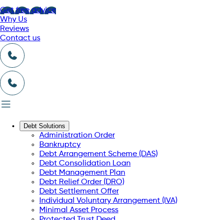
Get free advice
Why Us
Reviews
Contact us
Debt Solutions
Administration Order
Bankruptcy
Debt Arrangement Scheme (DAS)
Debt Consolidation Loan
Debt Management Plan
Debt Relief Order (DRO)
Debt Settlement Offer
Individual Voluntary Arrangement (IVA)
Minimal Asset Process
Protected Trust Deed