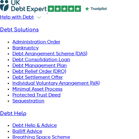
Help with Debt
Debt Solutions
Administration Order
Bankruptcy
Debt Arrangement Scheme (DAS)
Debt Consolidation Loan
Debt Management Plan
Debt Relief Order (DRO)
Debt Settlement Offer
Individual Voluntary Arrangement (IVA)
Minimal Asset Process
Protected Trust Deed
Sequestration
Debt Help
Debt Help & Advice
Bailiff Advice
Breathing Space Scheme