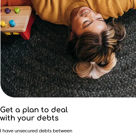
Get a plan to deal
with your debts
I have unsecured debts between