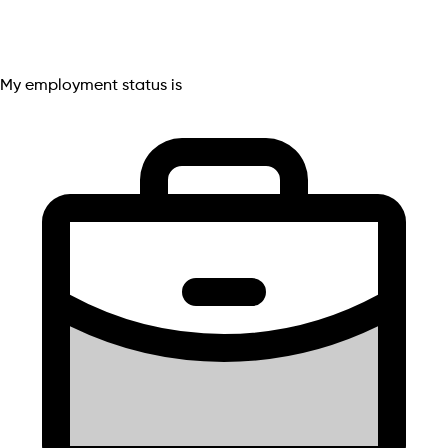
My employment status is