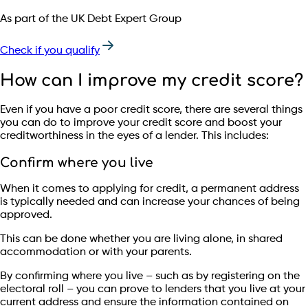
As part of the UK Debt Expert Group
Check if you qualify
How can I improve my credit score?
Even if you have a poor credit score, there are several things
you can do to improve your credit score and boost your
creditworthiness in the eyes of a lender. This includes:
Confirm where you live
When it comes to applying for credit, a permanent address
is typically needed and can increase your chances of being
approved.
This can be done whether you are living alone, in shared
accommodation or with your parents.
By confirming where you live – such as by registering on the
electoral roll – you can prove to lenders that you live at your
current address and ensure the information contained on