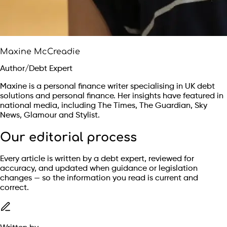
Maxine McCreadie
Author/Debt Expert
Maxine is a personal finance writer specialising in UK debt
solutions and personal finance. Her insights have featured in
national media, including The Times, The Guardian, Sky
News, Glamour and Stylist.
Our editorial process
Every article is written by a debt expert, reviewed for
accuracy, and updated when guidance or legislation
changes — so the information you read is current and
correct.