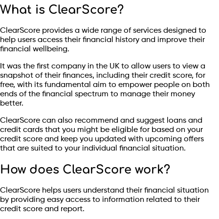
What is ClearScore?
ClearScore provides a wide range of services designed to
help users access their financial history and improve their
financial wellbeing.
It was the first company in the UK to allow users to view a
snapshot of their finances, including their credit score, for
free, with its fundamental aim to empower people on both
ends of the financial spectrum to manage their money
better.
ClearScore can also recommend and suggest loans and
credit cards that you might be eligible for based on your
credit score and keep you updated with upcoming offers
that are suited to your individual financial situation.
How does ClearScore work?
ClearScore helps users understand their financial situation
by providing easy access to information related to their
credit score and report.