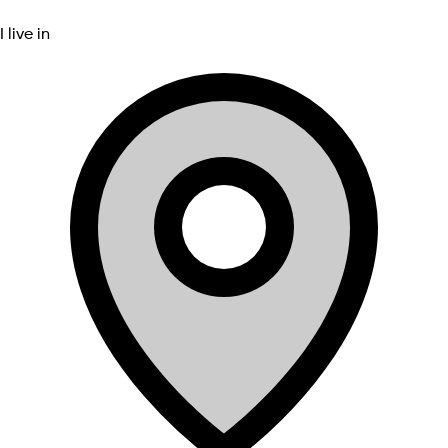
I live in