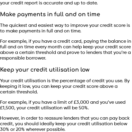
your credit report is accurate and up to date.
Make payments in full and on time
The quickest and easiest way to improve your credit score is
to make payments in full and on time.
For example, if you have a credit card, paying the balance in
full and on time every month can help keep your credit score
above a certain threshold and prove to lenders that you’re a
responsible borrower.
Keep your credit utilisation low
Your credit utilisation is the percentage of credit you use. By
keeping it low, you can keep your credit score above a
certain threshold.
For example, if you have a limit of £3,000 and you’ve used
£1,500, your credit utilisation will be 50%.
However, in order to reassure lenders that you can pay back
credit, you should ideally keep your credit utilisation below
30% or 20% wherever possible.