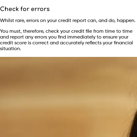
Check for errors
Whilst rare, errors on your credit report can, and do, happen.
You must, therefore, check your credit file from time to time
and report any errors you find immediately to ensure your
credit score is correct and accurately reflects your financial
situation.