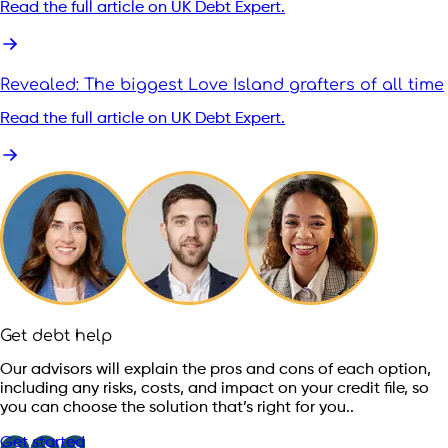
Read the full article on UK Debt Expert.
Revealed: The biggest Love Island grafters of all time
Read the full article on UK Debt Expert.
Get debt help
Our advisors will explain the pros and cons of each option,
including any risks, costs, and impact on your credit file, so
you can choose the solution that’s right for you..
Get started