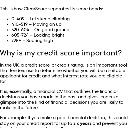
This is how ClearScore separates its score bands:
0-409 – Let’s keep climbing
410-519 – Moving on up
520-604 – On good ground
605-724 – Looking bright
725+ – Soaring high
Why is my credit score important?
In the UK, a credit score, or credit rating, is an important tool
that lenders use to determine whether you will be a suitable
applicant for credit and what interest rate you are eligible
for.
It is, essentially, a financial CV that outlines the financial
decisions you have made in the past and gives lenders a
glimpse into the kind of financial decisions you are likely to
make in the future.
For example, if you make a poor financial decision, this could
stay on your credit report for up to
six years
and prevent you