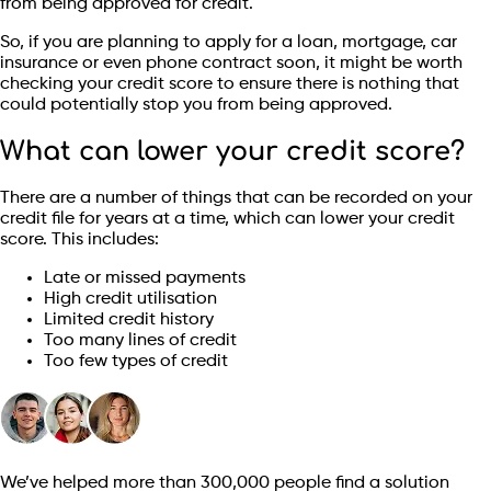
from being approved for credit.
So, if you are planning to apply for a loan, mortgage, car
insurance or even phone contract soon, it might be worth
checking your credit score to ensure there is nothing that
could potentially stop you from being approved.
What can lower your credit score?
There are a number of things that can be recorded on your
credit file for years at a time, which can lower your credit
score. This includes:
Late or missed payments
High credit utilisation
Limited credit history
Too many lines of credit
Too few types of credit
We’ve helped more than 300,000 people find a solution