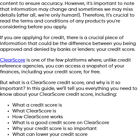
content to ensure accuracy. However, it's important to note
that information may change and sometimes we may miss
details (after all, we're only human!). Therefore, it's crucial to
read the terms and conditions of any products you're
considering before you apply.
If you are applying for credit, there is a crucial piece of
information that could be the difference between you being
approved and denied by banks or lenders: your credit score.
ClearScore
is one of the few platforms where, unlike credit
reference agencies, you can access a snapshot of your
finances, including your credit score, for free.
But what is a ClearScore credit score, and why is it so
important? In this guide, we’ll tell you everything you need to
know about your ClearScore credit score, including:
What a credit score is
What ClearScore is
How ClearScore works
What is a good credit score on ClearScore
Why your credit score is so important
What can lower your credit score