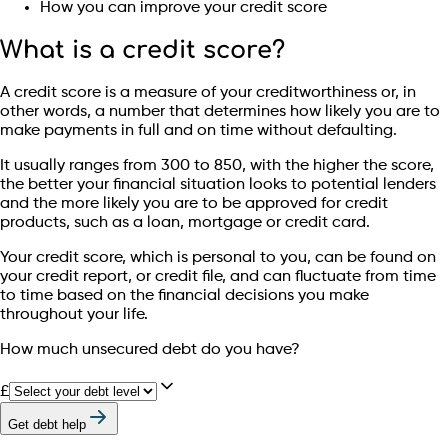
How you can improve your credit score
What is a credit score?
A credit score is a measure of your creditworthiness or, in
other words, a number that determines how likely you are to
make payments in full and on time without defaulting.
It usually ranges from 300 to 850, with the higher the score,
the better your financial situation looks to potential lenders
and the more likely you are to be approved for credit
products, such as a loan, mortgage or credit card.
Your credit score, which is personal to you, can be found on
your credit report, or credit file, and can fluctuate from time
to time based on the financial decisions you make
throughout your life.
How much unsecured debt do you have?
£
Get debt help