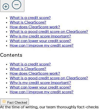
What is a credit score?
What is ClearScore?
How does ClearScore work?
What is a good credit score on ClearScore?
Why is my credit score important?
What can lower your credit score?
How can I improve my credit score?
Contents
What is a credit score?
What is ClearScore?
How does ClearScore work?
What is a good credit score on ClearScore?
Why is my credit score important?
What can lower your credit score?
How can I improve my credit score?
Fact Checked
At the time of writing, our team thoroughly fact-checks