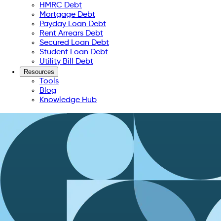
HMRC Debt
Mortgage Debt
Payday Loan Debt
Rent Arrears Debt
Secured Loan Debt
Student Loan Debt
Utility Bill Debt
Resources
Tools
Blog
Knowledge Hub