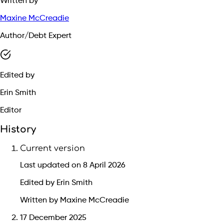
Written by
Maxine McCreadie
Author/Debt Expert
Edited by
Erin Smith
Editor
History
Current version
Last updated on 8 April 2026
Edited by Erin Smith
Written by Maxine McCreadie
17 December 2025