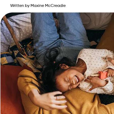
Written by Maxine McCreadie