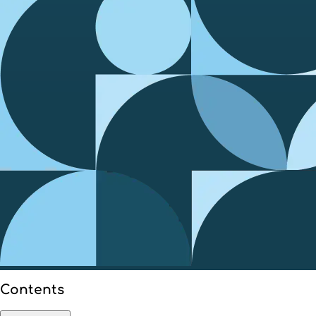
Contents