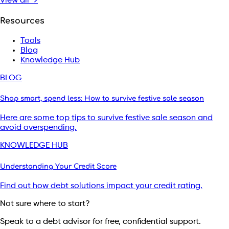
View all →
Resources
Tools
Blog
Knowledge Hub
BLOG
Shop smart, spend less: How to survive festive sale season
Here are some top tips to survive festive sale season and
avoid overspending.
KNOWLEDGE HUB
Understanding Your Credit Score
Find out how debt solutions impact your credit rating.
Not sure where to start?
Speak to a debt advisor for free, confidential support.