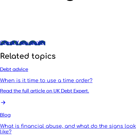
Check if you qualify
Related topics
Debt advice
When is it time to use a time order?
Read the full article on UK Debt Expert.
Blog
What is financial abuse, and what do the signs look
like?