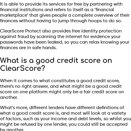
It is able to provide its services for free by partnering with
financial institutions and refers to itself as a ‘financial
marketplace’ that gives people a complete overview of their
finances without having to jump through hoops to do so.
ClearScore Protect also provides free identity protection
against fraud by scanning the internet for evidence your
passwords have been leaked, so you can relax knowing your
finances are in safe hands.
What is a good credit score on
ClearScore?
When it comes to what constitutes a good credit score,
there’s no right answer, and what might be a good credit
score on one platform might only be a fair credit score on
another.
What’s more, different lenders have different definitions of
what a good credit score is, and most will look at a variety
of factors, such as your income and debt levels, so whilst you
might be refused by one lender, you could still be accepted
by another.