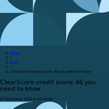
Home
/
Blog
/
ClearScore credit score: All you need to know
ClearScore credit score: All you
need to know
17 December 2025
6 min read