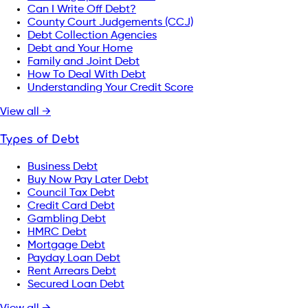
Can I Write Off Debt?
County Court Judgements (CCJ)
Debt Collection Agencies
Debt and Your Home
Family and Joint Debt
How To Deal With Debt
Understanding Your Credit Score
View all →
Types of Debt
Business Debt
Buy Now Pay Later Debt
Council Tax Debt
Credit Card Debt
Gambling Debt
HMRC Debt
Mortgage Debt
Payday Loan Debt
Rent Arrears Debt
Secured Loan Debt