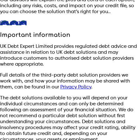
including any risks, costs, and impact on your credit file, so
you can choose the solution that’s right for you..
Get started
Important information
UK Debt Expert Limited provides regulated debt advice and
assistance in relation to UK debt solutions and may
introduce customers to authorised debt solution providers
where appropriate.
Full details of the third-party debt solution providers we
work with, and how your information may be shared with
them, can be found in our
Privacy Policy
.
The debt solutions available to you will depend on your
individual circumstances and can only be determined
following an assessment of your financial situation. We do
not recommend a particular debt solution without first
understanding your circumstances. Debt solutions and
insolvency procedures may affect your credit rating, ability
to obtain future credit and, depending on your
circumstances, your assets or employment.