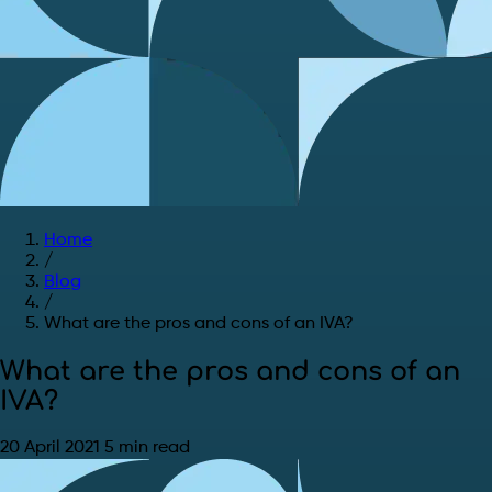
Home
/
Blog
/
What are the pros and cons of an IVA?
What are the pros and cons of an
IVA?
20 April 2021
5 min read