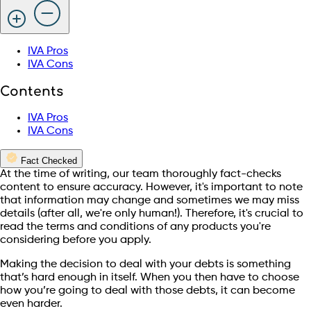
IVA Pros
IVA Cons
Contents
IVA Pros
IVA Cons
Fact Checked
At the time of writing, our team thoroughly fact-checks
content to ensure accuracy. However, it's important to note
that information may change and sometimes we may miss
details (after all, we're only human!). Therefore, it's crucial to
read the terms and conditions of any products you're
considering before you apply.
Making the decision to deal with your debts is something
that’s hard enough in itself. When you then have to choose
how you’re going to deal with those debts, it can become
even harder.