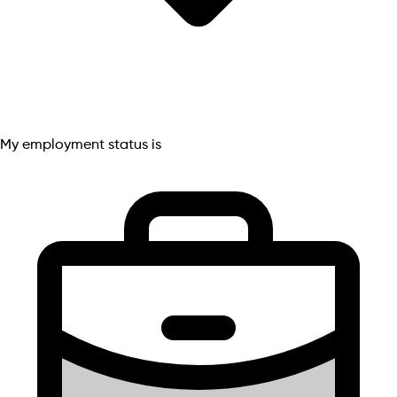
My employment status is