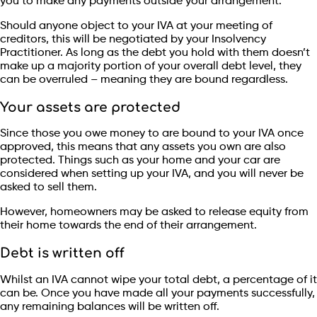
you to make any payments outside your arrangement.
Should anyone object to your IVA at your meeting of
creditors, this will be negotiated by your Insolvency
Practitioner. As long as the debt you hold with them doesn’t
make up a majority portion of your overall debt level, they
can be overruled – meaning they are bound regardless.
Your assets are protected
Since those you owe money to are bound to your IVA once
approved, this means that any assets you own are also
protected. Things such as your home and your car are
considered when setting up your IVA, and you will never be
asked to sell them.
However, homeowners may be asked to release equity from
their home towards the end of their arrangement.
Debt is written off
Whilst an IVA cannot wipe your total debt, a percentage of it
can be. Once you have made all your payments successfully,
any remaining balances will be written off.