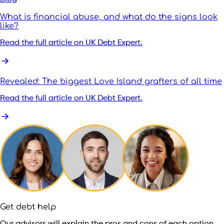
What is financial abuse, and what do the signs look
like?
Read the full article on UK Debt Expert.
Revealed: The biggest Love Island grafters of all time
Read the full article on UK Debt Expert.
Get debt help
Our advisors will explain the pros and cons of each option,