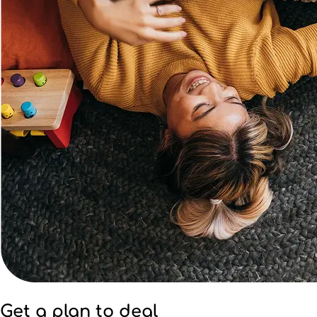
Get a plan to deal