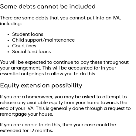
Some debts cannot be included
There are some debts that you cannot put into an IVA,
including:
Student loans
Child support/maintenance
Court fines
Social fund loans
You will be expected to continue to pay these throughout
your arrangement. This will be accounted for in your
essential outgoings to allow you to do this.
Equity extension possibility
If you are a homeowner, you may be asked to attempt to
release any available equity from your home towards the
end of your IVA. This is generally done through a request to
remortgage your house.
If you are unable to do this, then your case could be
extended for 12 months.