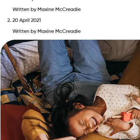
Written by Maxine McCreadie
20 April 2021
Written by Maxine McCreadie