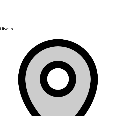
I live in