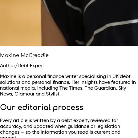
Maxine McCreadie
Author/Debt Expert
Maxine is a personal finance writer specialising in UK debt
solutions and personal finance. Her insights have featured in
national media, including The Times, The Guardian, Sky
News, Glamour and Stylist.
Our editorial process
Every article is written by a debt expert, reviewed for
accuracy, and updated when guidance or legislation
changes — so the information you read is current and