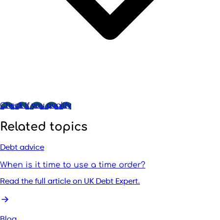
Check if you qualify
Related topics
Debt advice
When is it time to use a time order?
Read the full article on UK Debt Expert.
Blog