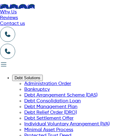
Get free advice
Why Us
Reviews
Contact us
Debt Solutions
Administration Order
Bankruptcy
Debt Arrangement Scheme (DAS)
Debt Consolidation Loan
Debt Management Plan
Debt Relief Order (DRO)
Debt Settlement Offer
Individual Voluntary Arrangement (IVA)
Minimal Asset Process
Protected Trust Deed