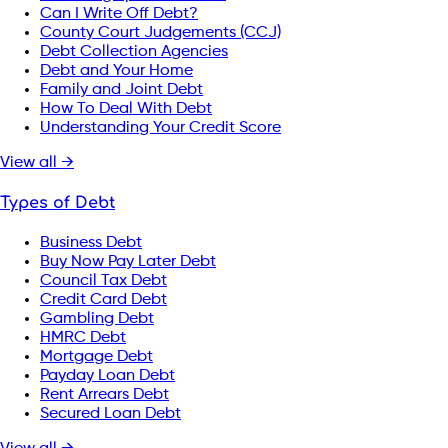
Can I Write Off Debt?
County Court Judgements (CCJ)
Debt Collection Agencies
Debt and Your Home
Family and Joint Debt
How To Deal With Debt
Understanding Your Credit Score
View all →
Types of Debt
Business Debt
Buy Now Pay Later Debt
Council Tax Debt
Credit Card Debt
Gambling Debt
HMRC Debt
Mortgage Debt
Payday Loan Debt
Rent Arrears Debt
Secured Loan Debt