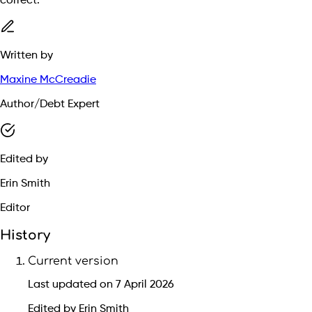
correct.
Written by
Maxine McCreadie
Author/Debt Expert
Edited by
Erin Smith
Editor
History
Current version
Last updated on 7 April 2026
Edited by Erin Smith