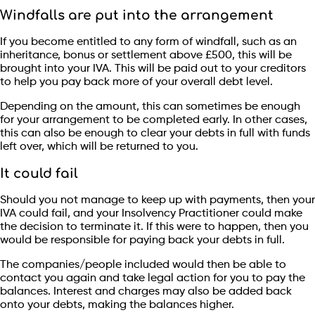
Windfalls are put into the arrangement
If you become entitled to any form of windfall, such as an
inheritance, bonus or settlement above £500, this will be
brought into your IVA. This will be paid out to your creditors
to help you pay back more of your overall debt level.
Depending on the amount, this can sometimes be enough
for your arrangement to be completed early. In other cases,
this can also be enough to clear your debts in full with funds
left over, which will be returned to you.
It could fail
Should you not manage to keep up with payments, then your
IVA could fail, and your Insolvency Practitioner could make
the decision to terminate it. If this were to happen, then you
would be responsible for paying back your debts in full.
The companies/people included would then be able to
contact you again and take legal action for you to pay the
balances. Interest and charges may also be added back
onto your debts, making the balances higher.