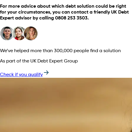
For more advice about which debt solution could be right
for your circumstances, you can contact a friendly UK Debt
Expert advisor by calling 0808 253 3503.
We’ve helped more than 300,000 people find a solution
As part of the UK Debt Expert Group
Check if you qualify