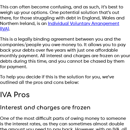
This can often become confusing, and as such, it’s best to
weigh up your options. One potential solution that’s out
there, for those struggling with debt in England, Wales and
Northern Ireland, is an
Individual Voluntary Arrangement
(IVA)
.
This is a legally binding agreement between you and the
companies/people you owe money to. It allows you to pay
back your debts over five years with just one affordable
monthly payment. All interest and charges are frozen on your
debts during this time, and you cannot be chased by them
for payment.
To help you decide if this is the solution for you, we’ve
outlined all the pros and cons below:
IVA Pros
Interest and charges are frozen
One of the most difficult parts of owing money to someone
is the interest rates, as they can sometimes almost double
the amount you need to pay back. However, with an IVA, all