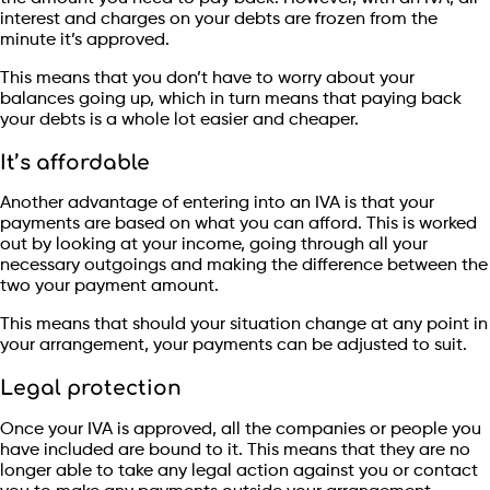
interest and charges on your debts are frozen from the
minute it’s approved.
This means that you don’t have to worry about your
balances going up, which in turn means that paying back
your debts is a whole lot easier and cheaper.
It’s affordable
Another advantage of entering into an IVA is that your
payments are based on what you can afford. This is worked
out by looking at your income, going through all your
necessary outgoings and making the difference between the
two your payment amount.
This means that should your situation change at any point in
your arrangement, your payments can be adjusted to suit.
Legal protection
Once your IVA is approved, all the companies or people you
have included are bound to it. This means that they are no
longer able to take any legal action against you or contact