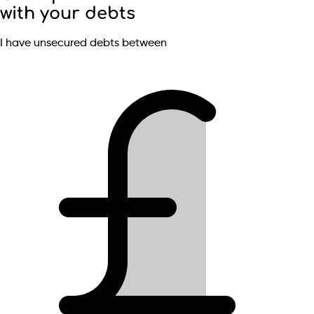
with your debts
I have unsecured debts between