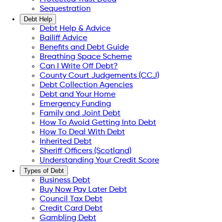
Sequestration
Debt Help
Debt Help & Advice
Bailiff Advice
Benefits and Debt Guide
Breathing Space Scheme
Can I Write Off Debt?
County Court Judgements (CCJ)
Debt Collection Agencies
Debt and Your Home
Emergency Funding
Family and Joint Debt
How To Avoid Getting Into Debt
How To Deal With Debt
Inherited Debt
Sheriff Officers (Scotland)
Understanding Your Credit Score
Types of Debt
Business Debt
Buy Now Pay Later Debt
Council Tax Debt
Credit Card Debt
Gambling Debt