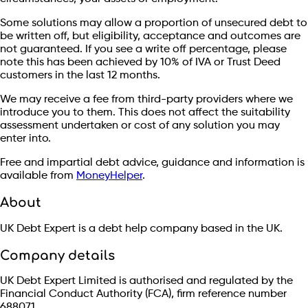
Some solutions may allow a proportion of unsecured debt to
be written off, but eligibility, acceptance and outcomes are
not guaranteed. If you see a write off percentage, please
note this has been achieved by 10% of IVA or Trust Deed
customers in the last 12 months.
We may receive a fee from third-party providers where we
introduce you to them. This does not affect the suitability
assessment undertaken or cost of any solution you may
enter into.
Free and impartial debt advice, guidance and information is
available from
MoneyHelper
.
About
UK Debt Expert is a debt help company based in the UK.
Company details
UK Debt Expert Limited is authorised and regulated by the
Financial Conduct Authority (FCA), firm reference number
688071.