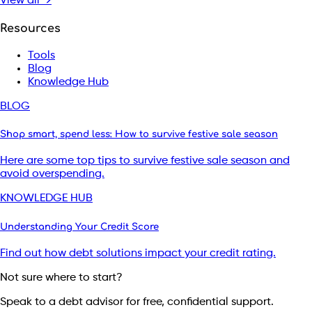
View all →
Resources
Tools
Blog
Knowledge Hub
BLOG
Shop smart, spend less: How to survive festive sale season
Here are some top tips to survive festive sale season and
avoid overspending.
KNOWLEDGE HUB
Understanding Your Credit Score
Find out how debt solutions impact your credit rating.
Not sure where to start?
Speak to a debt advisor for free, confidential support.