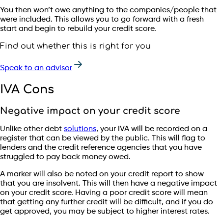
You then won’t owe anything to the companies/people that
were included. This allows you to go forward with a fresh
start and begin to rebuild your credit score.
Find out whether this is right for you
Speak to an advisor
IVA Cons
Negative impact on your credit score
Unlike other debt
solutions
, your IVA will be recorded on a
register that can be viewed by the public. This will flag to
lenders and the credit reference agencies that you have
struggled to pay back money owed.
A marker will also be noted on your credit report to show
that you are insolvent. This will then have a negative impact
on your credit score. Having a poor credit score will mean
that getting any further credit will be difficult, and if you do
get approved, you may be subject to higher interest rates.