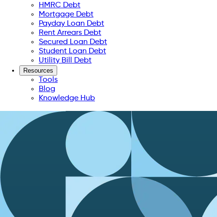
HMRC Debt
Mortgage Debt
Payday Loan Debt
Rent Arrears Debt
Secured Loan Debt
Student Loan Debt
Utility Bill Debt
Resources
Tools
Blog
Knowledge Hub