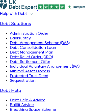
Help with Debt
Debt Solutions
Administration Order
Bankruptcy
Debt Arrangement Scheme (DAS)
Debt Consolidation Loan
Debt Management Plan
Debt Relief Order (DRO)
Debt Settlement Offer
Individual Voluntary Arrangement (IVA)
Minimal Asset Process
Protected Trust Deed
Sequestration
Debt Help
Debt Help & Advice
Bailiff Advice
Breathing Space Scheme