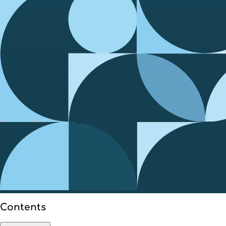
Contents