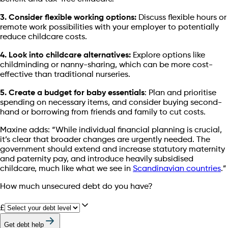
3. Consider flexible working options:
Discuss flexible hours or
remote work possibilities with your employer to potentially
reduce childcare costs.
4. Look into childcare alternatives:
Explore options like
childminding or nanny-sharing, which can be more cost-
effective than traditional nurseries.
5. Create a budget for baby essentials
: Plan and prioritise
spending on necessary items, and consider buying second-
hand or borrowing from friends and family to cut costs.
Maxine adds: “While individual financial planning is crucial,
it’s clear that broader changes are urgently needed. The
government should extend and increase statutory maternity
and paternity pay, and introduce heavily subsidised
childcare, much like what we see in
Scandinavian countries
.”
How much unsecured debt do you have?
£
Get debt help