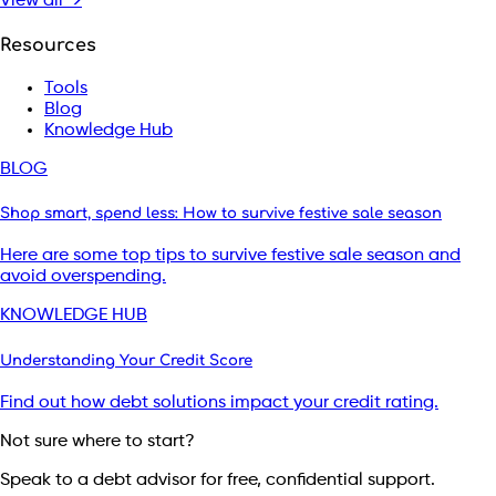
View all →
Resources
Tools
Blog
Knowledge Hub
BLOG
Shop smart, spend less: How to survive festive sale season
Here are some top tips to survive festive sale season and
avoid overspending.
KNOWLEDGE HUB
Understanding Your Credit Score
Find out how debt solutions impact your credit rating.
Not sure where to start?
Speak to a debt advisor for free, confidential support.