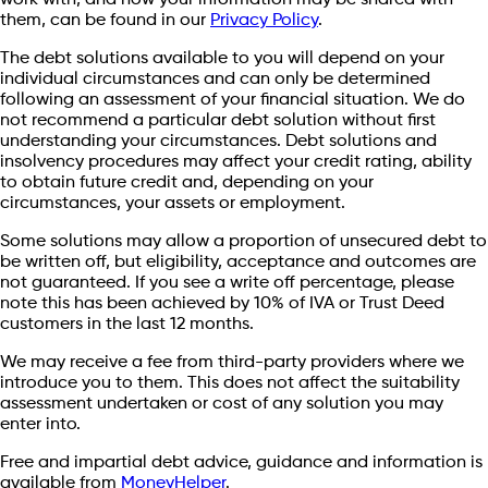
work with, and how your information may be shared with
them, can be found in our
Privacy Policy
.
The debt solutions available to you will depend on your
individual circumstances and can only be determined
following an assessment of your financial situation. We do
not recommend a particular debt solution without first
understanding your circumstances. Debt solutions and
insolvency procedures may affect your credit rating, ability
to obtain future credit and, depending on your
circumstances, your assets or employment.
Some solutions may allow a proportion of unsecured debt to
be written off, but eligibility, acceptance and outcomes are
not guaranteed. If you see a write off percentage, please
note this has been achieved by 10% of IVA or Trust Deed
customers in the last 12 months.
We may receive a fee from third-party providers where we
introduce you to them. This does not affect the suitability
assessment undertaken or cost of any solution you may
enter into.
Free and impartial debt advice, guidance and information is
available from
MoneyHelper
.