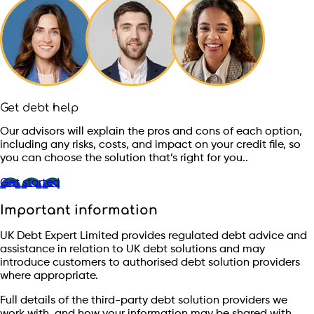
Get debt help
Our advisors will explain the pros and cons of each option,
including any risks, costs, and impact on your credit file, so
you can choose the solution that’s right for you..
Get started
Important information
UK Debt Expert Limited provides regulated debt advice and
assistance in relation to UK debt solutions and may
introduce customers to authorised debt solution providers
where appropriate.
Full details of the third-party debt solution providers we