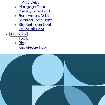
HMRC Debt
Mortgage Debt
Payday Loan Debt
Rent Arrears Debt
Secured Loan Debt
Student Loan Debt
Utility Bill Debt
Resources
Tools
Blog
Knowledge Hub