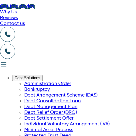
Get free advice
Why Us
Reviews
Contact us
Debt Solutions
Administration Order
Bankruptcy
Debt Arrangement Scheme (DAS)
Debt Consolidation Loan
Debt Management Plan
Debt Relief Order (DRO)
Debt Settlement Offer
Individual Voluntary Arrangement (IVA)
Minimal Asset Process
Protected Trust Deed