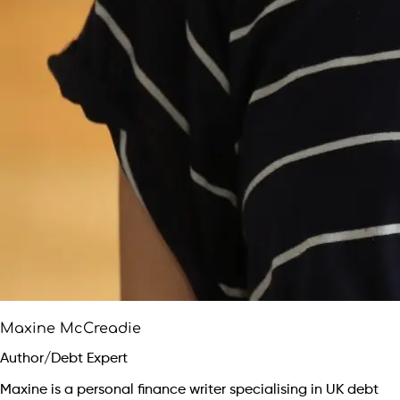
Maxine McCreadie
Author/Debt Expert
Maxine is a personal finance writer specialising in UK debt