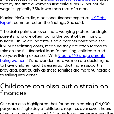
that by the time a woman’s first child turns 12, her hourly
wage is typically 33% lower than that of a man.
Maxine McCreadie, a personal finance expert at
UK Debt
Expert
, commented on the findings. She said:
“The data paints an even more worrying picture for single
parents, who are often facing the brunt of the financial
burden. Unlike co-parents, single parents don’t have the
luxury of splitting costs, meaning they are often forced to
take on the full financial load for housing, childcare, and
everyday living expenses. With
9 out of 10 single parents
being women
, it’s no wonder more women are deciding not
to have children, and it’s essential that more support is
provided, particularly as these families are more vulnerable
to falling into debt.”
Childcare can also put a strain on
finances
Our data also highlighted that for parents earning £16,000
per year, a single day of childcare requires over seven hours
of work, compared to just 3.3 hours for someone earning the