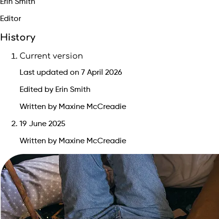
Erin Smith
Editor
History
Current version
Last updated on 7 April 2026
Edited by Erin Smith
Written by Maxine McCreadie
19 June 2025
Written by Maxine McCreadie