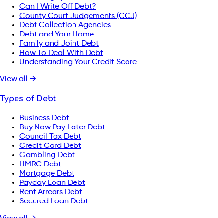
Can I Write Off Debt?
County Court Judgements (CCJ)
Debt Collection Agencies
Debt and Your Home
Family and Joint Debt
How To Deal With Debt
Understanding Your Credit Score
View all →
Types of Debt
Business Debt
Buy Now Pay Later Debt
Council Tax Debt
Credit Card Debt
Gambling Debt
HMRC Debt
Mortgage Debt
Payday Loan Debt
Rent Arrears Debt
Secured Loan Debt