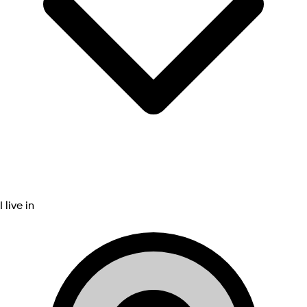
I live in