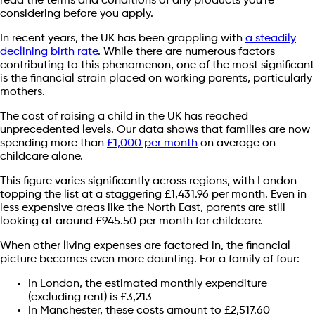
read the terms and conditions of any products you're
considering before you apply.
In recent years, the UK has been grappling with
a steadily
declining birth rate
. While there are numerous factors
contributing to this phenomenon, one of the most significant
is the financial strain placed on working parents, particularly
mothers.
The cost of raising a child in the UK has reached
unprecedented levels. Our data shows that families are now
spending more than
£1,000 per month
on average on
childcare alone.
This figure varies significantly across regions, with London
topping the list at a staggering £1,431.96 per month. Even in
less expensive areas like the North East, parents are still
looking at around £945.50 per month for childcare.
When other living expenses are factored in, the financial
picture becomes even more daunting. For a family of four:
In London, the estimated monthly expenditure
(excluding rent) is £3,213
In Manchester, these costs amount to £2,517.60