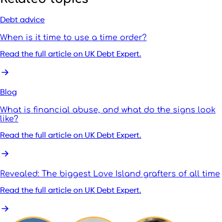
Debt advice
When is it time to use a time order?
Read the full article on UK Debt Expert.
Blog
What is financial abuse, and what do the signs look
like?
Read the full article on UK Debt Expert.
Revealed: The biggest Love Island grafters of all time
Read the full article on UK Debt Expert.