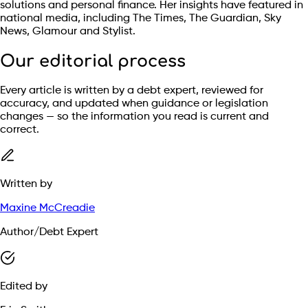
solutions and personal finance. Her insights have featured in
national media, including The Times, The Guardian, Sky
News, Glamour and Stylist.
Our editorial process
Every article is written by a debt expert, reviewed for
accuracy, and updated when guidance or legislation
changes — so the information you read is current and
correct.
Written by
Maxine McCreadie
Author/Debt Expert
Edited by