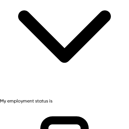
My employment status is