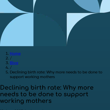
Home
/
Blog
/
Declining birth rate: Why more needs to be done to
support working mothers
Declining birth rate: Why more
needs to be done to support
working mothers