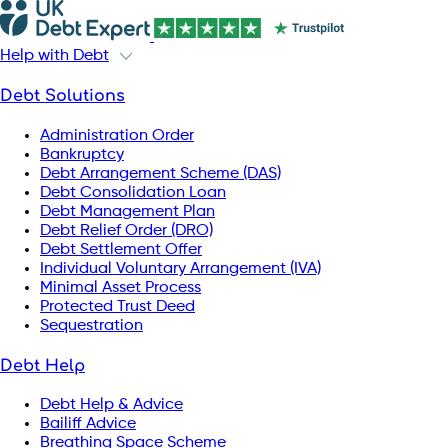
Help with Debt
Debt Solutions
Administration Order
Bankruptcy
Debt Arrangement Scheme (DAS)
Debt Consolidation Loan
Debt Management Plan
Debt Relief Order (DRO)
Debt Settlement Offer
Individual Voluntary Arrangement (IVA)
Minimal Asset Process
Protected Trust Deed
Sequestration
Debt Help
Debt Help & Advice
Bailiff Advice
Breathing Space Scheme