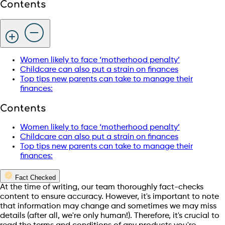
Contents
Women likely to face ‘motherhood penalty’
Childcare can also put a strain on finances
Top tips new parents can take to manage their
finances:
Contents
Women likely to face ‘motherhood penalty’
Childcare can also put a strain on finances
Top tips new parents can take to manage their
finances:
Fact Checked
At the time of writing, our team thoroughly fact-checks
content to ensure accuracy. However, it's important to note
that information may change and sometimes we may miss
details (after all, we're only human!). Therefore, it's crucial to