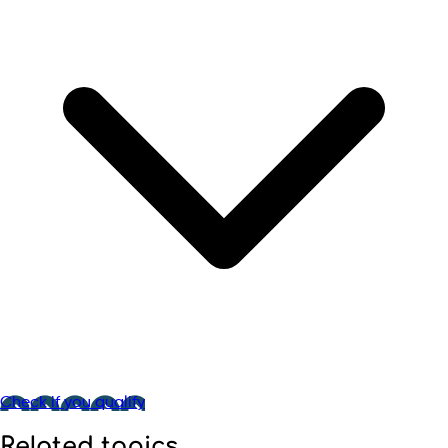
Check if you qualify
Related topics