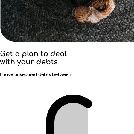
Get a plan to deal
with your debts
I have unsecured debts between