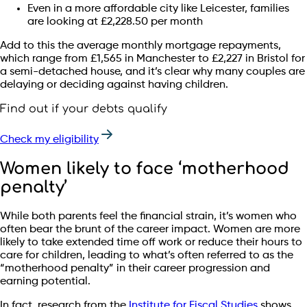
Even in a more affordable city like Leicester, families
are looking at £2,228.50 per month
Add to this the average monthly mortgage repayments,
which range from £1,565 in Manchester to £2,227 in Bristol for
a semi-detached house, and it’s clear why many couples are
delaying or deciding against having children.
Find out if your debts qualify
Check my eligibility
Women likely to face ‘motherhood
penalty’
While both parents feel the financial strain, it’s women who
often bear the brunt of the career impact. Women are more
likely to take extended time off work or reduce their hours to
care for children, leading to what’s often referred to as the
“motherhood penalty” in their career progression and
earning potential.
In fact, research from the
Institute for Fiscal Studies
shows