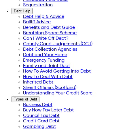
Sequestration
Debt Help
Debt Help & Advice
Bailiff Advice
Benefits and Debt Guide
Breathing Space Scheme
Can I Write Off Debt?
County Court Judgements (CCJ)
Debt Collection Agencies
Debt and Your Home
Emergency Funding
Family and Joint Debt
How To Avoid Getting Into Debt
How To Deal With Debt
Inherited Debt
Sheriff Officers (Scotland)
Understanding Your Credit Score
Types of Debt
Business Debt
Buy Now Pay Later Debt
Council Tax Debt
Credit Card Debt
Gambling Debt