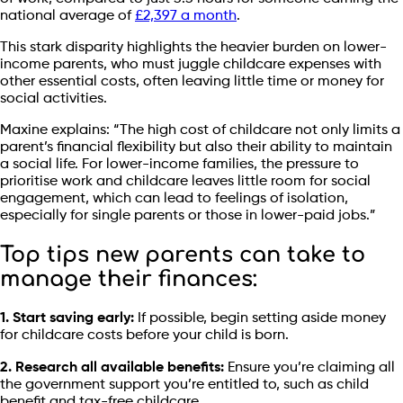
national average of
£2,397 a month
.
This stark disparity highlights the heavier burden on lower-
income parents, who must juggle childcare expenses with
other essential costs, often leaving little time or money for
social activities.
Maxine explains: “The high cost of childcare not only limits a
parent’s financial flexibility but also their ability to maintain
a social life. For lower-income families, the pressure to
prioritise work and childcare leaves little room for social
engagement, which can lead to feelings of isolation,
especially for single parents or those in lower-paid jobs.”
Top tips new parents can take to
manage their finances:
1. Start saving early:
If possible, begin setting aside money
for childcare costs before your child is born.
2. Research all available benefits:
Ensure you’re claiming all
the government support you’re entitled to, such as child
benefit and tax-free childcare.