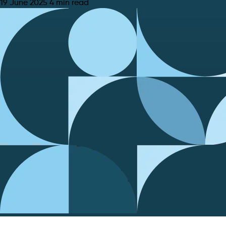
19 June 2025
4 min read