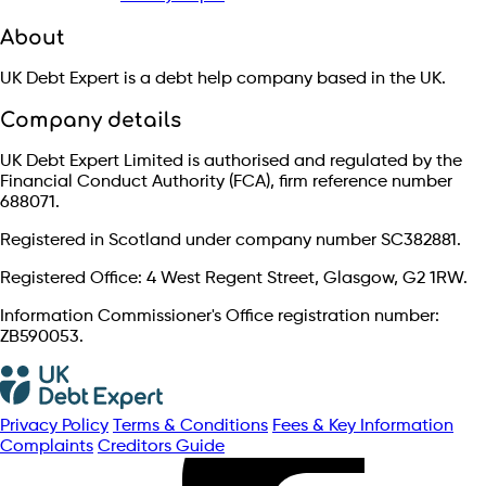
About
UK Debt Expert is a debt help company based in the UK.
Company details
UK Debt Expert Limited is authorised and regulated by the
Financial Conduct Authority (FCA), firm reference number
688071.
Registered in Scotland under company number SC382881.
Registered Office: 4 West Regent Street, Glasgow, G2 1RW.
Information Commissioner's Office registration number:
ZB590053.
Privacy Policy
Terms & Conditions
Fees & Key Information
Complaints
Creditors Guide