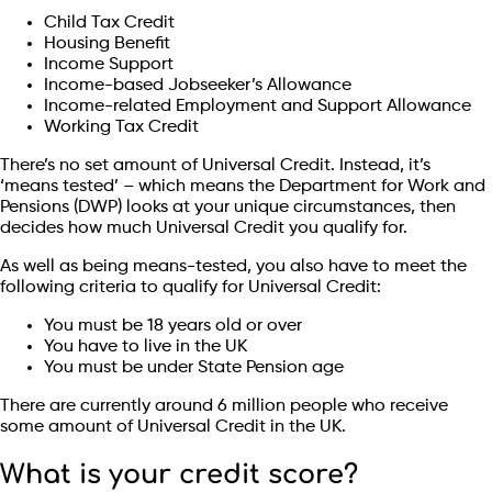
Child Tax Credit
Housing Benefit
Income Support
Income-based Jobseeker’s Allowance
Income-related Employment and Support Allowance
Working Tax Credit
There’s no set amount of Universal Credit. Instead, it’s
‘means tested’ – which means the Department for Work and
Pensions (DWP) looks at your unique circumstances, then
decides how much Universal Credit you qualify for.
As well as being means-tested, you also have to meet the
following criteria to qualify for Universal Credit:
You must be 18 years old or over
You have to live in the UK
You must be under State Pension age
There are currently around 6 million people who receive
some amount of Universal Credit in the UK.
What is your credit score?