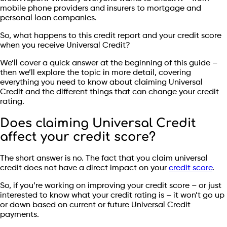
mobile phone providers and insurers to mortgage and
personal loan companies.
So, what happens to this credit report and your credit score
when you receive Universal Credit?
We’ll cover a quick answer at the beginning of this guide –
then we’ll explore the topic in more detail, covering
everything you need to know about claiming Universal
Credit and the different things that can change your credit
rating.
Does claiming Universal Credit
affect your credit score?
The short answer is no. The fact that you claim universal
credit does not have a direct impact on your
credit score
.
So, if you’re working on improving your credit score – or just
interested to know what your credit rating is – it won’t go up
or down based on current or future Universal Credit
payments.