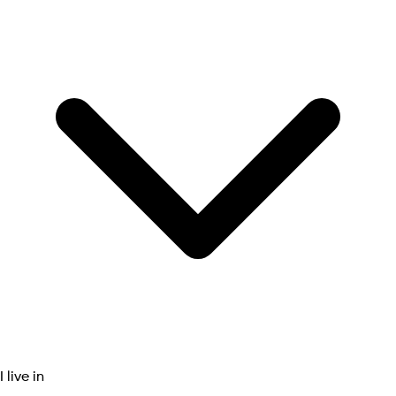
I live in