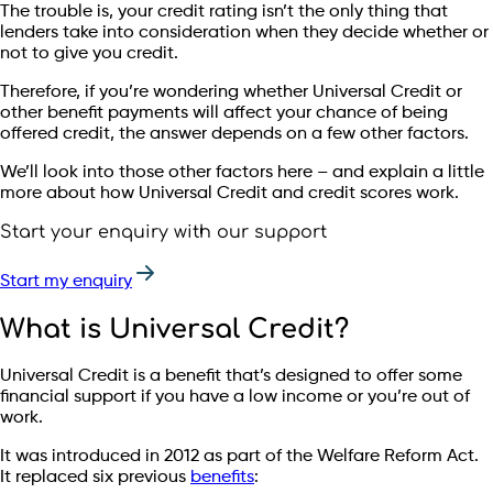
The trouble is, your credit rating isn’t the only thing that
lenders take into consideration when they decide whether or
not to give you credit.
Therefore, if you’re wondering whether Universal Credit or
other benefit payments will affect your chance of being
offered credit, the answer depends on a few other factors.
We’ll look into those other factors here – and explain a little
more about how Universal Credit and credit scores work.
Start your enquiry with our support
Start my enquiry
What is Universal Credit?
Universal Credit is a benefit that’s designed to offer some
financial support if you have a low income or you’re out of
work.
It was introduced in 2012 as part of the Welfare Reform Act.
It replaced six previous
benefits
: