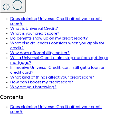
Does claiming Universal Credit affect your credit
score?
What is Universal Credit?
What is your credit score?
Do benefits show up on my credit report?
What else do lenders consider when you apply for
credit?
Why does affordability matter?
Will a Universal Credit claim stop me from getting a
mortgage?
If I receive Universal Credit, can I still get a loan or
credit card?
What kind of things affect your credit score?
How can I boost my credit score?
Why are you borrowing?
Contents
Does claiming Universal Credit affect your credit
score?