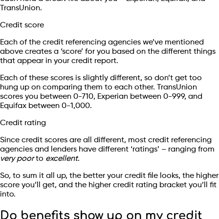
TransUnion.
Credit score
Each of the credit referencing agencies we’ve mentioned
above creates a ‘score’ for you based on the different things
that appear in your credit report.
Each of these scores is slightly different, so don’t get too
hung up on comparing them to each other. TransUnion
scores you between 0-710, Experian between 0-999, and
Equifax between 0-1,000.
Credit rating
Since credit scores are all different, most credit referencing
agencies and lenders have different ‘ratings’ – ranging from
very poor
to
excellent
.
So, to sum it all up, the better your credit file looks, the higher
score you’ll get, and the higher credit rating bracket you’ll fit
into.
Do benefits show up on my credit