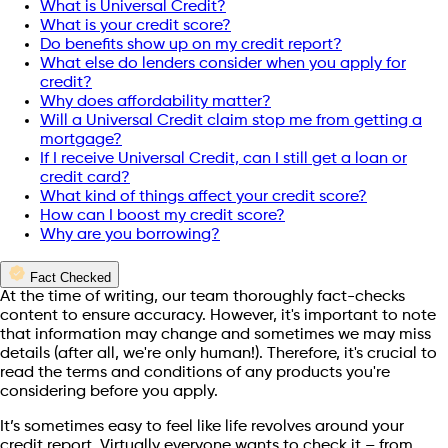
What is Universal Credit?
What is your credit score?
Do benefits show up on my credit report?
What else do lenders consider when you apply for
credit?
Why does affordability matter?
Will a Universal Credit claim stop me from getting a
mortgage?
If I receive Universal Credit, can I still get a loan or
credit card?
What kind of things affect your credit score?
How can I boost my credit score?
Why are you borrowing?
Fact Checked
At the time of writing, our team thoroughly fact-checks
content to ensure accuracy. However, it's important to note
that information may change and sometimes we may miss
details (after all, we're only human!). Therefore, it's crucial to
read the terms and conditions of any products you're
considering before you apply.
It’s sometimes easy to feel like life revolves around your
credit report. Virtually everyone wants to check it – from