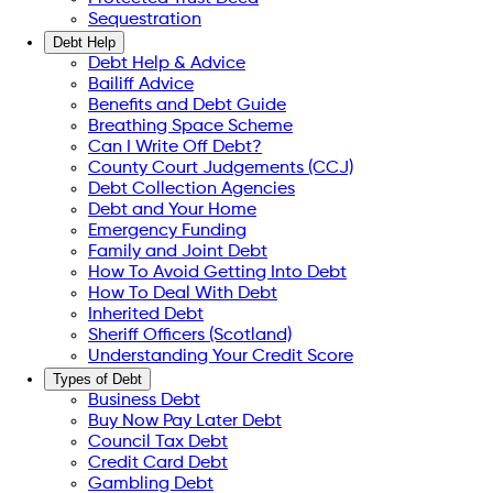
Sequestration
Debt Help
Debt Help & Advice
Bailiff Advice
Benefits and Debt Guide
Breathing Space Scheme
Can I Write Off Debt?
County Court Judgements (CCJ)
Debt Collection Agencies
Debt and Your Home
Emergency Funding
Family and Joint Debt
How To Avoid Getting Into Debt
How To Deal With Debt
Inherited Debt
Sheriff Officers (Scotland)
Understanding Your Credit Score
Types of Debt
Business Debt
Buy Now Pay Later Debt
Council Tax Debt
Credit Card Debt
Gambling Debt