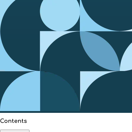
Contents