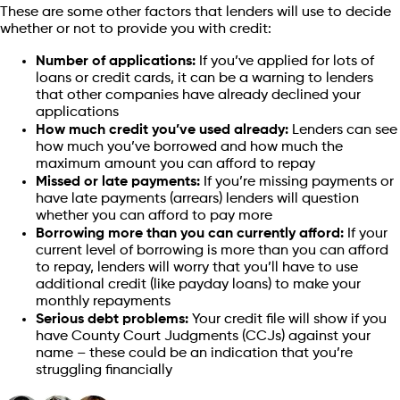
These are some other factors that lenders will use to decide
whether or not to provide you with credit:
Number of applications:
If you’ve applied for lots of
loans or credit cards, it can be a warning to lenders
that other companies have already declined your
applications
How much credit you’ve used already:
Lenders can see
how much you’ve borrowed and how much the
maximum amount you can afford to repay
Missed or late payments:
If you’re missing payments or
have late payments (arrears) lenders will question
whether you can afford to pay more
Borrowing more than you can currently afford:
If your
current level of borrowing is more than you can afford
to repay, lenders will worry that you’ll have to use
additional credit (like payday loans) to make your
monthly repayments
Serious debt problems:
Your credit file will show if you
have County Court Judgments (CCJs) against your
name – these could be an indication that you’re
struggling financially