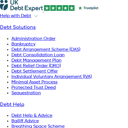
Help with Debt
Debt Solutions
Administration Order
Bankruptcy
Debt Arrangement Scheme (DAS)
Debt Consolidation Loan
Debt Management Plan
Debt Relief Order (DRO)
Debt Settlement Offer
Individual Voluntary Arrangement (IVA)
Minimal Asset Process
Protected Trust Deed
Sequestration
Debt Help
Debt Help & Advice
Bailiff Advice
Breathing Space Scheme