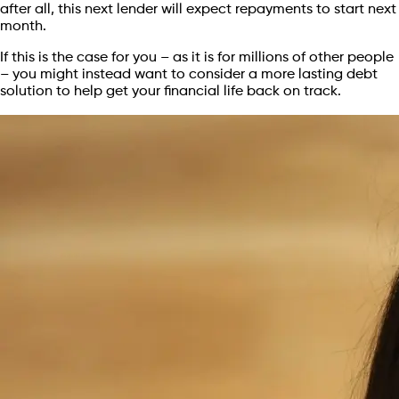
after all, this next lender will expect repayments to start next
month.
If this is the case for you – as it is for millions of other people
– you might instead want to consider a more lasting debt
solution to help get your financial life back on track.