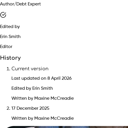
Author/Debt Expert
Edited by
Erin Smith
Editor
History
Current version
Last updated on 8 April 2026
Edited by Erin Smith
Written by Maxine McCreadie
17 December 2025
Written by Maxine McCreadie