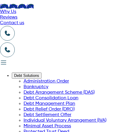
Get free advice
Why Us
Reviews
Contact us
Debt Solutions
Administration Order
Bankruptcy
Debt Arrangement Scheme (DAS)
Debt Consolidation Loan
Debt Management Plan
Debt Relief Order (DRO)
Debt Settlement Offer
Individual Voluntary Arrangement (IVA)
Minimal Asset Process
Protected Trust Deed