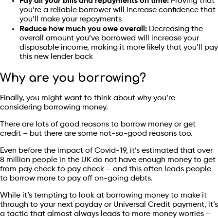
Pay all your bills and repayments on time:
Proving that
you’re a reliable borrower will increase confidence that
you’ll make your repayments
Reduce how much you owe overall:
Decreasing the
overall amount you’ve borrowed will increase your
disposable income, making it more likely that you’ll pay
this new lender back
Why are you borrowing?
Finally, you might want to think about why you’re
considering borrowing money.
There are lots of good reasons to borrow money or get
credit – but there are some not-so-good reasons too.
Even before the impact of Covid-19, it’s estimated that over
8 million people in the UK do not have enough money to get
from pay check to pay check – and this often leads people
to borrow more to pay off on-going debts.
While it’s tempting to look at borrowing money to make it
through to your next payday or Universal Credit payment, it’s
a tactic that almost always leads to more money worries –