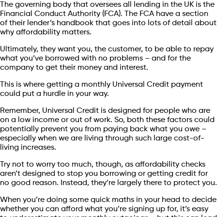
The governing body that oversees all lending in the UK is the
Financial Conduct Authority (FCA). The FCA have a section
of their lender’s handbook that goes into lots of detail about
why affordability matters.
Ultimately, they want you, the customer, to be able to repay
what you’ve borrowed with no problems – and for the
company to get their money and interest.
This is where getting a monthly Universal Credit payment
could put a hurdle in your way.
Remember, Universal Credit is designed for people who are
on a low income or out of work. So, both these factors could
potentially prevent you from paying back what you owe –
especially when we are living through such large cost-of-
living increases.
Try not to worry too much, though, as affordability checks
aren’t designed to stop you borrowing or getting credit for
no good reason. Instead, they’re largely there to protect you.
When you’re doing some quick maths in your head to decide
whether you can afford what you’re signing up for, it’s easy