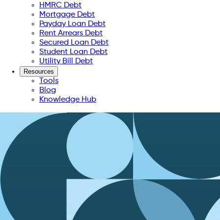
HMRC Debt
Mortgage Debt
Payday Loan Debt
Rent Arrears Debt
Secured Loan Debt
Student Loan Debt
Utility Bill Debt
Resources
Tools
Blog
Knowledge Hub