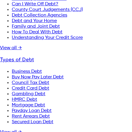
Can I Write Off Debt?
County Court Judgements (CCJ)
Debt Collection Agencies
Debt and Your Home
Family and Joint Debt
How To Deal With Debt
Understanding Your Credit Score
View all →
Types of Debt
Business Debt
Buy Now Pay Later Debt
Council Tax Debt
Credit Card Debt
Gambling Debt
HMRC Debt
Mortgage Debt
Payday Loan Debt
Rent Arrears Debt
Secured Loan Debt