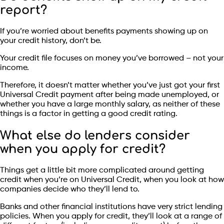
report?
If you’re worried about benefits payments showing up on
your credit history, don’t be.
Your credit file focuses on money you’ve borrowed – not your
income.
Therefore, it doesn’t matter whether you’ve just got your first
Universal Credit payment after being made unemployed, or
whether you have a large monthly salary, as neither of these
things is a factor in getting a good credit rating.
What else do lenders consider
when you apply for credit?
Things get a little bit more complicated around getting
credit when you’re on Universal Credit, when you look at how
companies decide who they’ll lend to.
Banks and other financial institutions have very strict lending
policies. When you apply for credit, they’ll look at a range of