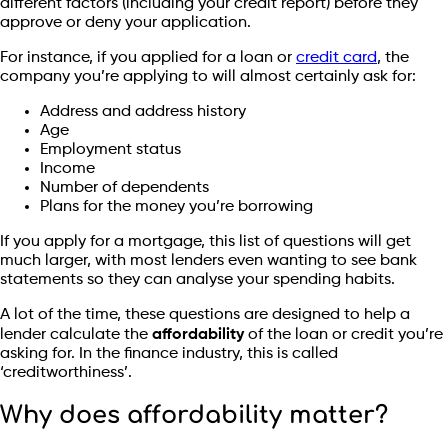
different factors (including your credit report) before they
approve or deny your application.
For instance, if you applied for a loan or
credit card
, the
company you’re applying to will almost certainly ask for:
Address and address history
Age
Employment status
Income
Number of dependents
Plans for the money you’re borrowing
If you apply for a mortgage, this list of questions will get
much larger, with most lenders even wanting to see bank
statements so they can analyse your spending habits.
A lot of the time, these questions are designed to help a
lender calculate the
affordability
of the loan or credit you’re
asking for. In the finance industry, this is called
‘creditworthiness’.
Why does affordability matter?