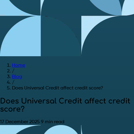
Home
/
Blog
/
Does Universal Credit affect credit score?
Does Universal Credit affect credit
score?
17 December 2025
9 min read