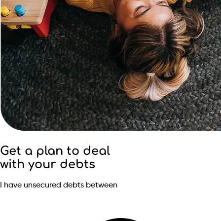
Get a plan to deal
with your debts
I have unsecured debts between