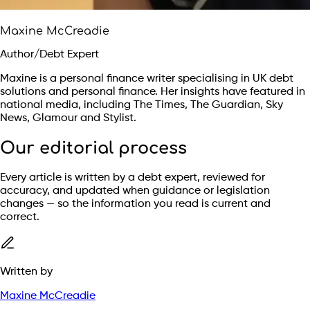
Maxine McCreadie
Author/Debt Expert
Maxine is a personal finance writer specialising in UK debt
solutions and personal finance. Her insights have featured in
national media, including The Times, The Guardian, Sky
News, Glamour and Stylist.
Our editorial process
Every article is written by a debt expert, reviewed for
accuracy, and updated when guidance or legislation
changes — so the information you read is current and
correct.
Written by
Maxine McCreadie