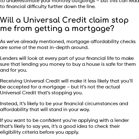
to underestimate your monthly outgoings – but this can lead
to financial difficulty further down the line.
Will a Universal Credit claim stop
me from getting a mortgage?
As we’ve already mentioned, mortgage affordability checks
are some of the most in-depth around.
Lenders will look at every part of your financial life to make
sure that lending you money to buy a house is safe for them
and for you.
Receiving Universal Credit will make it less likely that you’ll
be accepted for a mortgage – but it’s not the actual
Universal Credit that’s stopping you.
Instead, it’s likely to be your financial circumstances and
affordability that will stand in your way.
If you want to be confident you’re applying with a lender
that’s likely to say yes, it’s a good idea to check their
eligibility criteria before you apply.