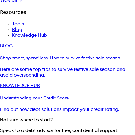
View all →
Resources
Tools
Blog
Knowledge Hub
BLOG
Shop smart, spend less: How to survive festive sale season
Here are some top tips to survive festive sale season and
avoid overspending.
KNOWLEDGE HUB
Understanding Your Credit Score
Find out how debt solutions impact your credit rating.
Not sure where to start?
Speak to a debt advisor for free, confidential support.