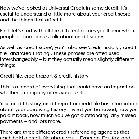
Now we’ve looked at Universal Credit in some detail, it’s
useful to understand a little more about your credit score
and the things that affect it.
First, let’s start with all the different names you’ll hear when
people or companies talk about credit scores.
As well as ‘credit score’, you’ll also see ‘credit history’, ‘credit
file’, and ‘credit rating’. These phrases are often used
interchangeably – but they actually mean slightly different
things:
Credit file, credit report & credit history
This is a record of everything that could have an impact on
whether a company offers you credit.
Your credit history, credit report or credit file has information
about your borrowing history – what you borrowed, how you
paid it back, how much you’ve got outstanding, any missed
payments – and lots more.
There are three different credit referencing agencies that
each hold a credit file about you – Experian, Equifax, and