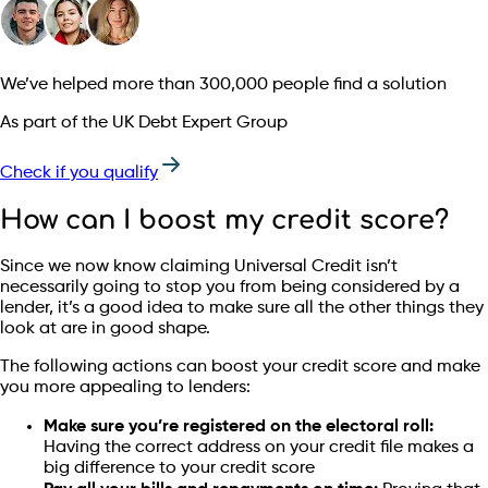
We’ve helped more than 300,000 people find a solution
As part of the UK Debt Expert Group
Check if you qualify
How can I boost my credit score?
Since we now know claiming Universal Credit isn’t
necessarily going to stop you from being considered by a
lender, it’s a good idea to make sure all the other things they
look at are in good shape.
The following actions can boost your credit score and make
you more appealing to lenders:
Make sure you’re registered on the electoral roll:
Having the correct address on your credit file makes a
big difference to your credit score