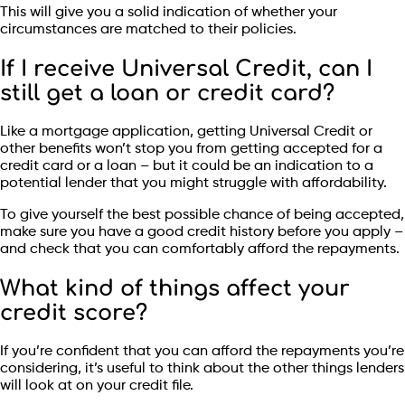
This will give you a solid indication of whether your
circumstances are matched to their policies.
If I receive Universal Credit, can I
still get a loan or credit card?
Like a mortgage application, getting Universal Credit or
other benefits won’t stop you from getting accepted for a
credit card or a loan – but it could be an indication to a
potential lender that you might struggle with affordability.
To give yourself the best possible chance of being accepted,
make sure you have a good credit history before you apply –
and check that you can comfortably afford the repayments.
What kind of things affect your
credit score?
If you’re confident that you can afford the repayments you’re
considering, it’s useful to think about the other things lenders
will look at on your credit file.