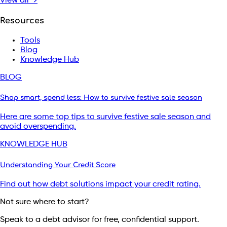
View all →
Resources
Tools
Blog
Knowledge Hub
BLOG
Shop smart, spend less: How to survive festive sale season
Here are some top tips to survive festive sale season and
avoid overspending.
KNOWLEDGE HUB
Understanding Your Credit Score
Find out how debt solutions impact your credit rating.
Not sure where to start?
Speak to a debt advisor for free, confidential support.