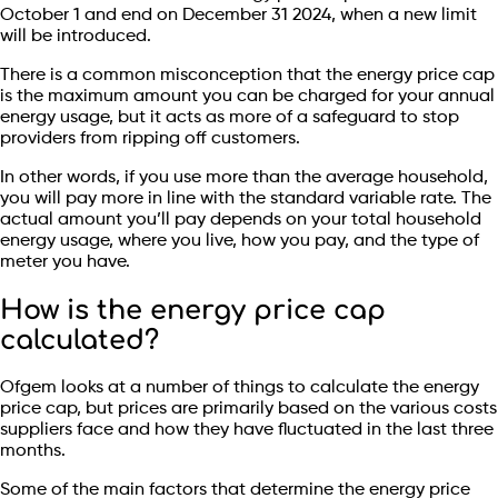
October 1 and end on December 31 2024, when a new limit
will be introduced.
There is a common misconception that the energy price cap
is the maximum amount you can be charged for your annual
energy usage, but it acts as more of a safeguard to stop
providers from ripping off customers.
In other words, if you use more than the average household,
you will pay more in line with the standard variable rate. The
actual amount you’ll pay depends on your total household
energy usage, where you live, how you pay, and the type of
meter you have.
How is the energy price cap
calculated?
Ofgem looks at a number of things to calculate the energy
price cap, but prices are primarily based on the various costs
suppliers face and how they have fluctuated in the last three
months.
Some of the main factors that determine the energy price