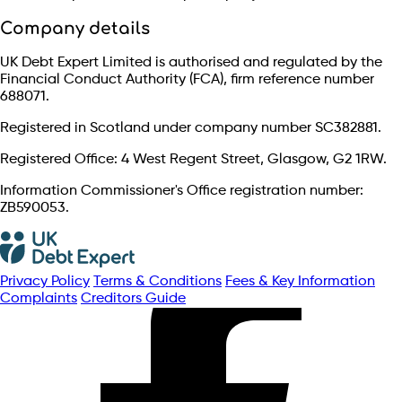
Company details
UK Debt Expert Limited is authorised and regulated by the
Financial Conduct Authority (FCA), firm reference number
688071.
Registered in Scotland under company number SC382881.
Registered Office: 4 West Regent Street, Glasgow, G2 1RW.
Information Commissioner's Office registration number:
ZB590053.
Privacy Policy
Terms & Conditions
Fees & Key Information
Complaints
Creditors Guide