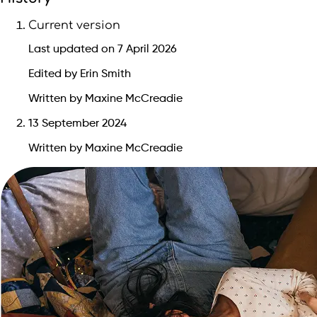
Current version
Last updated on 7 April 2026
Edited by Erin Smith
Written by Maxine McCreadie
13 September 2024
Written by Maxine McCreadie