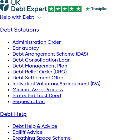
Help with Debt
Debt Solutions
Administration Order
Bankruptcy
Debt Arrangement Scheme (DAS)
Debt Consolidation Loan
Debt Management Plan
Debt Relief Order (DRO)
Debt Settlement Offer
Individual Voluntary Arrangement (IVA)
Minimal Asset Process
Protected Trust Deed
Sequestration
Debt Help
Debt Help & Advice
Bailiff Advice
Breathing Space Scheme