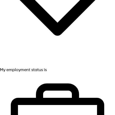
My employment status is