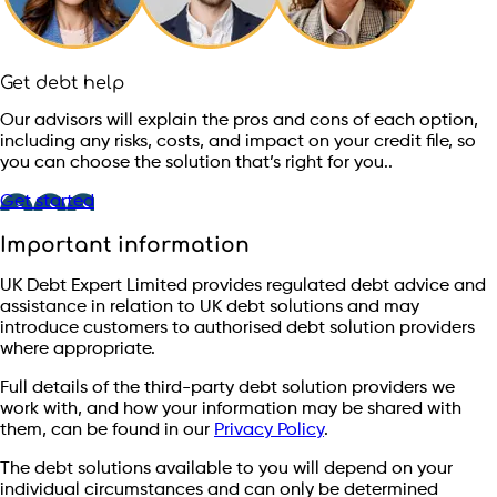
Get debt help
Our advisors will explain the pros and cons of each option,
including any risks, costs, and impact on your credit file, so
you can choose the solution that’s right for you..
Get started
Important information
UK Debt Expert Limited provides regulated debt advice and
assistance in relation to UK debt solutions and may
introduce customers to authorised debt solution providers
where appropriate.
Full details of the third-party debt solution providers we
work with, and how your information may be shared with
them, can be found in our
Privacy Policy
.
The debt solutions available to you will depend on your
individual circumstances and can only be determined