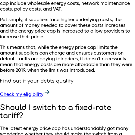
cap include wholesale energy costs, network maintenance
costs, policy costs, and VAT.
Put simply, if suppliers face higher underlying costs, the
amount of money needed to cover these costs increases,
and the energy price cap is increased to allow providers to
increase their prices.
This means that, while the energy price cap limits the
amount suppliers can charge and ensures customers on
default tariffs are paying fair prices, it doesn’t necessarily
mean that energy costs are more affordable than they were
before 2019, when the limit was introduced.
Find out if your debts qualify
Check my eligibility
Should I switch to a fixed-rate
tariff?
The latest energy price cap has understandably got many
wondering whether they should make the switch from a