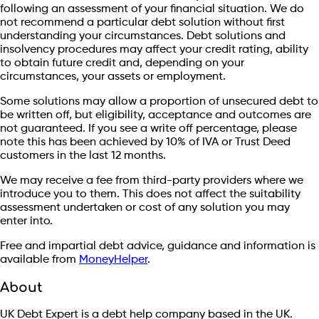
following an assessment of your financial situation. We do
not recommend a particular debt solution without first
understanding your circumstances. Debt solutions and
insolvency procedures may affect your credit rating, ability
to obtain future credit and, depending on your
circumstances, your assets or employment.
Some solutions may allow a proportion of unsecured debt to
be written off, but eligibility, acceptance and outcomes are
not guaranteed. If you see a write off percentage, please
note this has been achieved by 10% of IVA or Trust Deed
customers in the last 12 months.
We may receive a fee from third-party providers where we
introduce you to them. This does not affect the suitability
assessment undertaken or cost of any solution you may
enter into.
Free and impartial debt advice, guidance and information is
available from
MoneyHelper
.
About
UK Debt Expert is a debt help company based in the UK.