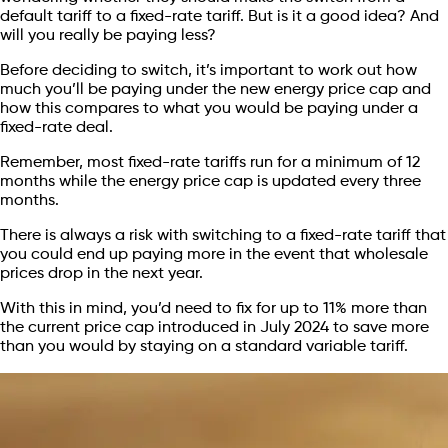
default tariff to a fixed-rate tariff. But is it a good idea? And
will you really be paying less?
Before deciding to switch, it’s important to work out how
much you’ll be paying under the new energy price cap and
how this compares to what you would be paying under a
fixed-rate deal.
Remember, most fixed-rate tariffs run for a minimum of 12
months while the energy price cap is updated every three
months.
There is always a risk with switching to a fixed-rate tariff that
you could end up paying more in the event that wholesale
prices drop in the next year.
With this in mind, you’d need to fix for up to 11% more than
the current price cap introduced in July 2024 to save more
than you would by staying on a standard variable tariff.