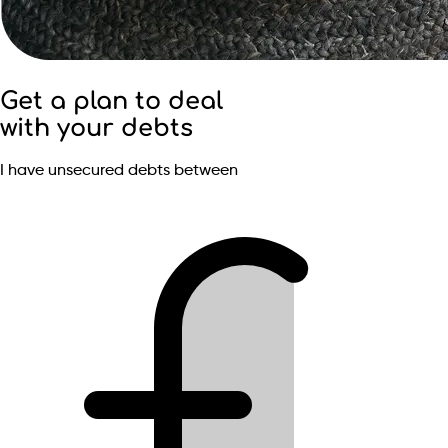
Get a plan to deal
with your debts
I have unsecured debts between