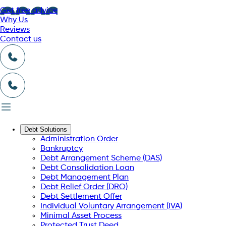
Get free advice
Why Us
Reviews
Contact us
Debt Solutions
Administration Order
Bankruptcy
Debt Arrangement Scheme (DAS)
Debt Consolidation Loan
Debt Management Plan
Debt Relief Order (DRO)
Debt Settlement Offer
Individual Voluntary Arrangement (IVA)
Minimal Asset Process
Protected Trust Deed