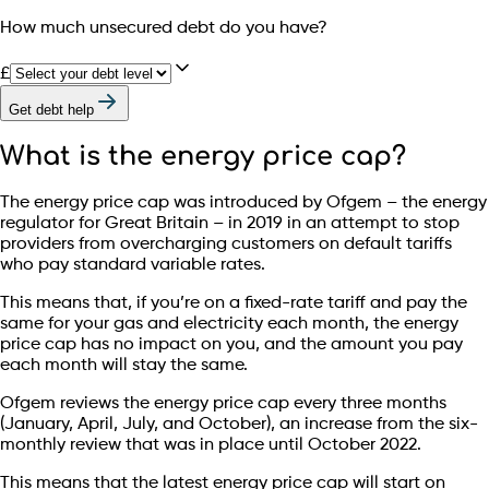
How much unsecured debt do you have?
£
Get debt help
What is the energy price cap?
The energy price cap was introduced by Ofgem – the energy
regulator for Great Britain – in 2019 in an attempt to stop
providers from overcharging customers on default tariffs
who pay standard variable rates.
This means that, if you’re on a fixed-rate tariff and pay the
same for your gas and electricity each month, the energy
price cap has no impact on you, and the amount you pay
each month will stay the same.
Ofgem reviews the energy price cap every three months
(January, April, July, and October), an increase from the six-
monthly review that was in place until October 2022.
This means that the latest energy price cap will start on