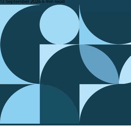
13 September 2024
4 min read