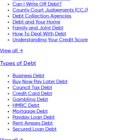
Can I Write Off Debt?
County Court Judgements (CCJ)
Debt Collection Agencies
Debt and Your Home
Family and Joint Debt
How To Deal With Debt
Understanding Your Credit Score
View all →
Types of Debt
Business Debt
Buy Now Pay Later Debt
Council Tax Debt
Credit Card Debt
Gambling Debt
HMRC Debt
Mortgage Debt
Payday Loan Debt
Rent Arrears Debt
Secured Loan Debt