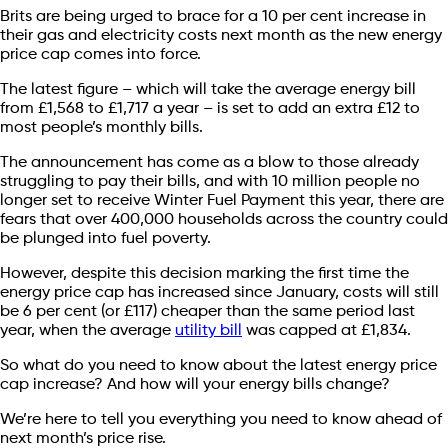
Brits are being urged to brace for a 10 per cent increase in
their gas and electricity costs next month as the new energy
price cap comes into force.
The latest figure – which will take the average energy bill
from £1,568 to £1,717 a year – is set to add an extra £12 to
most people’s monthly bills.
The announcement has come as a blow to those already
struggling to pay their bills, and with 10 million people no
longer set to receive Winter Fuel Payment this year, there are
fears that over 400,000 households across the country could
be plunged into fuel poverty.
However, despite this decision marking the first time the
energy price cap has increased since January, costs will still
be 6 per cent (or £117) cheaper than the same period last
year, when the average
utility bill
was capped at £1,834.
So what do you need to know about the latest energy price
cap increase? And how will your energy bills change?
We’re here to tell you everything you need to know ahead of
next month’s price rise.