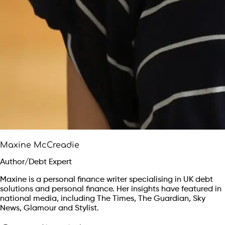
Maxine McCreadie
Author/Debt Expert
Maxine is a personal finance writer specialising in UK debt
solutions and personal finance. Her insights have featured in
national media, including The Times, The Guardian, Sky
News, Glamour and Stylist.