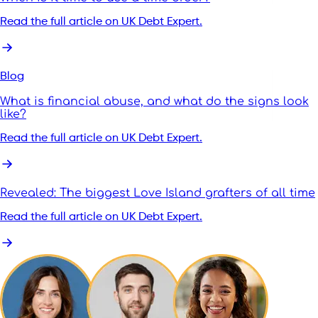
Read the full article on UK Debt Expert.
Blog
What is financial abuse, and what do the signs look
like?
Read the full article on UK Debt Expert.
Revealed: The biggest Love Island grafters of all time
Read the full article on UK Debt Expert.