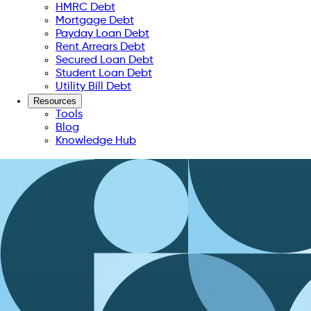
HMRC Debt
Mortgage Debt
Payday Loan Debt
Rent Arrears Debt
Secured Loan Debt
Student Loan Debt
Utility Bill Debt
Resources
Tools
Blog
Knowledge Hub