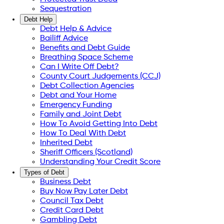
Sequestration
Debt Help
Debt Help & Advice
Bailiff Advice
Benefits and Debt Guide
Breathing Space Scheme
Can I Write Off Debt?
County Court Judgements (CCJ)
Debt Collection Agencies
Debt and Your Home
Emergency Funding
Family and Joint Debt
How To Avoid Getting Into Debt
How To Deal With Debt
Inherited Debt
Sheriff Officers (Scotland)
Understanding Your Credit Score
Types of Debt
Business Debt
Buy Now Pay Later Debt
Council Tax Debt
Credit Card Debt
Gambling Debt