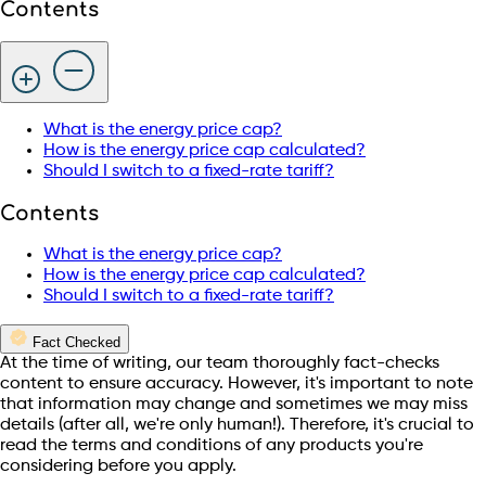
Contents
What is the energy price cap?
How is the energy price cap calculated?
Should I switch to a fixed-rate tariff?
Contents
What is the energy price cap?
How is the energy price cap calculated?
Should I switch to a fixed-rate tariff?
Fact Checked
At the time of writing, our team thoroughly fact-checks
content to ensure accuracy. However, it's important to note
that information may change and sometimes we may miss
details (after all, we're only human!). Therefore, it's crucial to
read the terms and conditions of any products you're
considering before you apply.