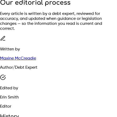
Our editorial process
Every article is written by a debt expert, reviewed for
accuracy, and updated when guidance or legislation
changes — so the information you read is current and
correct.
Written by
Maxine McCreadie
Author/Debt Expert
Edited by
Erin Smith
Editor
History