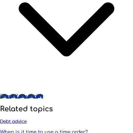
Check if you qualify
Related topics
Debt advice
When is it time to use a time order?