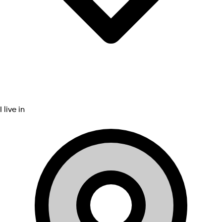
I live in