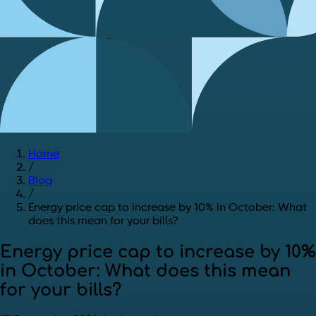
Home
/
Blog
/
Energy price cap to increase by 10% in October: What
does this mean for your bills?
Energy price cap to increase by 10%
in October: What does this mean
for your bills?