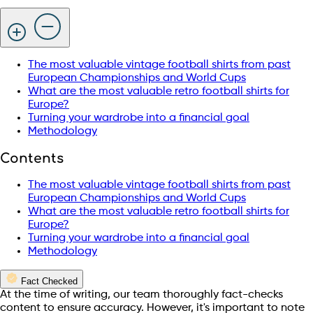
The most valuable vintage football shirts from past
European Championships and World Cups
What are the most valuable retro football shirts for
Europe?
Turning your wardrobe into a financial goal
Methodology
Contents
The most valuable vintage football shirts from past
European Championships and World Cups
What are the most valuable retro football shirts for
Europe?
Turning your wardrobe into a financial goal
Methodology
Fact Checked
At the time of writing, our team thoroughly fact-checks
content to ensure accuracy. However, it's important to note