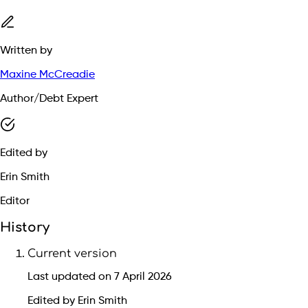
Written by
Maxine McCreadie
Author/Debt Expert
Edited by
Erin Smith
Editor
History
Current version
Last updated on 7 April 2026
Edited by Erin Smith