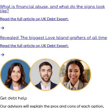
What is financial abuse, and what do the signs look
like?
Read the full article on UK Debt Expert.
Revealed: The biggest Love Island grafters of all time
Read the full article on UK Debt Expert.
Get debt help
Our advisors will explain the pros and cons of each option,