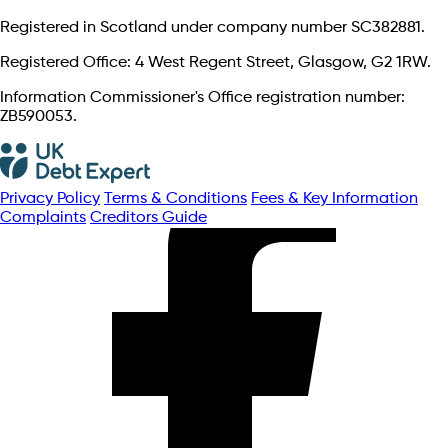
Registered in Scotland under company number SC382881.
Registered Office: 4 West Regent Street, Glasgow, G2 1RW.
Information Commissioner's Office registration number:
ZB590053.
Privacy Policy
Terms & Conditions
Fees & Key Information
Complaints
Creditors Guide