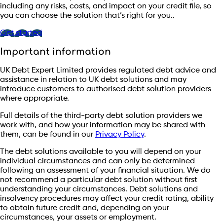
including any risks, costs, and impact on your credit file, so
you can choose the solution that’s right for you..
Get started
Important information
UK Debt Expert Limited provides regulated debt advice and
assistance in relation to UK debt solutions and may
introduce customers to authorised debt solution providers
where appropriate.
Full details of the third-party debt solution providers we
work with, and how your information may be shared with
them, can be found in our
Privacy Policy
.
The debt solutions available to you will depend on your
individual circumstances and can only be determined
following an assessment of your financial situation. We do
not recommend a particular debt solution without first
understanding your circumstances. Debt solutions and
insolvency procedures may affect your credit rating, ability
to obtain future credit and, depending on your
circumstances, your assets or employment.