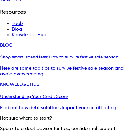
View all →
Resources
Tools
Blog
Knowledge Hub
BLOG
Shop smart, spend less: How to survive festive sale season
Here are some top tips to survive festive sale season and
avoid overspending.
KNOWLEDGE HUB
Understanding Your Credit Score
Find out how debt solutions impact your credit rating.
Not sure where to start?
Speak to a debt advisor for free, confidential support.