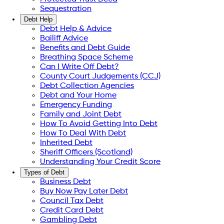
Sequestration
Debt Help
Debt Help & Advice
Bailiff Advice
Benefits and Debt Guide
Breathing Space Scheme
Can I Write Off Debt?
County Court Judgements (CCJ)
Debt Collection Agencies
Debt and Your Home
Emergency Funding
Family and Joint Debt
How To Avoid Getting Into Debt
How To Deal With Debt
Inherited Debt
Sheriff Officers (Scotland)
Understanding Your Credit Score
Types of Debt
Business Debt
Buy Now Pay Later Debt
Council Tax Debt
Credit Card Debt
Gambling Debt