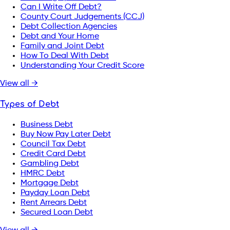
Can I Write Off Debt?
County Court Judgements (CCJ)
Debt Collection Agencies
Debt and Your Home
Family and Joint Debt
How To Deal With Debt
Understanding Your Credit Score
View all →
Types of Debt
Business Debt
Buy Now Pay Later Debt
Council Tax Debt
Credit Card Debt
Gambling Debt
HMRC Debt
Mortgage Debt
Payday Loan Debt
Rent Arrears Debt
Secured Loan Debt