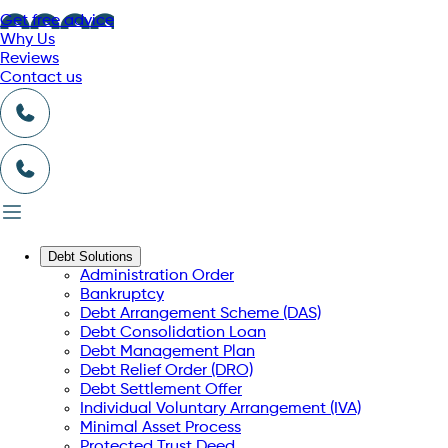
Get free advice
Why Us
Reviews
Contact us
Debt Solutions
Administration Order
Bankruptcy
Debt Arrangement Scheme (DAS)
Debt Consolidation Loan
Debt Management Plan
Debt Relief Order (DRO)
Debt Settlement Offer
Individual Voluntary Arrangement (IVA)
Minimal Asset Process
Protected Trust Deed