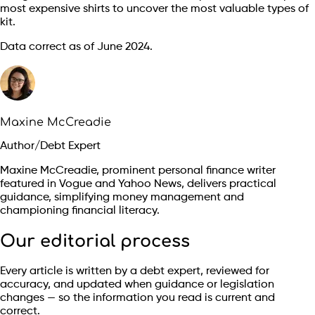
most expensive shirts to uncover the most valuable types of
kit.
Data correct as of June 2024.
Maxine McCreadie
Author/Debt Expert
Maxine McCreadie, prominent personal finance writer
featured in Vogue and Yahoo News, delivers practical
guidance, simplifying money management and
championing financial literacy.
Our editorial process
Every article is written by a debt expert, reviewed for
accuracy, and updated when guidance or legislation
changes — so the information you read is current and
correct.