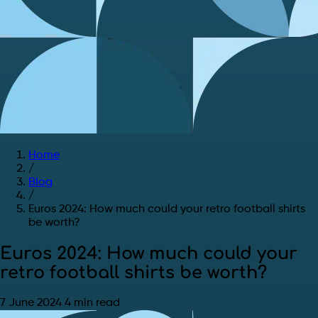
Home
/
Blog
/
Euros 2024: How much could your retro football shirts
be worth?
Euros 2024: How much could your
retro football shirts be worth?
7 June 2024
4 min read