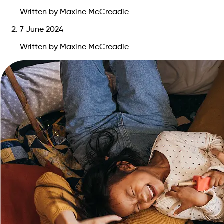
Written by Maxine McCreadie
7 June 2024
Written by Maxine McCreadie