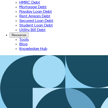
HMRC Debt
Mortgage Debt
Payday Loan Debt
Rent Arrears Debt
Secured Loan Debt
Student Loan Debt
Utility Bill Debt
Resources
Tools
Blog
Knowledge Hub