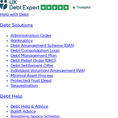
Help with Debt
Debt Solutions
Administration Order
Bankruptcy
Debt Arrangement Scheme (DAS)
Debt Consolidation Loan
Debt Management Plan
Debt Relief Order (DRO)
Debt Settlement Offer
Individual Voluntary Arrangement (IVA)
Minimal Asset Process
Protected Trust Deed
Sequestration
Debt Help
Debt Help & Advice
Bailiff Advice
Breathing Space Scheme