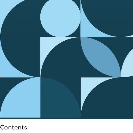
Contents