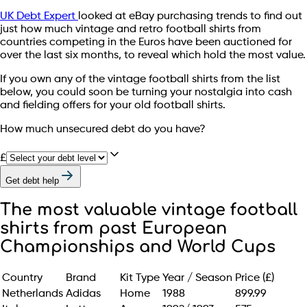
UK Debt Expert
looked at eBay purchasing trends to find out
just how much vintage and retro football shirts from
countries competing in the Euros have been auctioned for
over the last six months, to reveal which hold the most value.
If you own any of the vintage football shirts from the list
below, you could soon be turning your nostalgia into cash
and fielding offers for your old football shirts.
How much unsecured debt do you have?
£
Get debt help
The most valuable vintage football
shirts from past European
Championships and World Cups
Country
Brand
Kit Type
Year / Season
Price (£)
Netherlands
Adidas
Home
1988
899.99