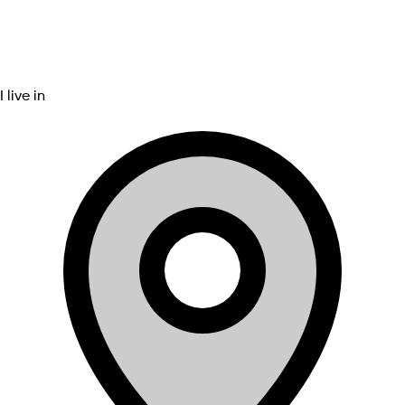
I live in