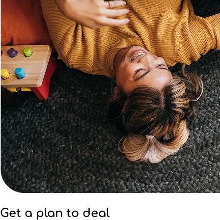
Get a plan to deal