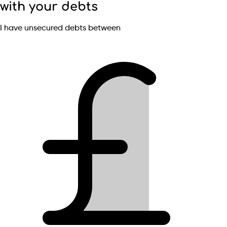
with your debts
I have unsecured debts between