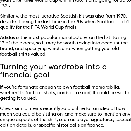
years after their World Cup win in 1966, is also going for up to
£525.
Similarly, the most lucrative Scottish kit was also from 1970,
despite it being the last time in the 70s when Scotland didn’t
qualify for the FIFA World Cup finals.
Adidas is the most popular manufacturer on the list, taking
13 of the places, so it may be worth taking into account the
brand, and specifying which one, when getting your old
football shirts valued.
Turning your wardrobe into a
financial goal
If you’re fortunate enough to own football memorabilia,
whether it’s football shirts, cards or a scarf, it could be worth
getting it valued.
Check similar items recently sold online for an idea of how
much you could be sitting on, and make sure to mention any
unique aspects of the shirt, such as player signatures, special
edition details, or specific historical significance.