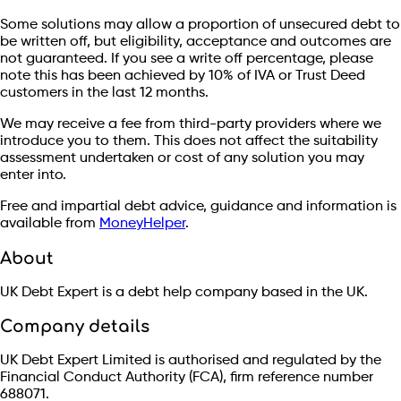
Some solutions may allow a proportion of unsecured debt to
be written off, but eligibility, acceptance and outcomes are
not guaranteed. If you see a write off percentage, please
note this has been achieved by 10% of IVA or Trust Deed
customers in the last 12 months.
We may receive a fee from third-party providers where we
introduce you to them. This does not affect the suitability
assessment undertaken or cost of any solution you may
enter into.
Free and impartial debt advice, guidance and information is
available from
MoneyHelper
.
About
UK Debt Expert is a debt help company based in the UK.
Company details
UK Debt Expert Limited is authorised and regulated by the
Financial Conduct Authority (FCA), firm reference number
688071.