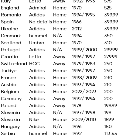
Italy
Lotto
Away
1992/ 1993
575
England
Admiral
Home
1970
525
Romania
Adidas
Home
1994/ 1995
399.99
Spain
No details
Home
1966
399.99
Ukraine
Adidas
Home
2012
399.99
Denmark
hummel
N/A
1994
350
Scotland
Umbro
Home
1970
310
Portugal
Adidas
N/A
1999/ 2000
299.99
Croatia
Lotto
Away
1996/ 1997
279.99
Switzerland
HCC
Away
1979/ 1983
250
Turkiye
Adidas
Home
1996/ 1997
250
France
Adidas
Home
1998/ 2009
230
Austria
Adidas
Home
1993/ 1994
210
Belgium
Adidas
Home
2022/ 2023
200
Germany
Adidas
Away
1992/ 1994
200
Poland
Adidas
Away
1978
199.99
Slovenia
Adidas
N/A
1997/ 1998
199
Slovakia
Nike
Home
2009/2010
159.9
Hungary
Adidas
N/A
1996
150
Serbia
hummel
Home
1992
113.45