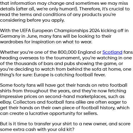
that information may change and sometimes we may miss
details (after all, we're only human!). Therefore, it's crucial to
read the terms and conditions of any products you're
considering before you apply.
With the UEFA European Championships 2024 kicking off in
Germany in June, many fans will be looking to their
wardrobes for inspiration on what to wear.
Whether you’re one of the 800,000 England or
Scotland
fans
heading overseas to the tournament, you’re watching in one
of the thousands of bars and pubs showing the game, or
you’re deciding to watch from behind the sofa at home, one
thing’s for sure: Europe is catching football fever.
Some footy fans will have got their hands on retro football
shirts from throughout the years, and they’re now fetching
impressive prices on second-hand marketplaces, such as
eBay. Collectors and football fans alike are often eager to
get their hands on their own piece of football history, which
can create a lucrative opportunity for sellers.
But is it time to transfer your shirt to a new owner, and score
some extra cash with your old kit?