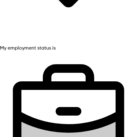
My employment status is