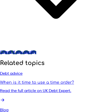
Check if you qualify
Related topics
Debt advice
When is it time to use a time order?
Read the full article on UK Debt Expert.
Blog