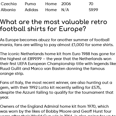
Czechia
Puma
Home
2006
70
Albania
Adidas
Home
N/A
59.99
What are the most valuable retro
football shirts for Europe?
As Europe becomes abuzz for another summer of football
mania, fans are willing to pay almost £1,000 for some shirts.
The iconic Netherlands home kit from Euro 1988 has gone for
the highest at £899.99 – the year that the Netherlands won
their first UEFA European Championship title with legends like
Ruud Gullit and Marco van Basten donning the famous
orange strip.
Fans of Italy, the most recent winner, are also hunting out a
gem, with their 1992 Lotto kit recently selling for £575,
despite the Azzurri failing to qualify for the tournament that
year.
Owners of the England Admiral home kit from 1970, which
was worn by the likes of Bobby Moore and Geoff Hurst four