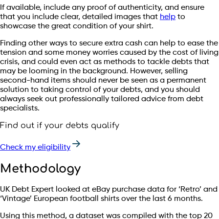
If available, include any proof of authenticity, and ensure
that you include clear, detailed images that
help
to
showcase the great condition of your shirt.
Finding other ways to secure extra cash can help to ease the
tension and some money worries caused by the cost of living
crisis, and could even act as methods to tackle debts that
may be looming in the background. However, selling
second-hand items should never be seen as a permanent
solution to taking control of your debts, and you should
always seek out professionally tailored advice from debt
specialists.
Find out if your debts qualify
Check my eligibility
Methodology
UK Debt Expert looked at eBay purchase data for ‘Retro’ and
‘Vintage’ European football shirts over the last 6 months.
Using this method, a dataset was compiled with the top 20