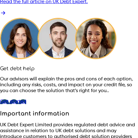
Read the full article on UK Debt Expert.
Get debt help
Our advisors will explain the pros and cons of each option,
including any risks, costs, and impact on your credit file, so
you can choose the solution that’s right for you..
Get started
Important information
UK Debt Expert Limited provides regulated debt advice and
assistance in relation to UK debt solutions and may
introduce customers to authorised debt solution providers