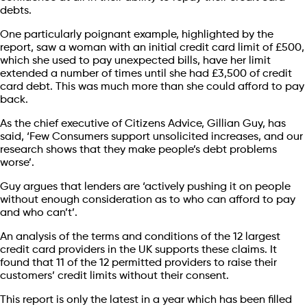
debts.
One particularly poignant example, highlighted by the
report, saw a woman with an initial credit card limit of £500,
which she used to pay unexpected bills, have her limit
extended a number of times until she had £3,500 of credit
card debt. This was much more than she could afford to pay
back.
As the chief executive of Citizens Advice, Gillian Guy, has
said, ‘Few Consumers support unsolicited increases, and our
research shows that they make people’s debt problems
worse’.
Guy argues that lenders are ‘actively pushing it on people
without enough consideration as to who can afford to pay
and who can’t’.
An analysis of the terms and conditions of the 12 largest
credit card providers in the UK supports these claims. It
found that 11 of the 12 permitted providers to raise their
customers’ credit limits without their consent.
This report is only the latest in a year which has been filled