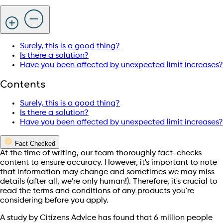
Surely, this is a good thing?
Is there a solution?
Have you been affected by unexpected limit increases?
Contents
Surely, this is a good thing?
Is there a solution?
Have you been affected by unexpected limit increases?
Fact Checked
At the time of writing, our team thoroughly fact-checks
content to ensure accuracy. However, it's important to note
that information may change and sometimes we may miss
details (after all, we're only human!). Therefore, it's crucial to
read the terms and conditions of any products you're
considering before you apply.
A study by Citizens Advice has found that 6 million people