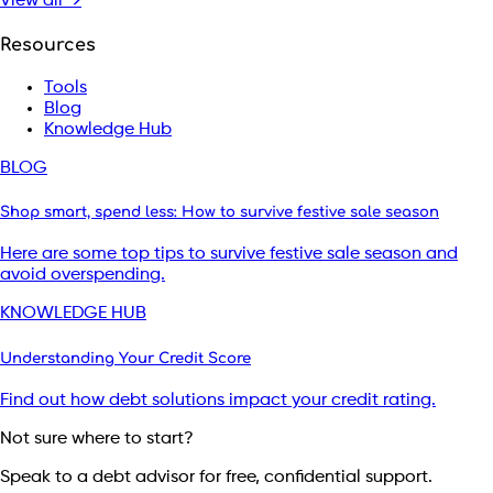
View all →
Resources
Tools
Blog
Knowledge Hub
BLOG
Shop smart, spend less: How to survive festive sale season
Here are some top tips to survive festive sale season and
avoid overspending.
KNOWLEDGE HUB
Understanding Your Credit Score
Find out how debt solutions impact your credit rating.
Not sure where to start?
Speak to a debt advisor for free, confidential support.