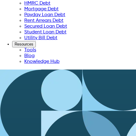
HMRC Debt
Mortgage Debt
Payday Loan Debt
Rent Arrears Debt
Secured Loan Debt
Student Loan Debt
Utility Bill Debt
Resources
Tools
Blog
Knowledge Hub