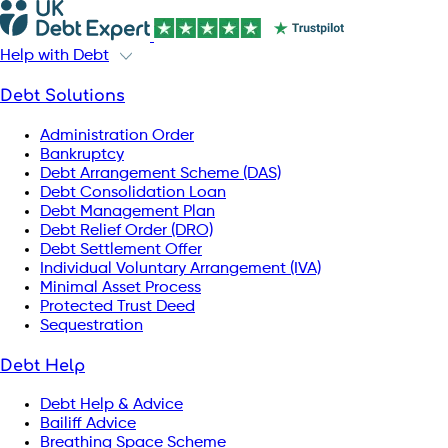
Help with Debt
Debt Solutions
Administration Order
Bankruptcy
Debt Arrangement Scheme (DAS)
Debt Consolidation Loan
Debt Management Plan
Debt Relief Order (DRO)
Debt Settlement Offer
Individual Voluntary Arrangement (IVA)
Minimal Asset Process
Protected Trust Deed
Sequestration
Debt Help
Debt Help & Advice
Bailiff Advice
Breathing Space Scheme