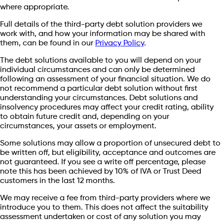
where appropriate.
Full details of the third-party debt solution providers we
work with, and how your information may be shared with
them, can be found in our
Privacy Policy
.
The debt solutions available to you will depend on your
individual circumstances and can only be determined
following an assessment of your financial situation. We do
not recommend a particular debt solution without first
understanding your circumstances. Debt solutions and
insolvency procedures may affect your credit rating, ability
to obtain future credit and, depending on your
circumstances, your assets or employment.
Some solutions may allow a proportion of unsecured debt to
be written off, but eligibility, acceptance and outcomes are
not guaranteed. If you see a write off percentage, please
note this has been achieved by 10% of IVA or Trust Deed
customers in the last 12 months.
We may receive a fee from third-party providers where we
introduce you to them. This does not affect the suitability
assessment undertaken or cost of any solution you may