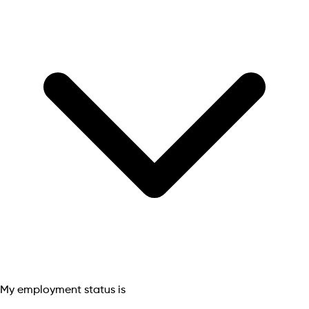
My employment status is