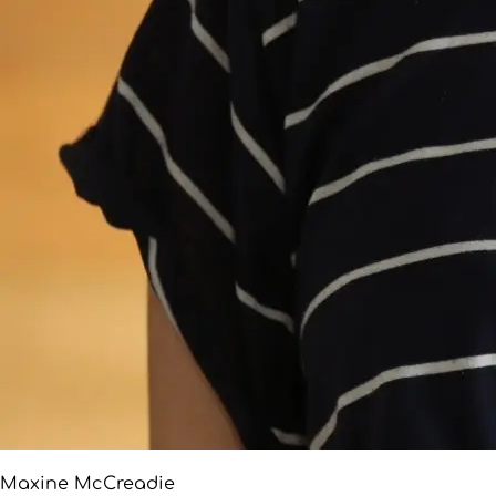
Maxine McCreadie