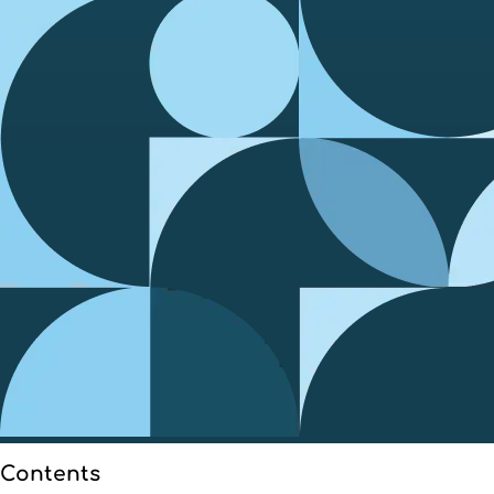
Contents