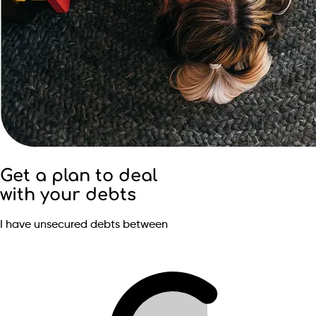
Get a plan to deal
with your debts
I have unsecured debts between