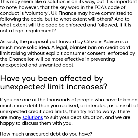
This may seem like a solution is on its way, but it is important
to note, however, that the key word in the FCA’s code of
conduct is ‘voluntary’. UK Finance may have committed to
following the code, but to what extent will others? And to
what extent will the code be enforced and followed, if it is
not a legal requirement?
As such, the proposal put forward by Citizens Advice is a
much more solid idea. A legal, blanket ban on credit card
limit raising without explicit consumer consent, enforced by
the Chancellor, will be more effective in preventing
unexpected and unwanted debt.
Have you been affected by
unexpected limit increases?
If you are one of the thousands of people who have taken on
much more debt than you realised, or intended, as a result of
unexpected credit card limits, then try not to worry. There
are many
solutions
to suit your debt situation, and we are
happy to discuss them with you.
How much unsecured debt do you have?