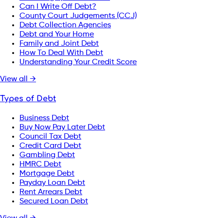
Can I Write Off Debt?
County Court Judgements (CCJ)
Debt Collection Agencies
Debt and Your Home
Family and Joint Debt
How To Deal With Debt
Understanding Your Credit Score
View all →
Types of Debt
Business Debt
Buy Now Pay Later Debt
Council Tax Debt
Credit Card Debt
Gambling Debt
HMRC Debt
Mortgage Debt
Payday Loan Debt
Rent Arrears Debt
Secured Loan Debt