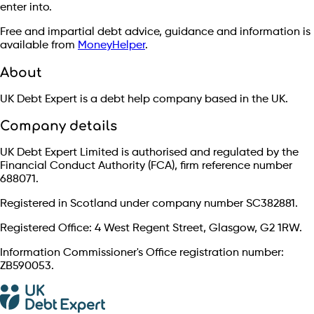
enter into.
Free and impartial debt advice, guidance and information is
available from
MoneyHelper
.
About
UK Debt Expert is a debt help company based in the UK.
Company details
UK Debt Expert Limited is authorised and regulated by the
Financial Conduct Authority (FCA), firm reference number
688071.
Registered in Scotland under company number SC382881.
Registered Office: 4 West Regent Street, Glasgow, G2 1RW.
Information Commissioner's Office registration number:
ZB590053.