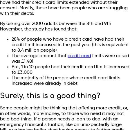
have had their credit card limits extended without their
consent. Mostly, these have been people who are struggling
with their debts.
By asking over 2000 adults between the 8th and 9th
November, the study has found that:
28% of people who have a credit card have had their
credit limit increased in the past year (this is equivalent
to 8.4 million people)
The average amount that
credit card
limits were raised
was £1,481
But, 1 in 10 people had their credit card limits increased
to £3,000
The majority of the people whose credit card limits
increased were already in debt
Surely, this is a good thing?
Some people might be thinking that offering more credit, or,
in other words, more money, to those who need it may not
be a bad thing. If a person needs a loan to deal with an
emergency financial situation, like an unexpectedly large