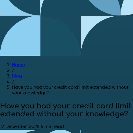
Home
/
Blog
/
Have you had your credit card limit extended without
your knowledge?
Have you had your credit card limit
extended without your knowledge?
17 December 2025
5 min read