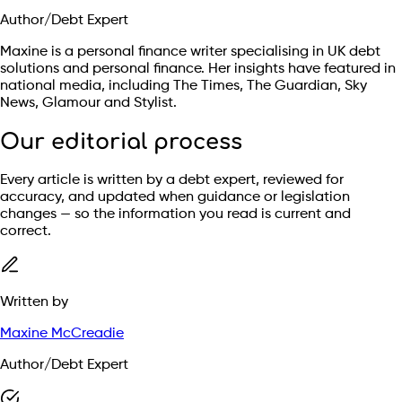
Author/Debt Expert
Maxine is a personal finance writer specialising in UK debt
solutions and personal finance. Her insights have featured in
national media, including The Times, The Guardian, Sky
News, Glamour and Stylist.
Our editorial process
Every article is written by a debt expert, reviewed for
accuracy, and updated when guidance or legislation
changes — so the information you read is current and
correct.
Written by
Maxine McCreadie
Author/Debt Expert