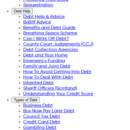
Sequestration
Debt Help
Debt Help & Advice
Bailiff Advice
Benefits and Debt Guide
Breathing Space Scheme
Can I Write Off Debt?
County Court Judgements (CCJ)
Debt Collection Agencies
Debt and Your Home
Emergency Funding
Family and Joint Debt
How To Avoid Getting Into Debt
How To Deal With Debt
Inherited Debt
Sheriff Officers (Scotland)
Understanding Your Credit Score
Types of Debt
Business Debt
Buy Now Pay Later Debt
Council Tax Debt
Credit Card Debt
Gambling Debt