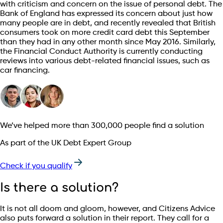
with criticism and concern on the issue of personal debt. The
Bank of England has expressed its concern about just how
many people are in debt, and recently revealed that British
consumers took on more credit card debt this September
than they had in any other month since May 2016. Similarly,
the Financial Conduct Authority is currently conducting
reviews into various debt-related financial issues, such as
car financing.
We’ve helped more than 300,000 people find a solution
As part of the UK Debt Expert Group
Check if you qualify
Is there a solution?
It is not all doom and gloom, however, and Citizens Advice
also puts forward a solution in their report. They call for a