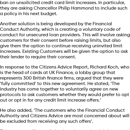
ban on unsolicited credit card limit increases. In particular,
they are asking Chancellor Philip Hammond to include such
a policy in his next budget.
Another solution is being developed by the Financial
Conduct Authority, which is creating a voluntary code of
conduct for unsecured loan providers. This will involve asking
customers for their consent before raising limits, but also
give them the option to continue receiving uninvited limit
increases. Existing Customers will be given the option to ask
their lender to require their consent.
In response to the Citizens Advice Report, Richard Koch, who
is the head of cards at UK Finance, a lobby group that
represents 300 British finance firms, argued that they were
‘fully committed’ to this new agreement. He stated, ‘The
industry has come together to voluntarily agree on new
protocols to ask customers whether they would prefer to opt
out or opt in for any credit limit increase offers.’
He also added, ‘The customers who the Financial Conduct
Authority and Citizens Advice are most concerned about will
be excluded from receiving any such offers’.