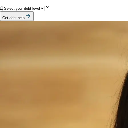
£
Get debt help