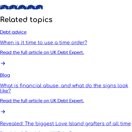
Check if you qualify
Related topics
Debt advice
When is it time to use a time order?
Read the full article on UK Debt Expert.
Blog
What is financial abuse, and what do the signs look
like?
Read the full article on UK Debt Expert.
Revealed: The biggest Love Island grafters of all time