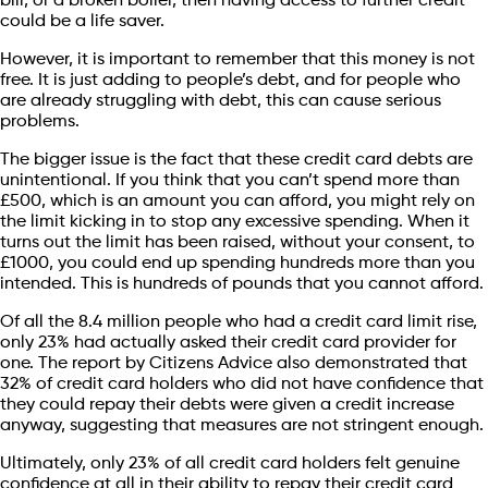
bill, or a broken boiler, then having access to further credit
could be a life saver.
However, it is important to remember that this money is not
free. It is just adding to people’s debt, and for people who
are already struggling with debt, this can cause serious
problems.
The bigger issue is the fact that these credit card debts are
unintentional. If you think that you can’t spend more than
£500, which is an amount you can afford, you might rely on
the limit kicking in to stop any excessive spending. When it
turns out the limit has been raised, without your consent, to
£1000, you could end up spending hundreds more than you
intended. This is hundreds of pounds that you cannot afford.
Of all the 8.4 million people who had a credit card limit rise,
only 23% had actually asked their credit card provider for
one. The report by Citizens Advice also demonstrated that
32% of credit card holders who did not have confidence that
they could repay their debts were given a credit increase
anyway, suggesting that measures are not stringent enough.
Ultimately, only 23% of all credit card holders felt genuine
confidence at all in their ability to repay their credit card