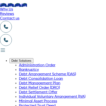
Get free advice
Why Us
Reviews
Contact us
Debt Solutions
Administration Order
Bankruptcy
Debt Arrangement Scheme (DAS)
Debt Consolidation Loan
Debt Management Plan
Debt Relief Order (DRO)
Debt Settlement Offer
Individual Voluntary Arrangement (IVA)
Minimal Asset Process
Protected Trust Deed