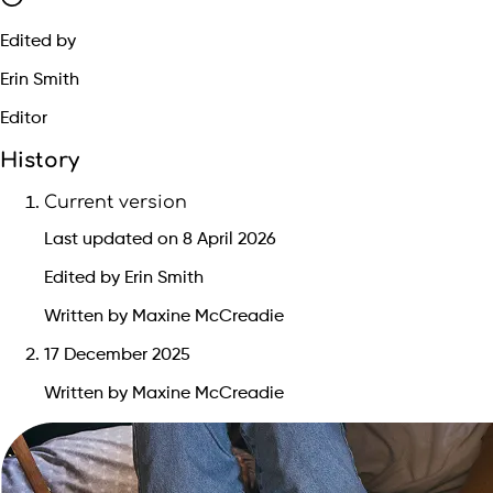
Edited by
Erin Smith
Editor
History
Current version
Last updated on 8 April 2026
Edited by Erin Smith
Written by Maxine McCreadie
17 December 2025
Written by Maxine McCreadie