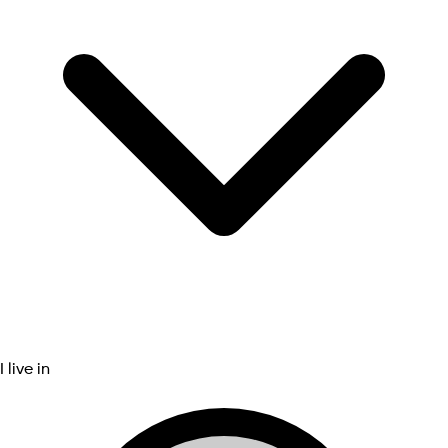
I live in