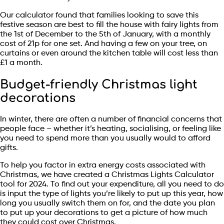
Our calculator found that families looking to save this
festive season are best to fill the house with fairy lights from
the 1st of December to the 5th of January, with a monthly
cost of 21p for one set. And having a few on your tree, on
curtains or even around the kitchen table will cost less than
£1 a month.
Budget-friendly Christmas light
decorations
In winter, there are often a number of financial concerns that
people face – whether it’s heating, socialising, or feeling like
you need to spend more than you usually would to afford
gifts.
To help you factor in extra energy costs associated with
Christmas, we have created a Christmas Lights Calculator
tool for 2024. To find out your expenditure, all you need to do
is input the type of lights you’re likely to put up this year, how
long you usually switch them on for, and the date you plan
to put up your decorations to get a picture of how much
they could cost over Christmas.