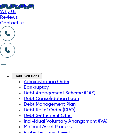
Get free advice
Why Us
Reviews
Contact us
Debt Solutions
Administration Order
Bankruptcy
Debt Arrangement Scheme (DAS)
Debt Consolidation Loan
Debt Management Plan
Debt Relief Order (DRO)
Debt Settlement Offer
Individual Voluntary Arrangement (IVA)
Minimal Asset Process
Protected Trust Deed