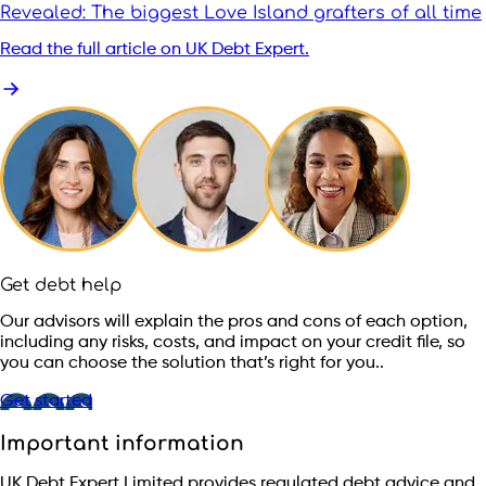
Revealed: The biggest Love Island grafters of all time
Read the full article on UK Debt Expert.
Get debt help
Our advisors will explain the pros and cons of each option,
including any risks, costs, and impact on your credit file, so
you can choose the solution that’s right for you..
Get started
Important information
UK Debt Expert Limited provides regulated debt advice and