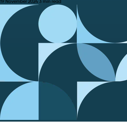
19 November 2024
3 min read