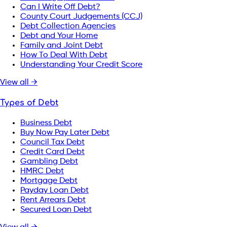
Can I Write Off Debt?
County Court Judgements (CCJ)
Debt Collection Agencies
Debt and Your Home
Family and Joint Debt
How To Deal With Debt
Understanding Your Credit Score
View all →
Types of Debt
Business Debt
Buy Now Pay Later Debt
Council Tax Debt
Credit Card Debt
Gambling Debt
HMRC Debt
Mortgage Debt
Payday Loan Debt
Rent Arrears Debt
Secured Loan Debt