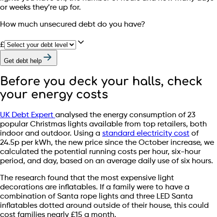
or weeks they’re up for.
How much unsecured debt do you have?
£
Get debt help
Before you deck your halls, check
your energy costs
UK Debt Expert
analysed the energy consumption of 23
popular Christmas lights available from top retailers, both
indoor and outdoor. Using a
standard electricity cost
of
24.5p per kWh, the new price since the October increase, we
calculated the potential running costs per hour, six-hour
period, and day, based on an average daily use of six hours.
The research found that the most expensive light
decorations are inflatables. If a family were to have a
combination of Santa rope lights and three LED Santa
inflatables dotted around outside of their house, this could
cost families nearly £15 a month.