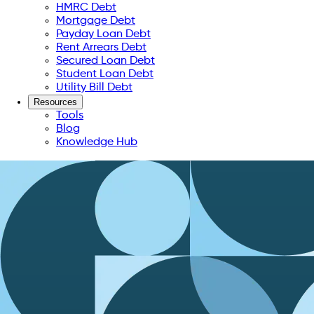
HMRC Debt
Mortgage Debt
Payday Loan Debt
Rent Arrears Debt
Secured Loan Debt
Student Loan Debt
Utility Bill Debt
Resources
Tools
Blog
Knowledge Hub