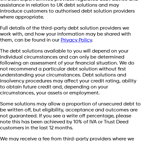
assistance in relation to UK debt solutions and may
introduce customers to authorised debt solution providers
where appropriate.
Full details of the third-party debt solution providers we
work with, and how your information may be shared with
them, can be found in our
Privacy Policy
.
The debt solutions available to you will depend on your
individual circumstances and can only be determined
following an assessment of your financial situation. We do
not recommend a particular debt solution without first
understanding your circumstances. Debt solutions and
insolvency procedures may affect your credit rating, ability
to obtain future credit and, depending on your
circumstances, your assets or employment.
Some solutions may allow a proportion of unsecured debt to
be written off, but eligibility, acceptance and outcomes are
not guaranteed. If you see a write off percentage, please
note this has been achieved by 10% of IVA or Trust Deed
customers in the last 12 months.
We may receive a fee from third-party providers where we