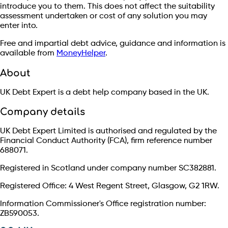
introduce you to them. This does not affect the suitability
assessment undertaken or cost of any solution you may
enter into.
Free and impartial debt advice, guidance and information is
available from
MoneyHelper
.
About
UK Debt Expert is a debt help company based in the UK.
Company details
UK Debt Expert Limited is authorised and regulated by the
Financial Conduct Authority (FCA), firm reference number
688071.
Registered in Scotland under company number SC382881.
Registered Office: 4 West Regent Street, Glasgow, G2 1RW.
Information Commissioner's Office registration number:
ZB590053.