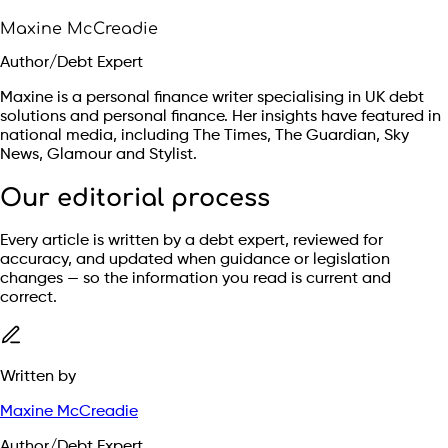
Maxine McCreadie
Author/Debt Expert
Maxine is a personal finance writer specialising in UK debt
solutions and personal finance. Her insights have featured in
national media, including The Times, The Guardian, Sky
News, Glamour and Stylist.
Our editorial process
Every article is written by a debt expert, reviewed for
accuracy, and updated when guidance or legislation
changes — so the information you read is current and
correct.
Written by
Maxine McCreadie
Author/Debt Expert