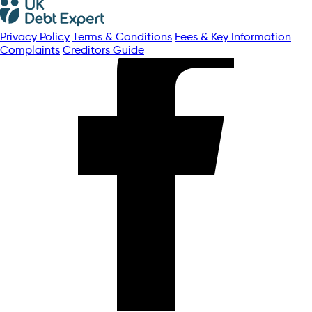
Privacy Policy
Terms & Conditions
Fees & Key Information
Complaints
Creditors Guide