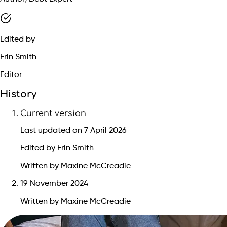
Edited by
Erin Smith
Editor
History
Current version
Last updated on 7 April 2026
Edited by Erin Smith
Written by Maxine McCreadie
19 November 2024
Written by Maxine McCreadie