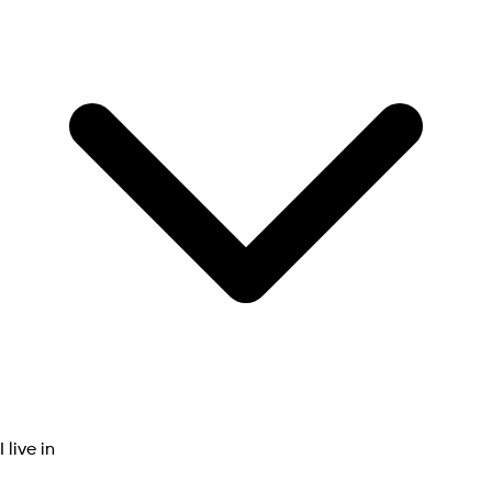
I live in