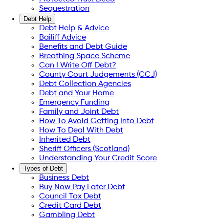
Sequestration
Debt Help
Debt Help & Advice
Bailiff Advice
Benefits and Debt Guide
Breathing Space Scheme
Can I Write Off Debt?
County Court Judgements (CCJ)
Debt Collection Agencies
Debt and Your Home
Emergency Funding
Family and Joint Debt
How To Avoid Getting Into Debt
How To Deal With Debt
Inherited Debt
Sheriff Officers (Scotland)
Understanding Your Credit Score
Types of Debt
Business Debt
Buy Now Pay Later Debt
Council Tax Debt
Credit Card Debt
Gambling Debt