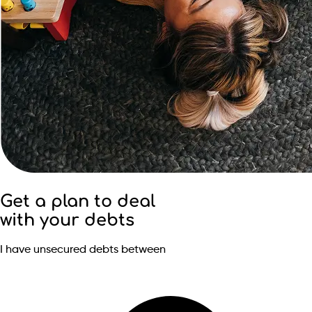
Get a plan to deal
with your debts
I have unsecured debts between