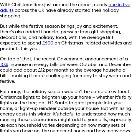
With Christmastime just around the corner, nearly
one in five
adults
across the UK have already started their holiday
shopping.
But while the festive season brings joy and excitement,
there’s also added financial pressure from gift shopping,
decorations, and holiday food, with the average Brit
expected to spend
£600
on Christmas-related activities and
products this year.
On top of that, the recent Government announcement of a
10%
increase in energy bills between October and December
could add about £12 per month to the average household
bill – making it more challenging for many to stay warm and
festive.
For many, the holiday season wouldn’t be complete without
Christmas lights to brighten up your home – whether it’s fairy
lights on the tree, an LED Santa to greet people into your
home, or light-up reindeer outside your house. But with rising
energy costs this winter, it’s helpful to understand how much
running those decorations might add to your bills, especially
as each household varies depending on how many sets of
lights you have on, the number of hours and how many days