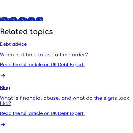
Check if you qualify
Related topics
Debt advice
When is it time to use a time order?
Read the full article on UK Debt Expert.
Blog
What is financial abuse, and what do the signs look
like?
Read the full article on UK Debt Expert.