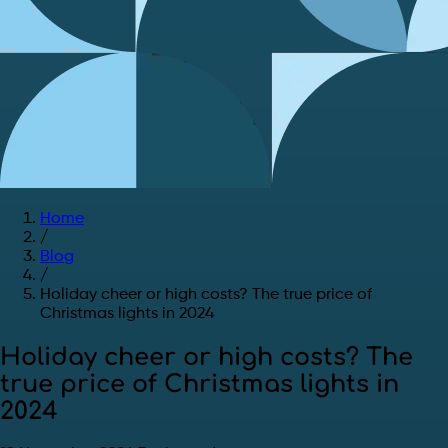
Home
/
Blog
/
Holiday cheer or high costs? The true price of
Christmas lights in 2024
Holiday cheer or high costs? The
true price of Christmas lights in
2024