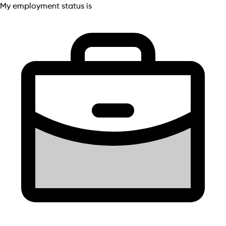
My employment status is