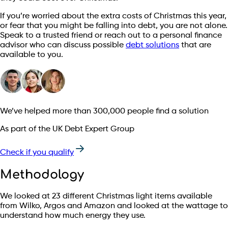
If you’re worried about the extra costs of Christmas this year,
or fear that you might be falling into debt, you are not alone.
Speak to a trusted friend or reach out to a personal finance
advisor who can discuss possible
debt solutions
that are
available to you.
We’ve helped more than 300,000 people find a solution
As part of the UK Debt Expert Group
Check if you qualify
Methodology
We looked at 23 different Christmas light items available
from Wilko, Argos and Amazon and looked at the wattage to
understand how much energy they use.