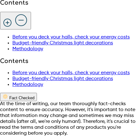
Contents
Before you deck your halls, check your energy costs
Budget-friendly Christmas light decorations
Methodology
Contents
Before you deck your halls, check your energy costs
Budget-friendly Christmas light decorations
Methodology
Fact Checked
At the time of writing, our team thoroughly fact-checks
content to ensure accuracy. However, it's important to note
that information may change and sometimes we may miss
details (after all, we're only human!). Therefore, it's crucial to
read the terms and conditions of any products you're
considering before you apply.