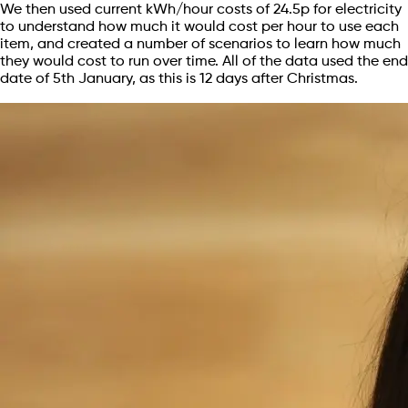
We then used current kWh/hour costs of 24.5p for electricity
to understand how much it would cost per hour to use each
item, and created a number of scenarios to learn how much
they would cost to run over time. All of the data used the end
date of 5th January, as this is 12 days after Christmas.