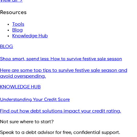
View all →
Resources
Tools
Blog
Knowledge Hub
BLOG
Shop smart, spend less: How to survive festive sale season
Here are some top tips to survive festive sale season and
avoid overspending.
KNOWLEDGE HUB
Understanding Your Credit Score
Find out how debt solutions impact your credit rating.
Not sure where to start?
Speak to a debt advisor for free, confidential support.