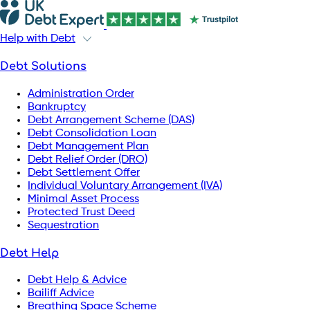
Help with Debt
Debt Solutions
Administration Order
Bankruptcy
Debt Arrangement Scheme (DAS)
Debt Consolidation Loan
Debt Management Plan
Debt Relief Order (DRO)
Debt Settlement Offer
Individual Voluntary Arrangement (IVA)
Minimal Asset Process
Protected Trust Deed
Sequestration
Debt Help
Debt Help & Advice
Bailiff Advice
Breathing Space Scheme