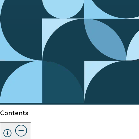
Contents