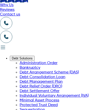
Get free advice
Why Us
Reviews
Contact us
Debt Solutions
Administration Order
Bankruptcy
Debt Arrangement Scheme (DAS)
Debt Consolidation Loan
Debt Management Plan
Debt Relief Order (DRO)
Debt Settlement Offer
Individual Voluntary Arrangement (IVA)
Minimal Asset Process
Protected Trust Deed
Sequestration