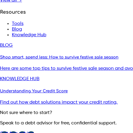
View all →
Resources
Tools
Blog
Knowledge Hub
BLOG
Shop smart, spend less: How to survive festive sale season
Here are some top tips to survive festive sale season and av
KNOWLEDGE HUB
Understanding Your Credit Score
Find out how debt solutions impact your credit rating.
Not sure where to start?
Speak to a debt advisor for free, confidential support.