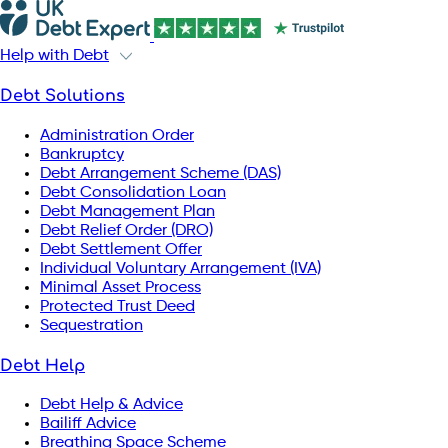
Help with Debt
Debt Solutions
Administration Order
Bankruptcy
Debt Arrangement Scheme (DAS)
Debt Consolidation Loan
Debt Management Plan
Debt Relief Order (DRO)
Debt Settlement Offer
Individual Voluntary Arrangement (IVA)
Minimal Asset Process
Protected Trust Deed
Sequestration
Debt Help
Debt Help & Advice
Bailiff Advice
Breathing Space Scheme