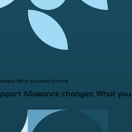
hanges: What you need to know
pport Allowance changes: What you