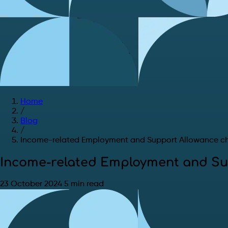
Home
/
Blog
/
Income-related Employment and Support Allowance c
Income-related Employment and Su
23 October 2024
5 min read