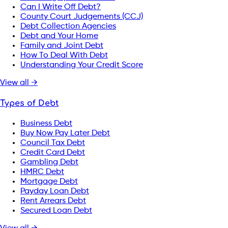
Can I Write Off Debt?
County Court Judgements (CCJ)
Debt Collection Agencies
Debt and Your Home
Family and Joint Debt
How To Deal With Debt
Understanding Your Credit Score
View all →
Types of Debt
Business Debt
Buy Now Pay Later Debt
Council Tax Debt
Credit Card Debt
Gambling Debt
HMRC Debt
Mortgage Debt
Payday Loan Debt
Rent Arrears Debt
Secured Loan Debt