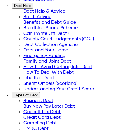
Debt Help
Debt Help & Advice
Bailiff Advice
Benefits and Debt Guide
Breathing Space Scheme
Can I Write Off Debt?
County Court Judgements (CCJ)
Debt Collection Agencies
Debt and Your Home
Emergency Funding
Family and Joint Debt
How To Avoid Getting Into Debt
How To Deal With Debt
Inherited Debt
Sheriff Officers (Scotland)
Understanding Your Credit Score
Types of Debt
Business Debt
Buy Now Pay Later Debt
Council Tax Debt
Credit Card Debt
Gambling Debt
HMRC Debt