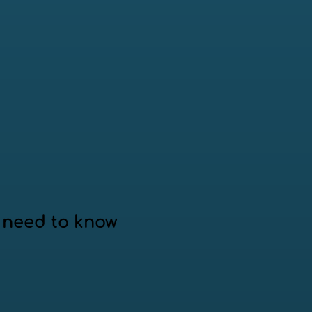
 need to know