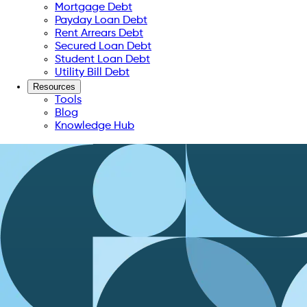
Mortgage Debt
Payday Loan Debt
Rent Arrears Debt
Secured Loan Debt
Student Loan Debt
Utility Bill Debt
Resources
Tools
Blog
Knowledge Hub