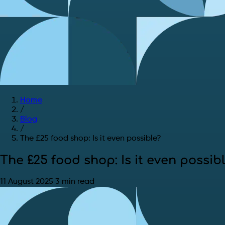
Home
/
Blog
/
The £25 food shop: Is it even possible?
The £25 food shop: Is it even possib
11 August 2025
3 min read