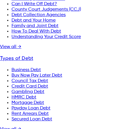
Can I Write Off Debt?
County Court Judgements (CCJ)
Debt Collection Agencies
Debt and Your Home
Family and Joint Debt
How To Deal With Debt
Understanding Your Credit Score
View all →
Types of Debt
Business Debt
Buy Now Pay Later Debt
Council Tax Debt
Credit Card Debt
Gambling Debt
HMRC Debt
Mortgage Debt
Payday Loan Debt
Rent Arrears Debt
Secured Loan Debt