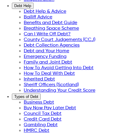
Debt Help
Debt Help & Advice
Bailiff Advice
Benefits and Debt Guide
Breathing Space Scheme
Can I Write Off Debt?
County Court Judgements (CCJ)
Debt Collection Agencies
Debt and Your Home
Emergency Funding
Family and Joint Debt
How To Avoid Getting Into Debt
How To Deal With Debt
Inherited Debt
Sheriff Officers (Scotland)
Understanding Your Credit Score
Types of Debt
Business Debt
Buy Now Pay Later Debt
Council Tax Debt
Credit Card Debt
Gambling Debt
HMRC Debt