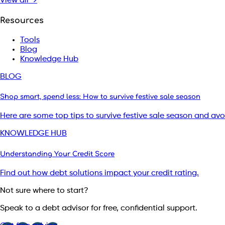
View all →
Resources
Tools
Blog
Knowledge Hub
BLOG
Shop smart, spend less: How to survive festive sale season
Here are some top tips to survive festive sale season and av
KNOWLEDGE HUB
Understanding Your Credit Score
Find out how debt solutions impact your credit rating.
Not sure where to start?
Speak to a debt advisor for free, confidential support.