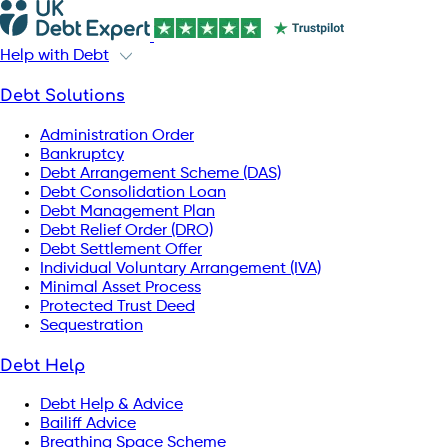
Help with Debt
Debt Solutions
Administration Order
Bankruptcy
Debt Arrangement Scheme (DAS)
Debt Consolidation Loan
Debt Management Plan
Debt Relief Order (DRO)
Debt Settlement Offer
Individual Voluntary Arrangement (IVA)
Minimal Asset Process
Protected Trust Deed
Sequestration
Debt Help
Debt Help & Advice
Bailiff Advice
Breathing Space Scheme