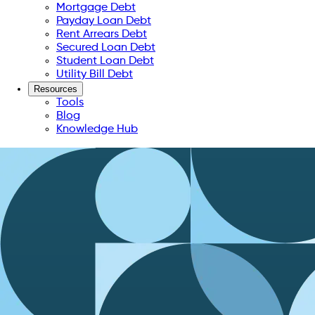
Mortgage Debt
Payday Loan Debt
Rent Arrears Debt
Secured Loan Debt
Student Loan Debt
Utility Bill Debt
Resources
Tools
Blog
Knowledge Hub