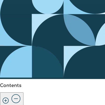
Contents