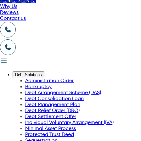
Get free advice
Why Us
Reviews
Contact us
Debt Solutions
Administration Order
Bankruptcy
Debt Arrangement Scheme (DAS)
Debt Consolidation Loan
Debt Management Plan
Debt Relief Order (DRO)
Debt Settlement Offer
Individual Voluntary Arrangement (IVA)
Minimal Asset Process
Protected Trust Deed
Sequestration