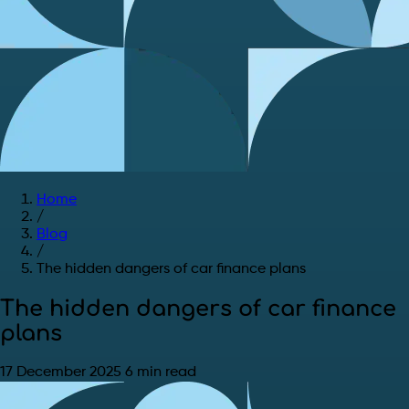
Home
/
Blog
/
The hidden dangers of car finance plans
The hidden dangers of car finance
plans
17 December 2025
6 min read