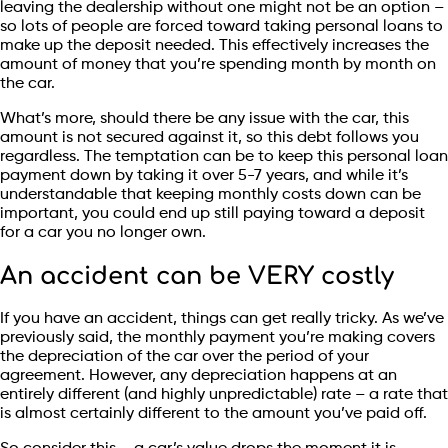
leaving the dealership without one might not be an option –
so lots of people are forced toward taking personal loans to
make up the deposit needed. This effectively increases the
amount of money that you’re spending month by month on
the car.
What’s more, should there be any issue with the car, this
amount is not secured against it, so this debt follows you
regardless. The temptation can be to keep this personal loan
payment down by taking it over 5-7 years, and while it’s
understandable that keeping monthly costs down can be
important, you could end up still paying toward a deposit
for a car you no longer own.
An accident can be VERY costly
If you have an accident, things can get really tricky. As we’ve
previously said, the monthly payment you’re making covers
the depreciation of the car over the period of your
agreement. However, any depreciation happens at an
entirely different (and highly unpredictable) rate – a rate that
is almost certainly different to the amount you’ve paid off.