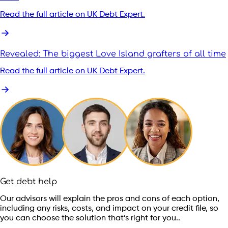
Read the full article on UK Debt Expert.
Revealed: The biggest Love Island grafters of all time
Read the full article on UK Debt Expert.
Get debt help
Our advisors will explain the pros and cons of each option,
including any risks, costs, and impact on your credit file, so
you can choose the solution that’s right for you..