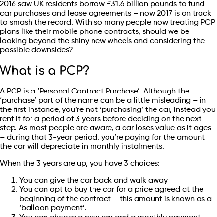
2016 saw UK residents borrow £31.6 billion pounds to fund
car purchases and lease agreements – now 2017 is on track
to smash the record. With so many people now treating PCP
plans like their mobile phone contracts, should we be
looking beyond the shiny new wheels and considering the
possible downsides?
What is a PCP?
A PCP is a ‘Personal Contract Purchase’. Although the
‘purchase’ part of the name can be a little misleading – in
the first instance, you’re not ‘purchasing’ the car, instead you
rent it for a period of 3 years before deciding on the next
step. As most people are aware, a car loses value as it ages
– during that 3-year period, you’re paying for the amount
the car will depreciate in monthly instalments.
When the 3 years are up, you have 3 choices:
You can give the car back and walk away
You can opt to buy the car for a price agreed at the
beginning of the contract – this amount is known as a
‘balloon payment’.