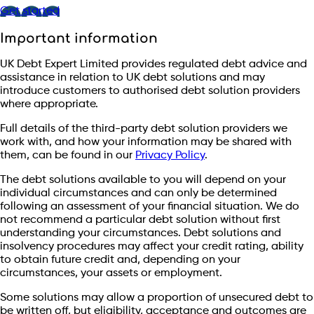
Get started
Important information
UK Debt Expert Limited provides regulated debt advice and
assistance in relation to UK debt solutions and may
introduce customers to authorised debt solution providers
where appropriate.
Full details of the third-party debt solution providers we
work with, and how your information may be shared with
them, can be found in our
Privacy Policy
.
The debt solutions available to you will depend on your
individual circumstances and can only be determined
following an assessment of your financial situation. We do
not recommend a particular debt solution without first
understanding your circumstances. Debt solutions and
insolvency procedures may affect your credit rating, ability
to obtain future credit and, depending on your
circumstances, your assets or employment.
Some solutions may allow a proportion of unsecured debt to
be written off, but eligibility, acceptance and outcomes are