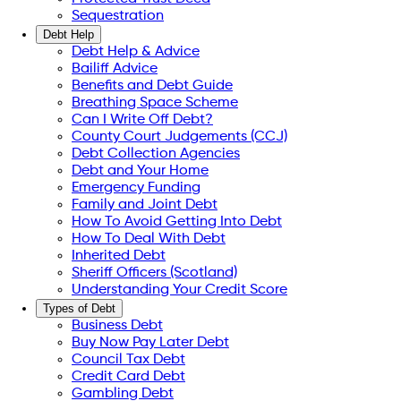
Sequestration
Debt Help
Debt Help & Advice
Bailiff Advice
Benefits and Debt Guide
Breathing Space Scheme
Can I Write Off Debt?
County Court Judgements (CCJ)
Debt Collection Agencies
Debt and Your Home
Emergency Funding
Family and Joint Debt
How To Avoid Getting Into Debt
How To Deal With Debt
Inherited Debt
Sheriff Officers (Scotland)
Understanding Your Credit Score
Types of Debt
Business Debt
Buy Now Pay Later Debt
Council Tax Debt
Credit Card Debt
Gambling Debt