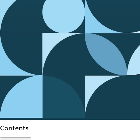
Contents