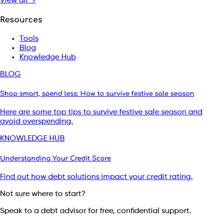
View all →
Resources
Tools
Blog
Knowledge Hub
BLOG
Shop smart, spend less: How to survive festive sale season
Here are some top tips to survive festive sale season and
avoid overspending.
KNOWLEDGE HUB
Understanding Your Credit Score
Find out how debt solutions impact your credit rating.
Not sure where to start?
Speak to a debt advisor for free, confidential support.