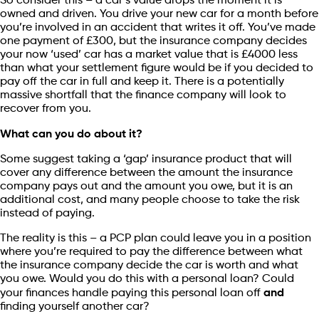
So consider this – a car’s value drops the moment it is
owned and driven. You drive your new car for a month before
you’re involved in an accident that writes it off. You’ve made
one payment of £300, but the insurance company decides
your now ‘used’ car has a market value that is £4000 less
than what your settlement figure would be if you decided to
pay off the car in full and keep it. There is a potentially
massive shortfall that the finance company will look to
recover from you.
What can you do about it?
Some suggest taking a ‘gap’ insurance product that will
cover any difference between the amount the insurance
company pays out and the amount you owe, but it is an
additional cost, and many people choose to take the risk
instead of paying.
The reality is this – a PCP plan could leave you in a position
where you’re required to pay the difference between what
the insurance company decide the car is worth and what
you owe. Would you do this with a personal loan? Could
your finances handle paying this personal loan off
and
finding yourself another car?