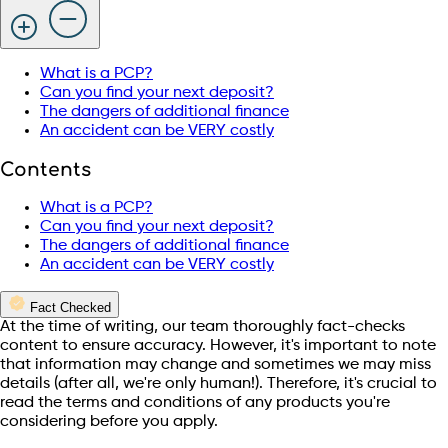
What is a PCP?
Can you find your next deposit?
The dangers of additional finance
An accident can be VERY costly
Contents
What is a PCP?
Can you find your next deposit?
The dangers of additional finance
An accident can be VERY costly
Fact Checked
At the time of writing, our team thoroughly fact-checks
content to ensure accuracy. However, it's important to note
that information may change and sometimes we may miss
details (after all, we're only human!). Therefore, it's crucial to
read the terms and conditions of any products you're
considering before you apply.