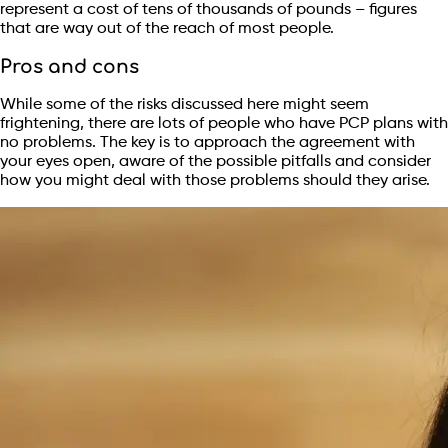
represent a cost of tens of thousands of pounds – figures
that are way out of the reach of most people.
Pros and cons
While some of the risks discussed here might seem
frightening, there are lots of people who have PCP plans with
no problems. The key is to approach the agreement with
your eyes open, aware of the possible pitfalls and consider
how you might deal with those problems should they arise.