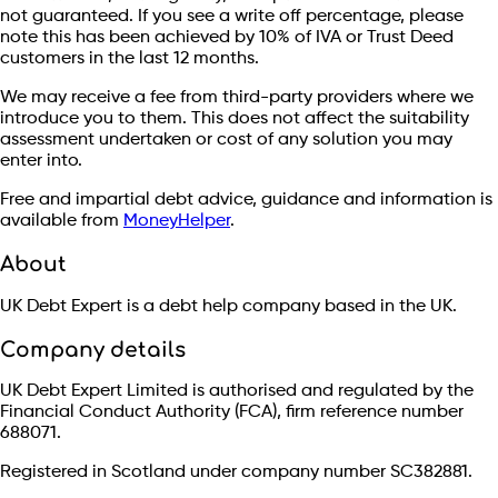
not guaranteed. If you see a write off percentage, please
note this has been achieved by 10% of IVA or Trust Deed
customers in the last 12 months.
We may receive a fee from third-party providers where we
introduce you to them. This does not affect the suitability
assessment undertaken or cost of any solution you may
enter into.
Free and impartial debt advice, guidance and information is
available from
MoneyHelper
.
About
UK Debt Expert is a debt help company based in the UK.
Company details
UK Debt Expert Limited is authorised and regulated by the
Financial Conduct Authority (FCA), firm reference number
688071.
Registered in Scotland under company number SC382881.