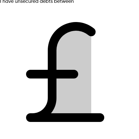
I have unsecured debts between