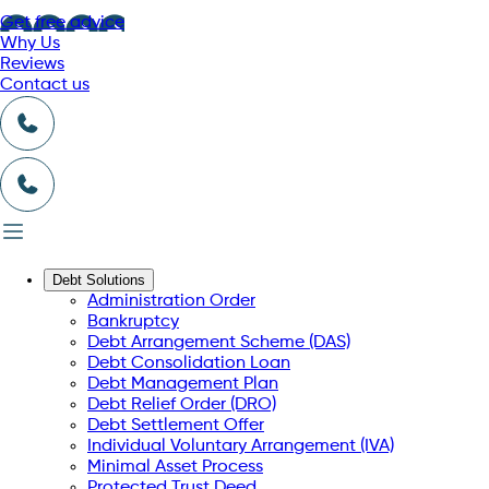
Get free advice
Why Us
Reviews
Contact us
Debt Solutions
Administration Order
Bankruptcy
Debt Arrangement Scheme (DAS)
Debt Consolidation Loan
Debt Management Plan
Debt Relief Order (DRO)
Debt Settlement Offer
Individual Voluntary Arrangement (IVA)
Minimal Asset Process
Protected Trust Deed