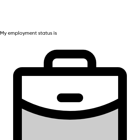
My employment status is