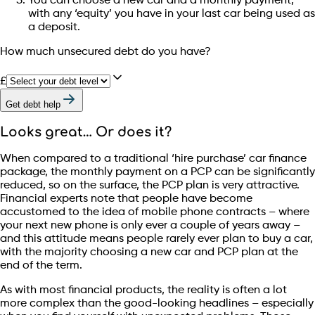
You can choose a new car and a monthly payment,
with any ‘equity’ you have in your last car being used as
a deposit.
How much unsecured debt do you have?
£
Get debt help
Looks great… Or does it?
When compared to a traditional ‘hire purchase’ car finance
package, the monthly payment on a PCP can be significantly
reduced, so on the surface, the PCP plan is very attractive.
Financial experts note that people have become
accustomed to the idea of mobile phone contracts – where
your next new phone is only ever a couple of years away –
and this attitude means people rarely ever plan to buy a car,
with the majority choosing a new car and PCP plan at the
end of the term.
As with most financial products, the reality is often a lot
more complex than the good-looking headlines – especially