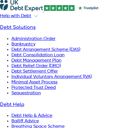
Help with Debt
Debt Solutions
Administration Order
Bankruptcy
Debt Arrangement Scheme (DAS)
Debt Consolidation Loan
Debt Management Plan
Debt Relief Order (DRO)
Debt Settlement Offer
Individual Voluntary Arrangement (IVA)
Minimal Asset Process
Protected Trust Deed
Sequestration
Debt Help
Debt Help & Advice
Bailiff Advice
Breathing Space Scheme