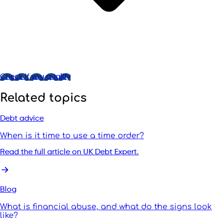
Check if you qualify
Related topics
Debt advice
When is it time to use a time order?
Read the full article on UK Debt Expert.
Blog
What is financial abuse, and what do the signs look
like?