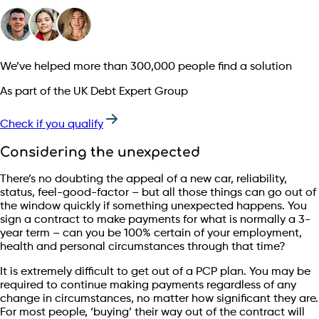
We’ve helped more than 300,000 people find a solution
As part of the UK Debt Expert Group
Check if you qualify
Considering the unexpected
There’s no doubting the appeal of a new car, reliability,
status, feel-good-factor – but all those things can go out of
the window quickly if something unexpected happens. You
sign a contract to make payments for what is normally a 3-
year term – can you be 100% certain of your employment,
health and personal circumstances through that time?
It is extremely difficult to get out of a PCP plan. You may be
required to continue making payments regardless of any
change in circumstances, no matter how significant they are.
For most people, ‘buying’ their way out of the contract will