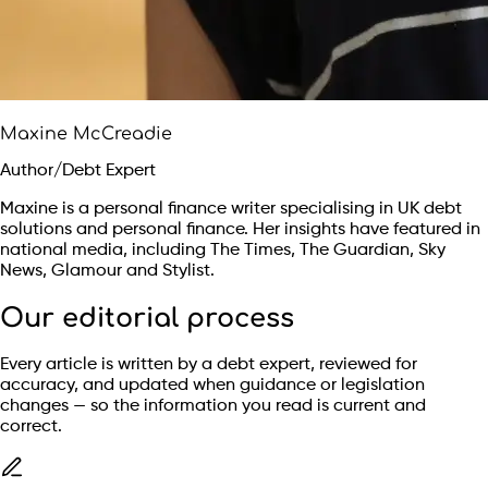
Maxine McCreadie
Author/Debt Expert
Maxine is a personal finance writer specialising in UK debt
solutions and personal finance. Her insights have featured in
national media, including The Times, The Guardian, Sky
News, Glamour and Stylist.
Our editorial process
Every article is written by a debt expert, reviewed for
accuracy, and updated when guidance or legislation
changes — so the information you read is current and
correct.