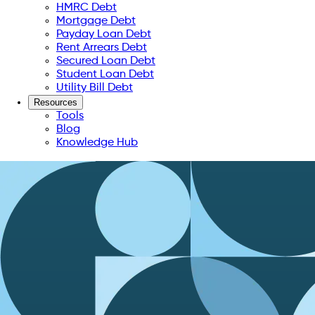
HMRC Debt
Mortgage Debt
Payday Loan Debt
Rent Arrears Debt
Secured Loan Debt
Student Loan Debt
Utility Bill Debt
Resources
Tools
Blog
Knowledge Hub