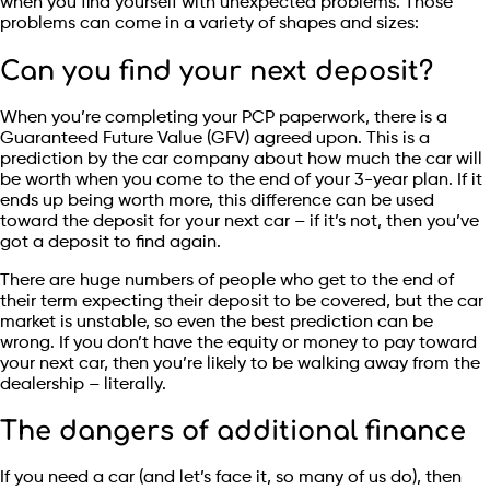
when you find yourself with unexpected problems. Those
problems can come in a variety of shapes and sizes:
Can you find your next deposit?
When you’re completing your PCP paperwork, there is a
Guaranteed Future Value (GFV) agreed upon. This is a
prediction by the car company about how much the car will
be worth when you come to the end of your 3-year plan. If it
ends up being worth more, this difference can be used
toward the deposit for your next car – if it’s not, then you’ve
got a deposit to find again.
There are huge numbers of people who get to the end of
their term expecting their deposit to be covered, but the car
market is unstable, so even the best prediction can be
wrong. If you don’t have the equity or money to pay toward
your next car, then you’re likely to be walking away from the
dealership – literally.
The dangers of additional finance
If you need a car (and let’s face it, so many of us do), then