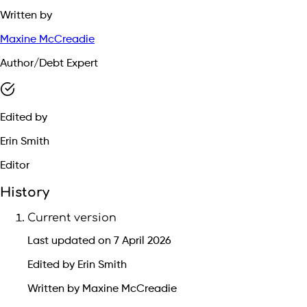
Written by
Maxine McCreadie
Author/Debt Expert
Edited by
Erin Smith
Editor
History
Current version
Last updated on 7 April 2026
Edited by Erin Smith
Written by Maxine McCreadie