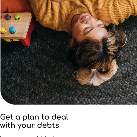
Get a plan to deal
with your debts