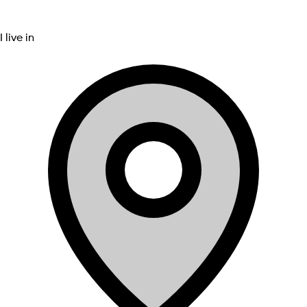
I live in