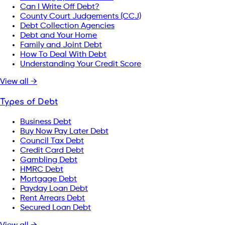
Can I Write Off Debt?
County Court Judgements (CCJ)
Debt Collection Agencies
Debt and Your Home
Family and Joint Debt
How To Deal With Debt
Understanding Your Credit Score
View all →
Types of Debt
Business Debt
Buy Now Pay Later Debt
Council Tax Debt
Credit Card Debt
Gambling Debt
HMRC Debt
Mortgage Debt
Payday Loan Debt
Rent Arrears Debt
Secured Loan Debt