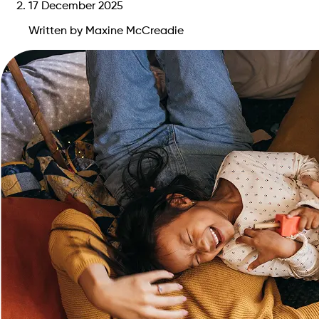
17 December 2025
Written by Maxine McCreadie