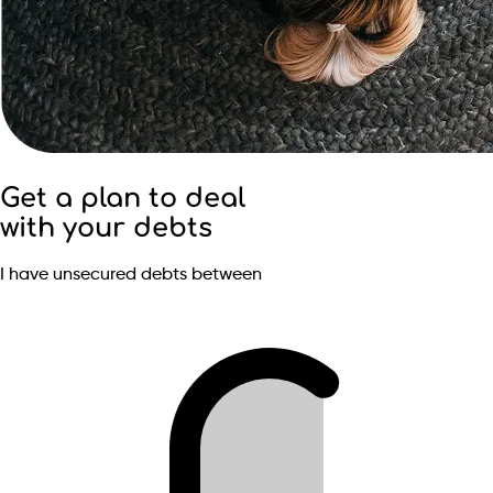
Get a plan to deal
with your debts
I have unsecured debts between