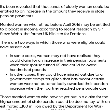
It’s been revealed that thousands of elderly women could be
entitled to an increase in the amount they receive in state
pension payments.
Married women who retired before April 2016 may be entitled
to a boost in income, according to recent research by Sir
Steve Webb, the former UK Minister for Pensions.
There are two ways in which those who were eligible could
have missed out.
In some cases, women may not have realised they
could claim for an increase in their pension payments
when their spouse turned 65 and could be owed
hundreds of pounds
In other cases, they could have missed out due to a
government computer glitch that has meant certain
women were not automatically awarded their pension
increase when their partner reached pensionable age
Those married women who haven’t yet put in a claim for the
higher amount of state pension could be due money, with an
estimated £100 million owed by the Department for Work