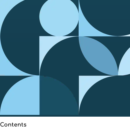
Contents