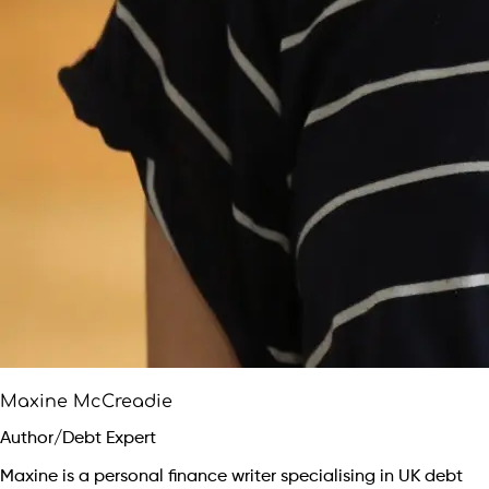
Maxine McCreadie
Author/Debt Expert
Maxine is a personal finance writer specialising in UK debt