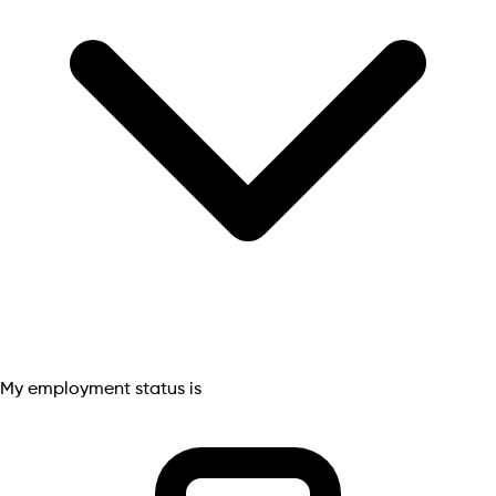
My employment status is