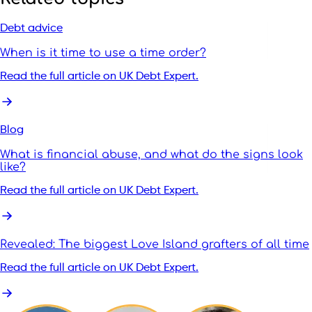
Debt advice
When is it time to use a time order?
Read the full article on UK Debt Expert.
Blog
What is financial abuse, and what do the signs look
like?
Read the full article on UK Debt Expert.
Revealed: The biggest Love Island grafters of all time
Read the full article on UK Debt Expert.