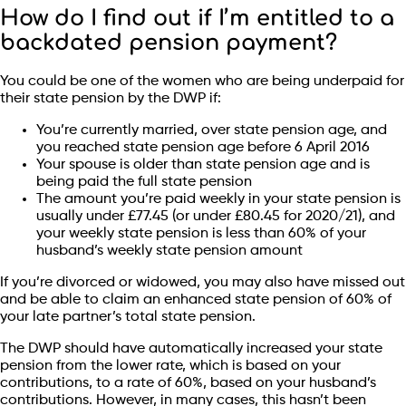
How do I find out if I’m entitled to a
backdated pension payment?
You could be one of the women who are being underpaid for
their state pension by the DWP if:
You’re currently married, over state pension age, and
you reached state pension age before 6 April 2016
Your spouse is older than state pension age and is
being paid the full state pension
The amount you’re paid weekly in your state pension is
usually under £77.45 (or under £80.45 for 2020/21), and
your weekly state pension is less than 60% of your
husband’s weekly state pension amount
If you’re divorced or widowed, you may also have missed out
and be able to claim an enhanced state pension of 60% of
your late partner’s total state pension.
The DWP should have automatically increased your state
pension from the lower rate, which is based on your
contributions, to a rate of 60%, based on your husband’s
contributions. However, in many cases, this hasn’t been