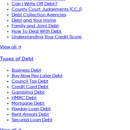
Can I Write Off Debt?
County Court Judgements (CCJ)
Debt Collection Agencies
Debt and Your Home
Family and Joint Debt
How To Deal With Debt
Understanding Your Credit Score
View all →
Types of Debt
Business Debt
Buy Now Pay Later Debt
Council Tax Debt
Credit Card Debt
Gambling Debt
HMRC Debt
Mortgage Debt
Payday Loan Debt
Rent Arrears Debt
Secured Loan Debt