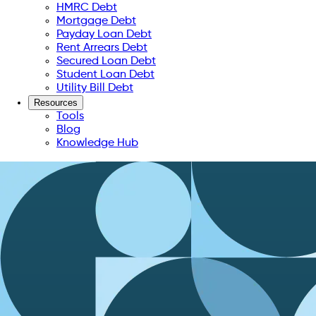
HMRC Debt
Mortgage Debt
Payday Loan Debt
Rent Arrears Debt
Secured Loan Debt
Student Loan Debt
Utility Bill Debt
Resources
Tools
Blog
Knowledge Hub