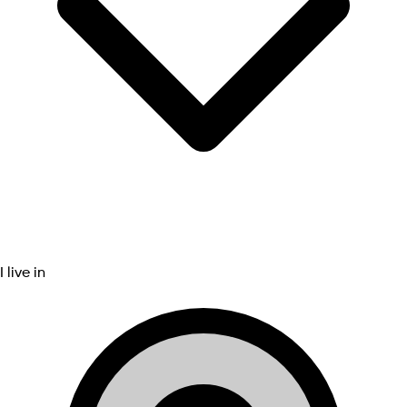
I live in