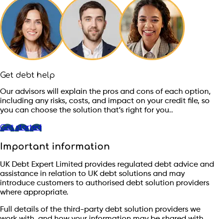
Get debt help
Our advisors will explain the pros and cons of each option,
including any risks, costs, and impact on your credit file, so
you can choose the solution that’s right for you..
Get started
Important information
UK Debt Expert Limited provides regulated debt advice and
assistance in relation to UK debt solutions and may
introduce customers to authorised debt solution providers
where appropriate.
Full details of the third-party debt solution providers we