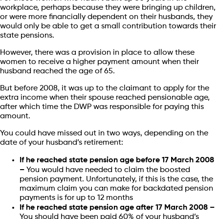
workplace, perhaps because they were bringing up children,
or were more financially dependent on their husbands, they
would only be able to get a small contribution towards their
state pensions.
However, there was a provision in place to allow these
women to receive a higher payment amount when their
husband reached the age of 65.
But before 2008, it was up to the claimant to apply for the
extra income when their spouse reached pensionable age,
after which time the DWP was responsible for paying this
amount.
You could have missed out in two ways, depending on the
date of your husband’s retirement:
If he reached state pension age before 17 March 2008
–
You would have needed to claim the boosted
pension payment. Unfortunately, if this is the case, the
maximum claim you can make for backdated pension
payments is for up to 12 months
If he reached state pension age after 17 March 2008 –
You should have been paid 60% of your husband’s