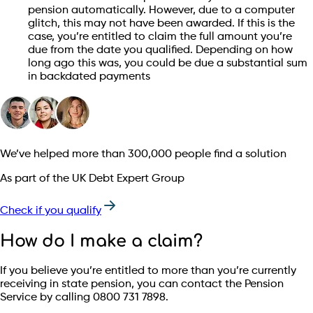
pension automatically. However, due to a computer
glitch, this may not have been awarded. If this is the
case, you’re entitled to claim the full amount you’re
due from the date you qualified. Depending on how
long ago this was, you could be due a substantial sum
in backdated payments
We’ve helped more than 300,000 people find a solution
As part of the UK Debt Expert Group
Check if you qualify
How do I make a claim?
If you believe you’re entitled to more than you’re currently
receiving in state pension, you can contact the Pension
Service by calling 0800 731 7898.