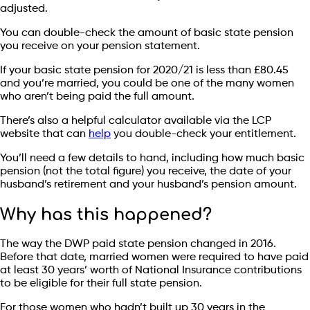
adjusted.
You can double-check the amount of basic state pension
you receive on your pension statement.
If your basic state pension for 2020/21 is less than £80.45
and you’re married, you could be one of the many women
who aren’t being paid the full amount.
There’s also a helpful calculator available via the LCP
website that can
help
you double-check your entitlement.
You’ll need a few details to hand, including how much basic
pension (not the total figure) you receive, the date of your
husband’s retirement and your husband’s pension amount.
Why has this happened?
The way the DWP paid state pension changed in 2016.
Before that date, married women were required to have paid
at least 30 years’ worth of National Insurance contributions
to be eligible for their full state pension.
For those women who hadn’t built up 30 years in the