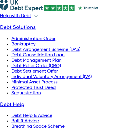
Help with Debt
Debt Solutions
Administration Order
Bankruptcy
Debt Arrangement Scheme (DAS)
Debt Consolidation Loan
Debt Management Plan
Debt Relief Order (DRO)
Debt Settlement Offer
Individual Voluntary Arrangement (IVA)
Minimal Asset Process
Protected Trust Deed
Sequestration
Debt Help
Debt Help & Advice
Bailiff Advice
Breathing Space Scheme