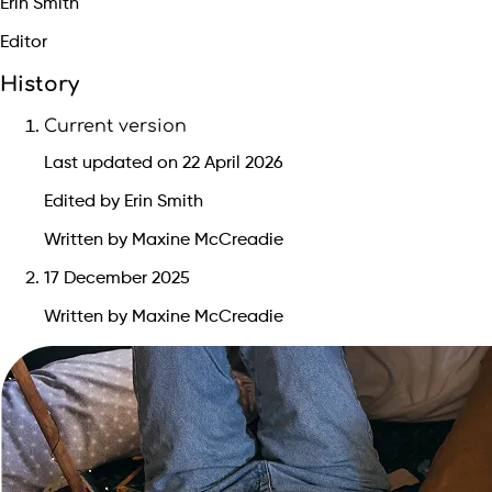
Erin Smith
Editor
History
Current version
Last updated on 22 April 2026
Edited by Erin Smith
Written by Maxine McCreadie
17 December 2025
Written by Maxine McCreadie