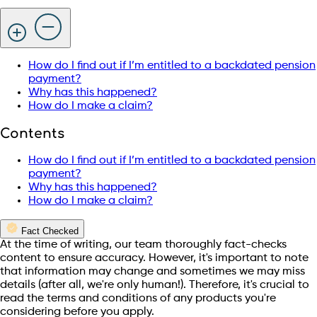
How do I find out if I’m entitled to a backdated pension
payment?
Why has this happened?
How do I make a claim?
Contents
How do I find out if I’m entitled to a backdated pension
payment?
Why has this happened?
How do I make a claim?
Fact Checked
At the time of writing, our team thoroughly fact-checks
content to ensure accuracy. However, it's important to note
that information may change and sometimes we may miss
details (after all, we're only human!). Therefore, it's crucial to
read the terms and conditions of any products you're
considering before you apply.