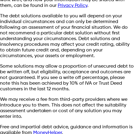
work with, and how your information may be shared with
them, can be found in our
Privacy Policy
.
The debt solutions available to you will depend on your
individual circumstances and can only be determined
following an assessment of your financial situation. We do
not recommend a particular debt solution without first
understanding your circumstances. Debt solutions and
insolvency procedures may affect your credit rating, ability
to obtain future credit and, depending on your
circumstances, your assets or employment.
Some solutions may allow a proportion of unsecured debt to
be written off, but eligibility, acceptance and outcomes are
not guaranteed. If you see a write off percentage, please
note this has been achieved by 10% of IVA or Trust Deed
customers in the last 12 months.
We may receive a fee from third-party providers where we
introduce you to them. This does not affect the suitability
assessment undertaken or cost of any solution you may
enter into.
Free and impartial debt advice, guidance and information is
available from
MoneyHelper
.