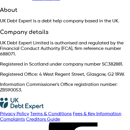
About
UK Debt Expert is a debt help company based in the UK.
Company details
UK Debt Expert Limited is authorised and regulated by the
Financial Conduct Authority (FCA), firm reference number
688071.
Registered in Scotland under company number SC382881.
Registered Office: 4 West Regent Street, Glasgow, G2 1RW.
Information Commissioner's Office registration number:
ZB590053.
Privacy Policy
Terms & Conditions
Fees & Key Information
Complaints
Creditors Guide