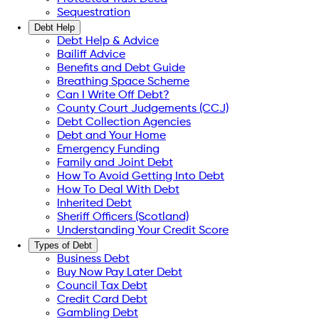
Sequestration
Debt Help
Debt Help & Advice
Bailiff Advice
Benefits and Debt Guide
Breathing Space Scheme
Can I Write Off Debt?
County Court Judgements (CCJ)
Debt Collection Agencies
Debt and Your Home
Emergency Funding
Family and Joint Debt
How To Avoid Getting Into Debt
How To Deal With Debt
Inherited Debt
Sheriff Officers (Scotland)
Understanding Your Credit Score
Types of Debt
Business Debt
Buy Now Pay Later Debt
Council Tax Debt
Credit Card Debt
Gambling Debt