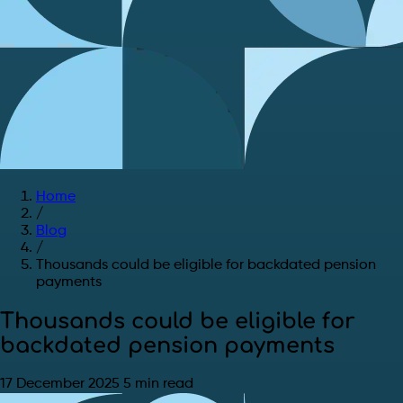
Home
/
Blog
/
Thousands could be eligible for backdated pension
payments
Thousands could be eligible for
backdated pension payments
17 December 2025
5 min read