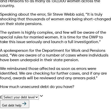
and Pensions to as many as 130,000 women across the
country.
Speaking about the error, Sir Steve Webb said, “It is truly
shocking that thousands of women are being short-changed
on their state pensions.
The system is highly complex, and few will be aware of the
special rules for married women. It is time for the DWP to
take this issue seriously and launch a full investigation.”
A spokesperson for the Department for Work and Pensions
said, “We are aware of a number of cases where individuals
have been underpaid in their state pension.
We reimbursed those affected as soon as errors were
identified. We are checking for further cases, and if any are
found, awards will be reviewed and any arrears paid.”
How much unsecured debt do you have?
£
Get debt help