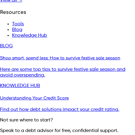
View all →
Resources
Tools
Blog
Knowledge Hub
BLOG
Shop smart, spend less: How to survive festive sale season
Here are some top tips to survive festive sale season and
avoid overspending.
KNOWLEDGE HUB
Understanding Your Credit Score
Find out how debt solutions impact your credit rating.
Not sure where to start?
Speak to a debt advisor for free, confidential support.