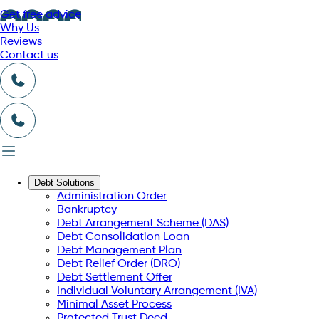
Get free advice
Why Us
Reviews
Contact us
Debt Solutions
Administration Order
Bankruptcy
Debt Arrangement Scheme (DAS)
Debt Consolidation Loan
Debt Management Plan
Debt Relief Order (DRO)
Debt Settlement Offer
Individual Voluntary Arrangement (IVA)
Minimal Asset Process
Protected Trust Deed