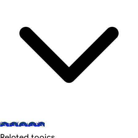
Check if you qualify
Related topics