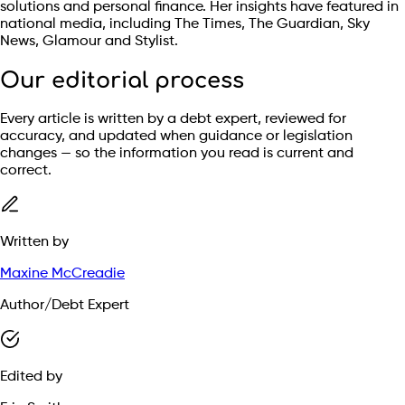
solutions and personal finance. Her insights have featured in
national media, including The Times, The Guardian, Sky
News, Glamour and Stylist.
Our editorial process
Every article is written by a debt expert, reviewed for
accuracy, and updated when guidance or legislation
changes — so the information you read is current and
correct.
Written by
Maxine McCreadie
Author/Debt Expert
Edited by