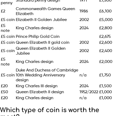
Standard penny design
1971
£7,500
penny
Commonwealth Games Queen
£2
1986
£6,100
Elizabeth
£5 coin
Elizabeth II Golden Jubilee
2002
£5,000
£5
King Charles design
2024
£2,800
note
£5 coin
Prince Philip Gold Coin
£2,675
£5 coin
Queen Elizabeth II gold coin
2002
£2,600
Queen Elizabeth II Golden
£5 coin
2002
£2,400
Jubilee
£5
King Charles design
2024
£2,000
note
Duke And Duchess of Cambridge
£5 coin
10th Wedding Anniversary
n/a
£1,750
design
£20
King Charles III design
2024
£1,500
£50
Queen Elizabeth II design
1952/2022
£1,000
£20
King Charles design
n/a
£1,000
Which type of coin is worth the