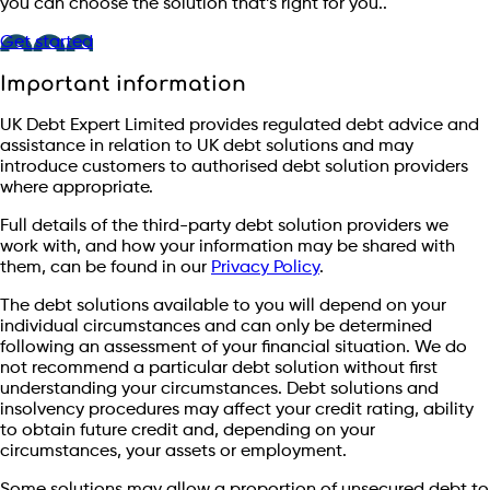
you can choose the solution that’s right for you..
Get started
Important information
UK Debt Expert Limited provides regulated debt advice and
assistance in relation to UK debt solutions and may
introduce customers to authorised debt solution providers
where appropriate.
Full details of the third-party debt solution providers we
work with, and how your information may be shared with
them, can be found in our
Privacy Policy
.
The debt solutions available to you will depend on your
individual circumstances and can only be determined
following an assessment of your financial situation. We do
not recommend a particular debt solution without first
understanding your circumstances. Debt solutions and
insolvency procedures may affect your credit rating, ability
to obtain future credit and, depending on your
circumstances, your assets or employment.