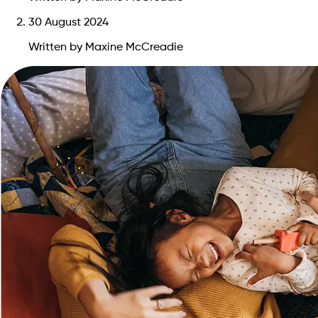
30 August 2024
Written by Maxine McCreadie