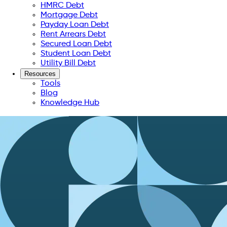
HMRC Debt
Mortgage Debt
Payday Loan Debt
Rent Arrears Debt
Secured Loan Debt
Student Loan Debt
Utility Bill Debt
Resources
Tools
Blog
Knowledge Hub