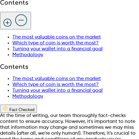
Contents
The most valuable coins on the market
Which type of coin is worth the most?
Turning your wallet into a financial goal
Methodology
Contents
The most valuable coins on the market
Which type of coin is worth the most?
Turning your wallet into a financial goal
Methodology
Fact Checked
At the time of writing, our team thoroughly fact-checks
content to ensure accuracy. However, it's important to note
that information may change and sometimes we may miss
details (after all, we're only human!). Therefore, it's crucial to