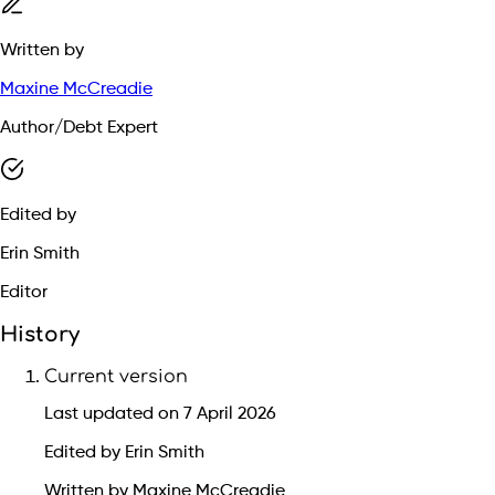
Written by
Maxine McCreadie
Author/Debt Expert
Edited by
Erin Smith
Editor
History
Current version
Last updated on 7 April 2026
Edited by Erin Smith
Written by Maxine McCreadie