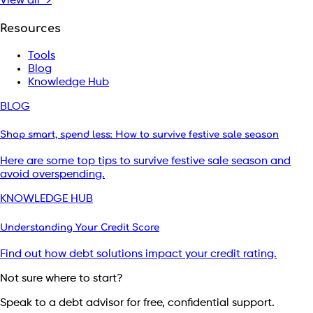
View all →
Resources
Tools
Blog
Knowledge Hub
BLOG
Shop smart, spend less: How to survive festive sale season
Here are some top tips to survive festive sale season and
avoid overspending.
KNOWLEDGE HUB
Understanding Your Credit Score
Find out how debt solutions impact your credit rating.
Not sure where to start?
Speak to a debt advisor for free, confidential support.