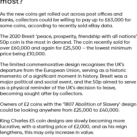
most?
As the new coins get rolled out across post offices and
banks, collectors could be willing to pay up to £63,000 for
some coins, according to recently sold eBay data.
The 2020 Brexit ‘peace, prosperity, friendship with all nations’
50p coin is the most in demand. The coin recently sold for
over £60,000 and again for £25,500 – the lowest minimum
price being £10,000.
The limited commemorative design recognises the UK’s
departure from the European Union, serving as a historic
memento of a significant moment in history. Brexit was a
major political and social event, and the 50p aimed to serve
as a physical reminder of the UK’s decision to leave,
becoming sought after by collectors.
Owners of £2 coins with the ‘1807 Abolition of Slavery’ design
could be looking anywhere from £25,000 to £40,000.
King Charles £5 coin designs are slowly becoming more
lucrative, with a starting price of £2,000, and as his reign
lengthens, this may only increase in value.