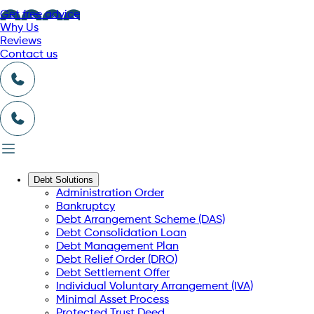
Get free advice
Why Us
Reviews
Contact us
Debt Solutions
Administration Order
Bankruptcy
Debt Arrangement Scheme (DAS)
Debt Consolidation Loan
Debt Management Plan
Debt Relief Order (DRO)
Debt Settlement Offer
Individual Voluntary Arrangement (IVA)
Minimal Asset Process
Protected Trust Deed