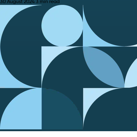
30 August 2024
3 min read