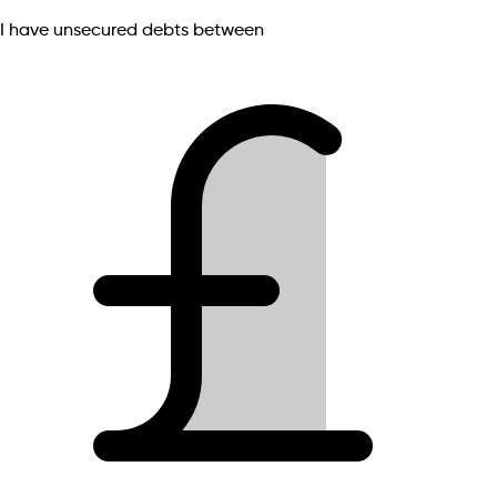
I have unsecured debts between