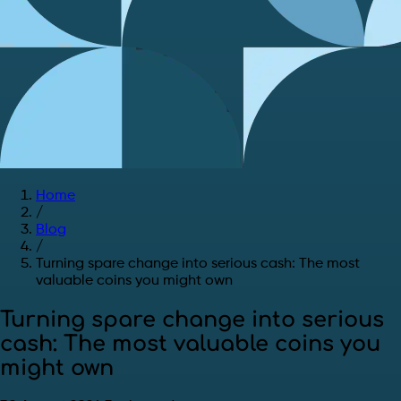
Home
/
Blog
/
Turning spare change into serious cash: The most
valuable coins you might own
Turning spare change into serious
cash: The most valuable coins you
might own