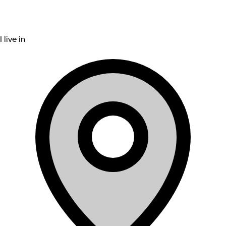
I live in