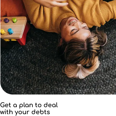
Get a plan to deal
with your debts