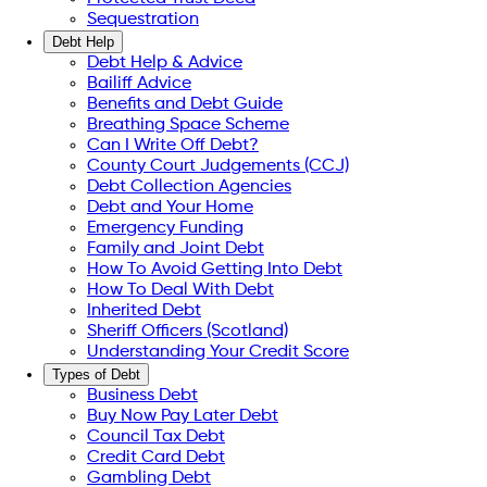
Sequestration
Debt Help
Debt Help & Advice
Bailiff Advice
Benefits and Debt Guide
Breathing Space Scheme
Can I Write Off Debt?
County Court Judgements (CCJ)
Debt Collection Agencies
Debt and Your Home
Emergency Funding
Family and Joint Debt
How To Avoid Getting Into Debt
How To Deal With Debt
Inherited Debt
Sheriff Officers (Scotland)
Understanding Your Credit Score
Types of Debt
Business Debt
Buy Now Pay Later Debt
Council Tax Debt
Credit Card Debt
Gambling Debt