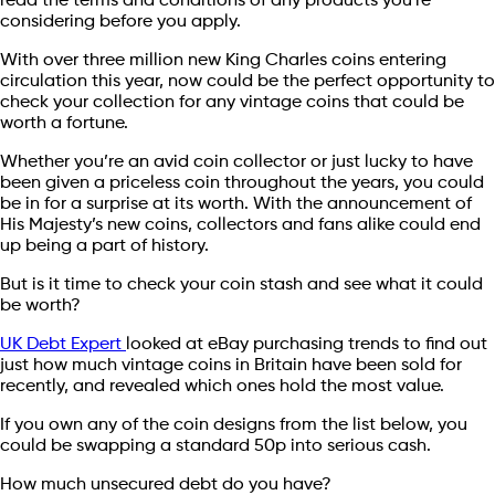
read the terms and conditions of any products you're
considering before you apply.
With over three million new King Charles coins entering
circulation this year, now could be the perfect opportunity to
check your collection for any vintage coins that could be
worth a fortune.
Whether you’re an avid coin collector or just lucky to have
been given a priceless coin throughout the years, you could
be in for a surprise at its worth. With the announcement of
His Majesty’s new coins, collectors and fans alike could end
up being a part of history.
But is it time to check your coin stash and see what it could
be worth?
UK Debt Expert
looked at eBay purchasing trends to find out
just how much vintage coins in Britain have been sold for
recently, and revealed which ones hold the most value.
If you own any of the coin designs from the list below, you
could be swapping a standard 50p into serious cash.
How much unsecured debt do you have?