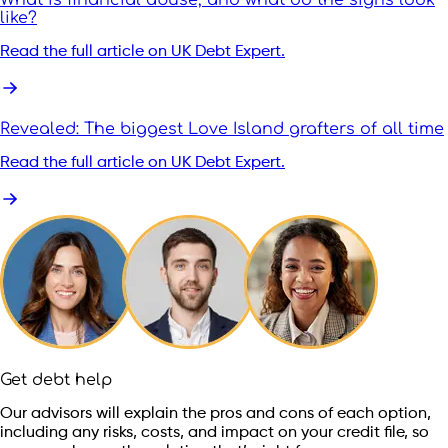
like?
Read the full article on UK Debt Expert.
Revealed: The biggest Love Island grafters of all time
Read the full article on UK Debt Expert.
Get debt help
Our advisors will explain the pros and cons of each option,
including any risks, costs, and impact on your credit file, so