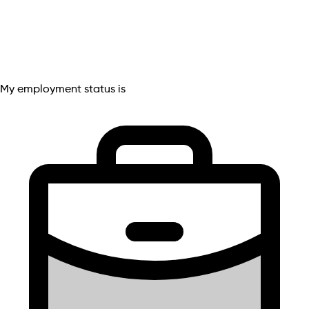
My employment status is