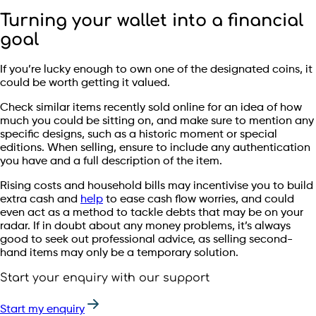
Turning your wallet into a financial
goal
If you’re lucky enough to own one of the designated coins, it
could be worth getting it valued.
Check similar items recently sold online for an idea of how
much you could be sitting on, and make sure to mention any
specific designs, such as a historic moment or special
editions. When selling, ensure to include any authentication
you have and a full description of the item.
Rising costs and household bills may incentivise you to build
extra cash and
help
to ease cash flow worries, and could
even act as a method to tackle debts that may be on your
radar. If in doubt about any money problems, it’s always
good to seek out professional advice, as selling second-
hand items may only be a temporary solution.
Start your enquiry with our support
Start my enquiry