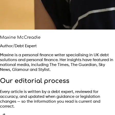
Maxine McCreadie
Author/Debt Expert
Maxine is a personal finance writer specialising in UK debt
solutions and personal finance. Her insights have featured in
national media, including The Times, The Guardian, Sky
News, Glamour and Stylist.
Our editorial process
Every article is written by a debt expert, reviewed for
accuracy, and updated when guidance or legislation
changes — so the information you read is current and
correct.