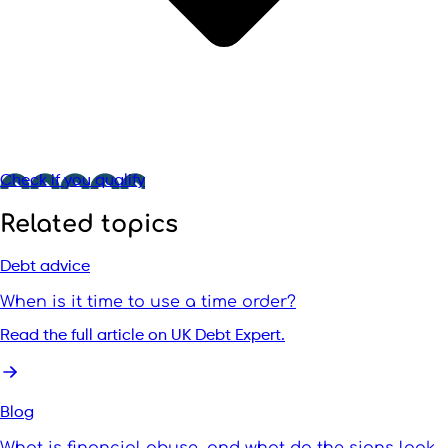
Check if you qualify
Related topics
Debt advice
When is it time to use a time order?
Read the full article on UK Debt Expert.
Blog
What is financial abuse, and what do the signs look