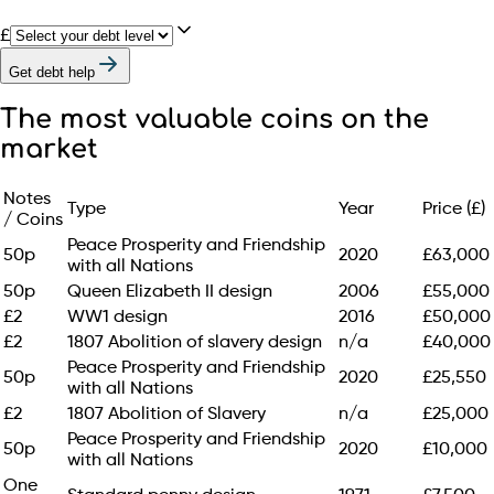
£
Get debt help
The most valuable coins on the
market
Notes
Type
Year
Price (£)
/ Coins
Peace Prosperity and Friendship
50p
2020
£63,000
with all Nations
50p
Queen Elizabeth II design
2006
£55,000
£2
WW1 design
2016
£50,000
£2
1807 Abolition of slavery design
n/a
£40,000
Peace Prosperity and Friendship
50p
2020
£25,550
with all Nations
£2
1807 Abolition of Slavery
n/a
£25,000
Peace Prosperity and Friendship
50p
2020
£10,000
with all Nations
One