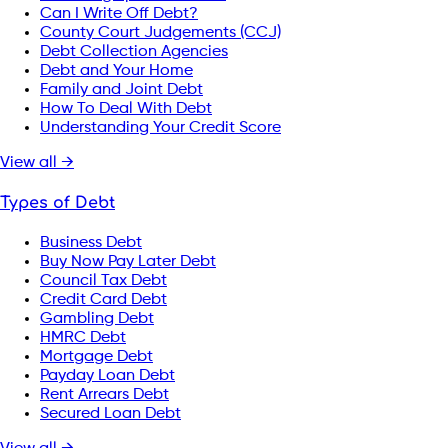
Can I Write Off Debt?
County Court Judgements (CCJ)
Debt Collection Agencies
Debt and Your Home
Family and Joint Debt
How To Deal With Debt
Understanding Your Credit Score
View all →
Types of Debt
Business Debt
Buy Now Pay Later Debt
Council Tax Debt
Credit Card Debt
Gambling Debt
HMRC Debt
Mortgage Debt
Payday Loan Debt
Rent Arrears Debt
Secured Loan Debt