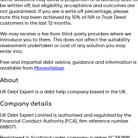
Some solutions may allow a proportion of unsecured debt to
be written off, but eligibility, acceptance and outcomes are
not guaranteed. If you see a write off percentage, please
note this has been achieved by 10% of IVA or Trust Deed
customers in the last 12 months.
We may receive a fee from third-party providers where we
introduce you to them. This does not affect the suitability
assessment undertaken or cost of any solution you may
enter into.
Free and impartial debt advice, guidance and information is
available from
MoneyHelper
.
About
UK Debt Expert is a debt help company based in the UK.
Company details
UK Debt Expert Limited is authorised and regulated by the
Financial Conduct Authority (FCA), firm reference number
688071.
Registered in Scotland under company number SC382881.