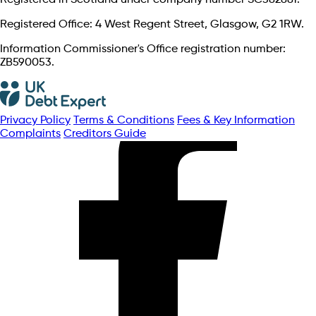
Registered Office: 4 West Regent Street, Glasgow, G2 1RW.
Information Commissioner's Office registration number:
ZB590053.
Privacy Policy
Terms & Conditions
Fees & Key Information
Complaints
Creditors Guide