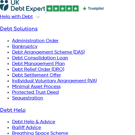
Help with Debt
Debt Solutions
Administration Order
Bankruptcy
Debt Arrangement Scheme (DAS)
Debt Consolidation Loan
Debt Management Plan
Debt Relief Order (DRO)
Debt Settlement Offer
Individual Voluntary Arrangement (IVA)
Minimal Asset Process
Protected Trust Deed
Sequestration
Debt Help
Debt Help & Advice
Bailiff Advice
Breathing Space Scheme