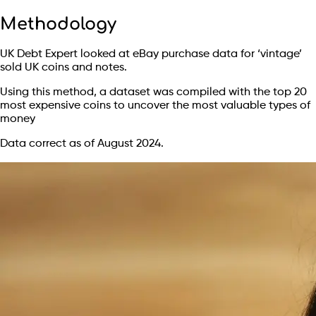
Methodology
UK Debt Expert looked at eBay purchase data for ‘vintage’
sold UK coins and notes.
Using this method, a dataset was compiled with the top 20
most expensive coins to uncover the most valuable types of
money
Data correct as of August 2024.