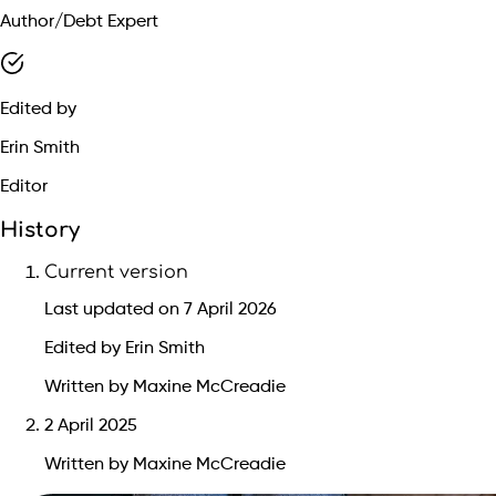
Author/Debt Expert
Edited by
Erin Smith
Editor
History
Current version
Last updated on 7 April 2026
Edited by Erin Smith
Written by Maxine McCreadie
2 April 2025
Written by Maxine McCreadie