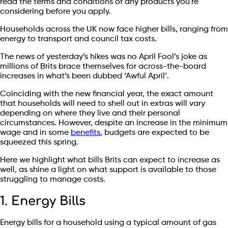
read the terms and conditions of any products you're
considering before you apply.
Households across the UK now face higher bills, ranging from
energy to transport and council tax costs.
The news of yesterday’s hikes was no April Fool’s joke as
millions of Brits brace themselves for across-the-board
increases in what’s been dubbed ‘Awful April’.
Coinciding with the new financial year, the exact amount
that households will need to shell out in extras will vary
depending on where they live and their personal
circumstances. However, despite an increase in the minimum
wage and in some
benefits
, budgets are expected to be
squeezed this spring.
Here we highlight what bills Brits can expect to increase as
well, as shine a light on what support is available to those
struggling to manage costs.
1. Energy Bills
Energy bills for a household using a typical amount of gas