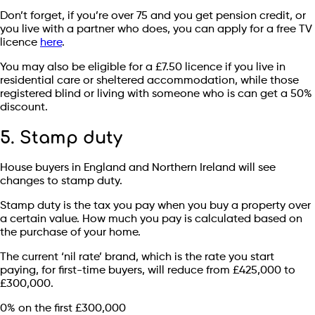
Don’t forget, if you’re over 75 and you get pension credit, or
you live with a partner who does, you can apply for a free TV
licence
here
.
You may also be eligible for a £7.50 licence if you live in
residential care or sheltered accommodation, while those
registered blind or living with someone who is can get a 50%
discount.
5. Stamp duty
House buyers in England and Northern Ireland will see
changes to stamp duty.
Stamp duty is the tax you pay when you buy a property over
a certain value. How much you pay is calculated based on
the purchase of your home.
The current ‘nil rate’ brand, which is the rate you start
paying, for first-time buyers, will reduce from £425,000 to
£300,000.
0% on the first £300,000