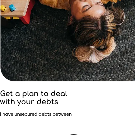
Get a plan to deal
with your debts
I have unsecured debts between