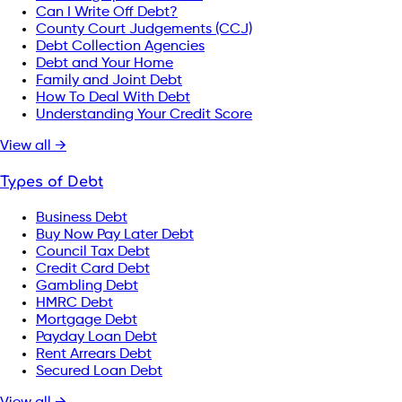
Can I Write Off Debt?
County Court Judgements (CCJ)
Debt Collection Agencies
Debt and Your Home
Family and Joint Debt
How To Deal With Debt
Understanding Your Credit Score
View all →
Types of Debt
Business Debt
Buy Now Pay Later Debt
Council Tax Debt
Credit Card Debt
Gambling Debt
HMRC Debt
Mortgage Debt
Payday Loan Debt
Rent Arrears Debt
Secured Loan Debt