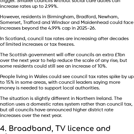
trigger. Smaller councils without social care duties can
increase rates up to 2.99%.
However, residents in Birmingham, Bradford, Newham,
Somerset, Trafford and Windsor and Maidenhead could face
increases beyond the 4.99% cap in 2025-26.
In Scotland, council tax rates are increasing after decades
of limited increases or tax freezes.
The Scottish government will offer councils an extra £1bn
over the next year to help reduce the scale of any rise, but
some residents could still see an increase of 10%.
People living in Wales could see council tax rates spike by up
to 15% in some areas, with council leaders saying more
money is needed to support local authorities.
The situation is slightly different in Northern Ireland. The
nation uses a domestic rates system rather than council tax,
but all councils have announced higher district rate
increases over the next year.
4. Broadband, TV licence and