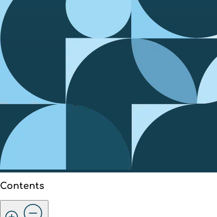
Contents