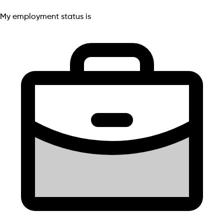
My employment status is