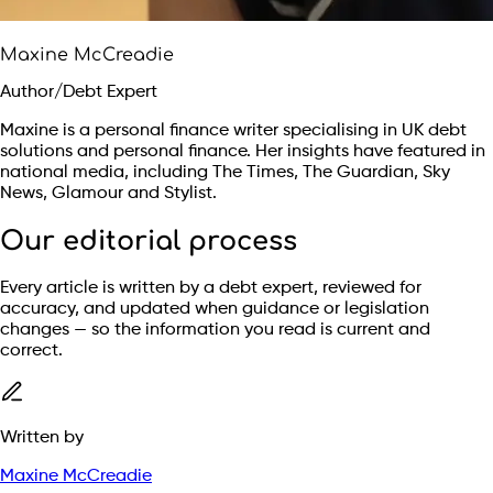
Maxine McCreadie
Author/Debt Expert
Maxine is a personal finance writer specialising in UK debt
solutions and personal finance. Her insights have featured in
national media, including The Times, The Guardian, Sky
News, Glamour and Stylist.
Our editorial process
Every article is written by a debt expert, reviewed for
accuracy, and updated when guidance or legislation
changes — so the information you read is current and
correct.
Written by
Maxine McCreadie