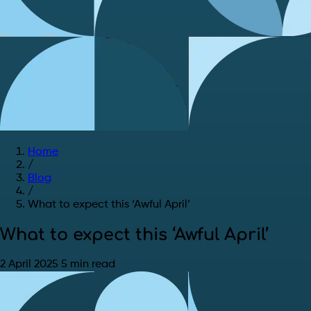
Home
/
Blog
/
What to expect this ‘Awful April’
What to expect this ‘Awful April’
2 April 2025
5 min read