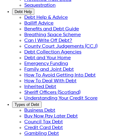
Sequestration
Debt Help
Debt Help & Advice
Bailiff Advice
Benefits and Debt Guide
Breathing Space Scheme
Can I Write Off Debt?
County Court Judgements (CCJ)
Debt Collection Agencies
Debt and Your Home
Emergency Funding
Family and Joint Debt
How To Avoid Getting Into Debt
How To Deal With Debt
Inherited Debt
Sheriff Officers (Scotland)
Understanding Your Credit Score
Types of Debt
Business Debt
Buy Now Pay Later Debt
Council Tax Debt
Credit Card Debt
Gambling Debt