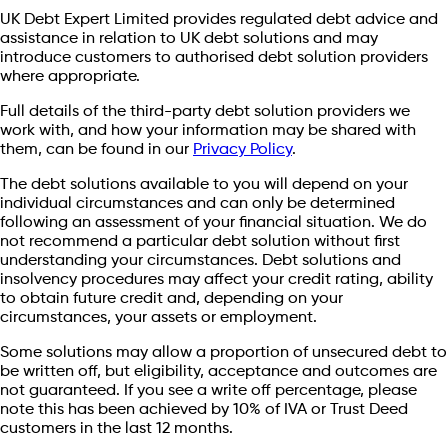
UK Debt Expert Limited provides regulated debt advice and
assistance in relation to UK debt solutions and may
introduce customers to authorised debt solution providers
where appropriate.
Full details of the third-party debt solution providers we
work with, and how your information may be shared with
them, can be found in our
Privacy Policy
.
The debt solutions available to you will depend on your
individual circumstances and can only be determined
following an assessment of your financial situation. We do
not recommend a particular debt solution without first
understanding your circumstances. Debt solutions and
insolvency procedures may affect your credit rating, ability
to obtain future credit and, depending on your
circumstances, your assets or employment.
Some solutions may allow a proportion of unsecured debt to
be written off, but eligibility, acceptance and outcomes are
not guaranteed. If you see a write off percentage, please
note this has been achieved by 10% of IVA or Trust Deed
customers in the last 12 months.