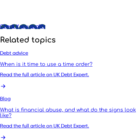
Check if you qualify
Related topics
Debt advice
When is it time to use a time order?
Read the full article on UK Debt Expert.
Blog
What is financial abuse, and what do the signs look
like?
Read the full article on UK Debt Expert.