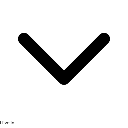
I live in