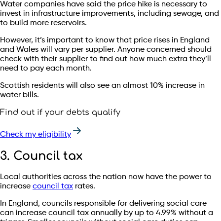
Water companies have said the price hike is necessary to
invest in infrastructure improvements, including sewage, and
to build more reservoirs.
However, it’s important to know that price rises in England
and Wales will vary per supplier. Anyone concerned should
check with their supplier to find out how much extra they’ll
need to pay each month.
Scottish residents will also see an almost 10% increase in
water bills.
Find out if your debts qualify
Check my eligibility
3. Council tax
Local authorities across the nation now have the power to
increase
council tax
rates.
In England, councils responsible for delivering social care
can increase council tax annually by up to 4.99% without a