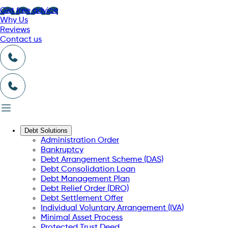
Get free advice
Why Us
Reviews
Contact us
Debt Solutions
Administration Order
Bankruptcy
Debt Arrangement Scheme (DAS)
Debt Consolidation Loan
Debt Management Plan
Debt Relief Order (DRO)
Debt Settlement Offer
Individual Voluntary Arrangement (IVA)
Minimal Asset Process
Protected Trust Deed