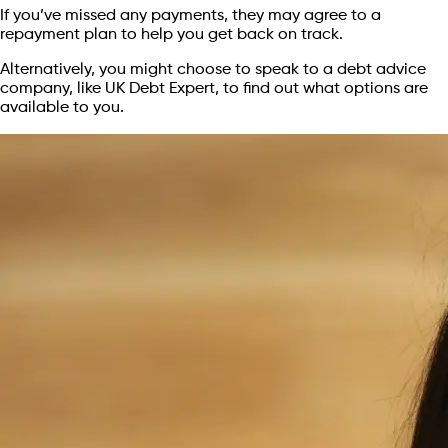
If you’ve missed any payments, they may agree to a
repayment plan to help you get back on track.
Alternatively, you might choose to speak to a debt advice
company, like UK Debt Expert, to find out what options are
available to you.