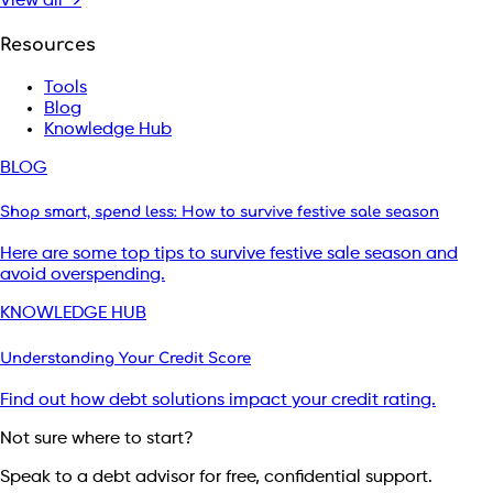
View all →
Resources
Tools
Blog
Knowledge Hub
BLOG
Shop smart, spend less: How to survive festive sale season
Here are some top tips to survive festive sale season and
avoid overspending.
KNOWLEDGE HUB
Understanding Your Credit Score
Find out how debt solutions impact your credit rating.
Not sure where to start?
Speak to a debt advisor for free, confidential support.