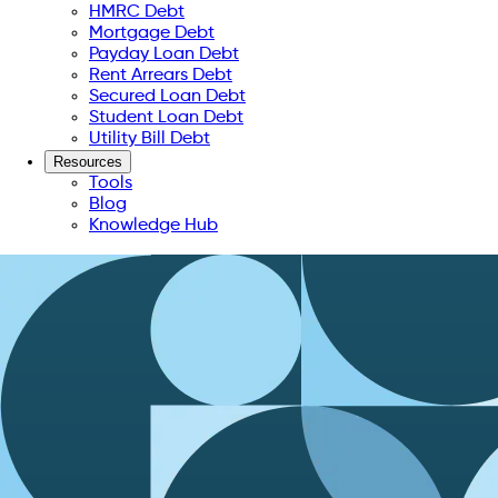
HMRC Debt
Mortgage Debt
Payday Loan Debt
Rent Arrears Debt
Secured Loan Debt
Student Loan Debt
Utility Bill Debt
Resources
Tools
Blog
Knowledge Hub