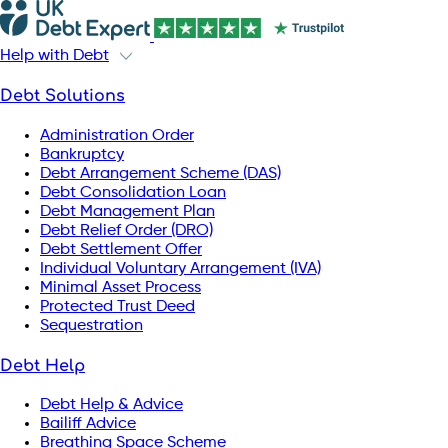
Help with Debt
Debt Solutions
Administration Order
Bankruptcy
Debt Arrangement Scheme (DAS)
Debt Consolidation Loan
Debt Management Plan
Debt Relief Order (DRO)
Debt Settlement Offer
Individual Voluntary Arrangement (IVA)
Minimal Asset Process
Protected Trust Deed
Sequestration
Debt Help
Debt Help & Advice
Bailiff Advice
Breathing Space Scheme