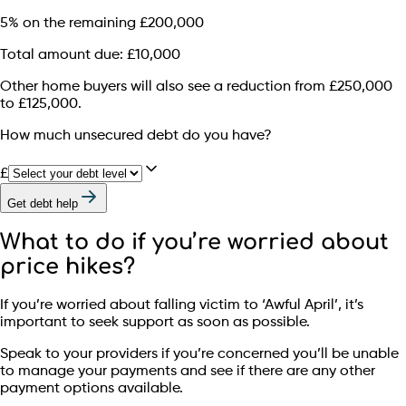
5% on the remaining £200,000
Total amount due: £10,000
Other home buyers will also see a reduction from £250,000
to £125,000.
How much unsecured debt do you have?
£
Get debt help
What to do if you’re worried about
price hikes?
If you’re worried about falling victim to ‘Awful April’, it’s
important to seek support as soon as possible.
Speak to your providers if you’re concerned you’ll be unable
to manage your payments and see if there are any other
payment options available.