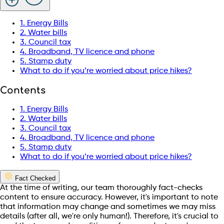
1. Energy Bills
2. Water bills
3. Council tax
4. Broadband, TV licence and phone
5. Stamp duty
What to do if you’re worried about price hikes?
Contents
1. Energy Bills
2. Water bills
3. Council tax
4. Broadband, TV licence and phone
5. Stamp duty
What to do if you’re worried about price hikes?
Fact Checked
At the time of writing, our team thoroughly fact-checks
content to ensure accuracy. However, it's important to note
that information may change and sometimes we may miss
details (after all, we're only human!). Therefore, it's crucial to