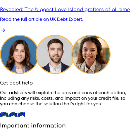
Revealed: The biggest Love Island grafters of all time
Read the full article on UK Debt Expert.
Get debt help
Our advisors will explain the pros and cons of each option,
including any risks, costs, and impact on your credit file, so
you can choose the solution that’s right for you..
Get started
Important information