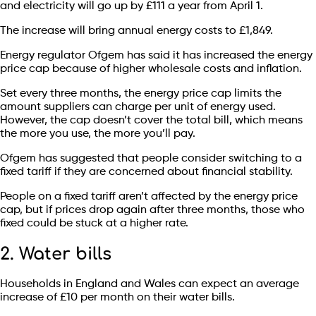
and electricity will go up by £111 a year from April 1.
The increase will bring annual energy costs to £1,849.
Energy regulator Ofgem has said it has increased the energy
price cap because of higher wholesale costs and inflation.
Set every three months, the energy price cap limits the
amount suppliers can charge per unit of energy used.
However, the cap doesn’t cover the total bill, which means
the more you use, the more you’ll pay.
Ofgem has suggested that people consider switching to a
fixed tariff if they are concerned about financial stability.
People on a fixed tariff aren’t affected by the energy price
cap, but if prices drop again after three months, those who
fixed could be stuck at a higher rate.
2. Water bills
Households in England and Wales can expect an average
increase of £10 per month on their water bills.