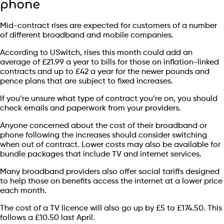
phone
Mid-contract rises are expected for customers of a number
of different broadband and mobile companies.
According to USwitch, rises this month could add an
average of £21.99 a year to bills for those on inflation-linked
contracts and up to £42 a year for the newer pounds and
pence plans that are subject to fixed increases.
If you’re unsure what type of contract you’re on, you should
check emails and paperwork from your providers.
Anyone concerned about the cost of their broadband or
phone following the increases should consider switching
when out of contract. Lower costs may also be available for
bundle packages that include TV and internet services.
Many broadband providers also offer social tariffs designed
to help those on benefits access the internet at a lower price
each month.
The cost of a TV licence will also go up by £5 to £174.50. This
follows a £10.50 last April.