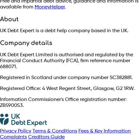
Free and impartial debt advice, guidance and information is
available from
MoneyHelper
.
About
UK Debt Expert is a debt help company based in the UK.
Company details
UK Debt Expert Limited is authorised and regulated by the
Financial Conduct Authority (FCA), firm reference number
688071.
Registered in Scotland under company number SC382881.
Registered Office: 4 West Regent Street, Glasgow, G2 1RW.
Information Commissioner's Office registration number:
ZB590053.
Privacy Policy
Terms & Conditions
Fees & Key Information
Complaints
Creditors Guide