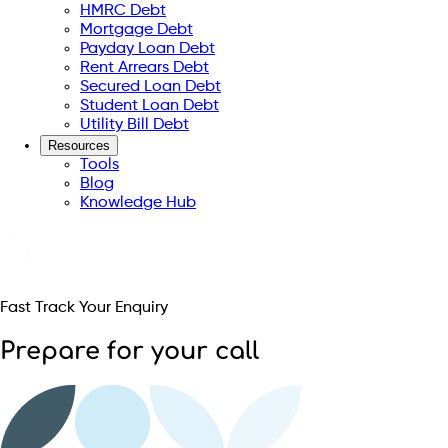
HMRC Debt
Mortgage Debt
Payday Loan Debt
Rent Arrears Debt
Secured Loan Debt
Student Loan Debt
Utility Bill Debt
Resources
Tools
Blog
Knowledge Hub
Fast Track Your Enquiry
Prepare for your call