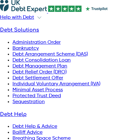
Help with Debt
Debt Solutions
Administration Order
Bankruptcy
Debt Arrangement Scheme (DAS)
Debt Consolidation Loan
Debt Management Plan
Debt Relief Order (DRO)
Debt Settlement Offer
Individual Voluntary Arrangement (IVA)
Minimal Asset Process
Protected Trust Deed
Sequestration
Debt Help
Debt Help & Advice
Bailiff Advice
Breathing Space Scheme