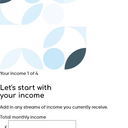
Your income
1 of 4
Let's start with
your income
Add in any streams of income you currently receive.
Total monthly income
£