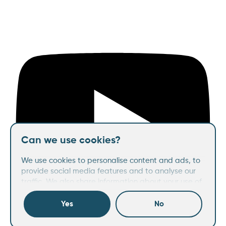
Can we use cookies?
We use cookies to personalise content and ads, to
provide social media features and to analyse our
traffic. We also share information about your use of
our site with our social media, advertising and
analytics partners who may combine it with other
Yes
No
information that you’ve provided to them or that
they’ve collected from your use of their services.