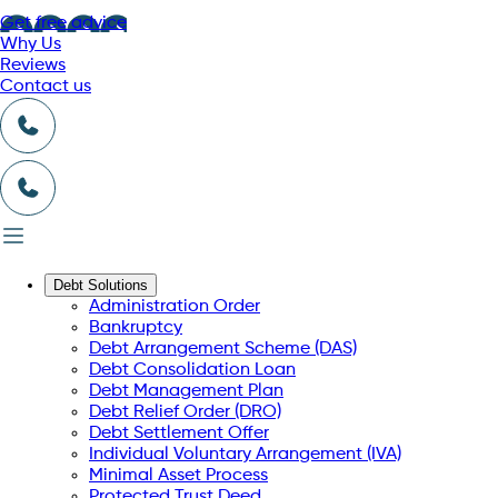
Get free advice
Why Us
Reviews
Contact us
Debt Solutions
Administration Order
Bankruptcy
Debt Arrangement Scheme (DAS)
Debt Consolidation Loan
Debt Management Plan
Debt Relief Order (DRO)
Debt Settlement Offer
Individual Voluntary Arrangement (IVA)
Minimal Asset Process
Protected Trust Deed