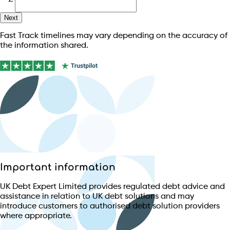
Next
Fast Track timelines may vary depending on the accuracy of
the information shared.
Important information
UK Debt Expert Limited provides regulated debt advice and
assistance in relation to UK debt solutions and may
introduce customers to authorised debt solution providers
where appropriate.