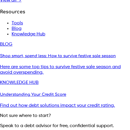
View all →
Resources
Tools
Blog
Knowledge Hub
BLOG
Shop smart, spend less: How to survive festive sale season
Here are some top tips to survive festive sale season and
avoid overspending.
KNOWLEDGE HUB
Understanding Your Credit Score
Find out how debt solutions impact your credit rating.
Not sure where to start?
Speak to a debt advisor for free, confidential support.