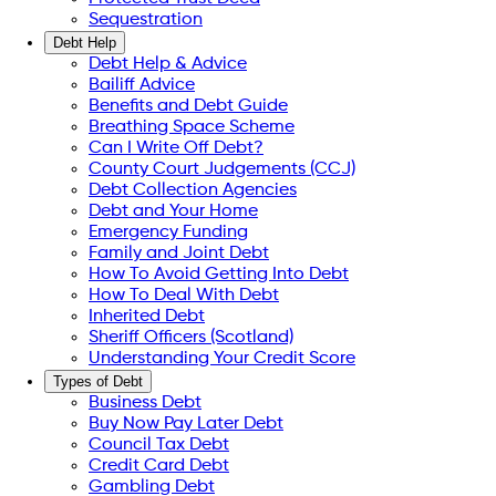
Sequestration
Debt Help
Debt Help & Advice
Bailiff Advice
Benefits and Debt Guide
Breathing Space Scheme
Can I Write Off Debt?
County Court Judgements (CCJ)
Debt Collection Agencies
Debt and Your Home
Emergency Funding
Family and Joint Debt
How To Avoid Getting Into Debt
How To Deal With Debt
Inherited Debt
Sheriff Officers (Scotland)
Understanding Your Credit Score
Types of Debt
Business Debt
Buy Now Pay Later Debt
Council Tax Debt
Credit Card Debt
Gambling Debt