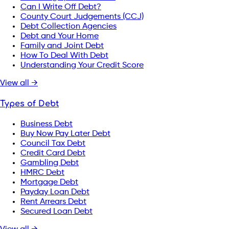
Can I Write Off Debt?
County Court Judgements (CCJ)
Debt Collection Agencies
Debt and Your Home
Family and Joint Debt
How To Deal With Debt
Understanding Your Credit Score
View all →
Types of Debt
Business Debt
Buy Now Pay Later Debt
Council Tax Debt
Credit Card Debt
Gambling Debt
HMRC Debt
Mortgage Debt
Payday Loan Debt
Rent Arrears Debt
Secured Loan Debt