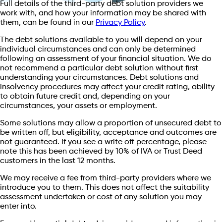
Full details of the third-party debt solution providers we
work with, and how your information may be shared with
them, can be found in our
Privacy Policy
.
The debt solutions available to you will depend on your
individual circumstances and can only be determined
following an assessment of your financial situation. We do
not recommend a particular debt solution without first
understanding your circumstances. Debt solutions and
insolvency procedures may affect your credit rating, ability
to obtain future credit and, depending on your
circumstances, your assets or employment.
Some solutions may allow a proportion of unsecured debt to
be written off, but eligibility, acceptance and outcomes are
not guaranteed. If you see a write off percentage, please
note this has been achieved by 10% of IVA or Trust Deed
customers in the last 12 months.
We may receive a fee from third-party providers where we
introduce you to them. This does not affect the suitability
assessment undertaken or cost of any solution you may
enter into.