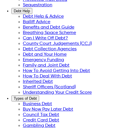
Sequestration
Debt Help
Debt Help & Advice
Bailiff Advice
Benefits and Debt Guide
Breathing Space Scheme
Can I Write Off Debt?
County Court Judgements (CCJ)
Debt Collection Agencies
Debt and Your Home
Emergency Funding
Family and Joint Debt
How To Avoid Getting Into Debt
How To Deal With Debt
Inherited Debt
Sheriff Officers (Scotland)
Understanding Your Credit Score
Types of Debt
Business Debt
Buy Now Pay Later Debt
Council Tax Debt
Credit Card Debt
Gambling Debt