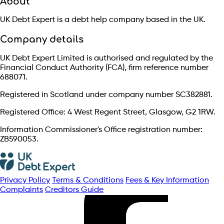
About
UK Debt Expert is a debt help company based in the UK.
Company details
UK Debt Expert Limited is authorised and regulated by the
Financial Conduct Authority (FCA), firm reference number
688071.
Registered in Scotland under company number SC382881.
Registered Office: 4 West Regent Street, Glasgow, G2 1RW.
Information Commissioner's Office registration number:
ZB590053.
Privacy Policy
Terms & Conditions
Fees & Key Information
Complaints
Creditors Guide