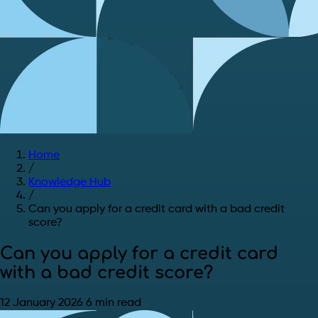
Home
/
Knowledge Hub
/
Can you apply for a credit card with a bad credit
score?
Can you apply for a credit card
with a bad credit score?
12 January 2026
6 min read