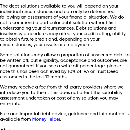
The debt solutions available to you will depend on your
individual circumstances and can only be determined
following an assessment of your financial situation. We do
not recommend a particular debt solution without first
understanding your circumstances. Debt solutions and
insolvency procedures may affect your credit rating, ability
to obtain future credit and, depending on your
circumstances, your assets or employment.
Some solutions may allow a proportion of unsecured debt to
be written off, but eligibility, acceptance and outcomes are
not guaranteed. If you see a write off percentage, please
note this has been achieved by 10% of IVA or Trust Deed
customers in the last 12 months.
We may receive a fee from third-party providers where we
introduce you to them. This does not affect the suitability
assessment undertaken or cost of any solution you may
enter into.
Free and impartial debt advice, guidance and information is
available from
MoneyHelper
.