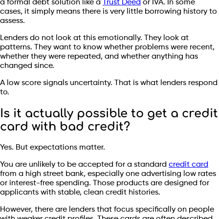
a formal debt solution like a
Trust Deed
or IVA. In some
cases, it simply means there is very little borrowing history to
assess.
Lenders do not look at this emotionally. They look at
patterns. They want to know whether problems were recent,
whether they were repeated, and whether anything has
changed since.
A low score signals uncertainty. That is what lenders respond
to.
Is it actually possible to get a credit
card with bad credit?
Yes. But expectations matter.
You are unlikely to be accepted for a standard
credit card
from a high street bank, especially one advertising low rates
or interest-free spending. Those products are designed for
applicants with stable, clean credit histories.
However, there are lenders that focus specifically on people
with weaker credit profiles. These cards are often described