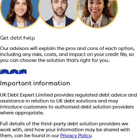
Get debt help
Our advisors will explain the pros and cons of each option,
including any risks, costs, and impact on your credit file, so
you can choose the solution that's right for you..
Get started
Important information
UK Debt Expert Limited provides regulated debt advice and
assistance in relation to UK debt solutions and may
introduce customers to authorised debt solution providers
where appropriate.
Full details of the third-party debt solution providers we
work with, and how your information may be shared with
them, can be found in our
Privacy Policy
.