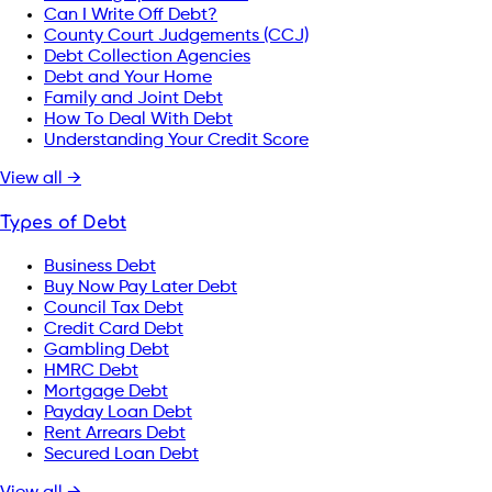
Can I Write Off Debt?
County Court Judgements (CCJ)
Debt Collection Agencies
Debt and Your Home
Family and Joint Debt
How To Deal With Debt
Understanding Your Credit Score
View all →
Types of Debt
Business Debt
Buy Now Pay Later Debt
Council Tax Debt
Credit Card Debt
Gambling Debt
HMRC Debt
Mortgage Debt
Payday Loan Debt
Rent Arrears Debt
Secured Loan Debt