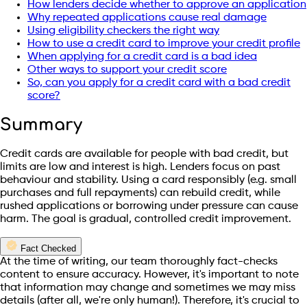
How lenders decide whether to approve an application
Why repeated applications cause real damage
Using eligibility checkers the right way
How to use a credit card to improve your credit profile
When applying for a credit card is a bad idea
Other ways to support your credit score
So, can you apply for a credit card with a bad credit
score?
Summary
Credit cards are available for people with bad credit, but
limits are low and interest is high. Lenders focus on past
behaviour and stability. Using a card responsibly (e.g. small
purchases and full repayments) can rebuild credit, while
rushed applications or borrowing under pressure can cause
harm. The goal is gradual, controlled credit improvement.
Fact Checked
At the time of writing, our team thoroughly fact-checks
content to ensure accuracy. However, it's important to note
that information may change and sometimes we may miss
details (after all, we're only human!). Therefore, it's crucial to