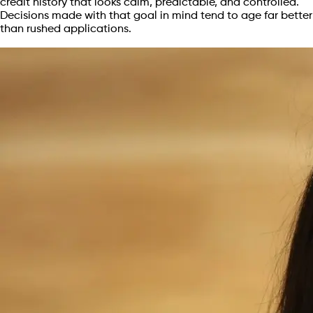
credit history that looks calm, predictable, and controlled.
Decisions made with that goal in mind tend to age far better
than rushed applications.