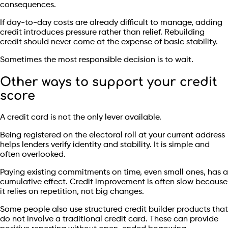
consequences.
If day-to-day costs are already difficult to manage, adding
credit introduces pressure rather than relief. Rebuilding
credit should never come at the expense of basic stability.
Sometimes the most responsible decision is to wait.
Other ways to support your credit
score
A credit card is not the only lever available.
Being registered on the electoral roll at your current address
helps lenders verify identity and stability. It is simple and
often overlooked.
Paying existing commitments on time, even small ones, has a
cumulative effect. Credit improvement is often slow because
it relies on repetition, not big changes.
Some people also use structured credit builder products that
do not involve a traditional credit card. These can provide