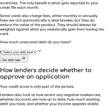
incentives. The only benefit is what gets reported to your
credit file each month.
Some cards also charge fees, either monthly or annually.
Fees are not automatically a deal breaker, but they do
reduce the value of the product. They should always be
weighed against what you realistically gain from having the
card.
How much unsecured debt do you have?
£
Get debt help
How lenders decide whether to
approve an application
Your credit score is only part of the picture.
Lenders also look at how recent any negative markers are,
whether accounts are now up to date, how much existing
debt you have, and whether your income appears stable.