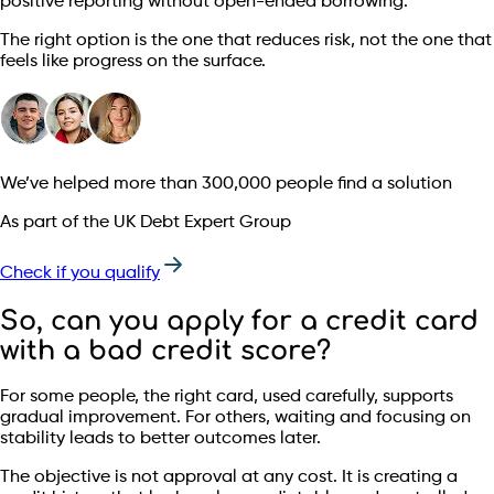
positive reporting without open-ended borrowing.
The right option is the one that reduces risk, not the one that
feels like progress on the surface.
We’ve helped more than 300,000 people find a solution
As part of the UK Debt Expert Group
Check if you qualify
So, can you apply for a credit card
with a bad credit score?
For some people, the right card, used carefully, supports
gradual improvement. For others, waiting and focusing on
stability leads to better outcomes later.
The objective is not approval at any cost. It is creating a