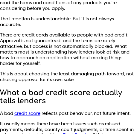
read the terms and conditions of any products you're
considering before you apply.
That reaction is understandable. But it is not always
accurate.
There are credit cards available to people with bad credit.
Approval is not guaranteed, and the terms are rarely
attractive, but access is not automatically blocked. What
matters most is understanding how lenders look at risk and
how to approach an application without making things
harder for yourself.
This is about choosing the least damaging path forward, not
chasing approval for its own sake.
What a bad credit score actually
tells lenders
A bad
credit score
reflects past behaviour, not future intent.
It usually means there have been issues such as missed
payments, defaults, county court judgments, or time spent in