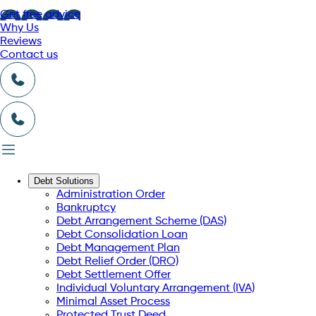
Get free advice
Why Us
Reviews
Contact us
Debt Solutions
Administration Order
Bankruptcy
Debt Arrangement Scheme (DAS)
Debt Consolidation Loan
Debt Management Plan
Debt Relief Order (DRO)
Debt Settlement Offer
Individual Voluntary Arrangement (IVA)
Minimal Asset Process
Protected Trust Deed