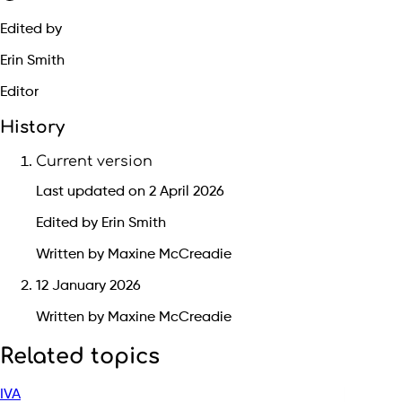
Edited by
Erin Smith
Editor
History
Current version
Last updated on 2 April 2026
Edited by Erin Smith
Written by Maxine McCreadie
12 January 2026
Written by Maxine McCreadie
Related topics
IVA