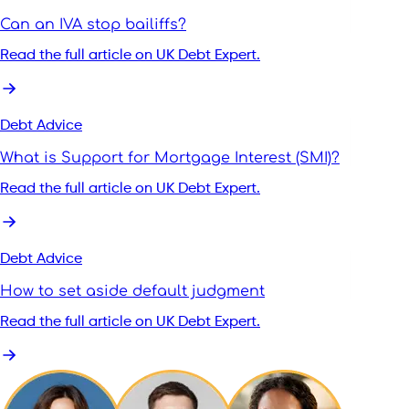
Can an IVA stop bailiffs?
Read the full article on UK Debt Expert.
Debt Advice
What is Support for Mortgage Interest (SMI)?
Read the full article on UK Debt Expert.
Debt Advice
How to set aside default judgment
Read the full article on UK Debt Expert.