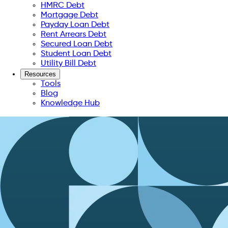
HMRC Debt
Mortgage Debt
Payday Loan Debt
Rent Arrears Debt
Secured Loan Debt
Student Loan Debt
Utility Bill Debt
Resources
Tools
Blog
Knowledge Hub