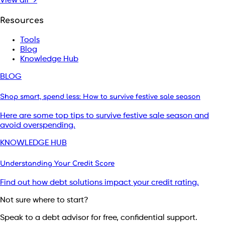
View all →
Resources
Tools
Blog
Knowledge Hub
BLOG
Shop smart, spend less: How to survive festive sale season
Here are some top tips to survive festive sale season and
avoid overspending.
KNOWLEDGE HUB
Understanding Your Credit Score
Find out how debt solutions impact your credit rating.
Not sure where to start?
Speak to a debt advisor for free, confidential support.