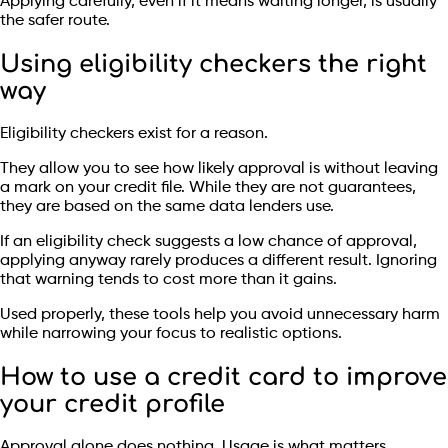
Applying carefully, even if it means waiting longer, is usually
the safer route.
Using eligibility checkers the right
way
Eligibility checkers exist for a reason.
They allow you to see how likely approval is without leaving
a mark on your credit file. While they are not guarantees,
they are based on the same data lenders use.
If an eligibility check suggests a low chance of approval,
applying anyway rarely produces a different result. Ignoring
that warning tends to cost more than it gains.
Used properly, these tools help you avoid unnecessary harm
while narrowing your focus to realistic options.
How to use a credit card to improve
your credit profile
Approval alone does nothing. Usage is what matters.