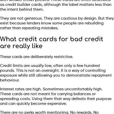
as credit builder cards, although the label matters less than
the intent behind them.
They are not generous. They are cautious by design. But they
exist because lenders know some people are rebuilding
rather than repeating mistakes.
What credit cards for bad credit
are really like
These cards are deliberately restrictive.
Credit limits are usually low, often only a few hundred
pounds. This is not an oversight. It is a way of controlling
exposure while still allowing you to demonstrate repayment
behaviour.
Interest rates are high. Sometimes uncomfortably high.
These cards are not meant for carrying balances or
spreading costs. Using them that way defeats their purpose
and can quickly become expensive.
There are no perks worth mentioning. No rewards. No