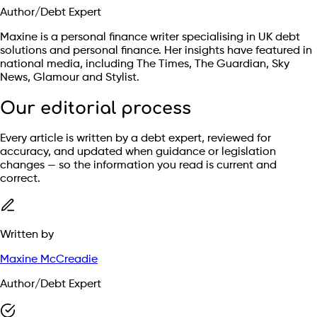
Author/Debt Expert
Maxine is a personal finance writer specialising in UK debt
solutions and personal finance. Her insights have featured in
national media, including The Times, The Guardian, Sky
News, Glamour and Stylist.
Our editorial process
Every article is written by a debt expert, reviewed for
accuracy, and updated when guidance or legislation
changes — so the information you read is current and
correct.
Written by
Maxine McCreadie
Author/Debt Expert