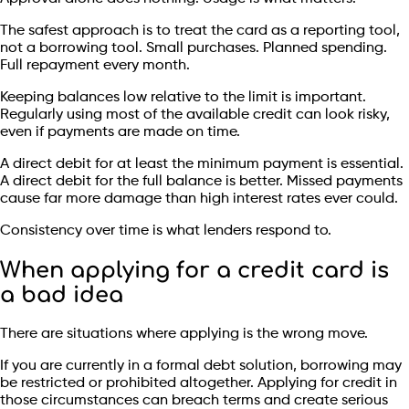
The safest approach is to treat the card as a reporting tool,
not a borrowing tool. Small purchases. Planned spending.
Full repayment every month.
Keeping balances low relative to the limit is important.
Regularly using most of the available credit can look risky,
even if payments are made on time.
A direct debit for at least the minimum payment is essential.
A direct debit for the full balance is better. Missed payments
cause far more damage than high interest rates ever could.
Consistency over time is what lenders respond to.
When applying for a credit card is
a bad idea
There are situations where applying is the wrong move.
If you are currently in a formal debt solution, borrowing may
be restricted or prohibited altogether. Applying for credit in
those circumstances can breach terms and create serious