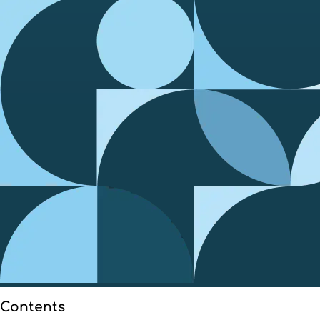
Contents