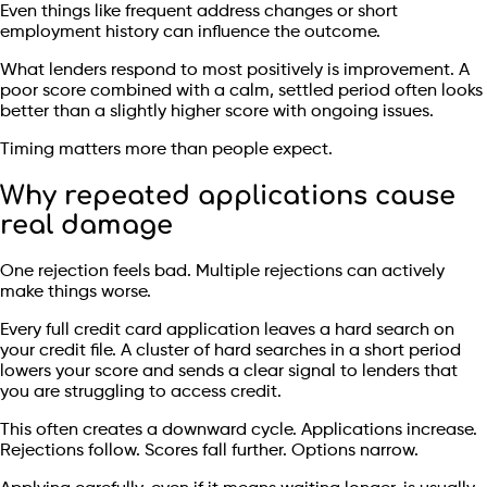
Even things like frequent address changes or short
employment history can influence the outcome.
What lenders respond to most positively is improvement. A
poor score combined with a calm, settled period often looks
better than a slightly higher score with ongoing issues.
Timing matters more than people expect.
Why repeated applications cause
real damage
One rejection feels bad. Multiple rejections can actively
make things worse.
Every full credit card application leaves a hard search on
your credit file. A cluster of hard searches in a short period
lowers your score and sends a clear signal to lenders that
you are struggling to access credit.
This often creates a downward cycle. Applications increase.
Rejections follow. Scores fall further. Options narrow.