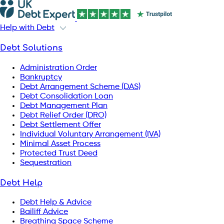
Help with Debt
Debt Solutions
Administration Order
Bankruptcy
Debt Arrangement Scheme (DAS)
Debt Consolidation Loan
Debt Management Plan
Debt Relief Order (DRO)
Debt Settlement Offer
Individual Voluntary Arrangement (IVA)
Minimal Asset Process
Protected Trust Deed
Sequestration
Debt Help
Debt Help & Advice
Bailiff Advice
Breathing Space Scheme