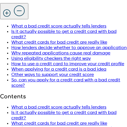
What a bad credit score actually tells lenders
Is it actually possible to get a credit card with bad
credit?
What credit cards for bad credit are really like
How lenders decide whether to approve an application
Why repeated applications cause real damage
Using eligibility checkers the right way
How to use a credit card to improve your credit profile
When applying for a credit card is a bad idea
Other ways to support your credit score
So, can you apply for a credit card with a bad credit
score?
Contents
What a bad credit score actually tells lenders
Is it actually possible to get a credit card with bad
credit?
What credit cards for bad credit are really like