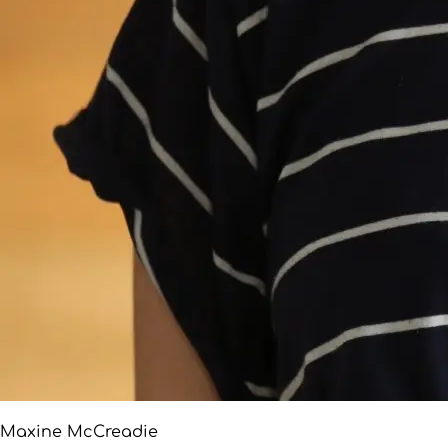
Maxine McCreadie