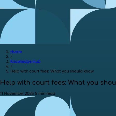
Home
/
Knowledge Hub
/
Help with court fees: What you should know
Help with court fees: What you sho
11 November 2025
5 min read