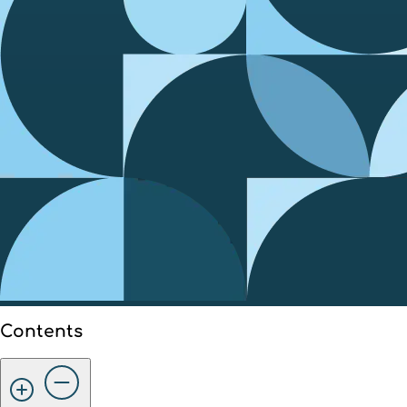
Contents