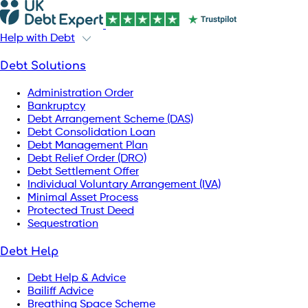
Help with Debt
Debt Solutions
Administration Order
Bankruptcy
Debt Arrangement Scheme (DAS)
Debt Consolidation Loan
Debt Management Plan
Debt Relief Order (DRO)
Debt Settlement Offer
Individual Voluntary Arrangement (IVA)
Minimal Asset Process
Protected Trust Deed
Sequestration
Debt Help
Debt Help & Advice
Bailiff Advice
Breathing Space Scheme