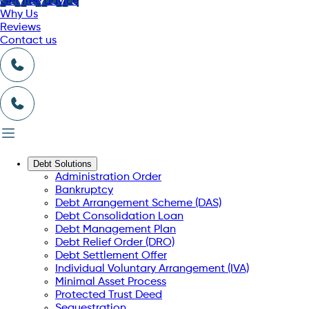
Get free advice
Why Us
Reviews
Contact us
Debt Solutions
Administration Order
Bankruptcy
Debt Arrangement Scheme (DAS)
Debt Consolidation Loan
Debt Management Plan
Debt Relief Order (DRO)
Debt Settlement Offer
Individual Voluntary Arrangement (IVA)
Minimal Asset Process
Protected Trust Deed
Sequestration