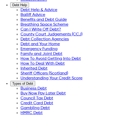
Debt Help
Debt Help & Advice
Bailiff Advice
Benefits and Debt Guide
Breathing Space Scheme
Can I Write Off Debt?
County Court Judgements (CCJ)
Debt Collection Agencies
Debt and Your Home
Emergency Funding
Family and Joint Debt
How To Avoid Getting Into Debt
How To Deal With Debt
Inherited Debt
Sheriff Officers (Scotland)
Understanding Your Credit Score
Types of Debt
Business Debt
Buy Now Pay Later Debt
Council Tax Debt
Credit Card Debt
Gambling Debt
HMRC Debt