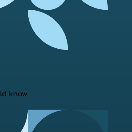
uld know