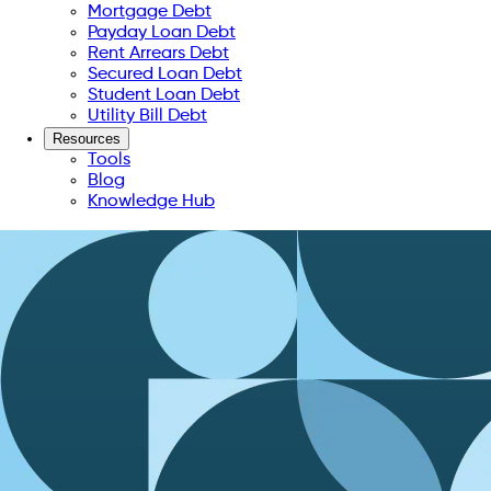
Mortgage Debt
Payday Loan Debt
Rent Arrears Debt
Secured Loan Debt
Student Loan Debt
Utility Bill Debt
Resources
Tools
Blog
Knowledge Hub