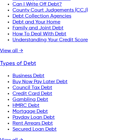
Can I Write Off Debt?
County Court Judgements (CCJ)
Debt Collection Agencies
Debt and Your Home
Family and Joint Debt
How To Deal With Debt
Understanding Your Credit Score
View all →
Types of Debt
Business Debt
Buy Now Pay Later Debt
Council Tax Debt
Credit Card Debt
Gambling Debt
HMRC Debt
Mortgage Debt
Payday Loan Debt
Rent Arrears Debt
Secured Loan Debt