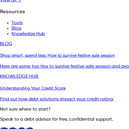
View all →
Resources
Tools
Blog
Knowledge Hub
BLOG
Shop smart, spend less: How to survive festive sale season
Here are some top tips to survive festive sale season and av
KNOWLEDGE HUB
Understanding Your Credit Score
Find out how debt solutions impact your credit rating.
Not sure where to start?
Speak to a debt advisor for free, confidential support.