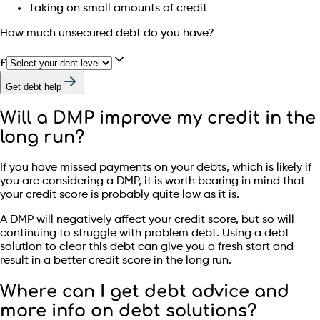
Taking on small amounts of credit
How much unsecured debt do you have?
£
Get debt help
Will a DMP improve my credit in the
long run?
If you have missed payments on your debts, which is likely if
you are considering a DMP, it is worth bearing in mind that
your credit score is probably quite low as it is.
A DMP will negatively affect your credit score, but so will
continuing to struggle with problem debt. Using a debt
solution to clear this debt can give you a fresh start and
result in a better credit score in the long run.
Where can I get debt advice and
more info on debt solutions?