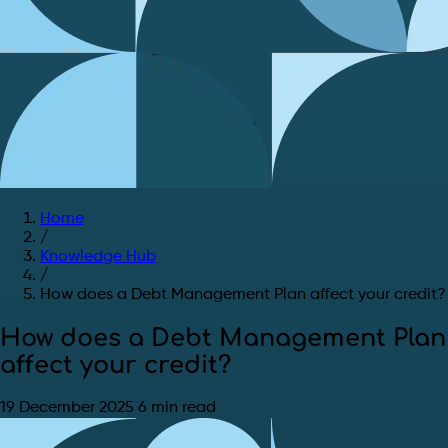
Home
/
Knowledge Hub
/
How does a Debt Management Plan affect your credit?
How does a Debt Management Plan
affect your credit?
19 December 2025
6 min read