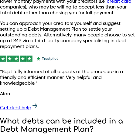
lower monthly payments with your creditors (i.e.
credit card
companies), who may be willing to accept less than your
total debt rather than chasing you for full payment.
You can approach your creditors yourself and suggest
setting up a Debt Management Plan to settle your
outstanding debts. Alternatively, many people choose to set
up a DMP via a third-party company specialising in debt
repayment plans.
“Kept fully informed of all aspects of the procedure in a
friendly and efficient manner. Very helpful and
knowledgeable.”
Alan
Get debt help
What debts can be included in a
Debt Management Plan?