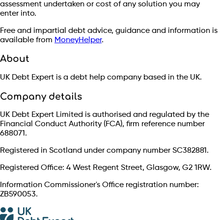
assessment undertaken or cost of any solution you may
enter into.
Free and impartial debt advice, guidance and information is
available from
MoneyHelper
.
About
UK Debt Expert is a debt help company based in the UK.
Company details
UK Debt Expert Limited is authorised and regulated by the
Financial Conduct Authority (FCA), firm reference number
688071.
Registered in Scotland under company number SC382881.
Registered Office: 4 West Regent Street, Glasgow, G2 1RW.
Information Commissioner's Office registration number:
ZB590053.