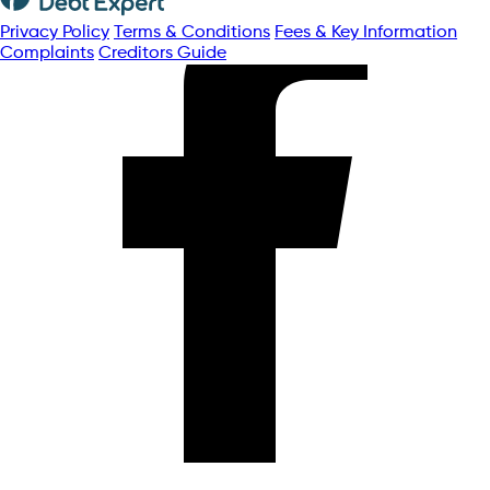
Privacy Policy
Terms & Conditions
Fees & Key Information
Complaints
Creditors Guide