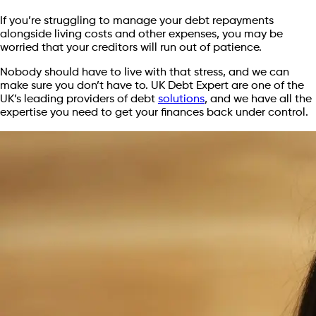
If you’re struggling to manage your debt repayments
alongside living costs and other expenses, you may be
worried that your creditors will run out of patience.
Nobody should have to live with that stress, and we can
make sure you don’t have to. UK Debt Expert are one of the
UK’s leading providers of debt
solutions
, and we have all the
expertise you need to get your finances back under control.