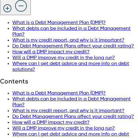
What is a Debt Management Plan (DMP)?
What debts can be included in a Debt Management
Plan?
What is my credit report, and why is it important?
Do Debt Management Plans affect your credit rating?
How will a DMP impact my credit?
Will a DMP improve my credit in the long run?
Where can I get debt advice and more info on debt
solutions?
Contents
What is a Debt Management Plan (DMP)?
What debts can be included in a Debt Management
Plan?
What is my credit report, and why is it important?
Do Debt Management Plans affect your credit rating?
How will a DMP impact my credit?
Will a DMP improve my credit in the long run?
Where can I get debt advice and more info on debt