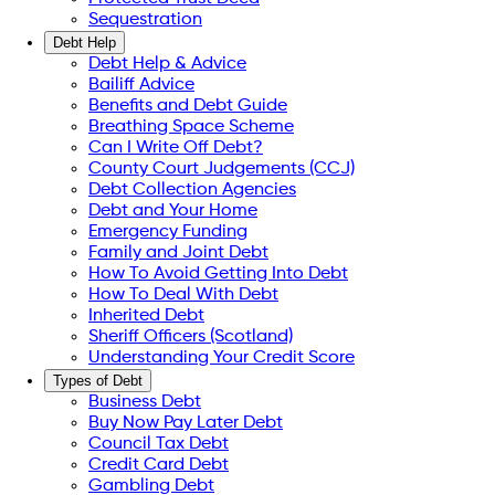
Sequestration
Debt Help
Debt Help & Advice
Bailiff Advice
Benefits and Debt Guide
Breathing Space Scheme
Can I Write Off Debt?
County Court Judgements (CCJ)
Debt Collection Agencies
Debt and Your Home
Emergency Funding
Family and Joint Debt
How To Avoid Getting Into Debt
How To Deal With Debt
Inherited Debt
Sheriff Officers (Scotland)
Understanding Your Credit Score
Types of Debt
Business Debt
Buy Now Pay Later Debt
Council Tax Debt
Credit Card Debt
Gambling Debt