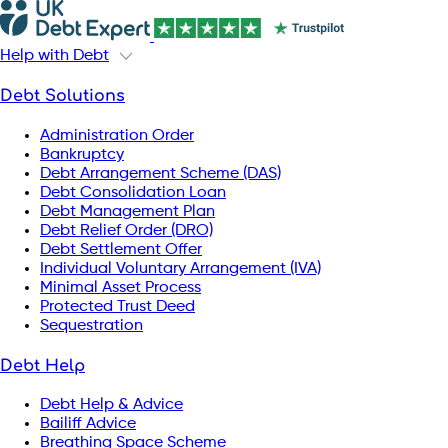
Help with Debt
Debt Solutions
Administration Order
Bankruptcy
Debt Arrangement Scheme (DAS)
Debt Consolidation Loan
Debt Management Plan
Debt Relief Order (DRO)
Debt Settlement Offer
Individual Voluntary Arrangement (IVA)
Minimal Asset Process
Protected Trust Deed
Sequestration
Debt Help
Debt Help & Advice
Bailiff Advice
Breathing Space Scheme