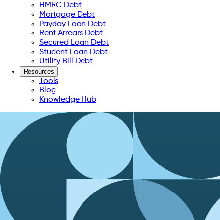
HMRC Debt
Mortgage Debt
Payday Loan Debt
Rent Arrears Debt
Secured Loan Debt
Student Loan Debt
Utility Bill Debt
Resources
Tools
Blog
Knowledge Hub