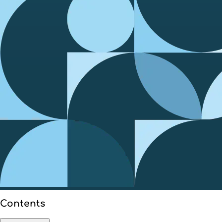
Contents