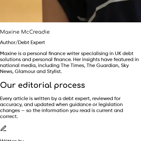
Maxine McCreadie
Author/Debt Expert
Maxine is a personal finance writer specialising in UK debt
solutions and personal finance. Her insights have featured in
national media, including The Times, The Guardian, Sky
News, Glamour and Stylist.
Our editorial process
Every article is written by a debt expert, reviewed for
accuracy, and updated when guidance or legislation
changes — so the information you read is current and
correct.