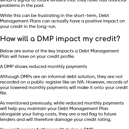
sends a signal to future lenders that they have had financial
problems in the past.
While this can be frustrating in the short-term, Debt
Management Plans can actually have a positive impact on
your credit in the long-run.
How will a DMP impact my credit?
Below are some of the key impacts a Debt Management
Plan will have on your credit profile.
A DMP shows reduced monthly payments
Although DMPs are an informal debt solution, they are not
recorded on a public register like an IVA. However, records of
your lowered monthly payments will make it onto your credit
file.
As mentioned previously, while reduced monthly payments
will help you maintain your Debt Management Plan
alongside your living costs, they are a red flag to future
lenders and will therefore damage your credit rating.