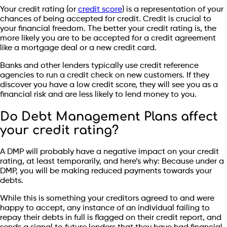
Your credit rating (or
credit score
) is a representation of your
chances of being accepted for credit. Credit is crucial to
your financial freedom. The better your credit rating is, the
more likely you are to be accepted for a credit agreement
like a mortgage deal or a new credit card.
Banks and other lenders typically use credit reference
agencies to run a credit check on new customers. If they
discover you have a low credit score, they will see you as a
financial risk and are less likely to lend money to you.
Do Debt Management Plans affect
your credit rating?
A DMP will probably have a negative impact on your credit
rating, at least temporarily, and here’s why: Because under a
DMP, you will be making reduced payments towards your
debts.
While this is something your creditors agreed to and were
happy to accept, any instance of an individual failing to
repay their debts in full is flagged on their credit report, and