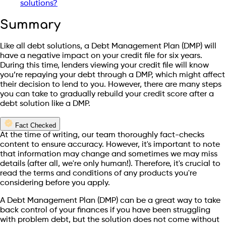
solutions?
Summary
Like all debt solutions, a Debt Management Plan (DMP) will
have a negative impact on your credit file for six years.
During this time, lenders viewing your credit file will know
you’re repaying your debt through a DMP, which might affect
their decision to lend to you. However, there are many steps
you can take to gradually rebuild your credit score after a
debt solution like a DMP.
Fact Checked
At the time of writing, our team thoroughly fact-checks
content to ensure accuracy. However, it's important to note
that information may change and sometimes we may miss
details (after all, we're only human!). Therefore, it's crucial to
read the terms and conditions of any products you're
considering before you apply.
A Debt Management Plan (DMP) can be a great way to take
back control of your finances if you have been struggling
with problem debt, but the solution does not come without