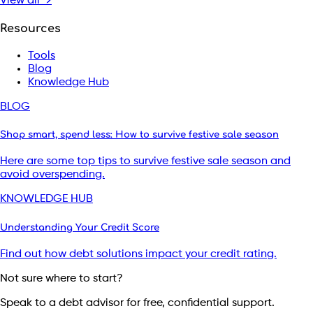
View all →
Resources
Tools
Blog
Knowledge Hub
BLOG
Shop smart, spend less: How to survive festive sale season
Here are some top tips to survive festive sale season and
avoid overspending.
KNOWLEDGE HUB
Understanding Your Credit Score
Find out how debt solutions impact your credit rating.
Not sure where to start?
Speak to a debt advisor for free, confidential support.