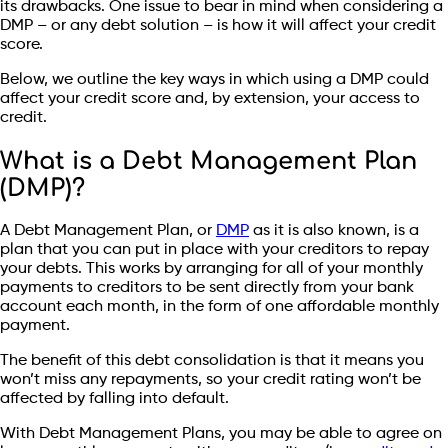
its drawbacks. One issue to bear in mind when considering a
DMP – or any debt solution – is how it will affect your credit
score.
Below, we outline the key ways in which using a DMP could
affect your credit score and, by extension, your access to
credit.
What is a Debt Management Plan
(DMP)?
A Debt Management Plan, or
DMP
as it is also known, is a
plan that you can put in place with your creditors to repay
your debts. This works by arranging for all of your monthly
payments to creditors to be sent directly from your bank
account each month, in the form of one affordable monthly
payment.
The benefit of this debt consolidation is that it means you
won’t miss any repayments, so your credit rating won’t be
affected by falling into default.
With Debt Management Plans, you may be able to agree on