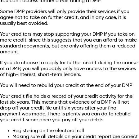
You can’t access further credit during a DMP
Some DMP providers will only provide their services if you
agree not to take on further credit, and in any case, it is
usually best avoided.
Your creditors may stop supporting your DMP if you take on
more credit, since this suggests that you can afford to make
standard repayments, but are only offering them a reduced
amount.
If you do choose to apply for further credit during the course
of a DMP, you will probably only have access to the services
of high-interest, short-term lenders.
You will need to rebuild your credit at the end of your DMP
Your credit file holds a record of your credit activity for the
last six years. This means that evidence of a DMP will not
drop off your credit file until six years after your final
payment was made. There is plenty you can do to rebuild
your credit score once you pay off your debts:
Registering on the electoral roll
Making sure all details on your credit report are correct