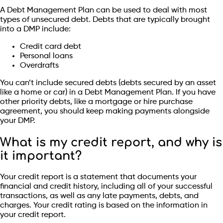
A Debt Management Plan can be used to deal with most
types of unsecured debt. Debts that are typically brought
into a DMP include:
Credit card debt
Personal loans
Overdrafts
You can’t include secured debts (debts secured by an asset
like a home or car) in a Debt Management Plan. If you have
other priority debts, like a mortgage or hire purchase
agreement, you should keep making payments alongside
your DMP.
What is my credit report, and why is
it important?
Your credit report is a statement that documents your
financial and credit history, including all of your successful
transactions, as well as any late payments, debts, and
charges. Your credit rating is based on the information in
your credit report.