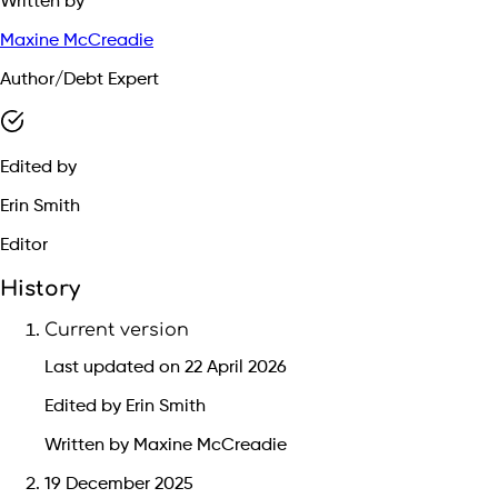
Written by
Maxine McCreadie
Author/Debt Expert
Edited by
Erin Smith
Editor
History
Current version
Last updated on 22 April 2026
Edited by Erin Smith
Written by Maxine McCreadie
19 December 2025