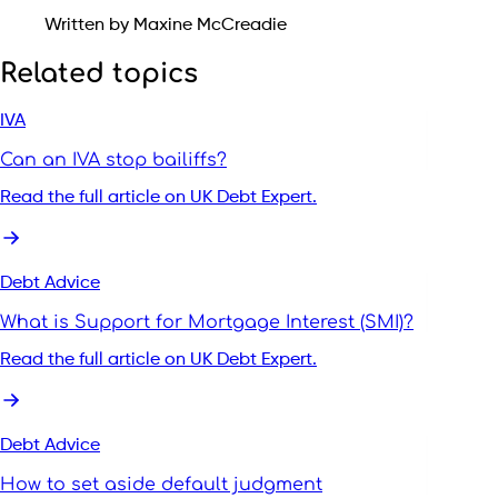
Written by Maxine McCreadie
Related topics
IVA
Can an IVA stop bailiffs?
Read the full article on UK Debt Expert.
Debt Advice
What is Support for Mortgage Interest (SMI)?
Read the full article on UK Debt Expert.
Debt Advice
How to set aside default judgment