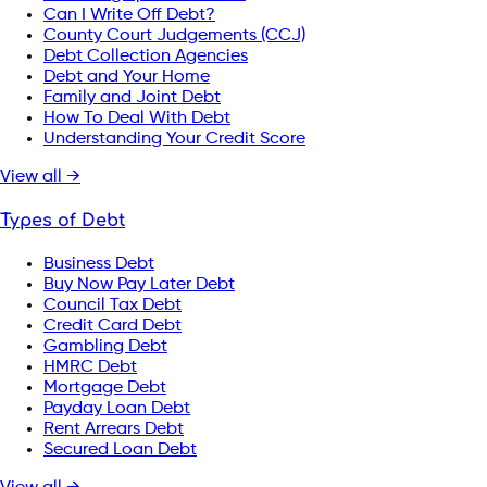
Can I Write Off Debt?
County Court Judgements (CCJ)
Debt Collection Agencies
Debt and Your Home
Family and Joint Debt
How To Deal With Debt
Understanding Your Credit Score
View all →
Types of Debt
Business Debt
Buy Now Pay Later Debt
Council Tax Debt
Credit Card Debt
Gambling Debt
HMRC Debt
Mortgage Debt
Payday Loan Debt
Rent Arrears Debt
Secured Loan Debt