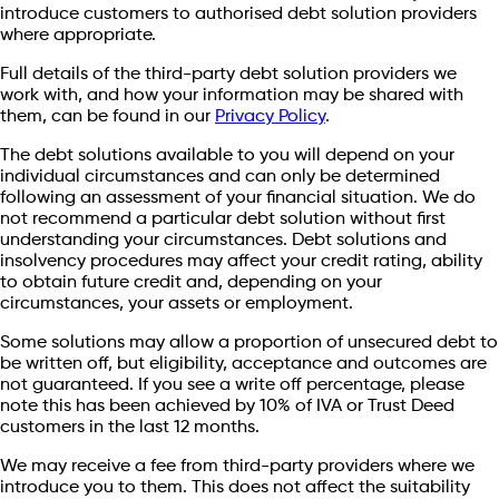
introduce customers to authorised debt solution providers
where appropriate.
Full details of the third-party debt solution providers we
work with, and how your information may be shared with
them, can be found in our
Privacy Policy
.
The debt solutions available to you will depend on your
individual circumstances and can only be determined
following an assessment of your financial situation. We do
not recommend a particular debt solution without first
understanding your circumstances. Debt solutions and
insolvency procedures may affect your credit rating, ability
to obtain future credit and, depending on your
circumstances, your assets or employment.
Some solutions may allow a proportion of unsecured debt to
be written off, but eligibility, acceptance and outcomes are
not guaranteed. If you see a write off percentage, please
note this has been achieved by 10% of IVA or Trust Deed
customers in the last 12 months.
We may receive a fee from third-party providers where we
introduce you to them. This does not affect the suitability