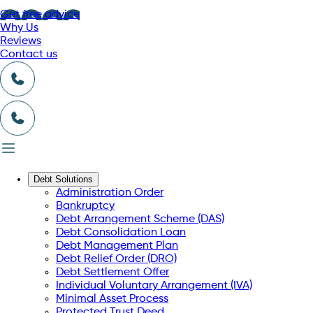
Get free advice
Why Us
Reviews
Contact us
Debt Solutions
Administration Order
Bankruptcy
Debt Arrangement Scheme (DAS)
Debt Consolidation Loan
Debt Management Plan
Debt Relief Order (DRO)
Debt Settlement Offer
Individual Voluntary Arrangement (IVA)
Minimal Asset Process
Protected Trust Deed