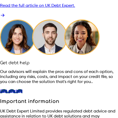
Read the full article on UK Debt Expert.
Get debt help
Our advisors will explain the pros and cons of each option,
including any risks, costs, and impact on your credit file, so
you can choose the solution that's right for you..
Get started
Important information
UK Debt Expert Limited provides regulated debt advice and
assistance in relation to UK debt solutions and may