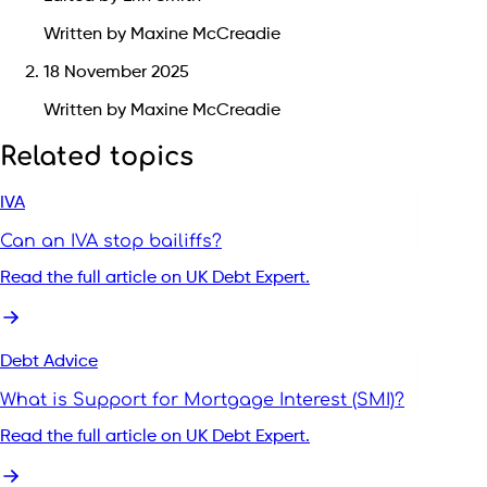
Written by Maxine McCreadie
18 November 2025
Written by Maxine McCreadie
Related topics
IVA
Can an IVA stop bailiffs?
Read the full article on UK Debt Expert.
Debt Advice
What is Support for Mortgage Interest (SMI)?
Read the full article on UK Debt Expert.