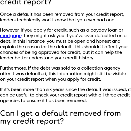
credit report?
Once a default has been removed from your credit report,
lenders technically won’t know that you ever had one.
However, if you apply for credit, such as a payday loan or
mortgage
, they might ask you if you’ve ever defaulted on a
debt. In this instance, you must be open and honest and
explain the reason for the default. This shouldn’t affect your
chances of being approved for credit, but it can help the
lender better understand your credit history.
Furthermore, if the debt was sold to a collection agency
after it was defaulted, this information might still be visible
on your credit report when you apply for credit.
If it’s been more than six years since the default was issued, it
can be useful to check your credit report with all three credit
agencies to ensure it has been removed.
Can I get a default removed from
my credit report?