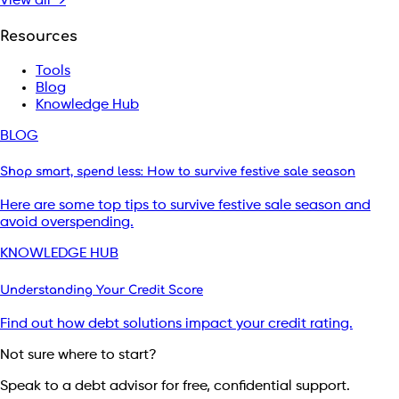
View all →
Resources
Tools
Blog
Knowledge Hub
BLOG
Shop smart, spend less: How to survive festive sale season
Here are some top tips to survive festive sale season and
avoid overspending.
KNOWLEDGE HUB
Understanding Your Credit Score
Find out how debt solutions impact your credit rating.
Not sure where to start?
Speak to a debt advisor for free, confidential support.