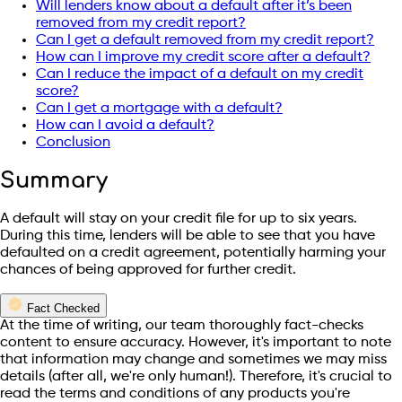
Will lenders know about a default after it’s been
removed from my credit report?
Can I get a default removed from my credit report?
How can I improve my credit score after a default?
Can I reduce the impact of a default on my credit
score?
Can I get a mortgage with a default?
How can I avoid a default?
Conclusion
Summary
A default will stay on your credit file for up to six years.
During this time, lenders will be able to see that you have
defaulted on a credit agreement, potentially harming your
chances of being approved for further credit.
Fact Checked
At the time of writing, our team thoroughly fact-checks
content to ensure accuracy. However, it's important to note
that information may change and sometimes we may miss
details (after all, we're only human!). Therefore, it's crucial to
read the terms and conditions of any products you're