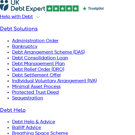
Help with Debt
Debt Solutions
Administration Order
Bankruptcy
Debt Arrangement Scheme (DAS)
Debt Consolidation Loan
Debt Management Plan
Debt Relief Order (DRO)
Debt Settlement Offer
Individual Voluntary Arrangement (IVA)
Minimal Asset Process
Protected Trust Deed
Sequestration
Debt Help
Debt Help & Advice
Bailiff Advice
Breathing Space Scheme