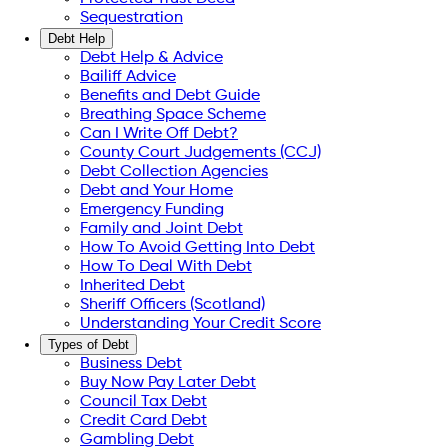
Sequestration
Debt Help
Debt Help & Advice
Bailiff Advice
Benefits and Debt Guide
Breathing Space Scheme
Can I Write Off Debt?
County Court Judgements (CCJ)
Debt Collection Agencies
Debt and Your Home
Emergency Funding
Family and Joint Debt
How To Avoid Getting Into Debt
How To Deal With Debt
Inherited Debt
Sheriff Officers (Scotland)
Understanding Your Credit Score
Types of Debt
Business Debt
Buy Now Pay Later Debt
Council Tax Debt
Credit Card Debt
Gambling Debt