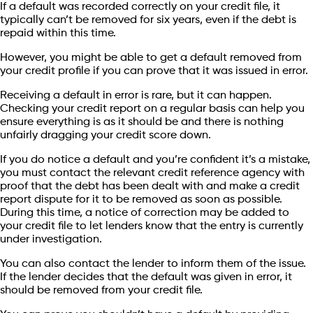
If a default was recorded correctly on your credit file, it
typically can’t be removed for six years, even if the debt is
repaid within this time.
However, you might be able to get a default removed from
your credit profile if you can prove that it was issued in error.
Receiving a default in error is rare, but it can happen.
Checking your credit report on a regular basis can help you
ensure everything is as it should be and there is nothing
unfairly dragging your credit score down.
If you do notice a default and you’re confident it’s a mistake,
you must contact the relevant credit reference agency with
proof that the debt has been dealt with and make a credit
report dispute for it to be removed as soon as possible.
During this time, a notice of correction may be added to
your credit file to let lenders know that the entry is currently
under investigation.
You can also contact the lender to inform them of the issue.
If the lender decides that the default was given in error, it
should be removed from your credit file.