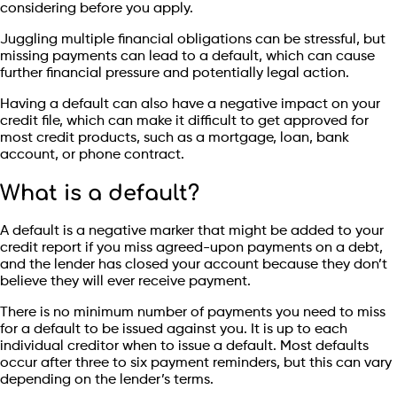
considering before you apply.
Juggling multiple financial obligations can be stressful, but
missing payments can lead to a default, which can cause
further financial pressure and potentially legal action.
Having a default can also have a negative impact on your
credit file, which can make it difficult to get approved for
most credit products, such as a mortgage, loan, bank
account, or phone contract.
What is a default?
A default is a negative marker that might be added to your
credit report if you miss agreed-upon payments on a debt,
and the lender has closed your account because they don’t
believe they will ever receive payment.
There is no minimum number of payments you need to miss
for a default to be issued against you. It is up to each
individual creditor when to issue a default. Most defaults
occur after three to six payment reminders, but this can vary
depending on the lender’s terms.