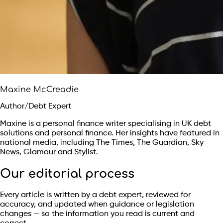
Maxine McCreadie
Author/Debt Expert
Maxine is a personal finance writer specialising in UK debt
solutions and personal finance. Her insights have featured in
national media, including The Times, The Guardian, Sky
News, Glamour and Stylist.
Our editorial process
Every article is written by a debt expert, reviewed for
accuracy, and updated when guidance or legislation
changes — so the information you read is current and