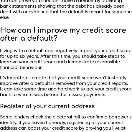
You can prove you shouldn’t have a default by providing
bank statements showing that the debt has already been
dealt with or evidence that the default is meant for someone
else.
How can I improve my credit score
after a default?
Living with a default can negatively impact your credit score
for up to six years. After this time, you should take steps to
improve your credit score and demonstrate responsible
financial behaviour.
It’s important to note that your credit score won’t instantly
improve after a default is removed from your credit reports.
It can take some time and hard work to get your credit score
back to what it was before the missed payments.
Register at your current address
Some lenders check the electoral roll to confirm a borrower’s
identity. If you haven’t already, registering at your current
address can boost your credit score by proving you live at