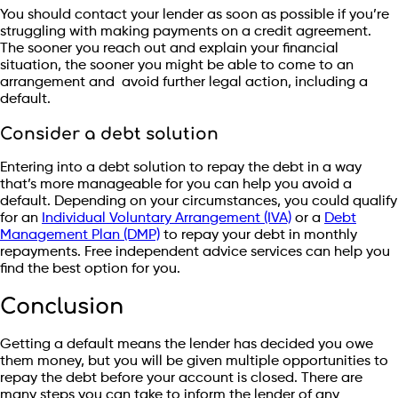
You should contact your lender as soon as possible if you’re
struggling with making payments on a credit agreement.
The sooner you reach out and explain your financial
situation, the sooner you might be able to come to an
arrangement and avoid further legal action, including a
default.
Consider a debt solution
Entering into a debt solution to repay the debt in a way
that’s more manageable for you can help you avoid a
default. Depending on your circumstances, you could qualify
for an
Individual Voluntary Arrangement (IVA)
or a
Debt
Management Plan (DMP)
to repay your debt in monthly
repayments. Free independent advice services can help you
find the best option for you.
Conclusion
Getting a default means the lender has decided you owe
them money, but you will be given multiple opportunities to
repay the debt before your account is closed. There are
many steps you can take to inform the lender of any