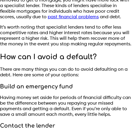
removed to get a mortgage, you might have more luck with
a specialist lender. These kinds of lenders specialise in
flexible mortgages for individuals who have poor credit
scores, usually due to
past financial problems
and debt.
It’s worth noting that specialist lenders tend to offer less
competitive rates and higher interest rates because you will
represent a higher risk. This will help them recover more of
the money in the event you stop making regular repayments.
How can I avoid a default?
There are many things you can do to avoid defaulting on a
debt. Here are some of your options:
Build an emergency fund
Having money set aside for periods of financial difficulty can
be the difference between you repaying your missed
payments and getting a default. Even if you’re only able to
save a small amount each month, every little helps.
Contact the lender