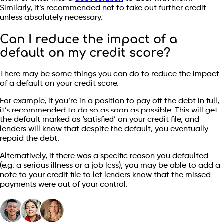
Similarly, it’s recommended not to take out further credit
unless absolutely necessary.
Can I reduce the impact of a
default on my credit score?
There may be some things you can do to reduce the impact
of a default on your credit score.
For example, if you’re in a position to pay off the debt in full,
it’s recommended to do so as soon as possible. This will get
the default marked as ‘satisfied’ on your credit file, and
lenders will know that despite the default, you eventually
repaid the debt.
Alternatively, if there was a specific reason you defaulted
(e.g. a serious illness or a job loss), you may be able to add a
note to your credit file to let lenders know that the missed
payments were out of your control.