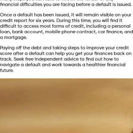
financial difficulties you are facing before a default is issued.
Once a default has been issued, it will remain visible on your
credit report for six years. During this time, you will find it
difficult to access most forms of credit, including a personal
loan, bank account, mobile phone contract, car finance, and
a mortgage.
Paying off the debt and taking steps to improve your credit
score after a default can help you get your finances back on
track. Seek free independent advice to find out how to
navigate a default and work towards a healthier financial
future.