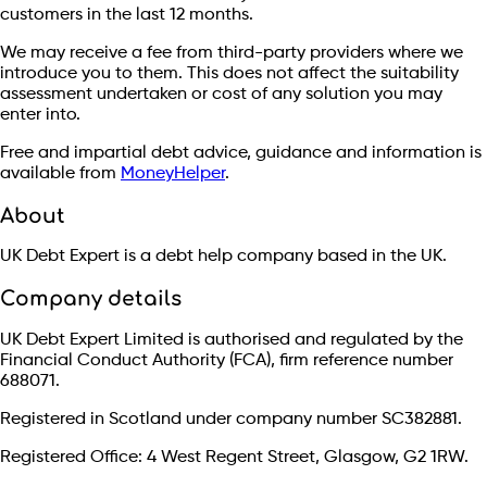
customers in the last 12 months.
We may receive a fee from third-party providers where we
introduce you to them. This does not affect the suitability
assessment undertaken or cost of any solution you may
enter into.
Free and impartial debt advice, guidance and information is
available from
MoneyHelper
.
About
UK Debt Expert is a debt help company based in the UK.
Company details
UK Debt Expert Limited is authorised and regulated by the
Financial Conduct Authority (FCA), firm reference number
688071.
Registered in Scotland under company number SC382881.
Registered Office: 4 West Regent Street, Glasgow, G2 1RW.