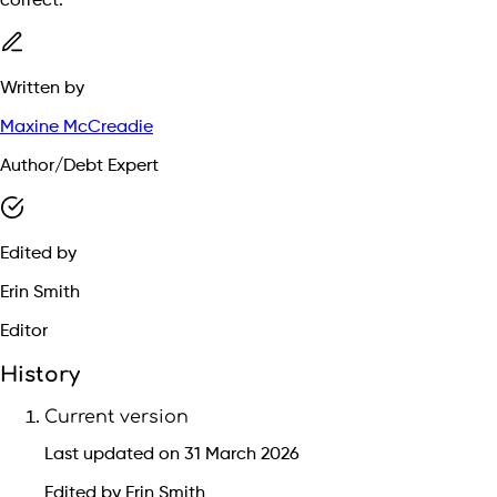
correct.
Written by
Maxine McCreadie
Author/Debt Expert
Edited by
Erin Smith
Editor
History
Current version
Last updated on 31 March 2026
Edited by Erin Smith