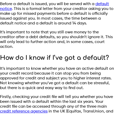
Before a default is issued, you will be served with a
default
notice
. This is a formal letter from your creditor asking you to
make up for missed payments before a default is officially
issued against you. In most cases, the time between a
default notice and a default is around 14 days.
It’s important to note that you still owe money to the
creditor after a debt defaults, so you shouldn’t ignore it. This
will only lead to further action and, in some cases, court
action.
How do I know if I’ve got a default?
It’s important to know whether you have an active default on
your credit record because it can stop you from being
approved for credit and subject you to higher interest rates.
Not knowing whether you’ve got a default can be stressful,
but there is a quick and easy way to find out.
Firstly, checking your credit file will tell you whether you have
been issued with a default within the last six years. Your
credit file can be accessed through any of the three main
credit reference agencies
in the UK (Equifax, TransUnion, and