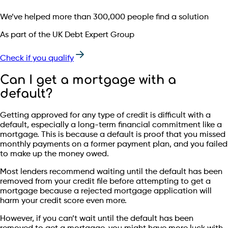
We’ve helped more than 300,000 people find a solution
As part of the UK Debt Expert Group
Check if you qualify
Can I get a mortgage with a
default?
Getting approved for any type of credit is difficult with a
default, especially a long-term financial commitment like a
mortgage. This is because a default is proof that you missed
monthly payments on a former payment plan, and you failed
to make up the money owed.
Most lenders recommend waiting until the default has been
removed from your credit file before attempting to get a
mortgage because a rejected mortgage application will
harm your credit score even more.
However, if you can’t wait until the default has been