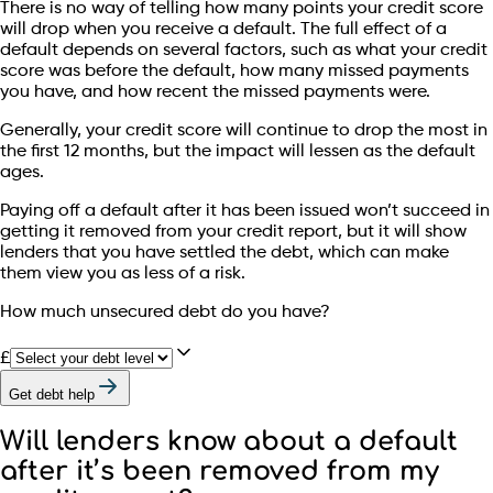
There is no way of telling how many points your credit score
will drop when you receive a default. The full effect of a
default depends on several factors, such as what your credit
score was before the default, how many missed payments
you have, and how recent the missed payments were.
Generally, your credit score will continue to drop the most in
the first 12 months, but the impact will lessen as the default
ages.
Paying off a default after it has been issued won’t succeed in
getting it removed from your credit report, but it will show
lenders that you have settled the debt, which can make
them view you as less of a risk.
How much unsecured debt do you have?
£
Get debt help
Will lenders know about a default
after it’s been removed from my