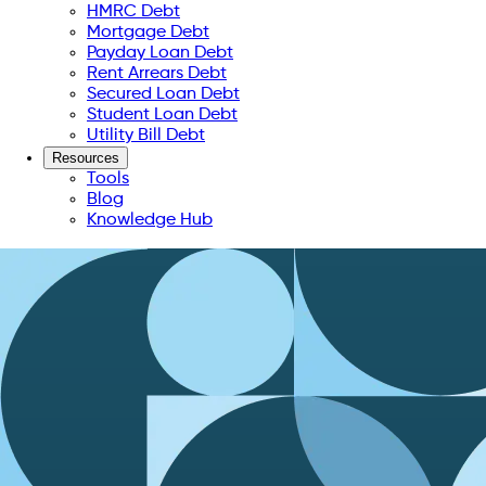
HMRC Debt
Mortgage Debt
Payday Loan Debt
Rent Arrears Debt
Secured Loan Debt
Student Loan Debt
Utility Bill Debt
Resources
Tools
Blog
Knowledge Hub