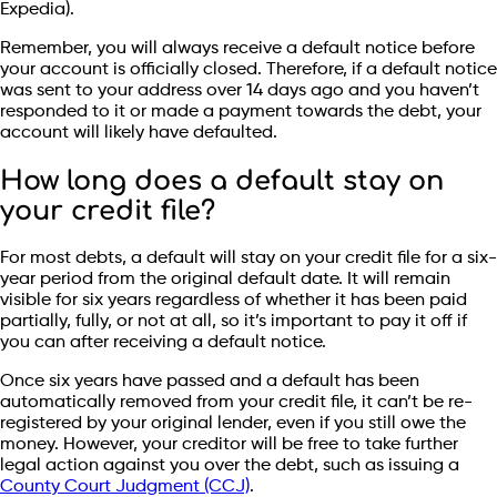
Expedia).
Remember, you will always receive a default notice before
your account is officially closed. Therefore, if a default notice
was sent to your address over 14 days ago and you haven’t
responded to it or made a payment towards the debt, your
account will likely have defaulted.
How long does a default stay on
your credit file?
For most debts, a default will stay on your credit file for a six-
year period from the original default date. It will remain
visible for six years regardless of whether it has been paid
partially, fully, or not at all, so it’s important to pay it off if
you can after receiving a default notice.
Once six years have passed and a default has been
automatically removed from your credit file, it can’t be re-
registered by your original lender, even if you still owe the
money. However, your creditor will be free to take further
legal action against you over the debt, such as issuing a
County Court Judgment (CCJ)
.