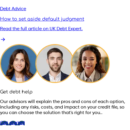
Debt Advice
How to set aside default judgment
Read the full article on UK Debt Expert.
Get debt help
Our advisors will explain the pros and cons of each option,
including any risks, costs, and impact on your credit file, so
you can choose the solution that's right for you..
Get started