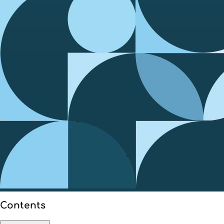
Contents