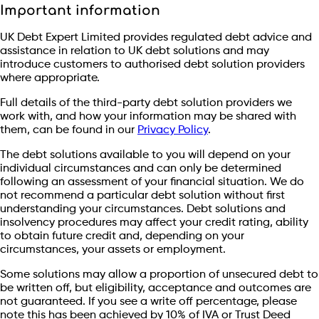
Important information
UK Debt Expert Limited provides regulated debt advice and
assistance in relation to UK debt solutions and may
introduce customers to authorised debt solution providers
where appropriate.
Full details of the third-party debt solution providers we
work with, and how your information may be shared with
them, can be found in our
Privacy Policy
.
The debt solutions available to you will depend on your
individual circumstances and can only be determined
following an assessment of your financial situation. We do
not recommend a particular debt solution without first
understanding your circumstances. Debt solutions and
insolvency procedures may affect your credit rating, ability
to obtain future credit and, depending on your
circumstances, your assets or employment.
Some solutions may allow a proportion of unsecured debt to
be written off, but eligibility, acceptance and outcomes are
not guaranteed. If you see a write off percentage, please
note this has been achieved by 10% of IVA or Trust Deed