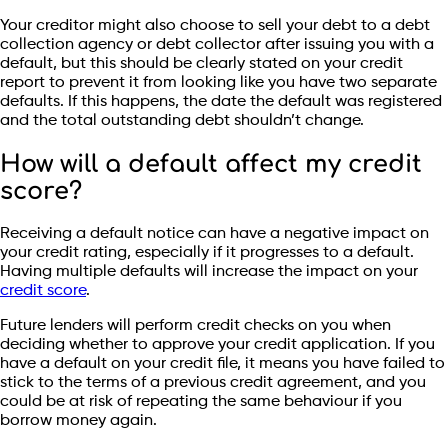
Your creditor might also choose to sell your debt to a debt
collection agency or debt collector after issuing you with a
default, but this should be clearly stated on your credit
report to prevent it from looking like you have two separate
defaults. If this happens, the date the default was registered
and the total outstanding debt shouldn’t change.
How will a default affect my credit
score?
Receiving a default notice can have a negative impact on
your credit rating, especially if it progresses to a default.
Having multiple defaults will increase the impact on your
credit score
.
Future lenders will perform credit checks on you when
deciding whether to approve your credit application. If you
have a default on your credit file, it means you have failed to
stick to the terms of a previous credit agreement, and you
could be at risk of repeating the same behaviour if you
borrow money again.