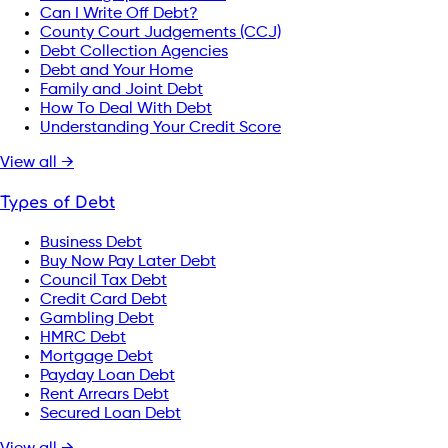
Can I Write Off Debt?
County Court Judgements (CCJ)
Debt Collection Agencies
Debt and Your Home
Family and Joint Debt
How To Deal With Debt
Understanding Your Credit Score
View all →
Types of Debt
Business Debt
Buy Now Pay Later Debt
Council Tax Debt
Credit Card Debt
Gambling Debt
HMRC Debt
Mortgage Debt
Payday Loan Debt
Rent Arrears Debt
Secured Loan Debt