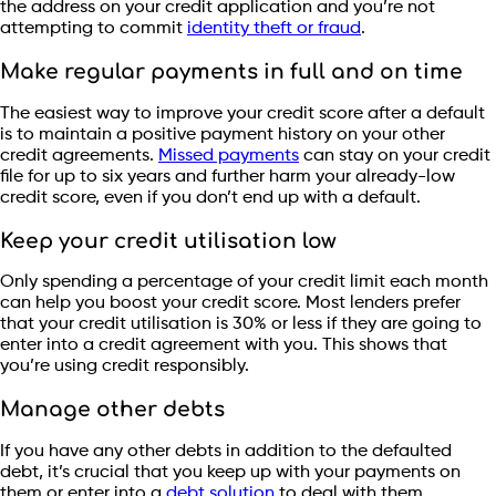
the address on your credit application and you’re not
attempting to commit
identity theft or fraud
.
Make regular payments in full and on time
The easiest way to improve your credit score after a default
is to maintain a positive payment history on your other
credit agreements.
Missed payments
can stay on your credit
file for up to six years and further harm your already-low
credit score, even if you don’t end up with a default.
Keep your credit utilisation low
Only spending a percentage of your credit limit each month
can help you boost your credit score. Most lenders prefer
that your credit utilisation is 30% or less if they are going to
enter into a credit agreement with you. This shows that
you’re using credit responsibly.
Manage other debts
If you have any other debts in addition to the defaulted
debt, it’s crucial that you keep up with your payments on
them or enter into a
debt solution
to deal with them.