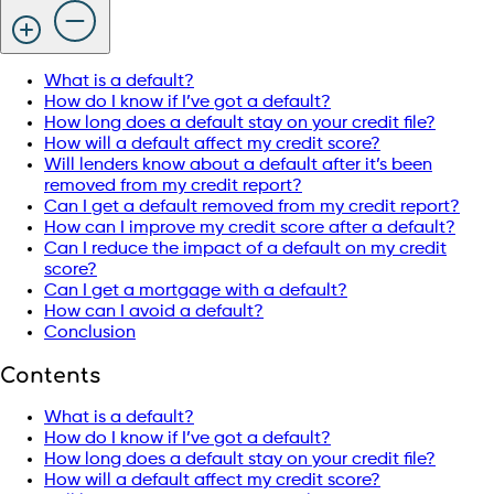
What is a default?
How do I know if I’ve got a default?
How long does a default stay on your credit file?
How will a default affect my credit score?
Will lenders know about a default after it’s been
removed from my credit report?
Can I get a default removed from my credit report?
How can I improve my credit score after a default?
Can I reduce the impact of a default on my credit
score?
Can I get a mortgage with a default?
How can I avoid a default?
Conclusion
Contents
What is a default?
How do I know if I’ve got a default?
How long does a default stay on your credit file?
How will a default affect my credit score?