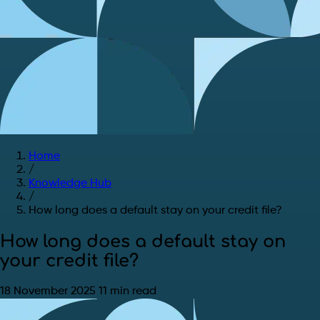
Home
/
Knowledge Hub
/
How long does a default stay on your credit file?
How long does a default stay on
your credit file?
18 November 2025
11 min read