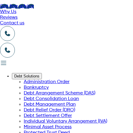
Get free advice
Why Us
Reviews
Contact us
Debt Solutions
Administration Order
Bankruptcy
Debt Arrangement Scheme (DAS)
Debt Consolidation Loan
Debt Management Plan
Debt Relief Order (DRO)
Debt Settlement Offer
Individual Voluntary Arrangement (IVA)
Minimal Asset Process
Protected Trust Deed