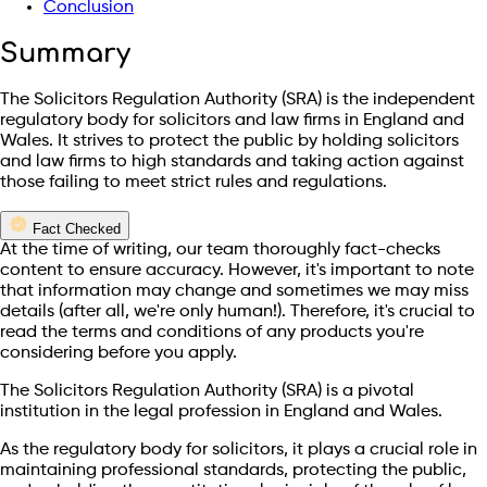
Conclusion
Summary
The Solicitors Regulation Authority (SRA) is the independent
regulatory body for solicitors and law firms in England and
Wales. It strives to protect the public by holding solicitors
and law firms to high standards and taking action against
those failing to meet strict rules and regulations.
Fact Checked
At the time of writing, our team thoroughly fact-checks
content to ensure accuracy. However, it's important to note
that information may change and sometimes we may miss
details (after all, we're only human!). Therefore, it's crucial to
read the terms and conditions of any products you're
considering before you apply.
The Solicitors Regulation Authority (SRA) is a pivotal
institution in the legal profession in England and Wales.
As the regulatory body for solicitors, it plays a crucial role in
maintaining professional standards, protecting the public,