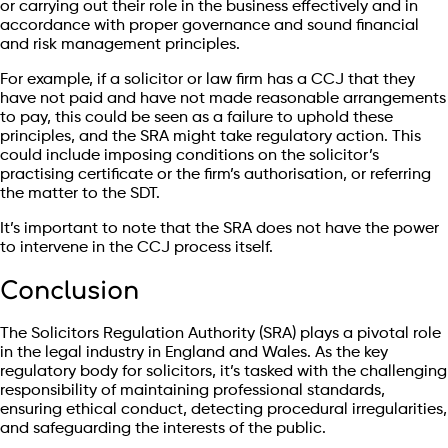
or carrying out their role in the business effectively and in
accordance with proper governance and sound financial
and risk management principles.
For example, if a solicitor or law firm has a CCJ that they
have not paid and have not made reasonable arrangements
to pay, this could be seen as a failure to uphold these
principles, and the SRA might take regulatory action. This
could include imposing conditions on the solicitor’s
practising certificate or the firm’s authorisation, or referring
the matter to the SDT.
It’s important to note that the SRA does not have the power
to intervene in the CCJ process itself.
Conclusion
The Solicitors Regulation Authority (SRA) plays a pivotal role
in the legal industry in England and Wales. As the key
regulatory body for solicitors, it’s tasked with the challenging
responsibility of maintaining professional standards,
ensuring ethical conduct, detecting procedural irregularities,
and safeguarding the interests of the public.