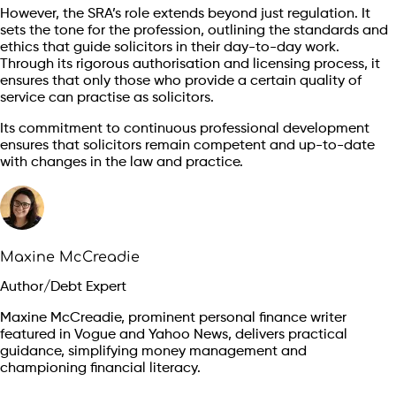
However, the SRA’s role extends beyond just regulation. It
sets the tone for the profession, outlining the standards and
ethics that guide solicitors in their day-to-day work.
Through its rigorous authorisation and licensing process, it
ensures that only those who provide a certain quality of
service can practise as solicitors.
Its commitment to continuous professional development
ensures that solicitors remain competent and up-to-date
with changes in the law and practice.
Maxine McCreadie
Author/Debt Expert
Maxine McCreadie, prominent personal finance writer
featured in Vogue and Yahoo News, delivers practical
guidance, simplifying money management and
championing financial literacy.