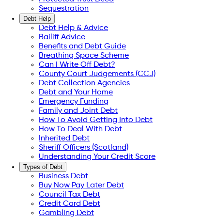
Sequestration
Debt Help
Debt Help & Advice
Bailiff Advice
Benefits and Debt Guide
Breathing Space Scheme
Can I Write Off Debt?
County Court Judgements (CCJ)
Debt Collection Agencies
Debt and Your Home
Emergency Funding
Family and Joint Debt
How To Avoid Getting Into Debt
How To Deal With Debt
Inherited Debt
Sheriff Officers (Scotland)
Understanding Your Credit Score
Types of Debt
Business Debt
Buy Now Pay Later Debt
Council Tax Debt
Credit Card Debt
Gambling Debt