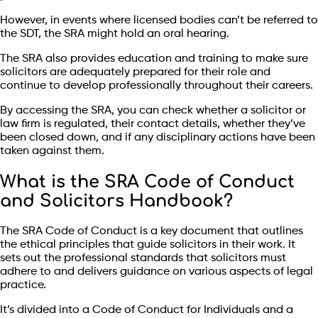
However, in events where licensed bodies can’t be referred to
the SDT, the SRA might hold an oral hearing.
The SRA also provides education and training to make sure
solicitors are adequately prepared for their role and
continue to develop professionally throughout their careers.
By accessing the SRA, you can check whether a solicitor or
law firm is regulated, their contact details, whether they’ve
been closed down, and if any disciplinary actions have been
taken against them.
What is the SRA Code of Conduct
and Solicitors Handbook?
The SRA Code of Conduct is a key document that outlines
the ethical principles that guide solicitors in their work. It
sets out the professional standards that solicitors must
adhere to and delivers guidance on various aspects of legal
practice.
It’s divided into a Code of Conduct for Individuals and a