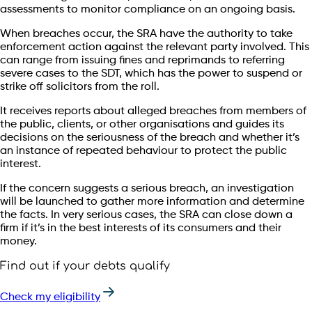
assessments to monitor compliance on an ongoing basis.
When breaches occur, the SRA have the authority to take
enforcement action against the relevant party involved. This
can range from issuing fines and reprimands to referring
severe cases to the SDT, which has the power to suspend or
strike off solicitors from the roll.
It receives reports about alleged breaches from members of
the public, clients, or other organisations and guides its
decisions on the seriousness of the breach and whether it’s
an instance of repeated behaviour to protect the public
interest.
If the concern suggests a serious breach, an investigation
will be launched to gather more information and determine
the facts. In very serious cases, the SRA can close down a
firm if it’s in the best interests of its consumers and their
money.
Find out if your debts qualify
Check my eligibility