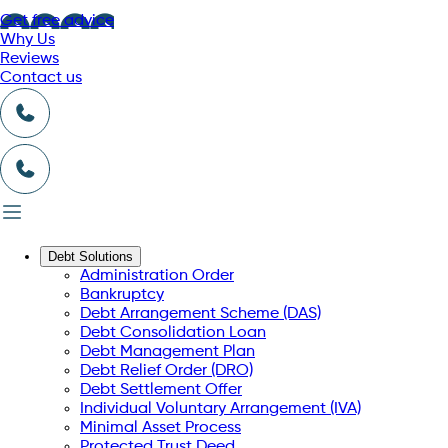
Get free advice
Why Us
Reviews
Contact us
Debt Solutions
Administration Order
Bankruptcy
Debt Arrangement Scheme (DAS)
Debt Consolidation Loan
Debt Management Plan
Debt Relief Order (DRO)
Debt Settlement Offer
Individual Voluntary Arrangement (IVA)
Minimal Asset Process
Protected Trust Deed