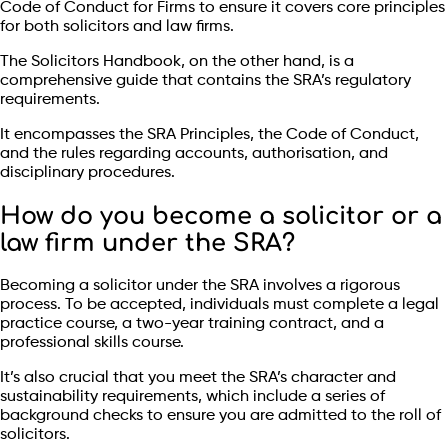
Code of Conduct for Firms to ensure it covers core principles
for both solicitors and law firms.
The Solicitors Handbook, on the other hand, is a
comprehensive guide that contains the SRA’s regulatory
requirements.
It encompasses the SRA Principles, the Code of Conduct,
and the rules regarding accounts, authorisation, and
disciplinary procedures.
How do you become a solicitor or a
law firm under the SRA?
Becoming a solicitor under the SRA involves a rigorous
process. To be accepted, individuals must complete a legal
practice course, a two-year training contract, and a
professional skills course.
It’s also crucial that you meet the SRA’s character and
sustainability requirements, which include a series of
background checks to ensure you are admitted to the roll of
solicitors.