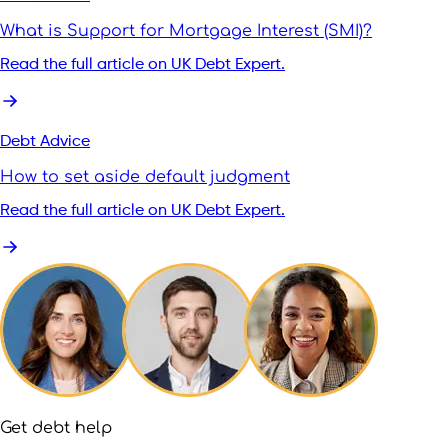
What is Support for Mortgage Interest (SMI)?
Read the full article on UK Debt Expert.
Debt Advice
How to set aside default judgment
Read the full article on UK Debt Expert.
Get debt help