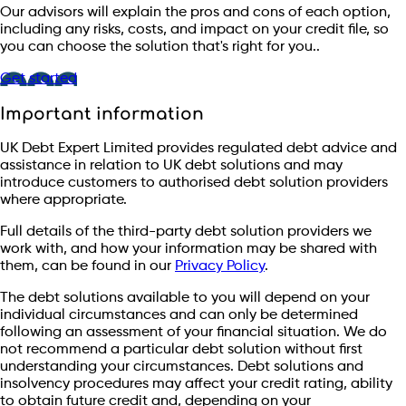
Our advisors will explain the pros and cons of each option,
including any risks, costs, and impact on your credit file, so
you can choose the solution that's right for you..
Get started
Important information
UK Debt Expert Limited provides regulated debt advice and
assistance in relation to UK debt solutions and may
introduce customers to authorised debt solution providers
where appropriate.
Full details of the third-party debt solution providers we
work with, and how your information may be shared with
them, can be found in our
Privacy Policy
.
The debt solutions available to you will depend on your
individual circumstances and can only be determined
following an assessment of your financial situation. We do
not recommend a particular debt solution without first
understanding your circumstances. Debt solutions and
insolvency procedures may affect your credit rating, ability
to obtain future credit and, depending on your