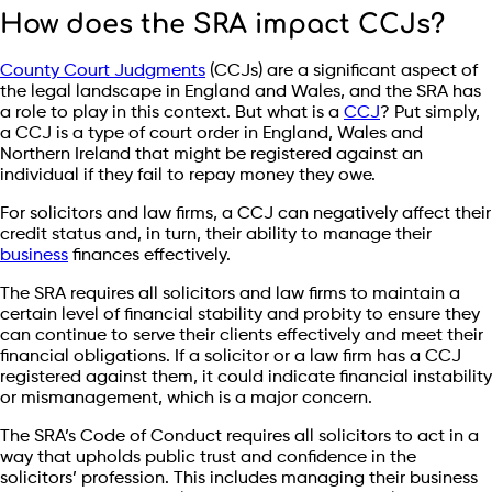
How does the SRA impact CCJs?
County Court Judgments
(CCJs) are a significant aspect of
the legal landscape in England and Wales, and the SRA has
a role to play in this context. But what is a
CCJ
? Put simply,
a CCJ is a type of court order in England, Wales and
Northern Ireland that might be registered against an
individual if they fail to repay money they owe.
For solicitors and law firms, a CCJ can negatively affect their
credit status and, in turn, their ability to manage their
business
finances effectively.
The SRA requires all solicitors and law firms to maintain a
certain level of financial stability and probity to ensure they
can continue to serve their clients effectively and meet their
financial obligations. If a solicitor or a law firm has a CCJ
registered against them, it could indicate financial instability
or mismanagement, which is a major concern.
The SRA’s Code of Conduct requires all solicitors to act in a
way that upholds public trust and confidence in the
solicitors’ profession. This includes managing their business