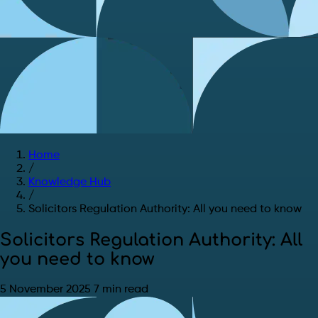
Home
/
Knowledge Hub
/
Solicitors Regulation Authority: All you need to know
Solicitors Regulation Authority: All
you need to know
5 November 2025
7 min read