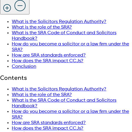
What is the Solicitors Regulation Authority?
What is the role of the SRA?
What is the SRA Code of Conduct and Solicitors
Handbook?
How do you become a solicitor or a law firm under the
SRA?
How are SRA standards enforced?
How does the SRA impact CCJs?
Conclusion
Contents
What is the Solicitors Regulation Authority?
What is the role of the SRA?
What is the SRA Code of Conduct and Solicitors
Handbook?
How do you become a solicitor or a law firm under the
SRA?
How are SRA standards enforced?
How does the SRA impact CCJs?