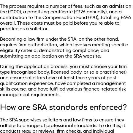
The process requires a number of fees, such as an admission
fee (£100), a practising certificate (£326 annually), and a
contribution to the Compensation Fund (£70), totalling £496
overall. These costs must be paid before you’re able to
practice as a solicitor.
Becoming a law firm under the SRA, on the other hand,
requires firm authorisation, which involves meeting specific
eligibility criteria, demonstrating compliance, and
submitting an application on the SRA website.
During the application process, you must choose your firm
type (recognised body, licensed body, or sole practitioner)
and ensure solicitors have at least three years of post-
qualification experience, have completed a management
skills course, and have fulfilled various finance-related risk
management requirements.
How are SRA standards enforced?
The SRA supervises solicitors and law firms to ensure they
adhere to a range of professional standards. To do this, it
conducts regular reviews, firm checks, and individual