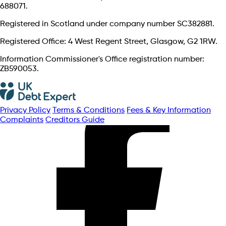
688071.
Registered in Scotland under company number SC382881.
Registered Office: 4 West Regent Street, Glasgow, G2 1RW.
Information Commissioner's Office registration number:
ZB590053.
Privacy Policy
Terms & Conditions
Fees & Key Information
Complaints
Creditors Guide