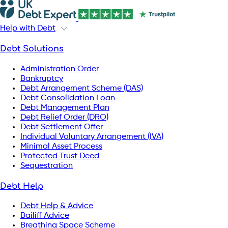
Help with Debt
Debt Solutions
Administration Order
Bankruptcy
Debt Arrangement Scheme (DAS)
Debt Consolidation Loan
Debt Management Plan
Debt Relief Order (DRO)
Debt Settlement Offer
Individual Voluntary Arrangement (IVA)
Minimal Asset Process
Protected Trust Deed
Sequestration
Debt Help
Debt Help & Advice
Bailiff Advice
Breathing Space Scheme