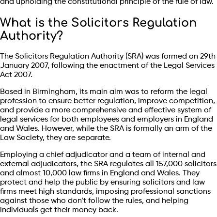
and upholding the constitutional principle of the rule of law.
What is the Solicitors Regulation
Authority?
The Solicitors Regulation Authority (SRA) was formed on 29th
January 2007, following the enactment of the Legal Services
Act 2007.
Based in Birmingham, its main aim was to reform the legal
profession to ensure better regulation, improve competition,
and provide a more comprehensive and effective system of
legal services for both employees and employers in England
and Wales. However, while the SRA is formally an arm of the
Law Society, they are separate.
Employing a chief adjudicator and a team of internal and
external adjudicators, the SRA regulates all 157,000 solicitors
and almost 10,000 law firms in England and Wales. They
protect and help the public by ensuring solicitors and law
firms meet high standards, imposing professional sanctions
against those who don’t follow the rules, and helping
individuals get their money back.