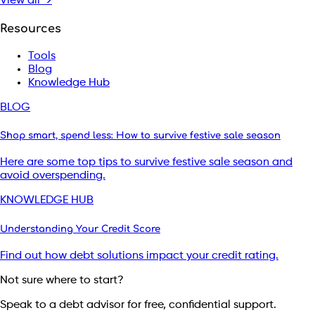
View all →
Resources
Tools
Blog
Knowledge Hub
BLOG
Shop smart, spend less: How to survive festive sale season
Here are some top tips to survive festive sale season and
avoid overspending.
KNOWLEDGE HUB
Understanding Your Credit Score
Find out how debt solutions impact your credit rating.
Not sure where to start?
Speak to a debt advisor for free, confidential support.