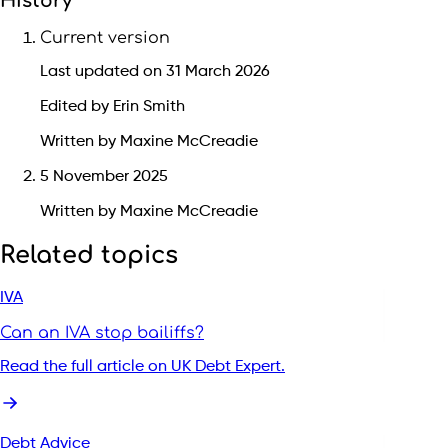
History
Current version
Last updated on 31 March 2026
Edited by Erin Smith
Written by Maxine McCreadie
5 November 2025
Written by Maxine McCreadie
Related topics
IVA
Can an IVA stop bailiffs?
Read the full article on UK Debt Expert.
Debt Advice