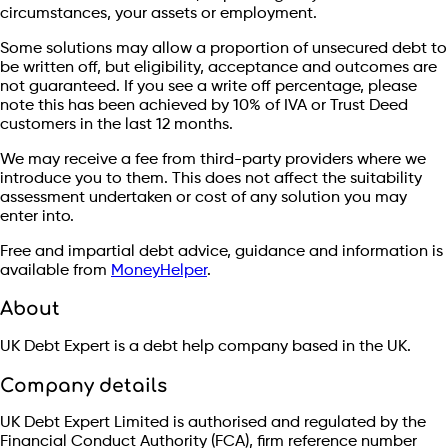
circumstances, your assets or employment.
Some solutions may allow a proportion of unsecured debt to
be written off, but eligibility, acceptance and outcomes are
not guaranteed. If you see a write off percentage, please
note this has been achieved by 10% of IVA or Trust Deed
customers in the last 12 months.
We may receive a fee from third-party providers where we
introduce you to them. This does not affect the suitability
assessment undertaken or cost of any solution you may
enter into.
Free and impartial debt advice, guidance and information is
available from
MoneyHelper
.
About
UK Debt Expert is a debt help company based in the UK.
Company details
UK Debt Expert Limited is authorised and regulated by the
Financial Conduct Authority (FCA), firm reference number