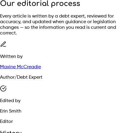
Our editorial process
Every article is written by a debt expert, reviewed for
accuracy, and updated when guidance or legislation
changes — so the information you read is current and
correct.
Written by
Maxine McCreadie
Author/Debt Expert
Edited by
Erin Smith
Editor