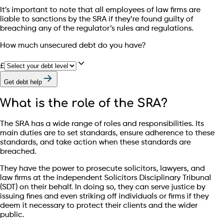
It’s important to note that all employees of law firms are
liable to sanctions by the SRA if they’re found guilty of
breaching any of the regulator’s rules and regulations.
How much unsecured debt do you have?
£
Get debt help
What is the role of the SRA?
The SRA has a wide range of roles and responsibilities. Its
main duties are to set standards, ensure adherence to these
standards, and take action when these standards are
breached.
They have the power to prosecute solicitors, lawyers, and
law firms at the independent Solicitors Disciplinary Tribunal
(SDT) on their behalf. In doing so, they can serve justice by
issuing fines and even striking off individuals or firms if they
deem it necessary to protect their clients and the wider
public.