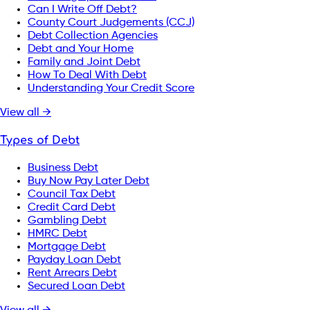
Can I Write Off Debt?
County Court Judgements (CCJ)
Debt Collection Agencies
Debt and Your Home
Family and Joint Debt
How To Deal With Debt
Understanding Your Credit Score
View all →
Types of Debt
Business Debt
Buy Now Pay Later Debt
Council Tax Debt
Credit Card Debt
Gambling Debt
HMRC Debt
Mortgage Debt
Payday Loan Debt
Rent Arrears Debt
Secured Loan Debt