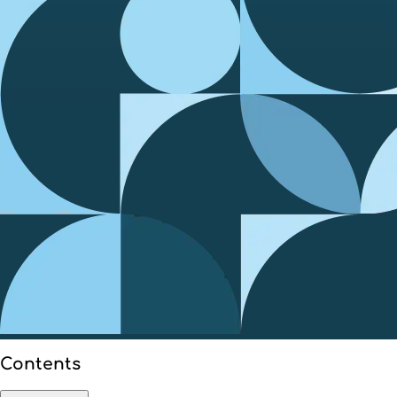
Contents