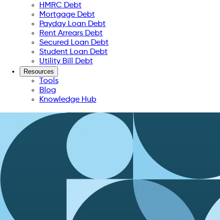
HMRC Debt
Mortgage Debt
Payday Loan Debt
Rent Arrears Debt
Secured Loan Debt
Student Loan Debt
Utility Bill Debt
Resources
Tools
Blog
Knowledge Hub