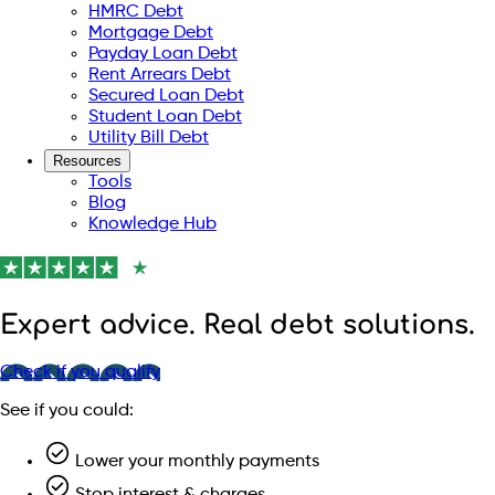
HMRC Debt
Mortgage Debt
Payday Loan Debt
Rent Arrears Debt
Secured Loan Debt
Student Loan Debt
Utility Bill Debt
Resources
Tools
Blog
Knowledge Hub
Expert advice. Real debt solutions.
Check if you qualify
See if you could:
Lower your monthly payments
Stop interest & charges