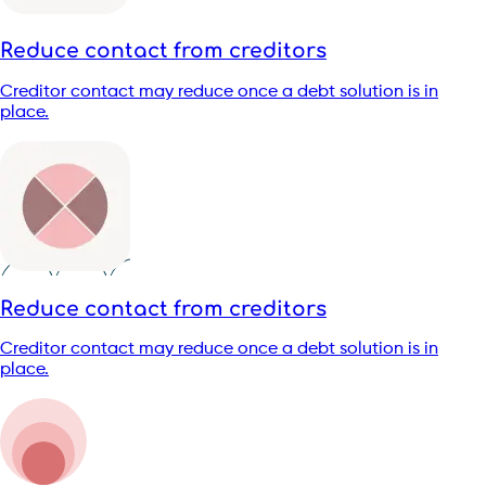
Reduce contact from creditors
Creditor contact may reduce once a debt solution is in
place.
Reduce contact from creditors
Creditor contact may reduce once a debt solution is in
place.