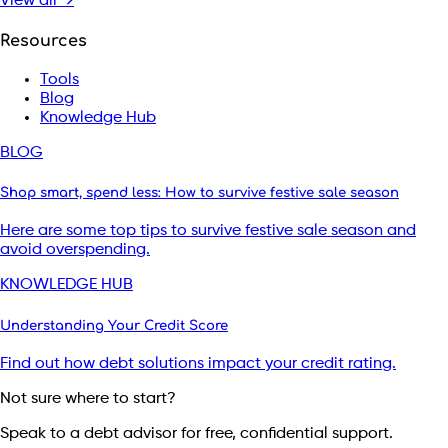
View all →
Resources
Tools
Blog
Knowledge Hub
BLOG
Shop smart, spend less: How to survive festive sale season
Here are some top tips to survive festive sale season and
avoid overspending.
KNOWLEDGE HUB
Understanding Your Credit Score
Find out how debt solutions impact your credit rating.
Not sure where to start?
Speak to a debt advisor for free, confidential support.