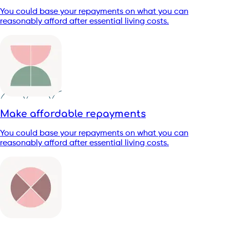
You could base your repayments on what you can
reasonably afford after essential living costs.
Make affordable repayments
You could base your repayments on what you can
reasonably afford after essential living costs.