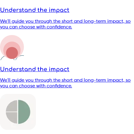
Understand the impact
We'll guide you through the short and long-term impact, so
you can choose with confidence.
Understand the impact
We'll guide you through the short and long-term impact, so
you can choose with confidence.