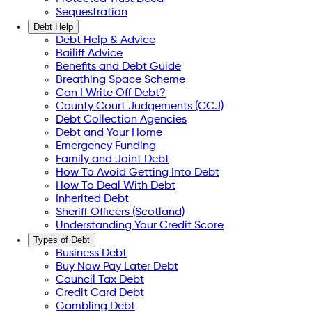
Sequestration
Debt Help
Debt Help & Advice
Bailiff Advice
Benefits and Debt Guide
Breathing Space Scheme
Can I Write Off Debt?
County Court Judgements (CCJ)
Debt Collection Agencies
Debt and Your Home
Emergency Funding
Family and Joint Debt
How To Avoid Getting Into Debt
How To Deal With Debt
Inherited Debt
Sheriff Officers (Scotland)
Understanding Your Credit Score
Types of Debt
Business Debt
Buy Now Pay Later Debt
Council Tax Debt
Credit Card Debt
Gambling Debt