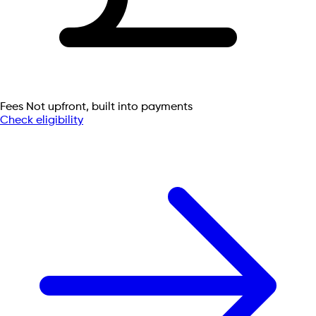
Fees
Not upfront, built into payments
Check eligibility