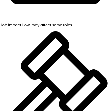
Job impact
Low, may affect some roles