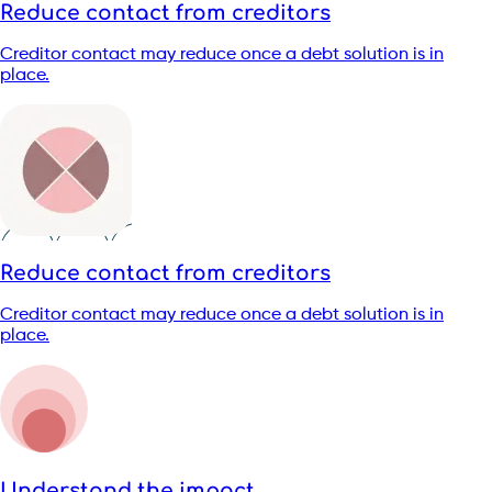
Reduce contact from creditors
Creditor contact may reduce once a debt solution is in
place.
Reduce contact from creditors
Creditor contact may reduce once a debt solution is in
place.
Understand the impact