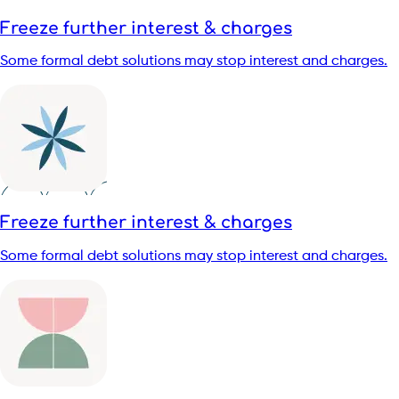
Freeze further interest & charges
Some formal debt solutions may stop interest and charges.
Freeze further interest & charges
Some formal debt solutions may stop interest and charges.