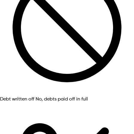
Debt written off
No, debts paid off in full