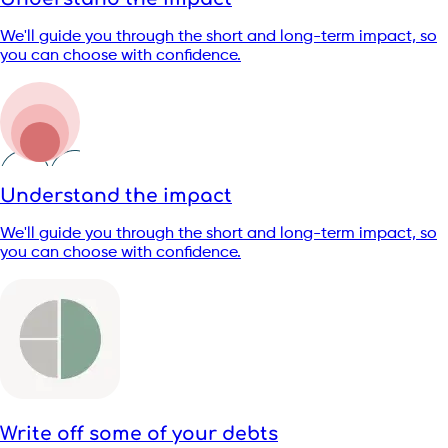
We'll guide you through the short and long-term impact, so
you can choose with confidence.
Understand the impact
We'll guide you through the short and long-term impact, so
you can choose with confidence.
Write off some of your debts