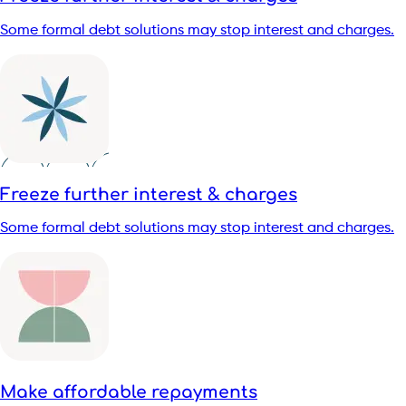
Some formal debt solutions may stop interest and charges.
Freeze further interest & charges
Some formal debt solutions may stop interest and charges.
Make affordable repayments