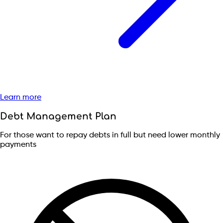
Learn more
Debt Management Plan
For those want to repay debts in full but need lower monthly
payments