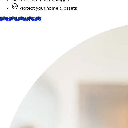
Protect your home & assets
Check if you qualify