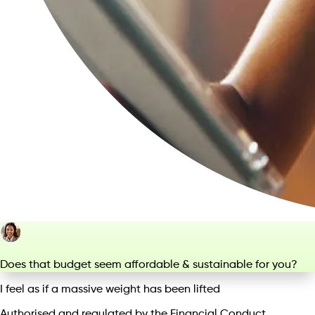
Does that budget seem affordable & sustainable for you?
I feel as if a massive weight has been lifted
Authorised and regulated by the Financial Conduct