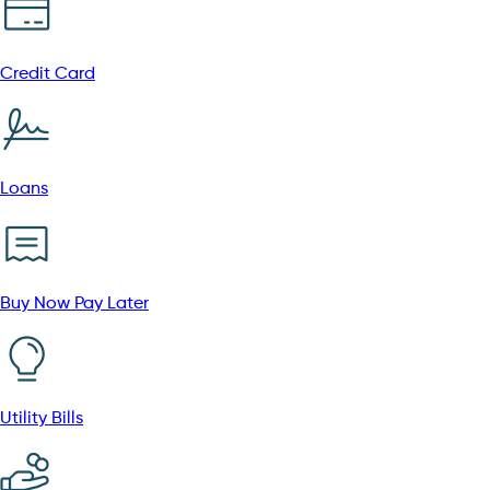
Credit Card
Loans
Buy Now Pay Later
Utility Bills