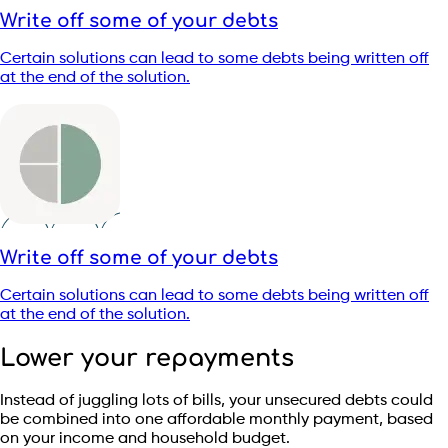
Write off some of your debts
Certain solutions can lead to some debts being written off
at the end of the solution.
Write off some of your debts
Certain solutions can lead to some debts being written off
at the end of the solution.
Lower your repayments
Instead of juggling lots of bills, your unsecured debts could
be combined into one affordable monthly payment, based
on your income and household budget.