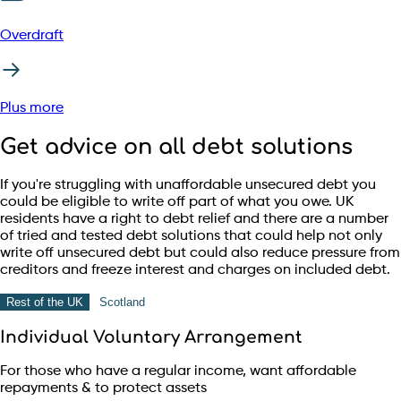
Overdraft
Plus more
Get advice on all debt solutions
If you're struggling with unaffordable unsecured debt you
could be eligible to write off part of what you owe. UK
residents have a right to debt relief and there are a number
of tried and tested debt solutions that could help not only
write off unsecured debt but could also reduce pressure from
creditors and freeze interest and charges on included debt.
Rest of the UK
Scotland
Individual Voluntary Arrangement
For those who have a regular income, want affordable
repayments & to protect assets