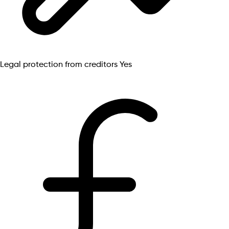
Legal protection from creditors
Yes