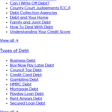
Can I Write Off Debt?
County Court Judgements (CCJ)
Debt Collection Agencies
Debt and Your Home
Family and Joint Debt
How To Deal With Debt
Understanding Your Credit Score
View all →
Types of Debt
Business Debt
Buy Now Pay Later Debt
Council Tax Debt
Credit Card Debt
Gambling Debt
HMRC Debt
Mortgage Debt
Payday Loan Debt
Rent Arrears Debt
Secured Loan Debt