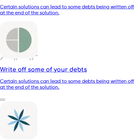
Certain solutions can lead to some debts being written off
at the end of the solution.
Write off some of your debts
Certain solutions can lead to some debts being written off
at the end of the solution.