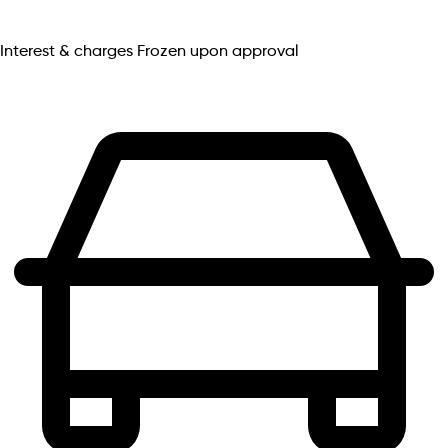
Interest & charges
Frozen upon approval