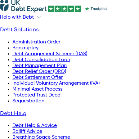
Help with Debt
Debt Solutions
Administration Order
Bankruptcy
Debt Arrangement Scheme (DAS)
Debt Consolidation Loan
Debt Management Plan
Debt Relief Order (DRO)
Debt Settlement Offer
Individual Voluntary Arrangement (IVA)
Minimal Asset Process
Protected Trust Deed
Sequestration
Debt Help
Debt Help & Advice
Bailiff Advice
Breathing Space Scheme