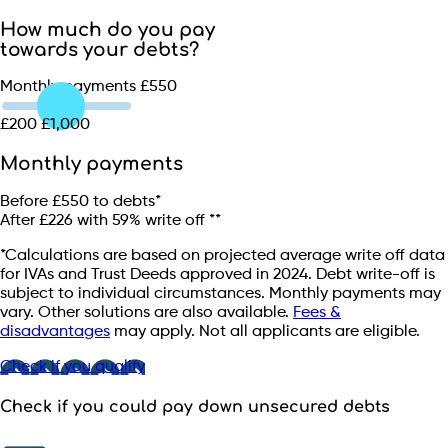
How much do you pay
towards your debts?
Monthly payments
£550
£200
£1,000
Monthly payments
Before
£550
to debts*
After
£226
with
59
% write off **
*Calculations are based on projected average write off data
for IVAs and Trust Deeds approved in 2024. Debt write-off is
subject to individual circumstances. Monthly payments may
vary. Other solutions are also available.
Fees &
disadvantages
may apply. Not all applicants are eligible.
Check if you qualify
Check if you could pay down unsecured debts