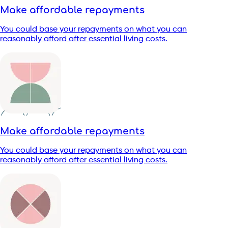
Make affordable repayments
You could base your repayments on what you can
reasonably afford after essential living costs.
Make affordable repayments
You could base your repayments on what you can
reasonably afford after essential living costs.