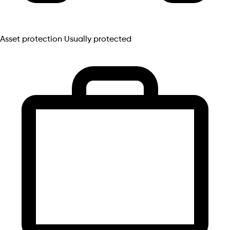
Asset protection
Usually protected