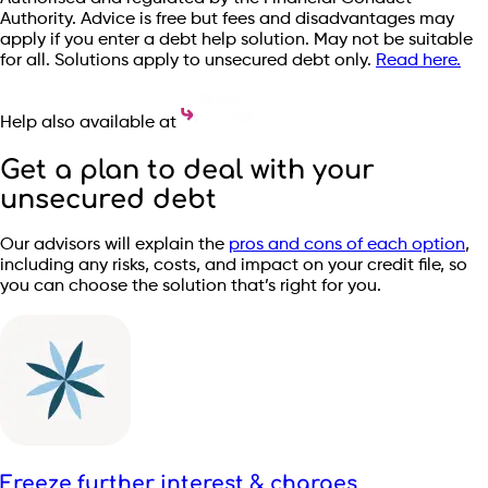
Authority. Advice is free but fees and disadvantages may
apply if you enter a debt help solution. May not be suitable
for all. Solutions apply to unsecured debt only.
Read here.
Help also available at
Get a plan to deal with your
unsecured debt
Our advisors will explain the
pros and cons of each option
,
including any risks, costs, and impact on your credit file, so
you can choose the solution that’s right for you.
Freeze further interest & charges