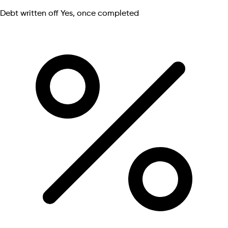
Debt written off
Yes, once completed