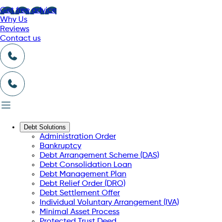
Get free advice
Why Us
Reviews
Contact us
Debt Solutions
Administration Order
Bankruptcy
Debt Arrangement Scheme (DAS)
Debt Consolidation Loan
Debt Management Plan
Debt Relief Order (DRO)
Debt Settlement Offer
Individual Voluntary Arrangement (IVA)
Minimal Asset Process
Protected Trust Deed