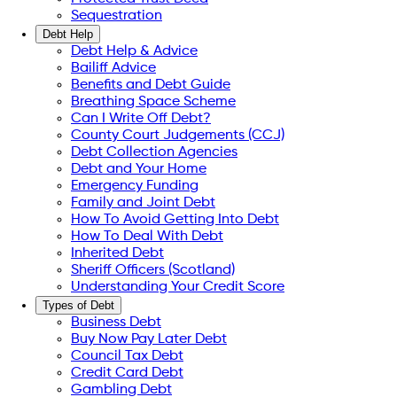
Sequestration
Debt Help
Debt Help & Advice
Bailiff Advice
Benefits and Debt Guide
Breathing Space Scheme
Can I Write Off Debt?
County Court Judgements (CCJ)
Debt Collection Agencies
Debt and Your Home
Emergency Funding
Family and Joint Debt
How To Avoid Getting Into Debt
How To Deal With Debt
Inherited Debt
Sheriff Officers (Scotland)
Understanding Your Credit Score
Types of Debt
Business Debt
Buy Now Pay Later Debt
Council Tax Debt
Credit Card Debt
Gambling Debt