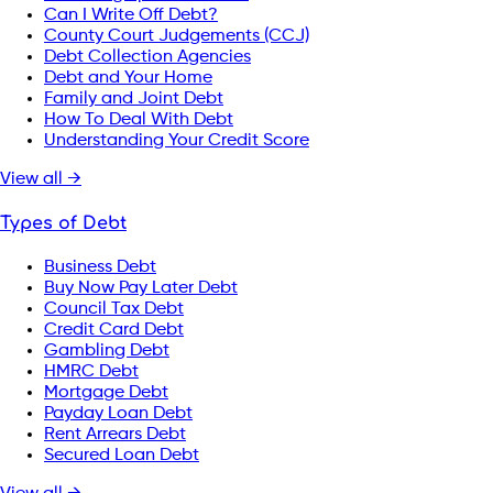
Can I Write Off Debt?
County Court Judgements (CCJ)
Debt Collection Agencies
Debt and Your Home
Family and Joint Debt
How To Deal With Debt
Understanding Your Credit Score
View all →
Types of Debt
Business Debt
Buy Now Pay Later Debt
Council Tax Debt
Credit Card Debt
Gambling Debt
HMRC Debt
Mortgage Debt
Payday Loan Debt
Rent Arrears Debt
Secured Loan Debt