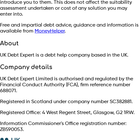
introduce you to them. This does not affect the suitability
assessment undertaken or cost of any solution you may
enter into.
Free and impartial debt advice, guidance and information is
available from
MoneyHelper
.
About
UK Debt Expert is a debt help company based in the UK.
Company details
UK Debt Expert Limited is authorised and regulated by the
Financial Conduct Authority (FCA), firm reference number
688071.
Registered in Scotland under company number SC382881.
Registered Office: 4 West Regent Street, Glasgow, G2 1RW.
Information Commissioner's Office registration number:
ZB590053.