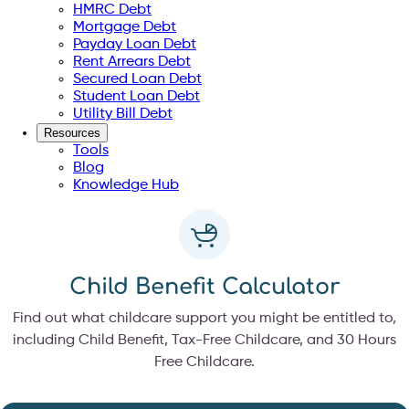
HMRC Debt
Mortgage Debt
Payday Loan Debt
Rent Arrears Debt
Secured Loan Debt
Student Loan Debt
Utility Bill Debt
Resources
Tools
Blog
Knowledge Hub
Child Benefit Calculator
Find out what childcare support you might be entitled to,
including Child Benefit, Tax-Free Childcare, and 30 Hours
Free Childcare.