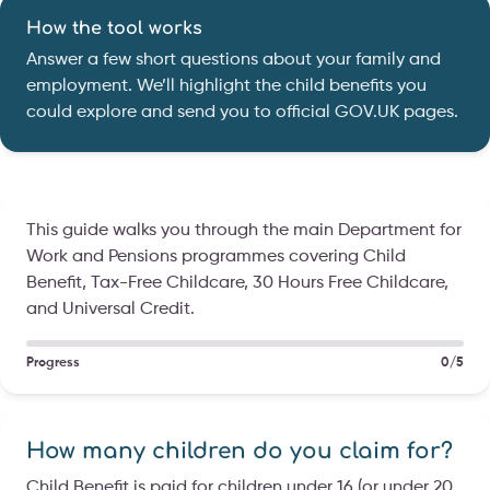
How the tool works
Answer a few short questions about your family and
employment. We’ll highlight the child benefits you
could explore and send you to official GOV.UK pages.
This guide walks you through the main Department for
Work and Pensions programmes covering Child
Benefit, Tax-Free Childcare, 30 Hours Free Childcare,
and Universal Credit.
Progress
0/5
How many children do you claim for?
Child Benefit is paid for children under 16 (or under 20