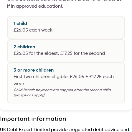
if in approved education).
1 child
£26.05 each week
2 children
£26.05 for the eldest, £17.25 for the second
3 or more children
First two children eligible: £26.05 + £17.25 each
week
Child Benefit payments are capped after the second child
(exceptions apply).
Important information
UK Debt Expert Limited provides regulated debt advice and