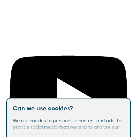
Can we use cookies?
We use cookies to personalise content and ads, to
provide social media features and to analyse our
traffic. We also share information about your use of