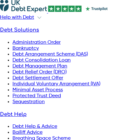
Help with Debt
Debt Solutions
Administration Order
Bankruptcy
Debt Arrangement Scheme (DAS)
Debt Consolidation Loan
Debt Management Plan
Debt Relief Order (DRO)
Debt Settlement Offer
Individual Voluntary Arrangement (IVA)
Minimal Asset Process
Protected Trust Deed
Sequestration
Debt Help
Debt Help & Advice
Bailiff Advice
Breathing Space Scheme