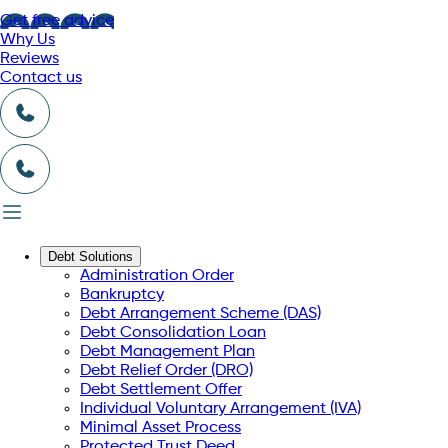
Get free advice
Why Us
Reviews
Contact us
Debt Solutions
Administration Order
Bankruptcy
Debt Arrangement Scheme (DAS)
Debt Consolidation Loan
Debt Management Plan
Debt Relief Order (DRO)
Debt Settlement Offer
Individual Voluntary Arrangement (IVA)
Minimal Asset Process
Protected Trust Deed