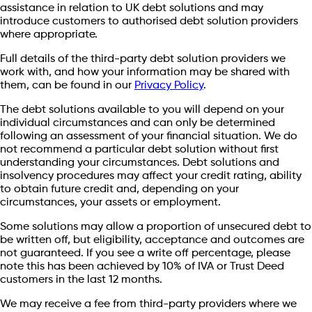
assistance in relation to UK debt solutions and may
introduce customers to authorised debt solution providers
where appropriate.
Full details of the third-party debt solution providers we
work with, and how your information may be shared with
them, can be found in our
Privacy Policy
.
The debt solutions available to you will depend on your
individual circumstances and can only be determined
following an assessment of your financial situation. We do
not recommend a particular debt solution without first
understanding your circumstances. Debt solutions and
insolvency procedures may affect your credit rating, ability
to obtain future credit and, depending on your
circumstances, your assets or employment.
Some solutions may allow a proportion of unsecured debt to
be written off, but eligibility, acceptance and outcomes are
not guaranteed. If you see a write off percentage, please
note this has been achieved by 10% of IVA or Trust Deed
customers in the last 12 months.
We may receive a fee from third-party providers where we