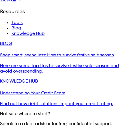
View all →
Resources
Tools
Blog
Knowledge Hub
BLOG
Shop smart, spend less: How to survive festive sale season
Here are some top tips to survive festive sale season and
avoid overspending.
KNOWLEDGE HUB
Understanding Your Credit Score
Find out how debt solutions impact your credit rating.
Not sure where to start?
Speak to a debt advisor for free, confidential support.