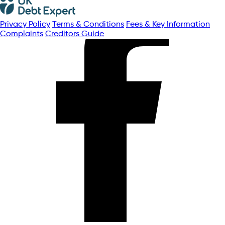
Privacy Policy
Terms & Conditions
Fees & Key Information
Complaints
Creditors Guide