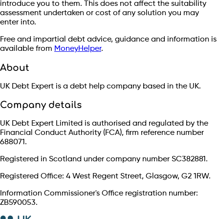
introduce you to them. This does not affect the suitability
assessment undertaken or cost of any solution you may
enter into.
Free and impartial debt advice, guidance and information is
available from
MoneyHelper
.
About
UK Debt Expert is a debt help company based in the UK.
Company details
UK Debt Expert Limited is authorised and regulated by the
Financial Conduct Authority (FCA), firm reference number
688071.
Registered in Scotland under company number SC382881.
Registered Office: 4 West Regent Street, Glasgow, G2 1RW.
Information Commissioner's Office registration number:
ZB590053.