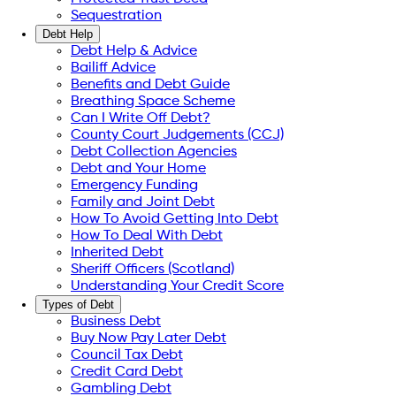
Sequestration
Debt Help
Debt Help & Advice
Bailiff Advice
Benefits and Debt Guide
Breathing Space Scheme
Can I Write Off Debt?
County Court Judgements (CCJ)
Debt Collection Agencies
Debt and Your Home
Emergency Funding
Family and Joint Debt
How To Avoid Getting Into Debt
How To Deal With Debt
Inherited Debt
Sheriff Officers (Scotland)
Understanding Your Credit Score
Types of Debt
Business Debt
Buy Now Pay Later Debt
Council Tax Debt
Credit Card Debt
Gambling Debt