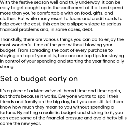
With the festive season well and truly underway, it can be
easy to get caught up in the excitement of it all and spend
more than you’re comfortable with on food, gifts, and
clothes. But while many resort to loans and credit cards to
help cover the cost, this can be a slippery slope to serious
financial problems and, in some cases, debt.
Thankfully, there are various things you can do to enjoy the
most wonderful time of the year without blowing your
budget. From spreading the cost of every purchase to
staying on top of your bills, here are our top tips for staying
in control of your spending and starting the year financially
strong:
Set a budget early on
It’s a piece of advice we’ve all heard time and time again,
but that’s because it works. Everyone wants to spoil their
friends and family on the big day, but you can still let them
know how much they mean to you without spending a
fortune. By setting a realistic budget and sticking to it, you
can ease some of the financial pressure and avoid hefty bills
come the new year.