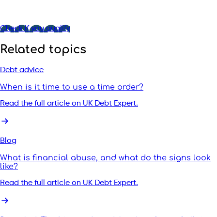
Check if you qualify
Related topics
Debt advice
When is it time to use a time order?
Read the full article on UK Debt Expert.
Blog
What is financial abuse, and what do the signs look
like?
Read the full article on UK Debt Expert.