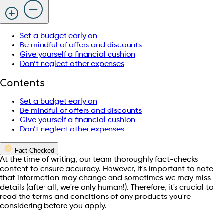
Set a budget early on
Be mindful of offers and discounts
Give yourself a financial cushion
Don’t neglect other expenses
Contents
Set a budget early on
Be mindful of offers and discounts
Give yourself a financial cushion
Don’t neglect other expenses
Fact Checked
At the time of writing, our team thoroughly fact-checks
content to ensure accuracy. However, it's important to note
that information may change and sometimes we may miss
details (after all, we're only human!). Therefore, it's crucial to
read the terms and conditions of any products you're
considering before you apply.