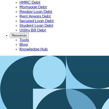
HMRC Debt
Mortgage Debt
Payday Loan Debt
Rent Arrears Debt
Secured Loan Debt
Student Loan Debt
Utility Bill Debt
Resources
Tools
Blog
Knowledge Hub