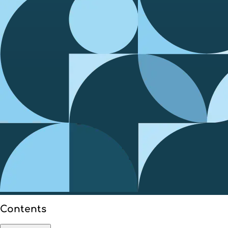
Contents