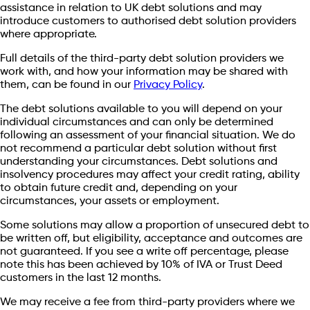
assistance in relation to UK debt solutions and may
introduce customers to authorised debt solution providers
where appropriate.
Full details of the third-party debt solution providers we
work with, and how your information may be shared with
them, can be found in our
Privacy Policy
.
The debt solutions available to you will depend on your
individual circumstances and can only be determined
following an assessment of your financial situation. We do
not recommend a particular debt solution without first
understanding your circumstances. Debt solutions and
insolvency procedures may affect your credit rating, ability
to obtain future credit and, depending on your
circumstances, your assets or employment.
Some solutions may allow a proportion of unsecured debt to
be written off, but eligibility, acceptance and outcomes are
not guaranteed. If you see a write off percentage, please
note this has been achieved by 10% of IVA or Trust Deed
customers in the last 12 months.
We may receive a fee from third-party providers where we