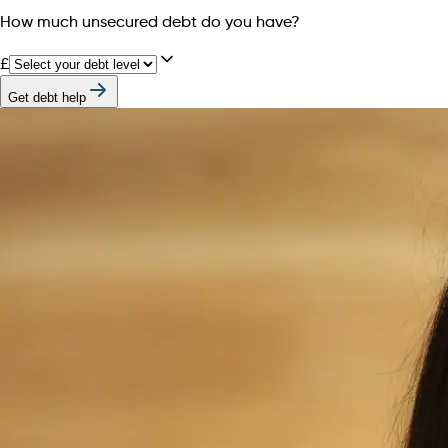
How much unsecured debt do you have?
£
Get debt help