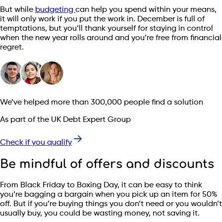
But while
budgeting
can help you spend within your means,
it will only work if you put the work in. December is full of
temptations, but you’ll thank yourself for staying in control
when the new year rolls around and you’re free from financial
regret.
We’ve helped more than 300,000 people find a solution
As part of the UK Debt Expert Group
Check if you qualify
Be mindful of offers and discounts
From Black Friday to Boxing Day, it can be easy to think
you’re bagging a bargain when you pick up an item for 50%
off. But if you’re buying things you don’t need or you wouldn’t
usually buy, you could be wasting money, not saving it.