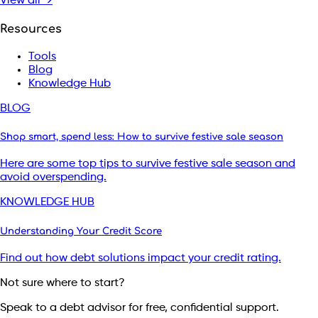
View all →
Resources
Tools
Blog
Knowledge Hub
BLOG
Shop smart, spend less: How to survive festive sale season
Here are some top tips to survive festive sale season and
avoid overspending.
KNOWLEDGE HUB
Understanding Your Credit Score
Find out how debt solutions impact your credit rating.
Not sure where to start?
Speak to a debt advisor for free, confidential support.