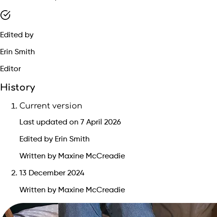
Edited by
Erin Smith
Editor
History
Current version
Last updated on 7 April 2026
Edited by Erin Smith
Written by Maxine McCreadie
13 December 2024
Written by Maxine McCreadie