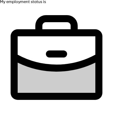
My employment status is