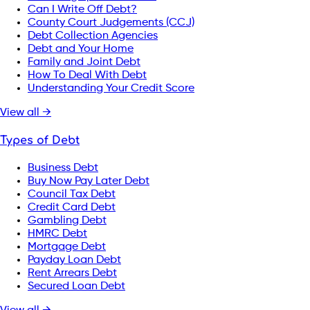
Can I Write Off Debt?
County Court Judgements (CCJ)
Debt Collection Agencies
Debt and Your Home
Family and Joint Debt
How To Deal With Debt
Understanding Your Credit Score
View all →
Types of Debt
Business Debt
Buy Now Pay Later Debt
Council Tax Debt
Credit Card Debt
Gambling Debt
HMRC Debt
Mortgage Debt
Payday Loan Debt
Rent Arrears Debt
Secured Loan Debt