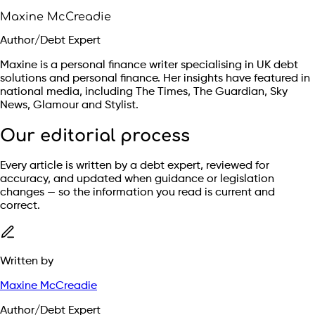
Maxine McCreadie
Author/Debt Expert
Maxine is a personal finance writer specialising in UK debt
solutions and personal finance. Her insights have featured in
national media, including The Times, The Guardian, Sky
News, Glamour and Stylist.
Our editorial process
Every article is written by a debt expert, reviewed for
accuracy, and updated when guidance or legislation
changes — so the information you read is current and
correct.
Written by
Maxine McCreadie
Author/Debt Expert