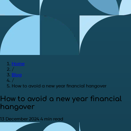
Home
/
Blog
/
How to avoid a new year financial hangover
How to avoid a new year financial
hangover
13 December 2024
4 min read