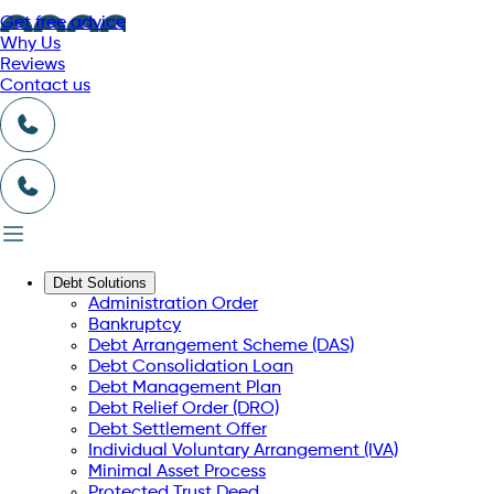
Get free advice
Why Us
Reviews
Contact us
Debt Solutions
Administration Order
Bankruptcy
Debt Arrangement Scheme (DAS)
Debt Consolidation Loan
Debt Management Plan
Debt Relief Order (DRO)
Debt Settlement Offer
Individual Voluntary Arrangement (IVA)
Minimal Asset Process
Protected Trust Deed