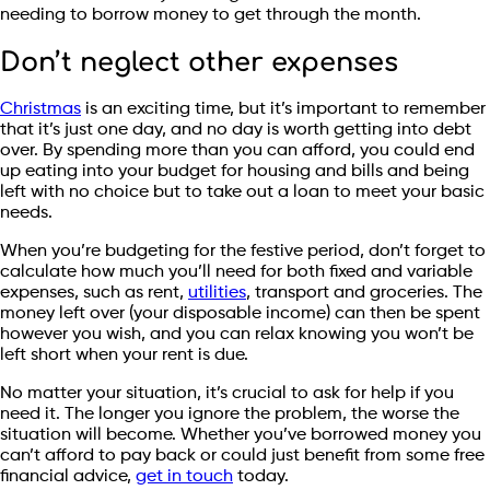
needing to borrow money to get through the month.
Don’t neglect other expenses
Christmas
is an exciting time, but it’s important to remember
that it’s just one day, and no day is worth getting into debt
over. By spending more than you can afford, you could end
up eating into your budget for housing and bills and being
left with no choice but to take out a loan to meet your basic
needs.
When you’re budgeting for the festive period, don’t forget to
calculate how much you’ll need for both fixed and variable
expenses, such as rent,
utilities
, transport and groceries. The
money left over (your disposable income) can then be spent
however you wish, and you can relax knowing you won’t be
left short when your rent is due.
No matter your situation, it’s crucial to ask for help if you
need it. The longer you ignore the problem, the worse the
situation will become. Whether you’ve borrowed money you
can’t afford to pay back or could just benefit from some free
financial advice,
get in touch
today.