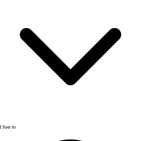
I live in