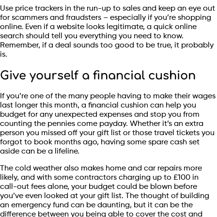
Use price trackers in the run-up to sales and keep an eye out
for scammers and fraudsters – especially if you’re shopping
online. Even if a website looks legitimate, a quick online
search should tell you everything you need to know.
Remember, if a deal sounds too good to be true, it probably
is.
Give yourself a financial cushion
If you’re one of the many people having to make their wages
last longer this month, a financial cushion can help you
budget for any unexpected expenses and stop you from
counting the pennies come payday. Whether it’s an extra
person you missed off your gift list or those travel tickets you
forgot to book months ago, having some spare cash set
aside can be a lifeline.
The cold weather also makes home and car repairs more
likely, and with some contractors charging up to £100 in
call-out fees alone, your budget could be blown before
you’ve even looked at your gift list. The thought of building
an emergency fund can be daunting, but it can be the
difference between you being able to cover the cost and