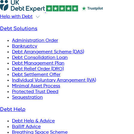
Help with Debt
Debt Solutions
Administration Order
Bankruptcy
Debt Arrangement Scheme (DAS)
Debt Consolidation Loan
Debt Management Plan
Debt Relief Order (DRO)
Debt Settlement Offer
Individual Voluntary Arrangement (IVA)
Minimal Asset Process
Protected Trust Deed
Sequestration
Debt Help
Debt Help & Advice
Bailiff Advice
Breathing Space Scheme