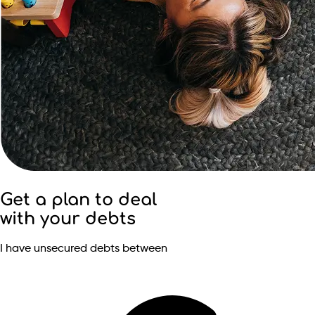
Get a plan to deal
with your debts
I have unsecured debts between