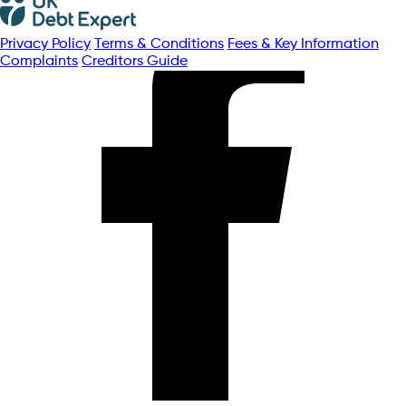
Privacy Policy
Terms & Conditions
Fees & Key Information
Complaints
Creditors Guide