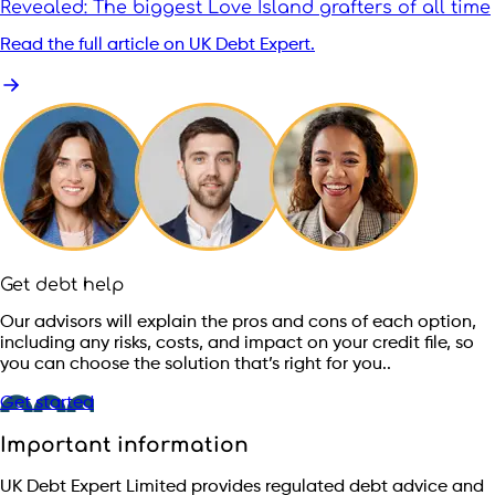
Revealed: The biggest Love Island grafters of all time
Read the full article on UK Debt Expert.
Get debt help
Our advisors will explain the pros and cons of each option,
including any risks, costs, and impact on your credit file, so
you can choose the solution that’s right for you..
Get started
Important information
UK Debt Expert Limited provides regulated debt advice and