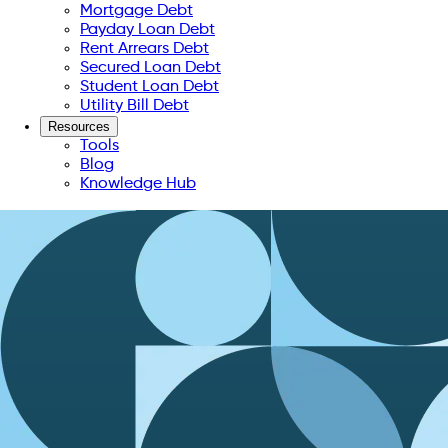
Mortgage Debt
Payday Loan Debt
Rent Arrears Debt
Secured Loan Debt
Student Loan Debt
Utility Bill Debt
Resources
Tools
Blog
Knowledge Hub