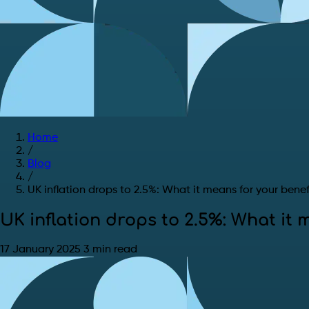
Home
/
Blog
/
UK inflation drops to 2.5%: What it means for your benef
UK inflation drops to 2.5%: What it 
17 January 2025
3 min read