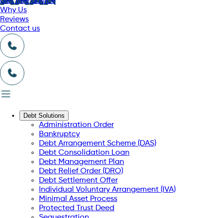
Get free advice
Why Us
Reviews
Contact us
Debt Solutions
Administration Order
Bankruptcy
Debt Arrangement Scheme (DAS)
Debt Consolidation Loan
Debt Management Plan
Debt Relief Order (DRO)
Debt Settlement Offer
Individual Voluntary Arrangement (IVA)
Minimal Asset Process
Protected Trust Deed
Sequestration