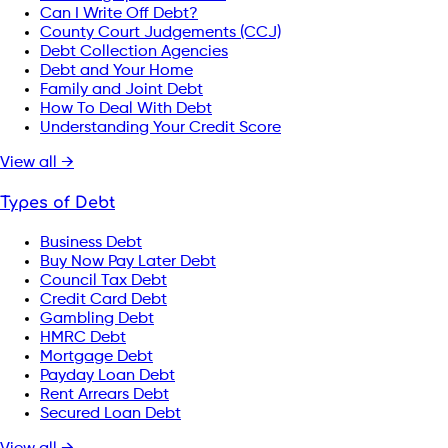
Can I Write Off Debt?
County Court Judgements (CCJ)
Debt Collection Agencies
Debt and Your Home
Family and Joint Debt
How To Deal With Debt
Understanding Your Credit Score
View all →
Types of Debt
Business Debt
Buy Now Pay Later Debt
Council Tax Debt
Credit Card Debt
Gambling Debt
HMRC Debt
Mortgage Debt
Payday Loan Debt
Rent Arrears Debt
Secured Loan Debt