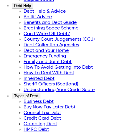
Debt Help
Debt Help & Advice
Bailiff Advice
Benefits and Debt Guide
Breathing Space Scheme
Can I Write Off Debt?
County Court Judgements (CCJ)
Debt Collection Agencies
Debt and Your Home
Emergency Funding
Family and Joint Debt
How To Avoid Getting Into Debt
How To Deal With Debt
Inherited Debt
Sheriff Officers (Scotland)
Understanding Your Credit Score
Types of Debt
Business Debt
Buy Now Pay Later Debt
Council Tax Debt
Credit Card Debt
Gambling Debt
HMRC Debt