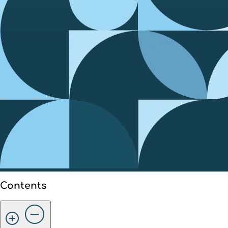
Contents