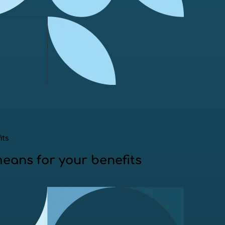
its
means for your benefits