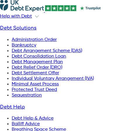
Help with Debt
Debt Solutions
Administration Order
Bankruptcy
Debt Arrangement Scheme (DAS)
Debt Consolidation Loan
Debt Management Plan
Debt Relief Order (DRO)
Debt Settlement Offer
Individual Voluntary Arrangement (IVA)
Minimal Asset Process
Protected Trust Deed
Sequestration
Debt Help
Debt Help & Advice
Bailiff Advice
Breathing Space Scheme