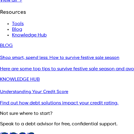
View all →
Resources
Tools
Blog
Knowledge Hub
BLOG
Shop smart, spend less: How to survive festive sale season
Here are some top tips to survive festive sale season and av
KNOWLEDGE HUB
Understanding Your Credit Score
Find out how debt solutions impact your credit rating.
Not sure where to start?
Speak to a debt advisor for free, confidential support.