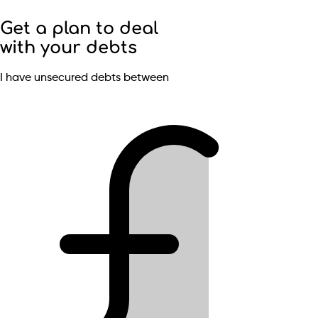
Get a plan to deal
with your debts
I have unsecured debts between