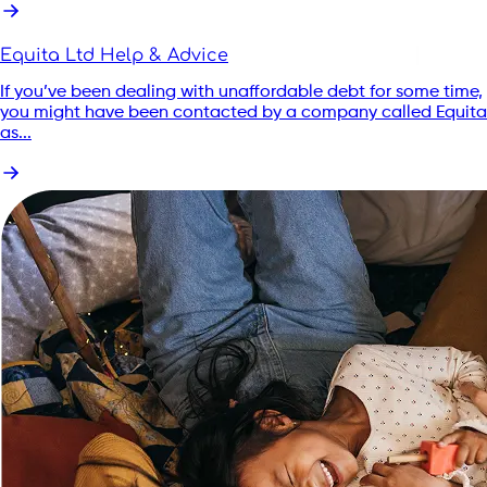
Equita Ltd Help & Advice
If you’ve been dealing with unaffordable debt for some time,
you might have been contacted by a company called Equita
as...