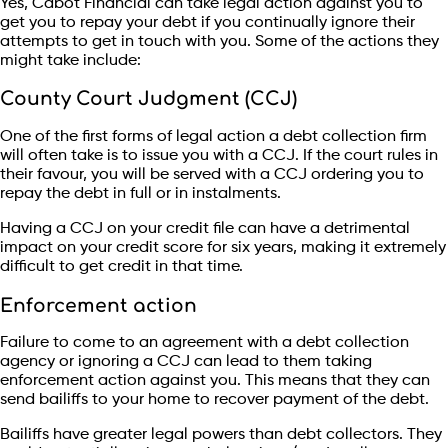
Yes, Cabot Financial can take legal action against you to
get you to repay your debt if you continually ignore their
attempts to get in touch with you. Some of the actions they
might take include:
County Court Judgment (CCJ)
One of the first forms of legal action a debt collection firm
will often take is to issue you with a CCJ. If the court rules in
their favour, you will be served with a CCJ ordering you to
repay the debt in full or in instalments.
Having a CCJ on your credit file can have a detrimental
impact on your credit score for six years, making it extremely
difficult to get credit in that time.
Enforcement action
Failure to come to an agreement with a debt collection
agency or ignoring a CCJ can lead to them taking
enforcement action against you. This means that they can
send bailiffs to your home to recover payment of the debt.
Bailiffs have greater legal powers than debt collectors. They