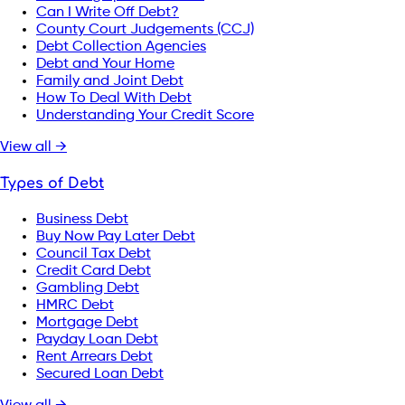
Can I Write Off Debt?
County Court Judgements (CCJ)
Debt Collection Agencies
Debt and Your Home
Family and Joint Debt
How To Deal With Debt
Understanding Your Credit Score
View all →
Types of Debt
Business Debt
Buy Now Pay Later Debt
Council Tax Debt
Credit Card Debt
Gambling Debt
HMRC Debt
Mortgage Debt
Payday Loan Debt
Rent Arrears Debt
Secured Loan Debt