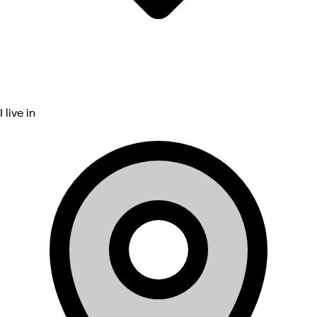
I live in