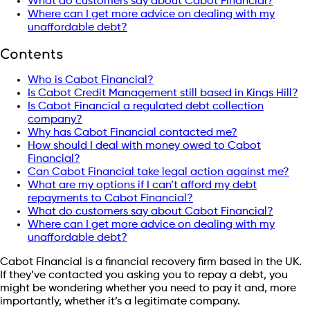
What do customers say about Cabot Financial?
Where can I get more advice on dealing with my
unaffordable debt?
Contents
Who is Cabot Financial?
Is Cabot Credit Management still based in Kings Hill?
Is Cabot Financial a regulated debt collection
company?
Why has Cabot Financial contacted me?
How should I deal with money owed to Cabot
Financial?
Can Cabot Financial take legal action against me?
What are my options if I can’t afford my debt
repayments to Cabot Financial?
What do customers say about Cabot Financial?
Where can I get more advice on dealing with my
unaffordable debt?
Cabot Financial is a financial recovery firm based in the UK.
If they’ve contacted you asking you to repay a debt, you
might be wondering whether you need to pay it and, more
importantly, whether it’s a legitimate company.