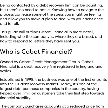
Being contacted by a debt recovery firm can be daunting,
but there’s no need to panic. Knowing how to navigate the
process can ease some of the stress you might be feeling
and allow you to make a plan to deal with your debt once
and for all.
This guide will outline Cabot Financial in more detail,
including who the company is, where they are based, and
how to respond to letters they have sent you.
Who is Cabot Financial?
Owned by Cabot Credit Management Group, Cabot
Financial is a debt recovery firm registered in England and
Wales.
Established in 1998, the business was one of the first entrants
into the UK debt recovery market. Today, it’s one of the
largest debt purchase companies in the country, having
helped over 1 million customers take their first step towards
financial stability.
The company purchases accounts at a reduced price from