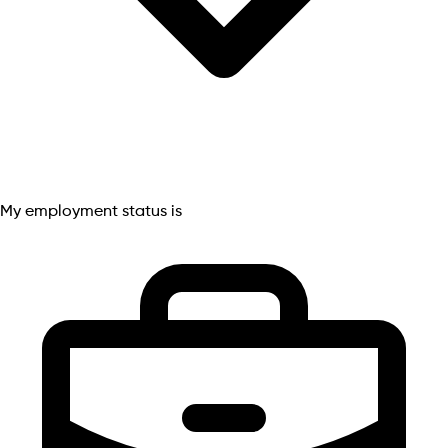
My employment status is