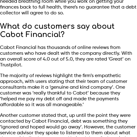
needed breathing room while you work on getting your
finances back to full health, there’s no guarantee that a debt
collector will agree to do so.
What do customers say about
Cabot Financial?
Cabot Financial has thousands of online reviews from
customers who have dealt with the company directly. With
an overall score of 4.0 out of 5.0, they are rated ‘Great’ on
Trustpilot.
The majority of reviews highlight the firm’s empathetic
approach, with users stating that their team of customer
consultants make it a ‘genuine and kind company’. One
customer was ‘really thankful to Cabot’ because they
‘helped me pay my debt off and made the payments
affordable so it was all manageable.’
Another customer stated that, up until the point they were
contacted by Cabot Financial, debt was something they
‘ignored and hoped would go away’. However, the customer
service advisor they spoke to listened to them about what