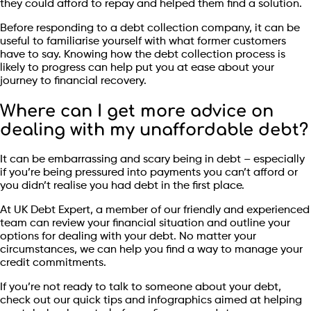
they could afford to repay and helped them find a solution.
Before responding to a debt collection company, it can be
useful to familiarise yourself with what former customers
have to say. Knowing how the debt collection process is
likely to progress can help put you at ease about your
journey to financial recovery.
Where can I get more advice on
dealing with my unaffordable debt?
It can be embarrassing and scary being in debt – especially
if you’re being pressured into payments you can’t afford or
you didn’t realise you had debt in the first place.
At UK Debt Expert, a member of our friendly and experienced
team can review your financial situation and outline your
options for dealing with your debt. No matter your
circumstances, we can help you find a way to manage your
credit commitments.
If you’re not ready to talk to someone about your debt,
check out our quick tips and infographics aimed at helping