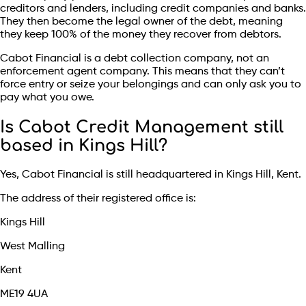
creditors and lenders, including credit companies and banks.
They then become the legal owner of the debt, meaning
they keep 100% of the money they recover from debtors.
Cabot Financial is a debt collection company, not an
enforcement agent company. This means that they can’t
force entry or seize your belongings and can only ask you to
pay what you owe.
Is Cabot Credit Management still
based in Kings Hill?
Yes, Cabot Financial is still headquartered in Kings Hill, Kent.
The address of their registered office is:
Kings Hill
West Malling
Kent
ME19 4UA