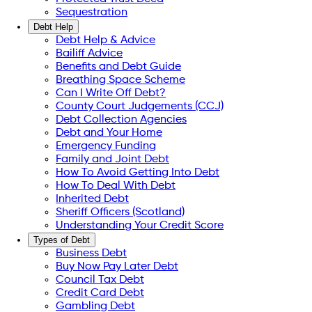
Sequestration
Debt Help
Debt Help & Advice
Bailiff Advice
Benefits and Debt Guide
Breathing Space Scheme
Can I Write Off Debt?
County Court Judgements (CCJ)
Debt Collection Agencies
Debt and Your Home
Emergency Funding
Family and Joint Debt
How To Avoid Getting Into Debt
How To Deal With Debt
Inherited Debt
Sheriff Officers (Scotland)
Understanding Your Credit Score
Types of Debt
Business Debt
Buy Now Pay Later Debt
Council Tax Debt
Credit Card Debt
Gambling Debt