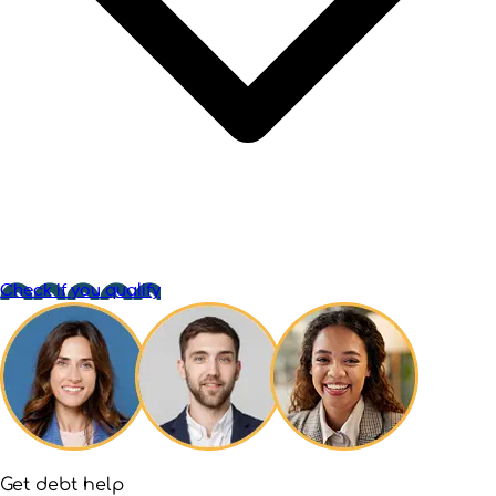
Check if you qualify
Get debt help