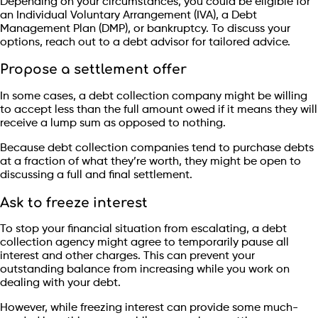
Depending on your circumstances, you could be eligible for
an Individual Voluntary Arrangement (IVA), a Debt
Management Plan (DMP), or bankruptcy. To discuss your
options, reach out to a debt advisor for tailored advice.
Propose a settlement offer
In some cases, a debt collection company might be willing
to accept less than the full amount owed if it means they will
receive a lump sum as opposed to nothing.
Because debt collection companies tend to purchase debts
at a fraction of what they’re worth, they might be open to
discussing a full and final settlement.
Ask to freeze interest
To stop your financial situation from escalating, a debt
collection agency might agree to temporarily pause all
interest and other charges. This can prevent your
outstanding balance from increasing while you work on
dealing with your debt.
However, while freezing interest can provide some much-