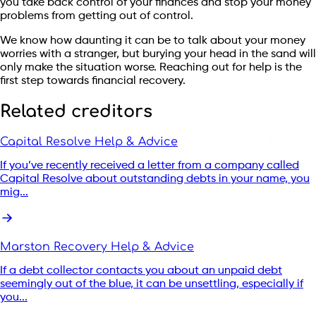
you take back control of your finances and stop your money
problems from getting out of control.
We know how daunting it can be to talk about your money
worries with a stranger, but burying your head in the sand will
only make the situation worse. Reaching out for help is the
first step towards financial recovery.
Related creditors
Capital Resolve Help & Advice
If you’ve recently received a letter from a company called
Capital Resolve about outstanding debts in your name, you
mig...
Marston Recovery Help & Advice
If a debt collector contacts you about an unpaid debt
seemingly out of the blue, it can be unsettling, especially if
you...