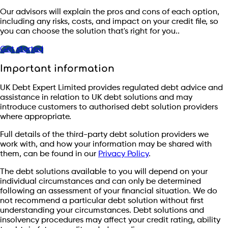
Our advisors will explain the pros and cons of each option,
including any risks, costs, and impact on your credit file, so
you can choose the solution that's right for you..
Get started
Important information
UK Debt Expert Limited provides regulated debt advice and
assistance in relation to UK debt solutions and may
introduce customers to authorised debt solution providers
where appropriate.
Full details of the third-party debt solution providers we
work with, and how your information may be shared with
them, can be found in our
Privacy Policy
.
The debt solutions available to you will depend on your
individual circumstances and can only be determined
following an assessment of your financial situation. We do
not recommend a particular debt solution without first
understanding your circumstances. Debt solutions and
insolvency procedures may affect your credit rating, ability