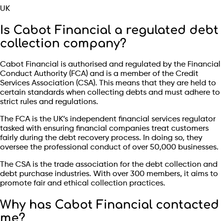
UK
Is Cabot Financial a regulated debt
collection company?
Cabot Financial is authorised and regulated by the Financial
Conduct Authority (FCA) and is a member of the Credit
Services Association (CSA). This means that they are held to
certain standards when collecting debts and must adhere to
strict rules and regulations.
The FCA is the UK’s independent financial services regulator
tasked with ensuring financial companies treat customers
fairly during the debt recovery process. In doing so, they
oversee the professional conduct of over 50,000 businesses.
The CSA is the trade association for the debt collection and
debt purchase industries. With over 300 members, it aims to
promote fair and ethical collection practices.
Why has Cabot Financial contacted
me?