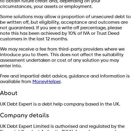
to obtain future credit and, depending on your
circumstances, your assets or employment.
Some solutions may allow a proportion of unsecured debt to
be written off, but eligibility, acceptance and outcomes are
not guaranteed. If you see a write off percentage, please
note this has been achieved by 10% of IVA or Trust Deed
customers in the last 12 months.
We may receive a fee from third-party providers where we
introduce you to them. This does not affect the suitability
assessment undertaken or cost of any solution you may
enter into.
Free and impartial debt advice, guidance and information is
available from
MoneyHelper
.
About
UK Debt Expert is a debt help company based in the UK.
Company details
UK Debt Expert Limited is authorised and regulated by the