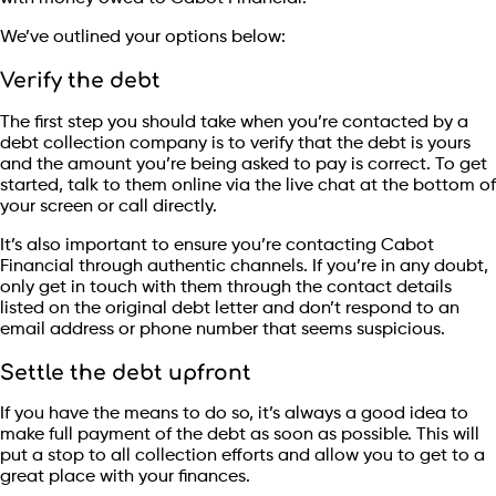
We’ve outlined your options below:
Verify the debt
The first step you should take when you’re contacted by a
debt collection company is to verify that the debt is yours
and the amount you’re being asked to pay is correct. To get
started, talk to them online via the live chat at the bottom of
your screen or call directly.
It’s also important to ensure you’re contacting Cabot
Financial through authentic channels. If you’re in any doubt,
only get in touch with them through the contact details
listed on the original debt letter and don’t respond to an
email address or phone number that seems suspicious.
Settle the debt upfront
If you have the means to do so, it’s always a good idea to
make full payment of the debt as soon as possible. This will
put a stop to all collection efforts and allow you to get to a
great place with your finances.