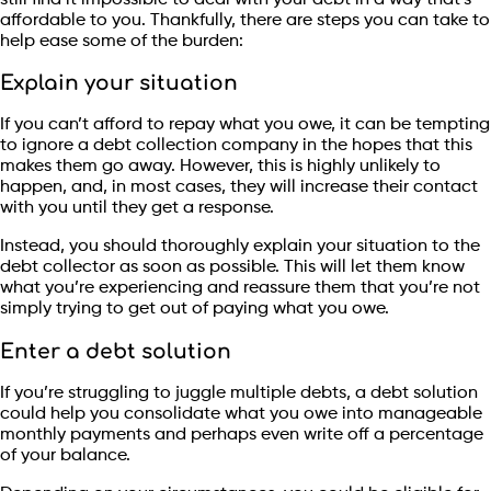
affordable to you. Thankfully, there are steps you can take to
help ease some of the burden:
Explain your situation
If you can’t afford to repay what you owe, it can be tempting
to ignore a debt collection company in the hopes that this
makes them go away. However, this is highly unlikely to
happen, and, in most cases, they will increase their contact
with you until they get a response.
Instead, you should thoroughly explain your situation to the
debt collector as soon as possible. This will let them know
what you’re experiencing and reassure them that you’re not
simply trying to get out of paying what you owe.
Enter a debt solution
If you’re struggling to juggle multiple debts, a debt solution
could help you consolidate what you owe into manageable
monthly payments and perhaps even write off a percentage
of your balance.