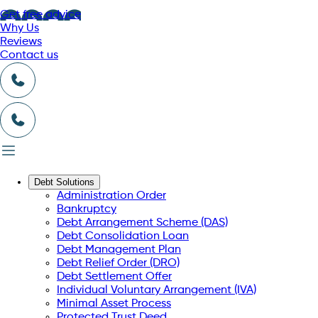
Get free advice
Why Us
Reviews
Contact us
Debt Solutions
Administration Order
Bankruptcy
Debt Arrangement Scheme (DAS)
Debt Consolidation Loan
Debt Management Plan
Debt Relief Order (DRO)
Debt Settlement Offer
Individual Voluntary Arrangement (IVA)
Minimal Asset Process
Protected Trust Deed