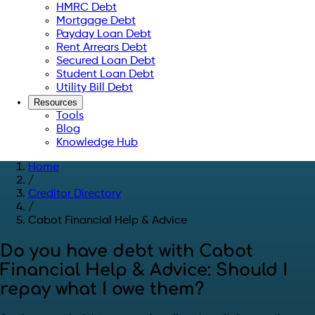
HMRC Debt
Mortgage Debt
Payday Loan Debt
Rent Arrears Debt
Secured Loan Debt
Student Loan Debt
Utility Bill Debt
Resources
Tools
Blog
Knowledge Hub
Home
/
Creditor Directory
/
Cabot Financial Help & Advice
Do you have debt with Cabot
Financial Help & Advice: Should I
repay what I owe them?