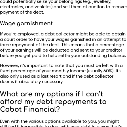
could potentially seize your belongings (e.g. jewellery,
electronics, and vehicles) and sell them at auction to recover
payment of the debt.
Wage garnishment
If you’re employed, a debt collector might be able to obtain
a court order to have your wages garnished in an attempt to
force repayment of the debt. This means that a percentage
of your earnings will be deducted and sent to your creditor
before you get paid to help settle your outstanding balance.
However, it’s important to note that you must be left with a
fixed percentage of your monthly income (usually 60%). It’s
also only used as a last resort and if the debt collector
deems it absolutely necessary.
What are my options if I can’t
afford my debt repayments to
Cabot Financial?
Even with the various options available to you, you might
still find it impossible to deal with your debt in a way that’s