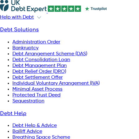
Help with Debt
Debt Solutions
Administration Order
Bankruptcy
Debt Arrangement Scheme (DAS)
Debt Consolidation Loan
Debt Management Plan
Debt Relief Order (DRO)
Debt Settlement Offer
Individual Voluntary Arrangement (IVA)
Minimal Asset Process
Protected Trust Deed
Sequestration
Debt Help
Debt Help & Advice
Bailiff Advice
Breathing Space Scheme