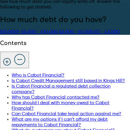
See how much debt you can legally write off. Answer the
following to get started.
How much debt do you have?
£10,000+
£6,000 - £10,000
£2,000 - £6,000
£0 - £2,000
Contents
Who is Cabot Financial?
Is Cabot Credit Management still based in Kings Hill?
Is Cabot Financial a regulated debt collection
company?
Why has Cabot Financial contacted me?
How should I deal with money owed to Cabot
Financial?
Can Cabot Financial take legal action against me?
What are my options if I can’t afford my debt
repayments to Cabot Financial?