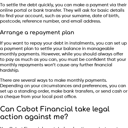
To settle the debt quickly, you can make a payment via their
online portal or bank transfer. They will ask for basic details
to find your account, such as your surname, date of birth,
postcode, reference number, and email address.
Arrange a repayment plan
If you want to repay your debt in instalments, you can set up
a payment plan to settle your balance in manageable
monthly payments. However, while you should always offer
to pay as much as you can, you must be confident that your
monthly repayments won’t cause any further financial
hardship.
There are several ways to make monthly payments.
Depending on your circumstances and preferences, you can
set up a standing order, make bank transfers, or send cash or
a cheque from your local post office.
Can Cabot Financial take legal
action against me?