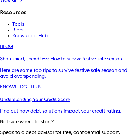
View all →
Resources
Tools
Blog
Knowledge Hub
BLOG
Shop smart, spend less: How to survive festive sale season
Here are some top tips to survive festive sale season and
avoid overspending.
KNOWLEDGE HUB
Understanding Your Credit Score
Find out how debt solutions impact your credit rating.
Not sure where to start?
Speak to a debt advisor for free, confidential support.