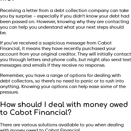
Receiving a letter from a debt collection company can take
you by surprise – especially if you didn’t know your debt had
been passed on. However, knowing why they are contacting
you can help you understand what your next steps should
be.
If you’ve received a suspicious message from Cabot
Financial, it means they have recently purchased your
account from your original creditor. They will initially contact
you through letters and phone calls, but might also send text
messages and emails if they receive no response.
Remember, you have a range of options for dealing with
debt collectors, so there’s no need to panic or to rush into
anything. Knowing your options can help ease some of the
pressure.
How should I deal with money owed
to Cabot Financial?
There are various solutions available to you when dealing
with money owed to Cabot Financial.