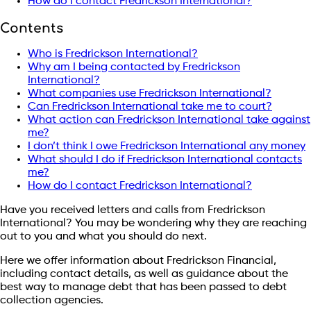
How do I contact Fredrickson International?
Contents
Who is Fredrickson International?
Why am I being contacted by Fredrickson
International?
What companies use Fredrickson International?
Can Fredrickson International take me to court?
What action can Fredrickson International take against
me?
I don’t think I owe Fredrickson International any money
What should I do if Fredrickson International contacts
me?
How do I contact Fredrickson International?
Have you received letters and calls from Fredrickson
International? You may be wondering why they are reaching
out to you and what you should do next.
Here we offer information about Fredrickson Financial,
including contact details, as well as guidance about the
best way to manage debt that has been passed to debt
collection agencies.