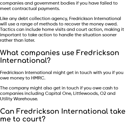
companies and government bodies if you have failed to
meet contractual payments.
Like any debt collection agency, Fredrickson International
will use a range of methods to recover the money owed.
Tactics can include home visits and court action, making it
important to take action to handle the situation sooner
rather than later.
What companies use Fredrickson
International?
Fredrickson International might get in touch with you if you
owe money to HMRC.
The company might also get in touch if you owe cash to
companies including Capital One, Littlewoods, O2 and
Utility Warehouse.
Can Fredrickson International take
me to court?