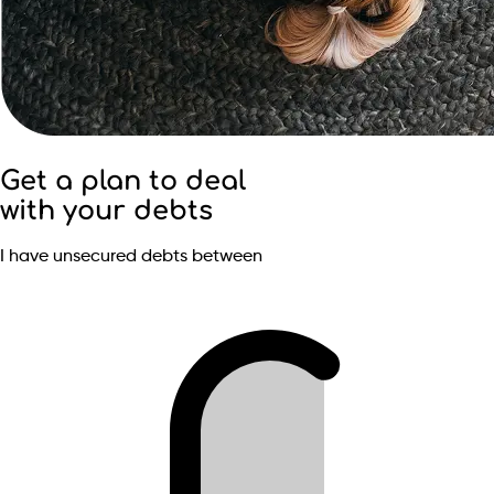
Get a plan to deal
with your debts
I have unsecured debts between