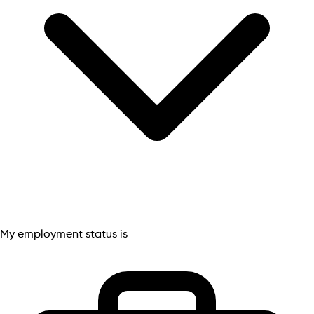
My employment status is