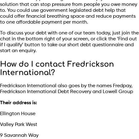
solution that can stop pressure from people you owe money
to. You could use government legislated debt help that
could offer financial breathing space and reduce payments
to one affordable payment per month.
To discuss your debt with one of our team today, just join the
chat in the bottom right of your screen, or click the ‘Find out
if I qualify’ button to take our short debt questionnaire and
start an enquiry.
How do I contact Fredrickson
International?
Fredrickson International also goes by the names Fredpay,
Fredrickson International Debt Recovery and Lowell Group
Their address is:
Ellington House
Valley Park West
9 Savannah Way