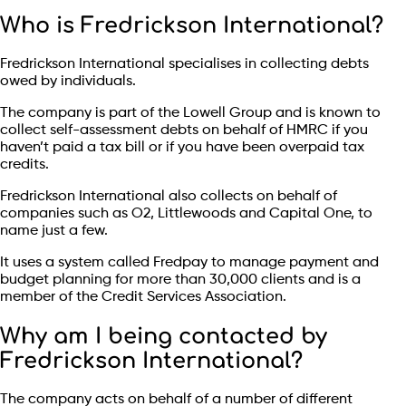
Who is Fredrickson International?
Fredrickson International specialises in collecting debts
owed by individuals.
The company is part of the Lowell Group and is known to
collect self-assessment debts on behalf of HMRC if you
haven’t paid a tax bill or if you have been overpaid tax
credits.
Fredrickson International also collects on behalf of
companies such as O2, Littlewoods and Capital One, to
name just a few.
It uses a system called Fredpay to manage payment and
budget planning for more than 30,000 clients and is a
member of the Credit Services Association.
Why am I being contacted by
Fredrickson International?
The company acts on behalf of a number of different