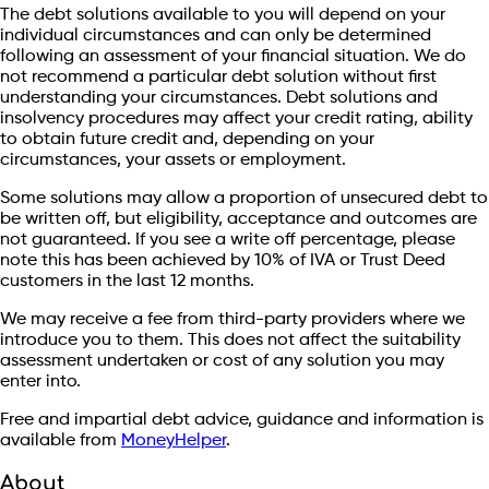
The debt solutions available to you will depend on your
individual circumstances and can only be determined
following an assessment of your financial situation. We do
not recommend a particular debt solution without first
understanding your circumstances. Debt solutions and
insolvency procedures may affect your credit rating, ability
to obtain future credit and, depending on your
circumstances, your assets or employment.
Some solutions may allow a proportion of unsecured debt to
be written off, but eligibility, acceptance and outcomes are
not guaranteed. If you see a write off percentage, please
note this has been achieved by 10% of IVA or Trust Deed
customers in the last 12 months.
We may receive a fee from third-party providers where we
introduce you to them. This does not affect the suitability
assessment undertaken or cost of any solution you may
enter into.
Free and impartial debt advice, guidance and information is
available from
MoneyHelper
.
About