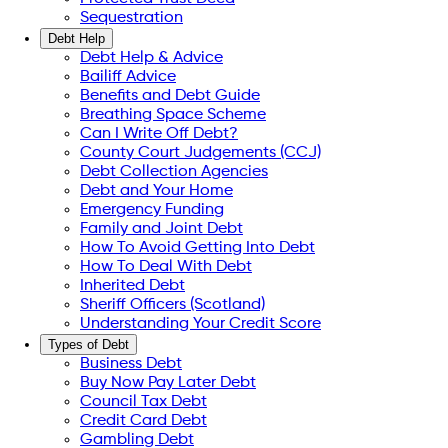
Sequestration
Debt Help
Debt Help & Advice
Bailiff Advice
Benefits and Debt Guide
Breathing Space Scheme
Can I Write Off Debt?
County Court Judgements (CCJ)
Debt Collection Agencies
Debt and Your Home
Emergency Funding
Family and Joint Debt
How To Avoid Getting Into Debt
How To Deal With Debt
Inherited Debt
Sheriff Officers (Scotland)
Understanding Your Credit Score
Types of Debt
Business Debt
Buy Now Pay Later Debt
Council Tax Debt
Credit Card Debt
Gambling Debt