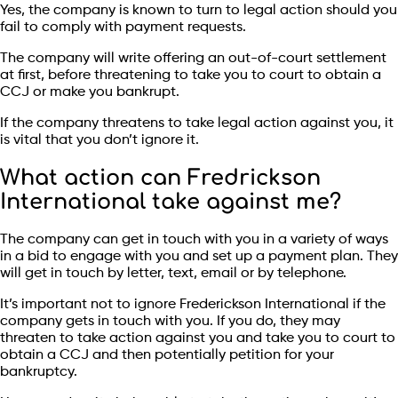
Yes, the company is known to turn to legal action should you
fail to comply with payment requests.
The company will write offering an out-of-court settlement
at first, before threatening to take you to court to obtain a
CCJ or make you bankrupt.
If the company threatens to take legal action against you, it
is vital that you don’t ignore it.
What action can Fredrickson
International take against me?
The company can get in touch with you in a variety of ways
in a bid to engage with you and set up a payment plan. They
will get in touch by letter, text, email or by telephone.
It’s important not to ignore Frederickson International if the
company gets in touch with you. If you do, they may
threaten to take action against you and take you to court to
obtain a CCJ and then potentially petition for your
bankruptcy.