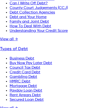
Can I Write Off Debt?
County Court Judgements (CCJ)
Debt Collection Agencies
Debt and Your Home
Family and Joint Debt
How To Deal With Debt
Understanding Your Credit Score
View all →
Types of Debt
Business Debt
Buy Now Pay Later Debt
Council Tax Debt
Credit Card Debt
Gambling Debt
HMRC Debt
Mortgage Debt
Payday Loan Debt
Rent Arrears Debt
Secured Loan Debt