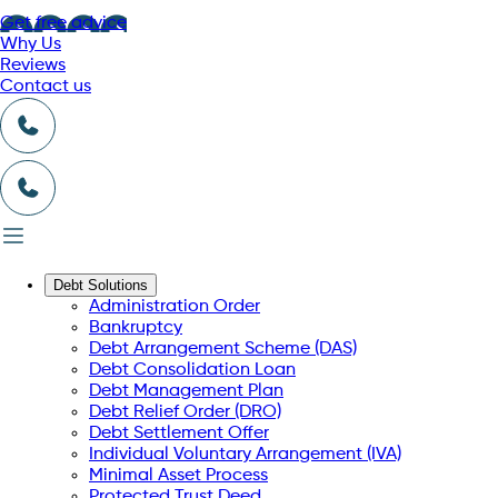
Get free advice
Why Us
Reviews
Contact us
Debt Solutions
Administration Order
Bankruptcy
Debt Arrangement Scheme (DAS)
Debt Consolidation Loan
Debt Management Plan
Debt Relief Order (DRO)
Debt Settlement Offer
Individual Voluntary Arrangement (IVA)
Minimal Asset Process
Protected Trust Deed