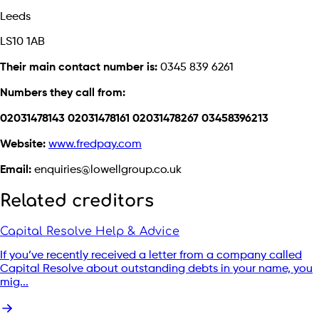
Leeds
LS10 1AB
Their main contact number is:
0345 839 6261
Numbers they call from:
02031478143 02031478161 02031478267 03458396213
Website:
www.fredpay.com
Email:
enquiries@lowellgroup.co.uk
Related creditors
Capital Resolve Help & Advice
If you’ve recently received a letter from a company called
Capital Resolve about outstanding debts in your name, you
mig...