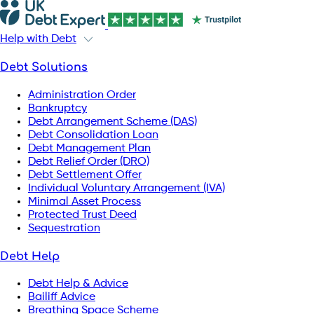
Help with Debt
Debt Solutions
Administration Order
Bankruptcy
Debt Arrangement Scheme (DAS)
Debt Consolidation Loan
Debt Management Plan
Debt Relief Order (DRO)
Debt Settlement Offer
Individual Voluntary Arrangement (IVA)
Minimal Asset Process
Protected Trust Deed
Sequestration
Debt Help
Debt Help & Advice
Bailiff Advice
Breathing Space Scheme