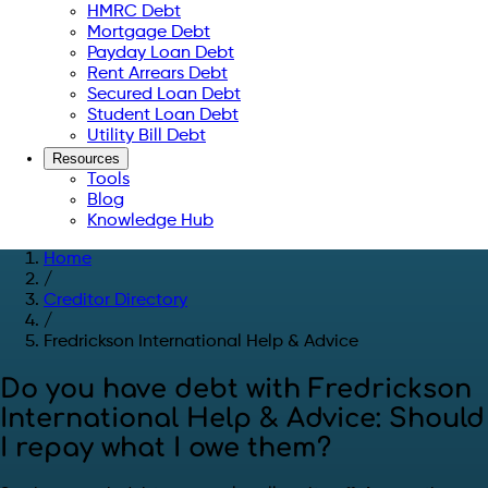
HMRC Debt
Mortgage Debt
Payday Loan Debt
Rent Arrears Debt
Secured Loan Debt
Student Loan Debt
Utility Bill Debt
Resources
Tools
Blog
Knowledge Hub
Home
/
Creditor Directory
/
Fredrickson International Help & Advice
Do you have debt with Fredrickson
International Help & Advice: Should
I repay what I owe them?