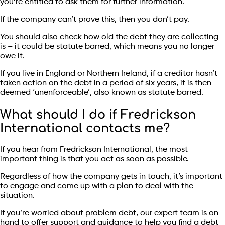
you’re entitled to ask them for further information.
If the company can’t prove this, then you don’t pay.
You should also check how old the debt they are collecting
is – it could be statute barred, which means you no longer
owe it.
If you live in England or Northern Ireland, if a creditor hasn’t
taken action on the debt in a period of six years, it is then
deemed ‘unenforceable’, also known as statute barred.
What should I do if Fredrickson
International contacts me?
If you hear from Fredrickson International, the most
important thing is that you act as soon as possible.
Regardless of how the company gets in touch, it’s important
to engage and come up with a plan to deal with the
situation.
If you’re worried about problem debt, our expert team is on
hand to offer support and guidance to help you find a debt