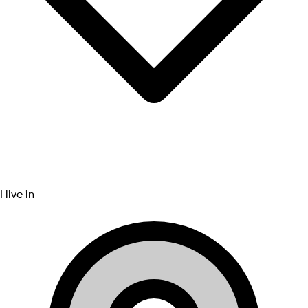
I live in