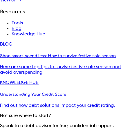
View all →
Resources
Tools
Blog
Knowledge Hub
BLOG
Shop smart, spend less: How to survive festive sale season
Here are some top tips to survive festive sale season and
avoid overspending.
KNOWLEDGE HUB
Understanding Your Credit Score
Find out how debt solutions impact your credit rating.
Not sure where to start?
Speak to a debt advisor for free, confidential support.