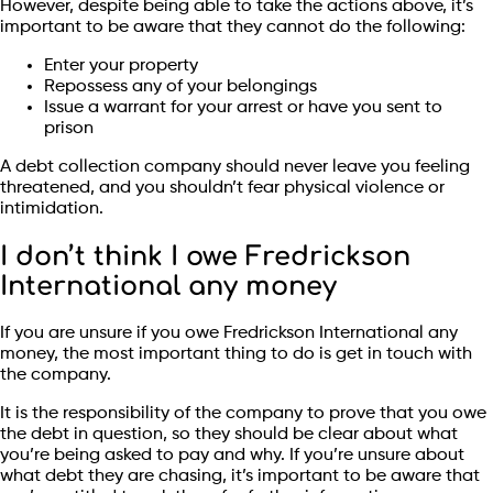
However, despite being able to take the actions above, it’s
important to be aware that they cannot do the following:
Enter your property
Repossess any of your belongings
Issue a warrant for your arrest or have you sent to
prison
A debt collection company should never leave you feeling
threatened, and you shouldn’t fear physical violence or
intimidation.
I don’t think I owe Fredrickson
International any money
If you are unsure if you owe Fredrickson International any
money, the most important thing to do is get in touch with
the company.
It is the responsibility of the company to prove that you owe
the debt in question, so they should be clear about what
you’re being asked to pay and why. If you’re unsure about
what debt they are chasing, it’s important to be aware that