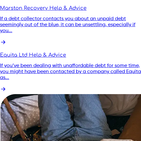
Marston Recovery Help & Advice
If a debt collector contacts you about an unpaid debt
seemingly out of the blue, it can be unsettling, especially if
you...
Equita Ltd Help & Advice
If you’ve been dealing with unaffordable debt for some time,
you might have been contacted by a company called Equita
as...