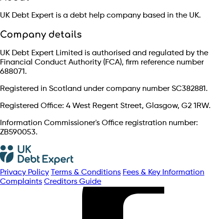
UK Debt Expert is a debt help company based in the UK.
Company details
UK Debt Expert Limited is authorised and regulated by the
Financial Conduct Authority (FCA), firm reference number
688071.
Registered in Scotland under company number SC382881.
Registered Office: 4 West Regent Street, Glasgow, G2 1RW.
Information Commissioner's Office registration number:
ZB590053.
Privacy Policy
Terms & Conditions
Fees & Key Information
Complaints
Creditors Guide