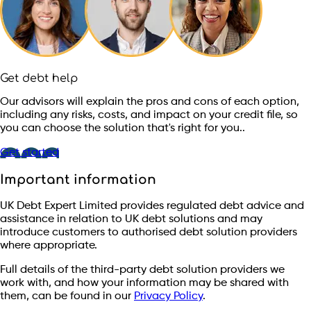
Get debt help
Our advisors will explain the pros and cons of each option,
including any risks, costs, and impact on your credit file, so
you can choose the solution that's right for you..
Get started
Important information
UK Debt Expert Limited provides regulated debt advice and
assistance in relation to UK debt solutions and may
introduce customers to authorised debt solution providers
where appropriate.
Full details of the third-party debt solution providers we
work with, and how your information may be shared with
them, can be found in our
Privacy Policy
.