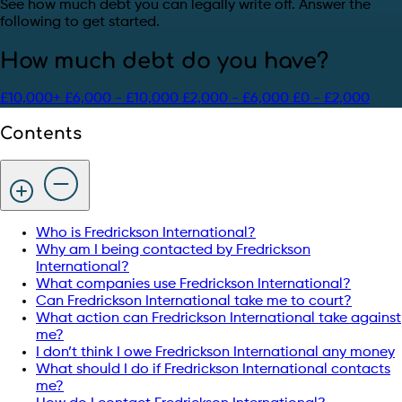
See how much debt you can legally write off. Answer the
following to get started.
How much debt do you have?
£10,000+
£6,000 - £10,000
£2,000 - £6,000
£0 - £2,000
Contents
Who is Fredrickson International?
Why am I being contacted by Fredrickson
International?
What companies use Fredrickson International?
Can Fredrickson International take me to court?
What action can Fredrickson International take against
me?
I don’t think I owe Fredrickson International any money
What should I do if Fredrickson International contacts
me?