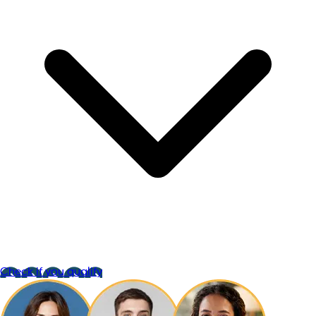
Check if you qualify