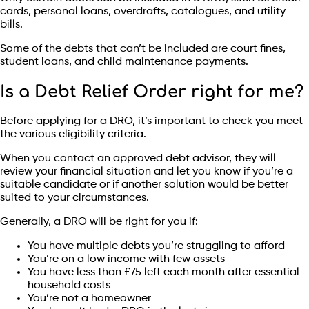
cards, personal loans, overdrafts, catalogues, and utility
bills.
Some of the debts that can’t be included are court fines,
student loans, and child maintenance payments.
Is a Debt Relief Order right for me?
Before applying for a DRO, it’s important to check you meet
the various eligibility criteria.
When you contact an approved debt advisor, they will
review your financial situation and let you know if you’re a
suitable candidate or if another solution would be better
suited to your circumstances.
Generally, a DRO will be right for you if:
You have multiple debts you’re struggling to afford
You’re on a low income with few assets
You have less than £75 left each month after essential
household costs
You’re not a homeowner