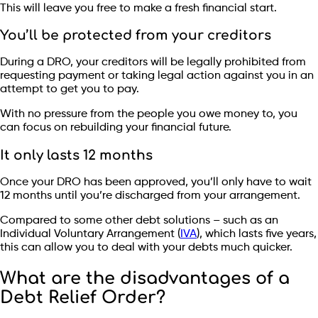
This will leave you free to make a fresh financial start.
You’ll be protected from your creditors
During a DRO, your creditors will be legally prohibited from
requesting payment or taking legal action against you in an
attempt to get you to pay.
With no pressure from the people you owe money to, you
can focus on rebuilding your financial future.
It only lasts 12 months
Once your DRO has been approved, you’ll only have to wait
12 months until you’re discharged from your arrangement.
Compared to some other debt solutions – such as an
Individual Voluntary Arrangement (
IVA
), which lasts five years,
this can allow you to deal with your debts much quicker.
What are the disadvantages of a
Debt Relief Order?