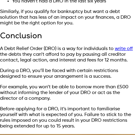
You haven’t had a DRO in the last six years
Similarly, if you qualify for bankruptcy but want a debt
solution that has less of an impact on your finances, a DRO
might be the right option for you.
Conclusion
A Debt Relief Order (DRO) is a way for individuals to
write off
the debts they can’t afford to pay by pausing all creditor
contact, legal action, and interest and fees for 12 months.
During a DRO, you’ll be faced with certain restrictions
designed to ensure your arrangement is a success.
For example, you won’t be able to borrow more than £500
without informing the lender of your DRO or act as the
director of a company.
Before applying for a DRO, it’s important to familiarise
yourself with what is expected of you. Failure to stick to the
rules imposed on you could result in your DRO restrictions
being extended for up to 15 years.