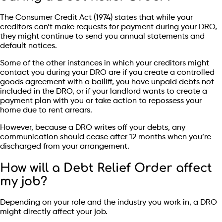
The Consumer Credit Act (1974) states that while your
creditors can’t make requests for payment during your DRO,
they might continue to send you annual statements and
default notices.
Some of the other instances in which your creditors might
contact you during your DRO are if you create a controlled
goods agreement with a bailiff, you have unpaid debts not
included in the DRO, or if your landlord wants to create a
payment plan with you or take action to repossess your
home due to rent arrears.
However, because a DRO writes off your debts, any
communication should cease after 12 months when you’re
discharged from your arrangement.
How will a Debt Relief Order affect
my job?
Depending on your role and the industry you work in, a DRO
might directly affect your job.