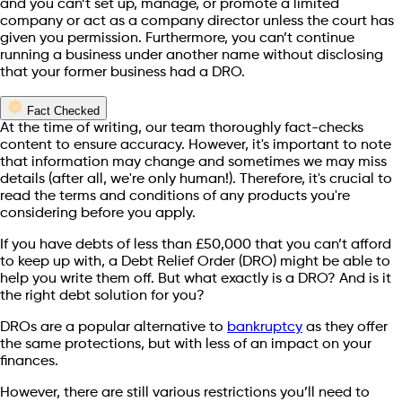
and you can’t set up, manage, or promote a limited
company or act as a company director unless the court has
given you permission. Furthermore, you can’t continue
running a business under another name without disclosing
that your former business had a DRO.
Fact Checked
At the time of writing, our team thoroughly fact-checks
content to ensure accuracy. However, it's important to note
that information may change and sometimes we may miss
details (after all, we're only human!). Therefore, it's crucial to
read the terms and conditions of any products you're
considering before you apply.
If you have debts of less than £50,000 that you can’t afford
to keep up with, a Debt Relief Order (DRO) might be able to
help you write them off. But what exactly is a DRO? And is it
the right debt solution for you?
DROs are a popular alternative to
bankruptcy
as they offer
the same protections, but with less of an impact on your
finances.
However, there are still various restrictions you’ll need to