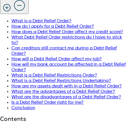
What is a Debt Relief Order?
How do I apply for a Debt Relief Order?
How does a Debt Relief Order affect my credit score?
What Debt Relief Order restrictions do I have to stick
to?
Can creditors still contact me during a Debt Relief
Order?
How will a Debt Relief Order affect my job?
How will my bank account be affected in a Debt Relief
Order?
What is a Debt Relief Restrictions Order?
What is a Debt Relief Restrictions Undertaking?
How are my assets dealt with in a Debt Relief Order?
What are the advantages of a Debt Relief Order?
What are the disadvantages of a Debt Relief Order?
Is a Debt Relief Order right for me?
Conclusion
Contents