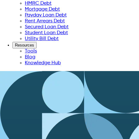
HMRC Debt
Mortgage Debt
Payday Loan Debt
Rent Arrears Debt
Secured Loan Debt
Student Loan Debt
Utility Bill Debt
Resources
Tools
Blog
Knowledge Hub