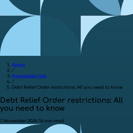
Home
/
Knowledge Hub
/
Debt Relief Order restrictions: All you need to know
Debt Relief Order restrictions: All
you need to know
7 November 2024
14 min read