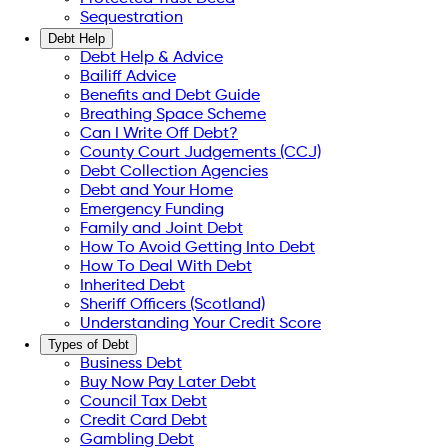
Sequestration
Debt Help
Debt Help & Advice
Bailiff Advice
Benefits and Debt Guide
Breathing Space Scheme
Can I Write Off Debt?
County Court Judgements (CCJ)
Debt Collection Agencies
Debt and Your Home
Emergency Funding
Family and Joint Debt
How To Avoid Getting Into Debt
How To Deal With Debt
Inherited Debt
Sheriff Officers (Scotland)
Understanding Your Credit Score
Types of Debt
Business Debt
Buy Now Pay Later Debt
Council Tax Debt
Credit Card Debt
Gambling Debt