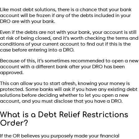
Like most debt solutions, there is a chance that your bank
account will be frozen if any of the debts included in your
DRO are with your bank.
Even if the debts are not with your bank, your account is still
at risk of being closed, and it’s worth checking the terms and
conditions of your current account to find out if this is the
case before entering into a DRO.
Because of this, it’s sometimes recommended to open a new
account with a different bank after your DRO has been
approved.
This can allow you to start afresh, knowing your money is
protected. Some banks will ask if you have any existing debt
solutions before deciding whether to let you open a new
account, and you must disclose that you have a DRO.
What is a Debt Relief Restrictions
Order?
If the OR believes you purposely made your financial