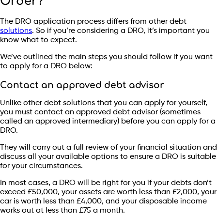
Order?
The DRO application process differs from other debt
solutions
. So if you’re considering a DRO, it’s important you
know what to expect.
We’ve outlined the main steps you should follow if you want
to apply for a DRO below:
Contact an approved debt advisor
Unlike other debt solutions that you can apply for yourself,
you must contact an approved debt advisor (sometimes
called an approved intermediary) before you can apply for a
DRO.
They will carry out a full review of your financial situation and
discuss all your available options to ensure a DRO is suitable
for your circumstances.
In most cases, a DRO will be right for you if your debts don’t
exceed £50,000, your assets are worth less than £2,000, your
car is worth less than £4,000, and your disposable income
works out at less than £75 a month.