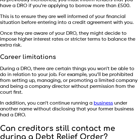
have a DRO if you’re applying to borrow more than £500.
This is to ensure they are well informed of your financial
situation before entering into a credit agreement with you.
Once they are aware of your DRO, they might decide to
impose higher interest rates or stricter terms to balance the
extra risk.
Career limitations
During a DRO, there are certain things you won’t be able to
do in relation to your job. For example, you’ll be prohibited
from setting up, managing, or promoting a limited company
and being a company director without permission from the
court first.
In addition, you can’t continue running a
business
under
another name without disclosing that your former business
had a DRO.
Can creditors still contact me
during a Debt Relief Order?