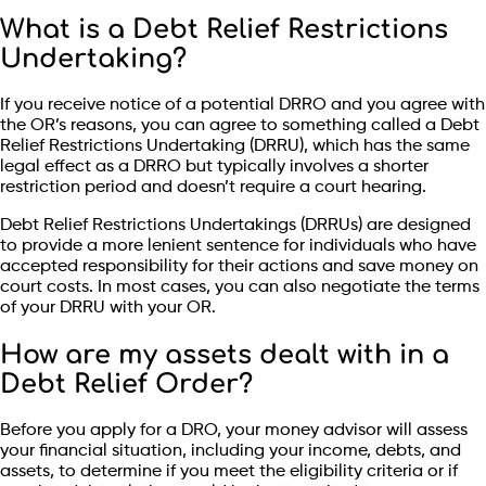
What is a Debt Relief Restrictions
Undertaking?
If you receive notice of a potential DRRO and you agree with
the OR’s reasons, you can agree to something called a Debt
Relief Restrictions Undertaking (DRRU), which has the same
legal effect as a DRRO but typically involves a shorter
restriction period and doesn’t require a court hearing.
Debt Relief Restrictions Undertakings (DRRUs) are designed
to provide a more lenient sentence for individuals who have
accepted responsibility for their actions and save money on
court costs. In most cases, you can also negotiate the terms
of your DRRU with your OR.
How are my assets dealt with in a
Debt Relief Order?
Before you apply for a DRO, your money advisor will assess
your financial situation, including your income, debts, and
assets, to determine if you meet the eligibility criteria or if