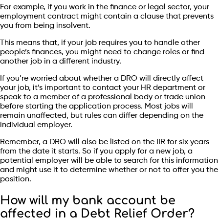
For example, if you work in the finance or legal sector, your
employment contract might contain a clause that prevents
you from being insolvent.
This means that, if your job requires you to handle other
people’s finances, you might need to change roles or find
another job in a different industry.
If you’re worried about whether a DRO will directly affect
your job, it’s important to contact your HR department or
speak to a member of a professional body or trade union
before starting the application process. Most jobs will
remain unaffected, but rules can differ depending on the
individual employer.
Remember, a DRO will also be listed on the IIR for six years
from the date it starts. So if you apply for a new job, a
potential employer will be able to search for this information
and might use it to determine whether or not to offer you the
position.
How will my bank account be
affected in a Debt Relief Order?