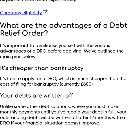
Check my eligibility
What are the advantages of a Debt
Relief Order?
It’s important to familiarise yourself with the various
advantages of a DRO before applying. We’ve outlined the
main pros below:
It’s cheaper than bankruptcy
It’s free to apply for a DRO, which is much cheaper than the
cost of filing for bankruptcy (currently £680).
Your debts are written off
Unlike some other debt solutions, where you must make
monthly payments until you’ve repaid your debt in full, your
outstanding debts will be written off after 12 months with a
DRO if your financial situation doesn’t improve.