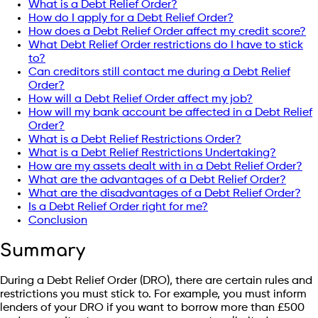
What is a Debt Relief Order?
How do I apply for a Debt Relief Order?
How does a Debt Relief Order affect my credit score?
What Debt Relief Order restrictions do I have to stick
to?
Can creditors still contact me during a Debt Relief
Order?
How will a Debt Relief Order affect my job?
How will my bank account be affected in a Debt Relief
Order?
What is a Debt Relief Restrictions Order?
What is a Debt Relief Restrictions Undertaking?
How are my assets dealt with in a Debt Relief Order?
What are the advantages of a Debt Relief Order?
What are the disadvantages of a Debt Relief Order?
Is a Debt Relief Order right for me?
Conclusion
Summary
During a Debt Relief Order (DRO), there are certain rules and
restrictions you must stick to. For example, you must inform
lenders of your DRO if you want to borrow more than £500