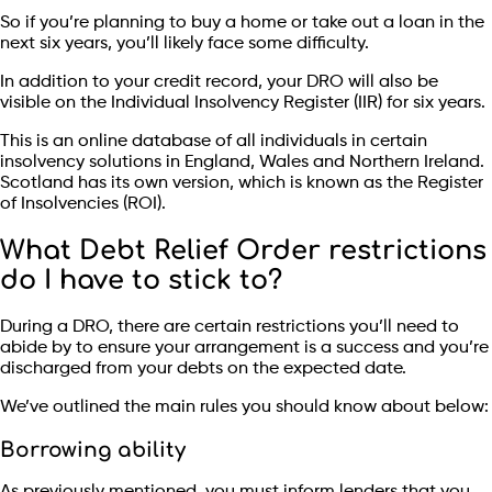
So if you’re planning to buy a home or take out a loan in the
next six years, you’ll likely face some difficulty.
In addition to your credit record, your DRO will also be
visible on the Individual Insolvency Register (IIR) for six years.
This is an online database of all individuals in certain
insolvency solutions in England, Wales and Northern Ireland.
Scotland has its own version, which is known as the Register
of Insolvencies (ROI).
What Debt Relief Order restrictions
do I have to stick to?
During a DRO, there are certain restrictions you’ll need to
abide by to ensure your arrangement is a success and you’re
discharged from your debts on the expected date.
We’ve outlined the main rules you should know about below:
Borrowing ability
As previously mentioned, you must inform lenders that you