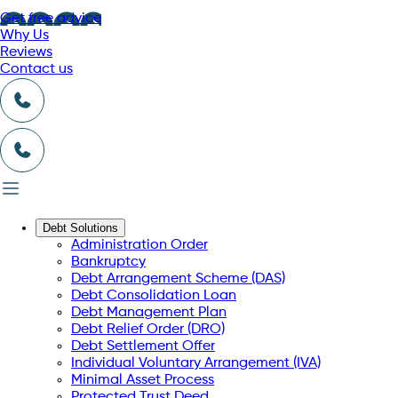
Get free advice
Why Us
Reviews
Contact us
Debt Solutions
Administration Order
Bankruptcy
Debt Arrangement Scheme (DAS)
Debt Consolidation Loan
Debt Management Plan
Debt Relief Order (DRO)
Debt Settlement Offer
Individual Voluntary Arrangement (IVA)
Minimal Asset Process
Protected Trust Deed