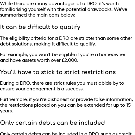
While there are many advantages of a DRO, it’s worth
familiarising yourself with the potential drawbacks. We’ve
summarised the main cons below:
It can be difficult to qualify
The eligibility criteria for a DRO are stricter than some other
debt solutions, making it difficult to qualify.
For example, you won’t be eligible if you’re a homeowner
and have assets worth over £2,000.
You’ll have to stick to strict restrictions
During a DRO, there are strict rules you must abide by to
ensure your arrangement is a success.
Furthermore, if you’re dishonest or provide false information,
the restrictions placed on you can be extended for up to 15
years.
Only certain debts can be included
Only certain debts can be included in a DRO, such as credit