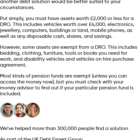
another debt solution would be better suited to your
circumstances.
Put simply, you must have assets worth £2,000 or less for a
DRO. This includes vehicles worth over £4,000, electronics,
jewellery, computers, buildings or land, mobile phones, as
well as any disposable cash, shares, and savings.
However, some assets are exempt from a DRO. This includes
bedding, clothing, furniture, tools or books you need for
work, and disability vehicles and vehicles on hire purchase
agreement.
Most kinds of pension funds are exempt (unless you can
access the money now), but you must check with your
money advisor to find out if your particular pension fund is
included.
We’ve helped more than 300,000 people find a solution
As part of the UK Debt Expert Group