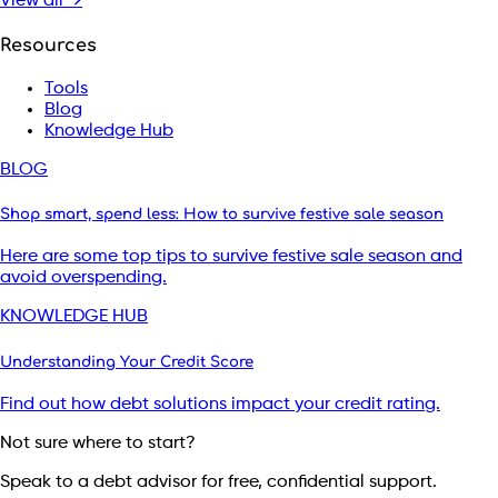
View all →
Resources
Tools
Blog
Knowledge Hub
BLOG
Shop smart, spend less: How to survive festive sale season
Here are some top tips to survive festive sale season and
avoid overspending.
KNOWLEDGE HUB
Understanding Your Credit Score
Find out how debt solutions impact your credit rating.
Not sure where to start?
Speak to a debt advisor for free, confidential support.