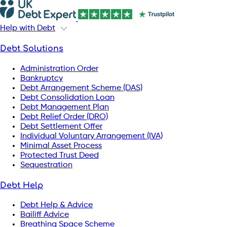
Help with Debt
Debt Solutions
Administration Order
Bankruptcy
Debt Arrangement Scheme (DAS)
Debt Consolidation Loan
Debt Management Plan
Debt Relief Order (DRO)
Debt Settlement Offer
Individual Voluntary Arrangement (IVA)
Minimal Asset Process
Protected Trust Deed
Sequestration
Debt Help
Debt Help & Advice
Bailiff Advice
Breathing Space Scheme