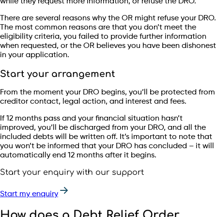
while they request more information, or refuse the DRO.
There are several reasons why the OR might refuse your DRO.
The most common reasons are that you don’t meet the
eligibility criteria, you failed to provide further information
when requested, or the OR believes you have been dishonest
in your application.
Start your arrangement
From the moment your DRO begins, you’ll be protected from
creditor contact, legal action, and interest and fees.
If 12 months pass and your financial situation hasn’t
improved, you’ll be discharged from your DRO, and all the
included debts will be written off. It’s important to note that
you won’t be informed that your DRO has concluded – it will
automatically end 12 months after it begins.
Start your enquiry with our support
Start my enquiry
How does a Debt Relief Order