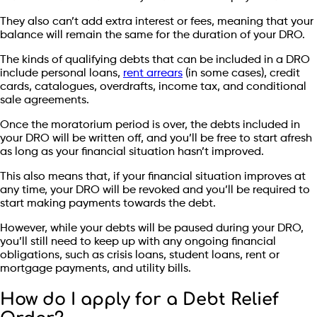
They also can’t add extra interest or fees, meaning that your
balance will remain the same for the duration of your DRO.
The kinds of qualifying debts that can be included in a DRO
include personal loans,
rent arrears
(in some cases), credit
cards, catalogues, overdrafts, income tax, and conditional
sale agreements.
Once the moratorium period is over, the debts included in
your DRO will be written off, and you’ll be free to start afresh
as long as your financial situation hasn’t improved.
This also means that, if your financial situation improves at
any time, your DRO will be revoked and you’ll be required to
start making payments towards the debt.
However, while your debts will be paused during your DRO,
you’ll still need to keep up with any ongoing financial
obligations, such as crisis loans, student loans, rent or
mortgage payments, and utility bills.
How do I apply for a Debt Relief