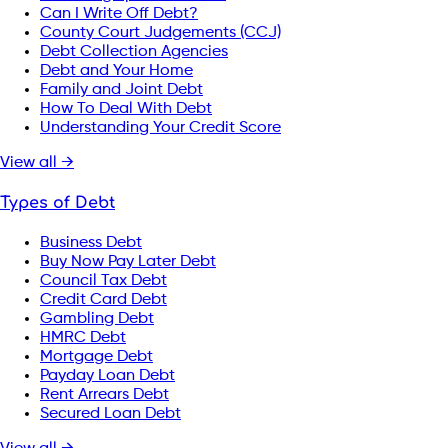
Can I Write Off Debt?
County Court Judgements (CCJ)
Debt Collection Agencies
Debt and Your Home
Family and Joint Debt
How To Deal With Debt
Understanding Your Credit Score
View all →
Types of Debt
Business Debt
Buy Now Pay Later Debt
Council Tax Debt
Credit Card Debt
Gambling Debt
HMRC Debt
Mortgage Debt
Payday Loan Debt
Rent Arrears Debt
Secured Loan Debt