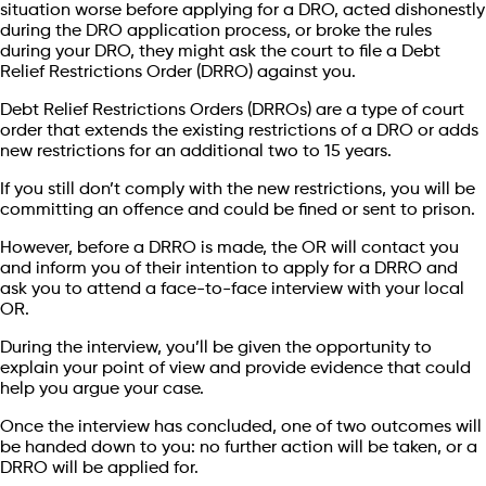
situation worse before applying for a DRO, acted dishonestly
during the DRO application process, or broke the rules
during your DRO, they might ask the court to file a Debt
Relief Restrictions Order (DRRO) against you.
Debt Relief Restrictions Orders (DRROs) are a type of court
order that extends the existing restrictions of a DRO or adds
new restrictions for an additional two to 15 years.
If you still don’t comply with the new restrictions, you will be
committing an offence and could be fined or sent to prison.
However, before a DRRO is made, the OR will contact you
and inform you of their intention to apply for a DRRO and
ask you to attend a face-to-face interview with your local
OR.
During the interview, you’ll be given the opportunity to
explain your point of view and provide evidence that could
help you argue your case.
Once the interview has concluded, one of two outcomes will
be handed down to you: no further action will be taken, or a
DRRO will be applied for.