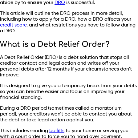
abide by to ensure your
DRO
is successful.
This article will outline the DRO process in more detail,
including how to apply for a DRO, how a DRO affects your
credit score
, and what restrictions you have to follow during
a DRO.
What is a Debt Relief Order?
A Debt Relief Order (DRO) is a debt solution that stops all
creditor contact and legal action and writes off your
personal debts after 12 months if your circumstances don’t
improve.
It is designed to give you a temporary break from your debts
so you can breathe easier and focus on improving your
financial standing.
During a DRO period (sometimes called a moratorium
period), your creditors won’t be able to contact you about
the debt or take legal action against you.
This includes sending
bailiffs
to your home or serving you
with a court order to force you to hand over payment.