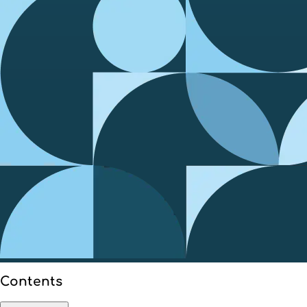
Contents