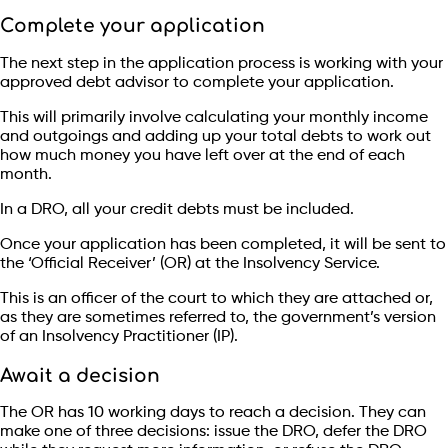
Complete your application
The next step in the application process is working with your
approved debt advisor to complete your application.
This will primarily involve calculating your monthly income
and outgoings and adding up your total debts to work out
how much money you have left over at the end of each
month.
In a DRO, all your credit debts must be included.
Once your application has been completed, it will be sent to
the ‘Official Receiver’ (OR) at the Insolvency Service.
This is an officer of the court to which they are attached or,
as they are sometimes referred to, the government’s version
of an Insolvency Practitioner (IP).
Await a decision
The OR has 10 working days to reach a decision. They can
make one of three decisions: issue the DRO, defer the DRO