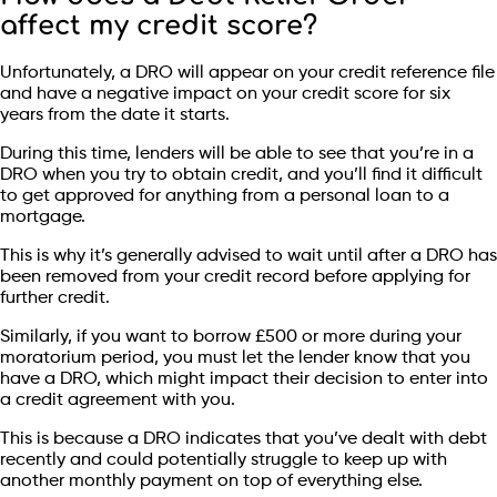
affect my credit score?
Unfortunately, a DRO will appear on your credit reference file
and have a negative impact on your credit score for six
years from the date it starts.
During this time, lenders will be able to see that you’re in a
DRO when you try to obtain credit, and you’ll find it difficult
to get approved for anything from a personal loan to a
mortgage.
This is why it’s generally advised to wait until after a DRO has
been removed from your credit record before applying for
further credit.
Similarly, if you want to borrow £500 or more during your
moratorium period, you must let the lender know that you
have a DRO, which might impact their decision to enter into
a credit agreement with you.
This is because a DRO indicates that you’ve dealt with debt
recently and could potentially struggle to keep up with
another monthly payment on top of everything else.