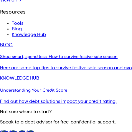
View all →
Resources
Tools
Blog
Knowledge Hub
BLOG
Shop smart, spend less: How to survive festive sale season
Here are some top tips to survive festive sale season and av
KNOWLEDGE HUB
Understanding Your Credit Score
Find out how debt solutions impact your credit rating.
Not sure where to start?
Speak to a debt advisor for free, confidential support.