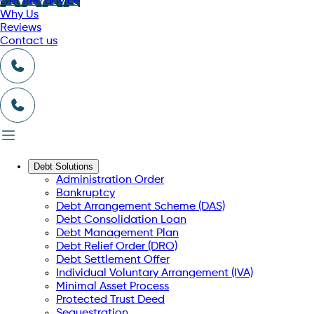
Get free advice
Why Us
Reviews
Contact us
Debt Solutions
Administration Order
Bankruptcy
Debt Arrangement Scheme (DAS)
Debt Consolidation Loan
Debt Management Plan
Debt Relief Order (DRO)
Debt Settlement Offer
Individual Voluntary Arrangement (IVA)
Minimal Asset Process
Protected Trust Deed
Sequestration