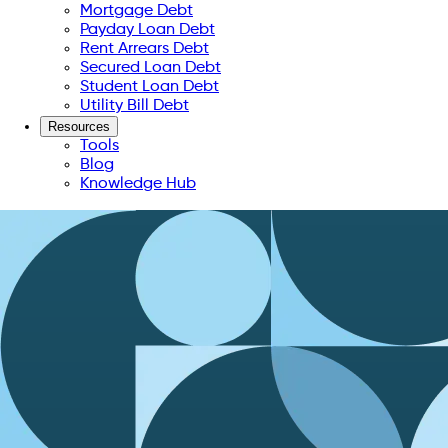
Mortgage Debt
Payday Loan Debt
Rent Arrears Debt
Secured Loan Debt
Student Loan Debt
Utility Bill Debt
Resources
Tools
Blog
Knowledge Hub