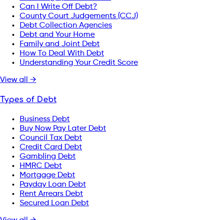
Can I Write Off Debt?
County Court Judgements (CCJ)
Debt Collection Agencies
Debt and Your Home
Family and Joint Debt
How To Deal With Debt
Understanding Your Credit Score
View all →
Types of Debt
Business Debt
Buy Now Pay Later Debt
Council Tax Debt
Credit Card Debt
Gambling Debt
HMRC Debt
Mortgage Debt
Payday Loan Debt
Rent Arrears Debt
Secured Loan Debt