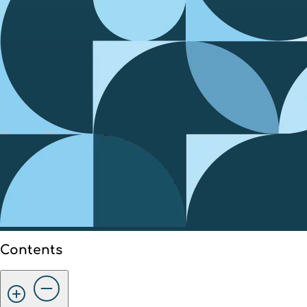
Contents