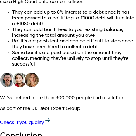
use a High Court enforcement officer:
They can add up to 8% interest to a debt once it has
been passed to a bailiff (e.g. a £1000 debt will turn into
a £1080 debt)
They can add bailiff fees to your existing balance,
increasing the total amount you owe
Bailiffs are persistent and can be difficult to stop once
they have been hired to collect a debt
Some bailiffs are paid based on the amount they
collect, meaning they’re unlikely to stop until they’re
successful
We’ve helped more than 300,000 people find a solution
As part of the UK Debt Expert Group
Check if you qualify
Conclusion