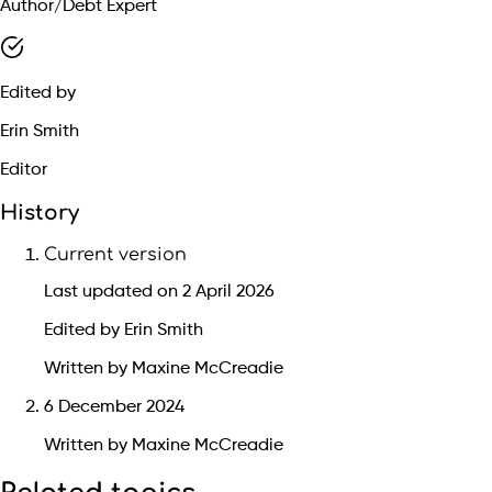
Author/Debt Expert
Edited by
Erin Smith
Editor
History
Current version
Last updated on 2 April 2026
Edited by Erin Smith
Written by Maxine McCreadie
6 December 2024
Written by Maxine McCreadie