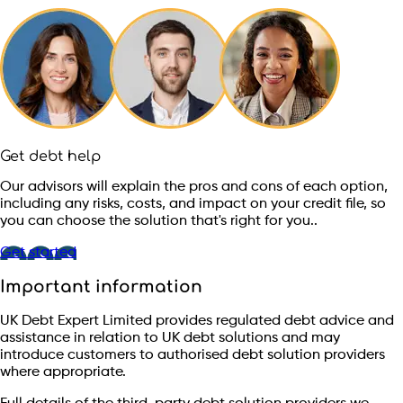
Get debt help
Our advisors will explain the pros and cons of each option,
including any risks, costs, and impact on your credit file, so
you can choose the solution that's right for you..
Get started
Important information
UK Debt Expert Limited provides regulated debt advice and
assistance in relation to UK debt solutions and may
introduce customers to authorised debt solution providers
where appropriate.