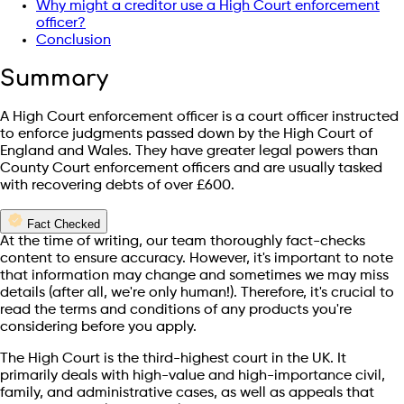
Why might a creditor use a High Court enforcement
officer?
Conclusion
Summary
A High Court enforcement officer is a court officer instructed
to enforce judgments passed down by the High Court of
England and Wales. They have greater legal powers than
County Court enforcement officers and are usually tasked
with recovering debts of over £600.
Fact Checked
At the time of writing, our team thoroughly fact-checks
content to ensure accuracy. However, it's important to note
that information may change and sometimes we may miss
details (after all, we're only human!). Therefore, it's crucial to
read the terms and conditions of any products you're
considering before you apply.
The High Court is the third-highest court in the UK. It
primarily deals with high-value and high-importance civil,
family, and administrative cases, as well as appeals that