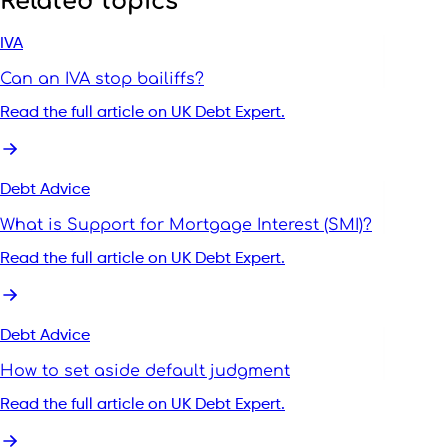
Related topics
IVA
Can an IVA stop bailiffs?
Read the full article on UK Debt Expert.
Debt Advice
What is Support for Mortgage Interest (SMI)?
Read the full article on UK Debt Expert.
Debt Advice
How to set aside default judgment
Read the full article on UK Debt Expert.