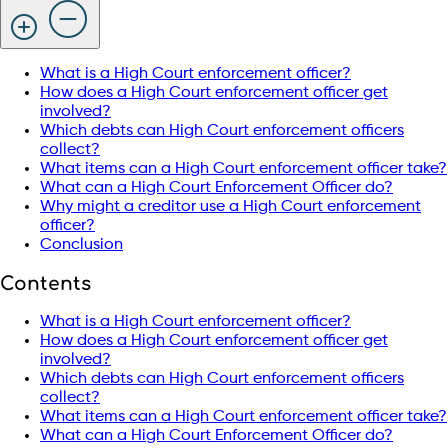
What is a High Court enforcement officer?
How does a High Court enforcement officer get
involved?
Which debts can High Court enforcement officers
collect?
What items can a High Court enforcement officer take?
What can a High Court Enforcement Officer do?
Why might a creditor use a High Court enforcement
officer?
Conclusion
Contents
What is a High Court enforcement officer?
How does a High Court enforcement officer get
involved?
Which debts can High Court enforcement officers
collect?
What items can a High Court enforcement officer take?
What can a High Court Enforcement Officer do?