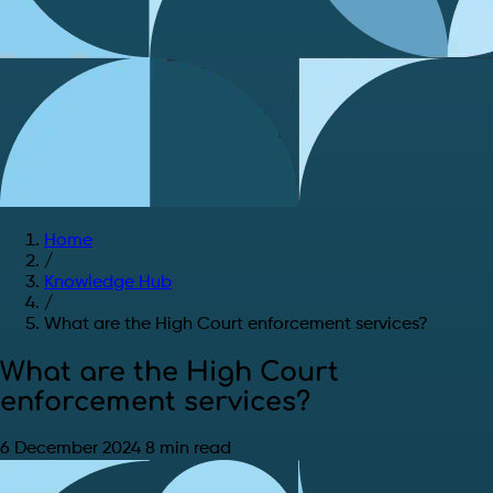
Home
/
Knowledge Hub
/
What are the High Court enforcement services?
What are the High Court
enforcement services?
6 December 2024
8 min read