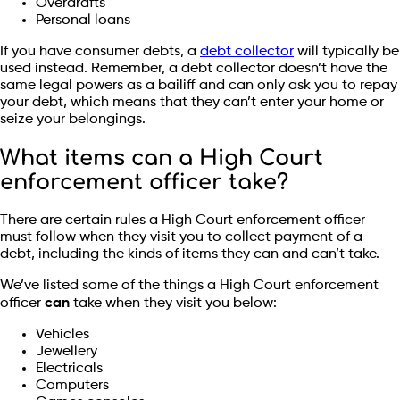
Overdrafts
Personal loans
If you have consumer debts, a
debt collector
will typically be
used instead. Remember, a debt collector doesn’t have the
same legal powers as a bailiff and can only ask you to repay
your debt, which means that they can’t enter your home or
seize your belongings.
What items can a High Court
enforcement officer take?
There are certain rules a High Court enforcement officer
must follow when they visit you to collect payment of a
debt, including the kinds of items they can and can’t take.
We’ve listed some of the things a High Court enforcement
officer
can
take when they visit you below:
Vehicles
Jewellery
Electricals
Computers