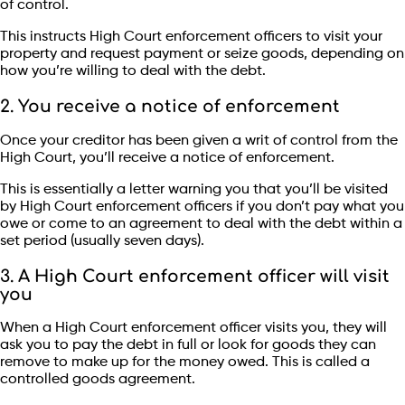
of control.
This instructs High Court enforcement officers to visit your
property and request payment or seize goods, depending on
how you’re willing to deal with the debt.
2. You receive a notice of enforcement
Once your creditor has been given a writ of control from the
High Court, you’ll receive a notice of enforcement.
This is essentially a letter warning you that you’ll be visited
by High Court enforcement officers if you don’t pay what you
owe or come to an agreement to deal with the debt within a
set period (usually seven days).
3. A High Court enforcement officer will visit
you
When a High Court enforcement officer visits you, they will
ask you to pay the debt in full or look for goods they can
remove to make up for the money owed. This is called a
controlled goods agreement.