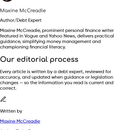
Maxine McCreadie
Author/Debt Expert
Maxine McCreadie, prominent personal finance writer
featured in Vogue and Yahoo News, delivers practical
guidance, simplifying money management and
championing financial literacy.
Our editorial process
Every article is written by a debt expert, reviewed for
accuracy, and updated when guidance or legislation
changes — so the information you read is current and
correct.
Written by
Maxine McCreadie