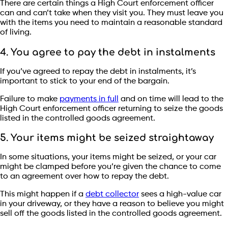
There are certain things a High Court enforcement officer
can and can’t take when they visit you. They must leave you
with the items you need to maintain a reasonable standard
of living.
4. You agree to pay the debt in instalments
If you’ve agreed to repay the debt in instalments, it’s
important to stick to your end of the bargain.
Failure to make
payments in full
and on time will lead to the
High Court enforcement officer returning to seize the goods
listed in the controlled goods agreement.
5. Your items might be seized straightaway
In some situations, your items might be seized, or your car
might be clamped before you’re given the chance to come
to an agreement over how to repay the debt.
This might happen if a
debt collector
sees a high-value car
in your driveway, or they have a reason to believe you might
sell off the goods listed in the controlled goods agreement.