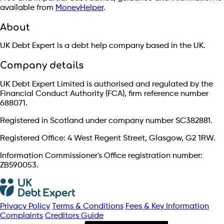
available from
MoneyHelper
.
About
UK Debt Expert is a debt help company based in the UK.
Company details
UK Debt Expert Limited is authorised and regulated by the
Financial Conduct Authority (FCA), firm reference number
688071.
Registered in Scotland under company number SC382881.
Registered Office: 4 West Regent Street, Glasgow, G2 1RW.
Information Commissioner's Office registration number:
ZB590053.
Privacy Policy
Terms & Conditions
Fees & Key Information
Complaints
Creditors Guide