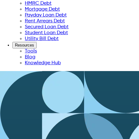
HMRC Debt
Mortgage Debt
Payday Loan Debt
Rent Arrears Debt
Secured Loan Debt
Student Loan Debt
Utility Bill Debt
Resources
Tools
Blog
Knowledge Hub