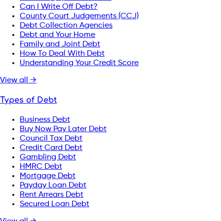
Can I Write Off Debt?
County Court Judgements (CCJ)
Debt Collection Agencies
Debt and Your Home
Family and Joint Debt
How To Deal With Debt
Understanding Your Credit Score
View all →
Types of Debt
Business Debt
Buy Now Pay Later Debt
Council Tax Debt
Credit Card Debt
Gambling Debt
HMRC Debt
Mortgage Debt
Payday Loan Debt
Rent Arrears Debt
Secured Loan Debt