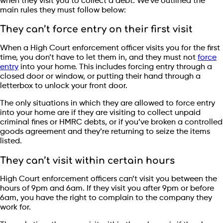
when they visit you to collect a debt. We’ve outlined the
main rules they must follow below:
They can’t force entry on their first visit
When a High Court enforcement officer visits you for the first
time, you don’t have to let them in, and they must not
force
entry
into your home. This includes forcing entry through a
closed door or window, or putting their hand through a
letterbox to unlock your front door.
The only situations in which they are allowed to force entry
into your home are if they are visiting to collect unpaid
criminal fines or HMRC debts, or if you’ve broken a controlled
goods agreement and they’re returning to seize the items
listed.
They can’t visit within certain hours
High Court enforcement officers can’t visit you between the
hours of 9pm and 6am. If they visit you after 9pm or before
6am, you have the right to complain to the company they
work for.