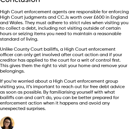
High Court enforcement agents are responsible for enforcing
High Court judgments and CCJs worth over £600 in England
and Wales. They must adhere to strict rules when visiting you
to collect a debt, including not visiting outside of certain
hours or seizing items you need to maintain a reasonable
standard of living.
Unlike County Court bailiffs, a High Court enforcement
officer can only get involved after court action and if your
creditor has applied to the court for a writ of control first.
This gives them the right to visit your home and remove your
belongings.
If you’re worried about a High Court enforcement group
visiting you, it’s important to reach out for free debt advice
as soon as possible. By familiarising yourself with what
bailiffs can and can’t do, you can be better prepared for
enforcement action when it happens and avoid any
unexpected surprises.