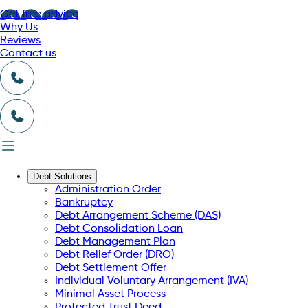
Get free advice
Why Us
Reviews
Contact us
Debt Solutions
Administration Order
Bankruptcy
Debt Arrangement Scheme (DAS)
Debt Consolidation Loan
Debt Management Plan
Debt Relief Order (DRO)
Debt Settlement Offer
Individual Voluntary Arrangement (IVA)
Minimal Asset Process
Protected Trust Deed