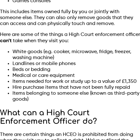
Games consoles
This includes items owned fully by you or jointly with
someone else. They can also only remove goods that they
can access and can physically touch and remove.
Here are some of the things a High Court enforcement officer
can’t
take when they visit you:
White goods (e.g. cooker, microwave, fridge, freezer,
washing machine)
Landlines or mobile phones
Beds or bedding
Medical or care equipment
Items needed for work or study up to a value of £1,350
Hire purchase items that have not been fully repaid
Items belonging to someone else (known as third-party
goods)
What can a High Court
Enforcement Officer do?
There are certain things an HCEO is prohibited from doing