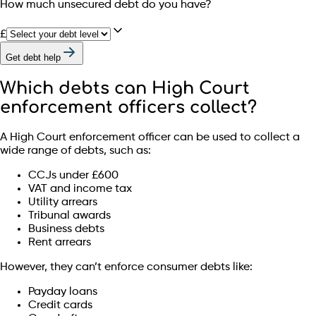
How much unsecured debt do you have?
£
Get debt help
Which debts can High Court
enforcement officers collect?
A High Court enforcement officer can be used to collect a
wide range of debts, such as:
CCJs under £600
VAT and income tax
Utility arrears
Tribunal awards
Business debts
Rent arrears
However, they can’t enforce consumer debts like:
Payday loans
Credit cards