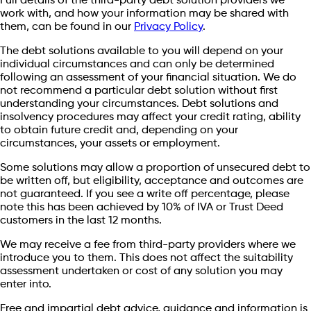
Full details of the third-party debt solution providers we
work with, and how your information may be shared with
them, can be found in our
Privacy Policy
.
The debt solutions available to you will depend on your
individual circumstances and can only be determined
following an assessment of your financial situation. We do
not recommend a particular debt solution without first
understanding your circumstances. Debt solutions and
insolvency procedures may affect your credit rating, ability
to obtain future credit and, depending on your
circumstances, your assets or employment.
Some solutions may allow a proportion of unsecured debt to
be written off, but eligibility, acceptance and outcomes are
not guaranteed. If you see a write off percentage, please
note this has been achieved by 10% of IVA or Trust Deed
customers in the last 12 months.
We may receive a fee from third-party providers where we
introduce you to them. This does not affect the suitability
assessment undertaken or cost of any solution you may
enter into.
Free and impartial debt advice, guidance and information is