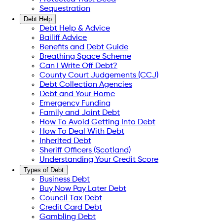
Sequestration
Debt Help
Debt Help & Advice
Bailiff Advice
Benefits and Debt Guide
Breathing Space Scheme
Can I Write Off Debt?
County Court Judgements (CCJ)
Debt Collection Agencies
Debt and Your Home
Emergency Funding
Family and Joint Debt
How To Avoid Getting Into Debt
How To Deal With Debt
Inherited Debt
Sheriff Officers (Scotland)
Understanding Your Credit Score
Types of Debt
Business Debt
Buy Now Pay Later Debt
Council Tax Debt
Credit Card Debt
Gambling Debt