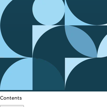
Contents