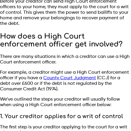
Before your creditor can send High Court enforcement
officers to your home, they must apply to the court for a writ
of control. This gives them the power to send bailiffs to your
home and remove your belongings to recover payment of
the debt.
How does a High Court
enforcement officer get involved?
There are many situations in which a creditor can use a High
Court enforcement officer.
For example, a creditor might use a High Court enforcement
officer if you have a
County Court Judgment
(CCJ) for a
debt over £600 or if the debt is not regulated by the
Consumer Credit Act (1974).
We’ve outlined the steps your creditor will usually follow
when using a High Court enforcement officer below:
1. Your creditor applies for a writ of control
The first step is your creditor applying to the court for a writ