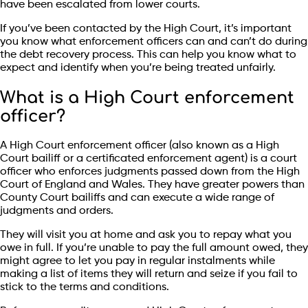
have been escalated from lower courts.
If you’ve been contacted by the High Court, it’s important
you know what enforcement officers can and can’t do during
the debt recovery process. This can help you know what to
expect and identify when you’re being treated unfairly.
What is a High Court enforcement
officer?
A High Court enforcement officer (also known as a High
Court bailiff or a certificated enforcement agent) is a court
officer who enforces judgments passed down from the High
Court of England and Wales. They have greater powers than
County Court bailiffs and can execute a wide range of
judgments and orders.
They will visit you at home and ask you to repay what you
owe in full. If you’re unable to pay the full amount owed, they
might agree to let you pay in regular instalments while
making a list of items they will return and seize if you fail to
stick to the terms and conditions.