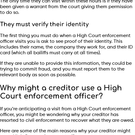
The only time they can visit within these hours is if they have
been given a warrant from the court giving them permission
to do so.
They must verify their identity
The first thing you must do when a High Court enforcement
officer visits you is ask to see proof of their identity. This
includes their name, the company they work for, and their ID
card (which all bailiffs must carry at all times).
If they are unable to provide this information, they could be
trying to commit fraud, and you must report them to the
relevant body as soon as possible.
Why might a creditor use a High
Court enforcement officer?
If you’re anticipating a visit from a High Court enforcement
officer, you might be wondering why your creditor has
resorted to civil enforcement to recover what they are owed.
Here are some of the main reasons why your creditor might