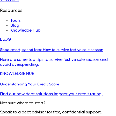
View all →
Resources
Tools
Blog
Knowledge Hub
BLOG
Shop smart, spend less: How to survive festive sale season
Here are some top tips to survive festive sale season and
avoid overspending.
KNOWLEDGE HUB
Understanding Your Credit Score
Find out how debt solutions impact your credit rating.
Not sure where to start?
Speak to a debt advisor for free, confidential support.