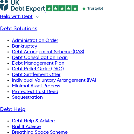
Help with Debt
Debt Solutions
Administration Order
Bankruptcy
Debt Arrangement Scheme (DAS)
Debt Consolidation Loan
Debt Management Plan
Debt Relief Order (DRO)
Debt Settlement Offer
Individual Voluntary Arrangement (IVA)
Minimal Asset Process
Protected Trust Deed
Sequestration
Debt Help
Debt Help & Advice
Bailiff Advice
Breathing Space Scheme