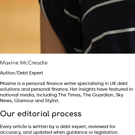
Maxine McCreadie
Author/Debt Expert
Maxine is a personal finance writer specialising in UK debt
solutions and personal finance. Her insights have featured in
national media, including The Times, The Guardian, Sky
News, Glamour and Stylist.
Our editorial process
Every article is written by a debt expert, reviewed for
accuracy, and updated when guidance or legislation