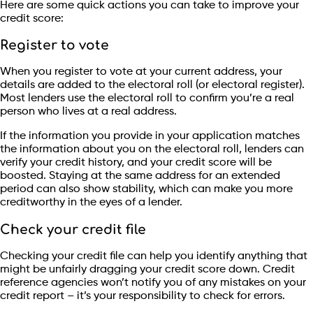
Here are some quick actions you can take to improve your
credit score:
Register to vote
When you register to vote at your current address, your
details are added to the electoral roll (or electoral register).
Most lenders use the electoral roll to confirm you’re a real
person who lives at a real address.
If the information you provide in your application matches
the information about you on the electoral roll, lenders can
verify your credit history, and your credit score will be
boosted. Staying at the same address for an extended
period can also show stability, which can make you more
creditworthy in the eyes of a lender.
Check your credit file
Checking your credit file can help you identify anything that
might be unfairly dragging your credit score down. Credit
reference agencies won’t notify you of any mistakes on your
credit report – it’s your responsibility to check for errors.