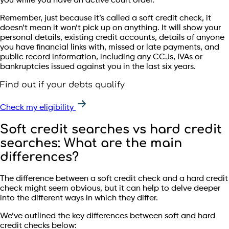
you while you have an active court order.
Remember, just because it’s called a soft credit check, it
doesn’t mean it won’t pick up on anything. It will show your
personal details, existing credit accounts, details of anyone
you have financial links with, missed or late payments, and
public record information, including any CCJs, IVAs or
bankruptcies issued against you in the last six years.
Find out if your debts qualify
Check my eligibility
Soft credit searches vs hard credit
searches: What are the main
differences?
The difference between a soft credit check and a hard credit
check might seem obvious, but it can help to delve deeper
into the different ways in which they differ.
We’ve outlined the key differences between soft and hard
credit checks below: