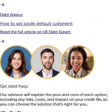
Debt Advice
How to set aside default judgment
Read the full article on UK Debt Expert.
Get debt help
Our advisors will explain the pros and cons of each option,
including any risks, costs, and impact on your credit file, so
you can choose the solution that's right for you..