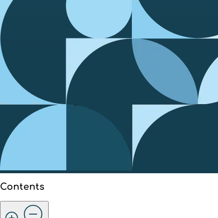
Contents