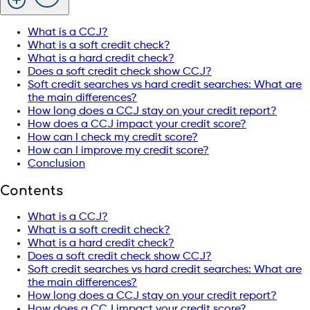
What is a CCJ?
What is a soft credit check?
What is a hard credit check?
Does a soft credit check show CCJ?
Soft credit searches vs hard credit searches: What are
the main differences?
How long does a CCJ stay on your credit report?
How does a CCJ impact your credit score?
How can I check my credit score?
How can I improve my credit score?
Conclusion
Contents
What is a CCJ?
What is a soft credit check?
What is a hard credit check?
Does a soft credit check show CCJ?
Soft credit searches vs hard credit searches: What are
the main differences?
How long does a CCJ stay on your credit report?
How does a CCJ impact your credit score?