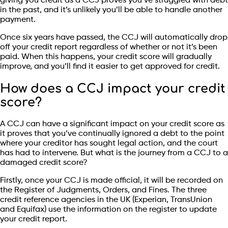
giving you credit as a CCJ proves you’ve struggled with debt
in the past, and it’s unlikely you’ll be able to handle another
payment.
Once six years have passed, the CCJ will automatically drop
off your credit report regardless of whether or not it’s been
paid. When this happens, your credit score will gradually
improve, and you’ll find it easier to get approved for credit.
How does a CCJ impact your credit
score?
A CCJ can have a significant impact on your credit score as
it proves that you’ve continually ignored a debt to the point
where your creditor has sought legal action, and the court
has had to intervene. But what is the journey from a CCJ to a
damaged credit score?
Firstly, once your CCJ is made official, it will be recorded on
the Register of Judgments, Orders, and Fines. The three
credit reference agencies in the UK (Experian, TransUnion
and Equifax) use the information on the register to update
your credit report.