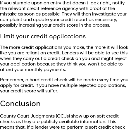
If you stumble upon an entry that doesn’t look right, notify
the relevant credit reference agency with proof of the
mistake as soon as possible. They will then investigate your
complaint and update your credit report as necessary,
possibly increasing your credit score in the process.
Limit your credit applications
The more credit applications you make, the more it will look
like you are reliant on credit. Lenders will be able to see this
when they carry out a credit check on you and might reject
your application because they think you won’t be able to
afford your monthly payments.
Remember, a hard credit check will be made every time you
apply for credit. If you have multiple rejected applications,
your credit score will suffer.
Conclusion
County Court Judgments (CCJs) show up on soft credit
checks as they are publicly available information. This
means that, if a lender were to perform a soft credit check