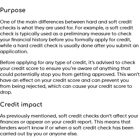
Purpose
One of the main differences between hard and soft credit
checks is what they are used for. For example, a soft credit
check is typically used as a preliminary measure to check
your financial history before you formally apply for credit,
while a hard credit check is usually done after you submit an
application.
Before applying for any type of credit, it’s advised to check
your credit score to ensure you’re aware of anything that
could potentially stop you from getting approved. This won’t
have an effect on your credit score and can prevent you
from being rejected, which can cause your credit score to
drop.
Credit impact
As previously mentioned, soft credit checks don’t affect your
finances or appear on your credit report. This means that
lenders won’t know if or when a soft credit check has been
carried out by you or anyone else.