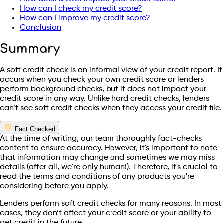
How can I check my credit score?
How can I improve my credit score?
Conclusion
Summary
A soft credit check is an informal view of your credit report. It
occurs when you check your own credit score or lenders
perform background checks, but it does not impact your
credit score in any way. Unlike hard credit checks, lenders
can’t see soft credit checks when they access your credit file.
Fact Checked
At the time of writing, our team thoroughly fact-checks
content to ensure accuracy. However, it's important to note
that information may change and sometimes we may miss
details (after all, we're only human!). Therefore, it's crucial to
read the terms and conditions of any products you're
considering before you apply.
Lenders perform soft credit checks for many reasons. In most
cases, they don’t affect your credit score or your ability to
get credit in the future.