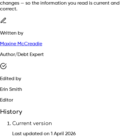
changes — so the information you read is current and
correct.
Written by
Maxine McCreadie
Author/Debt Expert
Edited by
Erin Smith
Editor
History
Current version
Last updated on 1 April 2026