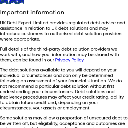
Get started
Important information
UK Debt Expert Limited provides regulated debt advice and
assistance in relation to UK debt solutions and may
introduce customers to authorised debt solution providers
where appropriate.
Full details of the third-party debt solution providers we
work with, and how your information may be shared with
them, can be found in our
Privacy Policy
.
The debt solutions available to you will depend on your
individual circumstances and can only be determined
following an assessment of your financial situation. We do
not recommend a particular debt solution without first
understanding your circumstances. Debt solutions and
insolvency procedures may affect your credit rating, ability
to obtain future credit and, depending on your
circumstances, your assets or employment.
Some solutions may allow a proportion of unsecured debt to
be written off, but eligibility, acceptance and outcomes are