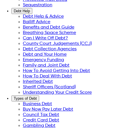
Sequestration
Debt Help
Debt Help & Advice
Bailiff Advice
Benefits and Debt Guide
Breathing Space Scheme
Can I Write Off Debt?
County Court Judgements (CCJ)
Debt Collection Agencies
Debt and Your Home
Emergency Funding
Family and Joint Debt
How To Avoid Getting Into Debt
How To Deal With Debt
Inherited Debt
Sheriff Officers (Scotland)
Understanding Your Credit Score
Types of Debt
Business Debt
Buy Now Pay Later Debt
Council Tax Debt
Credit Card Debt
Gambling Debt