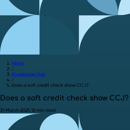
Home
/
Knowledge Hub
/
Does a soft credit check show CCJ?
Does a soft credit check show CCJ?
31 March 2025
12 min read