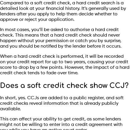
Compared to a soft credit check, a hard credit search is a
detailed look at your financial history. It’s generally used by
lenders after you apply to help them decide whether to
approve or reject your application.
In most cases, you’ll be asked to authorise a hard credit
check. This means that a hard credit check should never
happen without your permission or catch you by surprise,
and you should be notified by the lender before it occurs.
When a hard credit check is performed, it will be recorded
on your credit report for up to two years, causing your credit
score to drop by a few points. However, the impact of a hard
credit check tends to fade over time.
Does a soft credit check show CCJ?
In short, yes. CCJs are added to a public register, and soft
credit checks reveal information that is already publicly
available.
This can affect your ability to get credit, as some lenders
might not be willing to enter into a credit agreement with