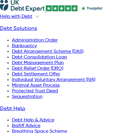
Help with Debt
Debt Solutions
Administration Order
Bankruptcy
Debt Arrangement Scheme (DAS)
Debt Consolidation Loan
Debt Management Plan
Debt Relief Order (DRO)
Debt Settlement Offer
Individual Voluntary Arrangement (IVA)
Minimal Asset Process
Protected Trust Deed
Sequestration
Debt Help
Debt Help & Advice
Bailiff Advice
Breathing Space Scheme