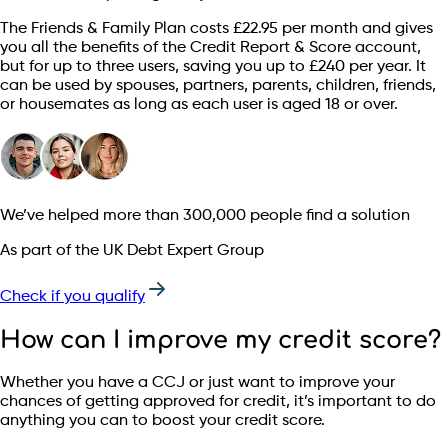
The Friends & Family Plan costs £22.95 per month and gives
you all the benefits of the Credit Report & Score account,
but for up to three users, saving you up to £240 per year. It
can be used by spouses, partners, parents, children, friends,
or housemates as long as each user is aged 18 or over.
We’ve helped more than 300,000 people find a solution
As part of the UK Debt Expert Group
Check if you qualify
How can I improve my credit score?
Whether you have a CCJ or just want to improve your
chances of getting approved for credit, it’s important to do
anything you can to boost your credit score.