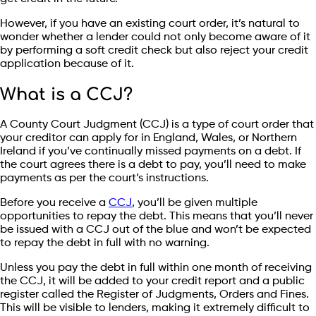
However, if you have an existing court order, it’s natural to
wonder whether a lender could not only become aware of it
by performing a soft credit check but also reject your credit
application because of it.
What is a CCJ?
A County Court Judgment (CCJ) is a type of court order that
your creditor can apply for in England, Wales, or Northern
Ireland if you’ve continually missed payments on a debt. If
the court agrees there is a debt to pay, you’ll need to make
payments as per the court’s instructions.
Before you receive a
CCJ
, you’ll be given multiple
opportunities to repay the debt. This means that you’ll never
be issued with a CCJ out of the blue and won’t be expected
to repay the debt in full with no warning.
Unless you pay the debt in full within one month of receiving
the CCJ, it will be added to your credit report and a public
register called the Register of Judgments, Orders and Fines.
This will be visible to lenders, making it extremely difficult to