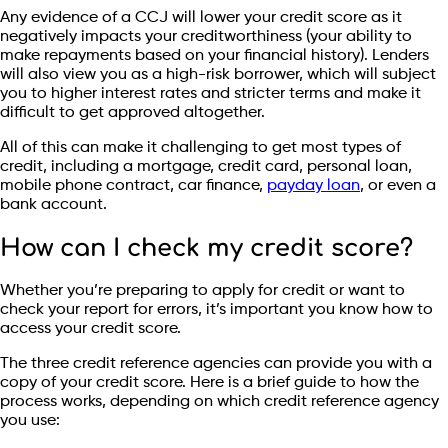
Any evidence of a CCJ will lower your credit score as it
negatively impacts your creditworthiness (your ability to
make repayments based on your financial history). Lenders
will also view you as a high-risk borrower, which will subject
you to higher interest rates and stricter terms and make it
difficult to get approved altogether.
All of this can make it challenging to get most types of
credit, including a mortgage, credit card, personal loan,
mobile phone contract, car finance,
payday loan
, or even a
bank account.
How can I check my credit score?
Whether you’re preparing to apply for credit or want to
check your report for errors, it’s important you know how to
access your credit score.
The three credit reference agencies can provide you with a
copy of your credit score. Here is a brief guide to how the
process works, depending on which credit reference agency
you use: