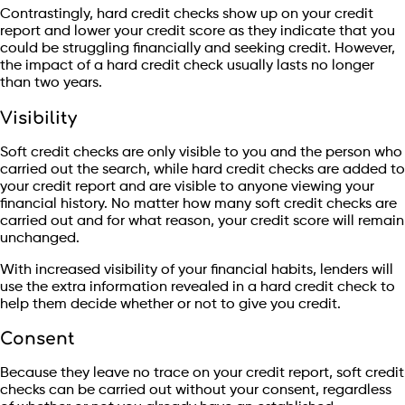
Contrastingly, hard credit checks show up on your credit
report and lower your credit score as they indicate that you
could be struggling financially and seeking credit. However,
the impact of a hard credit check usually lasts no longer
than two years.
Visibility
Soft credit checks are only visible to you and the person who
carried out the search, while hard credit checks are added to
your credit report and are visible to anyone viewing your
financial history. No matter how many soft credit checks are
carried out and for what reason, your credit score will remain
unchanged.
With increased visibility of your financial habits, lenders will
use the extra information revealed in a hard credit check to
help them decide whether or not to give you credit.
Consent
Because they leave no trace on your credit report, soft credit
checks can be carried out without your consent, regardless