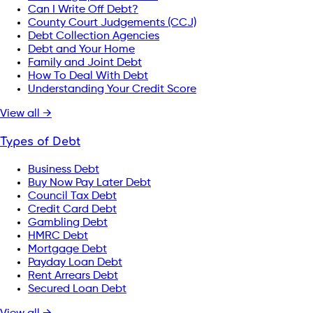
Can I Write Off Debt?
County Court Judgements (CCJ)
Debt Collection Agencies
Debt and Your Home
Family and Joint Debt
How To Deal With Debt
Understanding Your Credit Score
View all →
Types of Debt
Business Debt
Buy Now Pay Later Debt
Council Tax Debt
Credit Card Debt
Gambling Debt
HMRC Debt
Mortgage Debt
Payday Loan Debt
Rent Arrears Debt
Secured Loan Debt