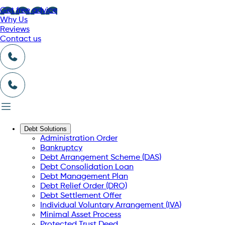
Get free advice
Why Us
Reviews
Contact us
Debt Solutions
Administration Order
Bankruptcy
Debt Arrangement Scheme (DAS)
Debt Consolidation Loan
Debt Management Plan
Debt Relief Order (DRO)
Debt Settlement Offer
Individual Voluntary Arrangement (IVA)
Minimal Asset Process
Protected Trust Deed