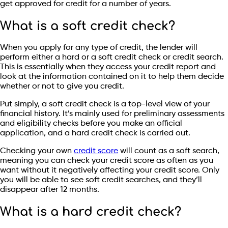
get approved for credit for a number of years.
What is a soft credit check?
When you apply for any type of credit, the lender will
perform either a hard or a soft credit check or credit search.
This is essentially when they access your credit report and
look at the information contained on it to help them decide
whether or not to give you credit.
Put simply, a soft credit check is a top-level view of your
financial history. It’s mainly used for preliminary assessments
and eligibility checks before you make an official
application, and a hard credit check is carried out.
Checking your own
credit score
will count as a soft search,
meaning you can check your credit score as often as you
want without it negatively affecting your credit score. Only
you will be able to see soft credit searches, and they’ll
disappear after 12 months.
What is a hard credit check?