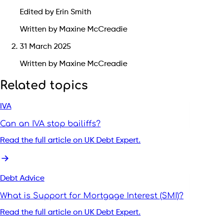
Edited by Erin Smith
Written by Maxine McCreadie
31 March 2025
Written by Maxine McCreadie
Related topics
IVA
Can an IVA stop bailiffs?
Read the full article on UK Debt Expert.
Debt Advice
What is Support for Mortgage Interest (SMI)?
Read the full article on UK Debt Expert.