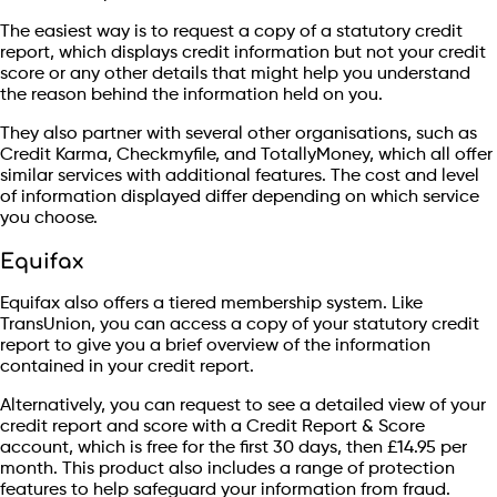
The easiest way is to request a copy of a statutory credit
report, which displays credit information but not your credit
score or any other details that might help you understand
the reason behind the information held on you.
They also partner with several other organisations, such as
Credit Karma, Checkmyfile, and TotallyMoney, which all offer
similar services with additional features. The cost and level
of information displayed differ depending on which service
you choose.
Equifax
Equifax also offers a tiered membership system. Like
TransUnion, you can access a copy of your statutory credit
report to give you a brief overview of the information
contained in your credit report.
Alternatively, you can request to see a detailed view of your
credit report and score with a Credit Report & Score
account, which is free for the first 30 days, then £14.95 per
month. This product also includes a range of protection
features to help safeguard your information from fraud.