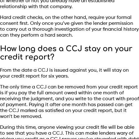
of whether or not you already have an established
relationship with that company.
Hard credit checks, on the other hand, require your formal
consent first. Only once you’ve given the lender permission
to carry out a thorough investigation of your financial history
can they perform a hard search.
How long does a CCJ stay on your
credit report?
From the date a CCJ is issued against you, it will stay on
your credit report for six years.
The only time a CCJ can be removed from your credit report
is if you pay the full amount owed within one month of
receiving the judgment, and you write to the court with proof
of payment. Paying it after one month has passed can get
the CCJ marked as satisfied on your credit report, but it
won’t be removed.
During this time, anyone viewing your credit file will be able
to see that you have a CCJ. This can make lenders wary of