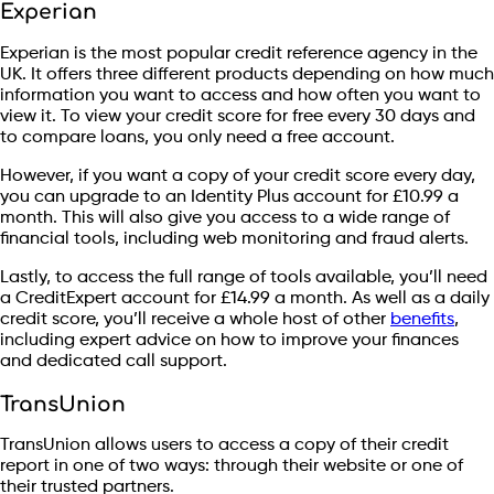
Experian
Experian is the most popular credit reference agency in the
UK. It offers three different products depending on how much
information you want to access and how often you want to
view it. To view your credit score for free every 30 days and
to compare loans, you only need a free account.
However, if you want a copy of your credit score every day,
you can upgrade to an Identity Plus account for £10.99 a
month. This will also give you access to a wide range of
financial tools, including web monitoring and fraud alerts.
Lastly, to access the full range of tools available, you’ll need
a CreditExpert account for £14.99 a month. As well as a daily
credit score, you’ll receive a whole host of other
benefits
,
including expert advice on how to improve your finances
and dedicated call support.
TransUnion
TransUnion allows users to access a copy of their credit
report in one of two ways: through their website or one of
their trusted partners.