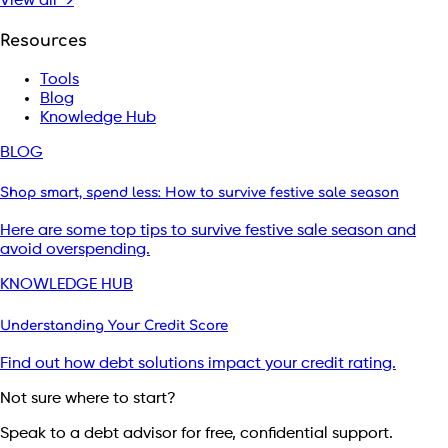
View all →
Resources
Tools
Blog
Knowledge Hub
BLOG
Shop smart, spend less: How to survive festive sale season
Here are some top tips to survive festive sale season and
avoid overspending.
KNOWLEDGE HUB
Understanding Your Credit Score
Find out how debt solutions impact your credit rating.
Not sure where to start?
Speak to a debt advisor for free, confidential support.