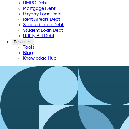
HMRC Debt
Mortgage Debt
Payday Loan Debt
Rent Arrears Debt
Secured Loan Debt
Student Loan Debt
Utility Bill Debt
Resources
Tools
Blog
Knowledge Hub