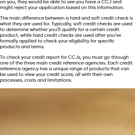
on you, they would be able to see you have a CCJ and
might reject your application based on this information.
The main difference between a hard and soft credit check is
what they are used for. Typically, soft credit checks are used
to determine whether you’ll qualify for a certain credit
product, while hard credit checks are used after you’ve
formally applied to check your eligibility for specific
products and terms.
To check your credit report for CCJs, you must go through
one of the three main credit reference agencies. Each credit
reference agency has a unique range of products that can
be used to view your credit score, all with their own
processes, costs and limitations.