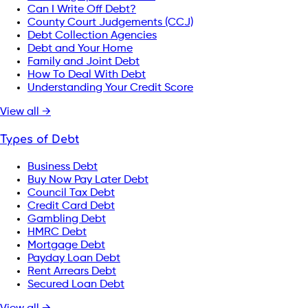
Can I Write Off Debt?
County Court Judgements (CCJ)
Debt Collection Agencies
Debt and Your Home
Family and Joint Debt
How To Deal With Debt
Understanding Your Credit Score
View all →
Types of Debt
Business Debt
Buy Now Pay Later Debt
Council Tax Debt
Credit Card Debt
Gambling Debt
HMRC Debt
Mortgage Debt
Payday Loan Debt
Rent Arrears Debt
Secured Loan Debt