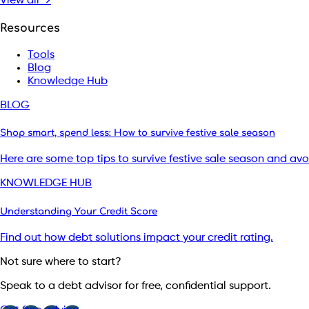
View all →
Resources
Tools
Blog
Knowledge Hub
BLOG
Shop smart, spend less: How to survive festive sale season
Here are some top tips to survive festive sale season and av
KNOWLEDGE HUB
Understanding Your Credit Score
Find out how debt solutions impact your credit rating.
Not sure where to start?
Speak to a debt advisor for free, confidential support.