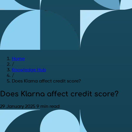
Home
/
Knowledge Hub
/
Does Klarna affect credit score?
Does Klarna affect credit score?
29 January 2025
9 min read