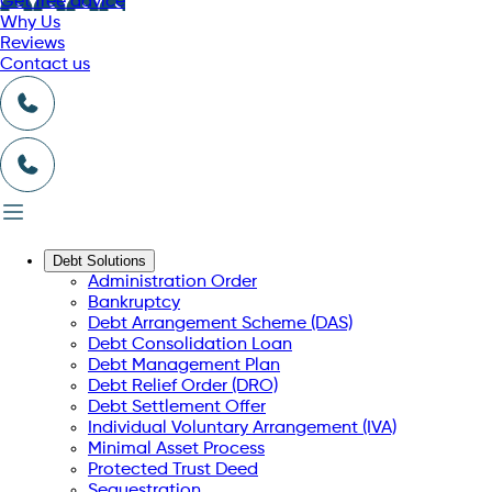
Get free advice
Why Us
Reviews
Contact us
Debt Solutions
Administration Order
Bankruptcy
Debt Arrangement Scheme (DAS)
Debt Consolidation Loan
Debt Management Plan
Debt Relief Order (DRO)
Debt Settlement Offer
Individual Voluntary Arrangement (IVA)
Minimal Asset Process
Protected Trust Deed
Sequestration