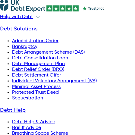
Help with Debt
Debt Solutions
Administration Order
Bankruptcy
Debt Arrangement Scheme (DAS)
Debt Consolidation Loan
Debt Management Plan
Debt Relief Order (DRO)
Debt Settlement Offer
Individual Voluntary Arrangement (IVA)
Minimal Asset Process
Protected Trust Deed
Sequestration
Debt Help
Debt Help & Advice
Bailiff Advice
Breathing Space Scheme