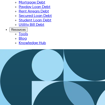
Mortgage Debt
Payday Loan Debt
Rent Arrears Debt
Secured Loan Debt
Student Loan Debt
Utility Bill Debt
Resources
Tools
Blog
Knowledge Hub