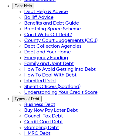
Debt Help
Debt Help & Advice
Bailiff Advice
Benefits and Debt Guide
Breathing Space Scheme
Can I Write Off Debt?
County Court Judgements (CCJ)
Debt Collection Agencies
Debt and Your Home
Emergency Funding
Family and Joint Debt
How To Avoid Getting Into Debt
How To Deal With Debt
Inherited Debt
Sheriff Officers (Scotland)
Understanding Your Credit Score
Types of Debt
Business Debt
Buy Now Pay Later Debt
Council Tax Debt
Credit Card Debt
Gambling Debt
HMRC Debt