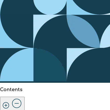
Contents