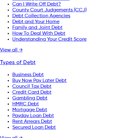
Can I Write Off Debt?
County Court Judgements (CCJ)
Debt Collection Agencies
Debt and Your Home
Family and Joint Debt
How To Deal With Debt
Understanding Your Credit Score
View all →
Types of Debt
Business Debt
Buy Now Pay Later Debt
Council Tax Debt
Credit Card Debt
Gambling Debt
HMRC Debt
Mortgage Debt
Payday Loan Debt
Rent Arrears Debt
Secured Loan Debt