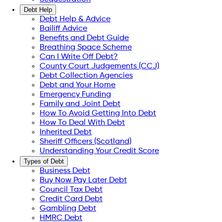
Debt Help
Debt Help & Advice
Bailiff Advice
Benefits and Debt Guide
Breathing Space Scheme
Can I Write Off Debt?
County Court Judgements (CCJ)
Debt Collection Agencies
Debt and Your Home
Emergency Funding
Family and Joint Debt
How To Avoid Getting Into Debt
How To Deal With Debt
Inherited Debt
Sheriff Officers (Scotland)
Understanding Your Credit Score
Types of Debt
Business Debt
Buy Now Pay Later Debt
Council Tax Debt
Credit Card Debt
Gambling Debt
HMRC Debt