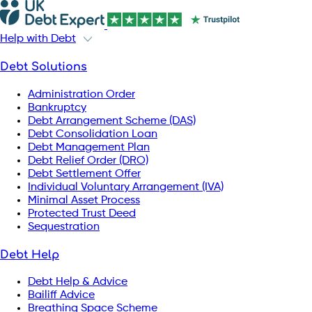
Help with Debt
Debt Solutions
Administration Order
Bankruptcy
Debt Arrangement Scheme (DAS)
Debt Consolidation Loan
Debt Management Plan
Debt Relief Order (DRO)
Debt Settlement Offer
Individual Voluntary Arrangement (IVA)
Minimal Asset Process
Protected Trust Deed
Sequestration
Debt Help
Debt Help & Advice
Bailiff Advice
Breathing Space Scheme