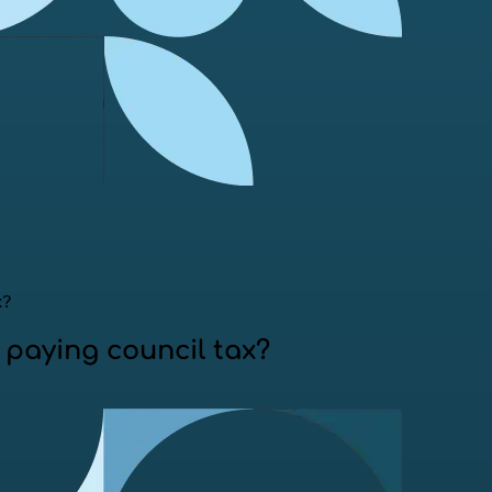
x?
paying council tax?