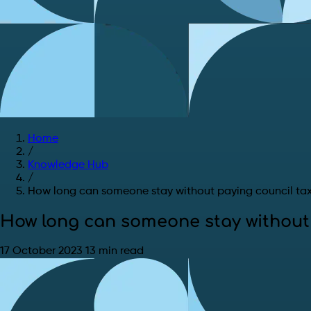
Home
/
Knowledge Hub
/
How long can someone stay without paying council ta
How long can someone stay without 
17 October 2023
13 min read