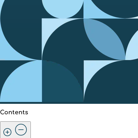
Contents