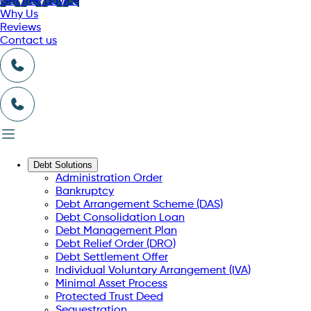
Get free advice
Why Us
Reviews
Contact us
Debt Solutions
Administration Order
Bankruptcy
Debt Arrangement Scheme (DAS)
Debt Consolidation Loan
Debt Management Plan
Debt Relief Order (DRO)
Debt Settlement Offer
Individual Voluntary Arrangement (IVA)
Minimal Asset Process
Protected Trust Deed
Sequestration