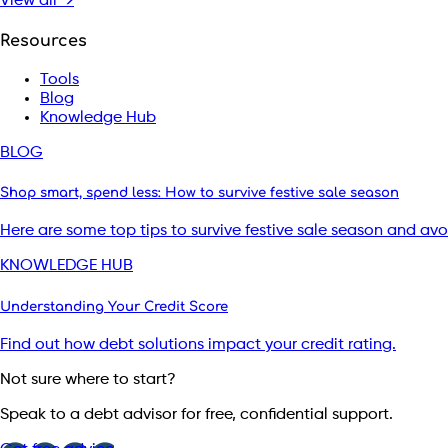
View all →
Resources
Tools
Blog
Knowledge Hub
BLOG
Shop smart, spend less: How to survive festive sale season
Here are some top tips to survive festive sale season and av
KNOWLEDGE HUB
Understanding Your Credit Score
Find out how debt solutions impact your credit rating.
Not sure where to start?
Speak to a debt advisor for free, confidential support.