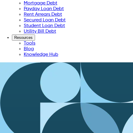
Mortgage Debt
Payday Loan Debt
Rent Arrears Debt
Secured Loan Debt
Student Loan Debt
Utility Bill Debt
Resources
Tools
Blog
Knowledge Hub