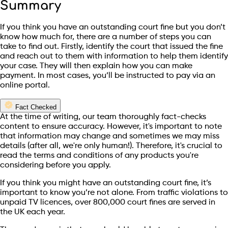
Summary
If you think you have an outstanding court fine but you don’t
know how much for, there are a number of steps you can
take to find out. Firstly, identify the court that issued the fine
and reach out to them with information to help them identify
your case. They will then explain how you can make
payment. In most cases, you’ll be instructed to pay via an
online portal.
Fact Checked
At the time of writing, our team thoroughly fact-checks
content to ensure accuracy. However, it's important to note
that information may change and sometimes we may miss
details (after all, we're only human!). Therefore, it's crucial to
read the terms and conditions of any products you're
considering before you apply.
If you think you might have an outstanding court fine, it’s
important to know you’re not alone. From traffic violations to
unpaid TV licences, over 800,000 court fines are served in
the UK each year.