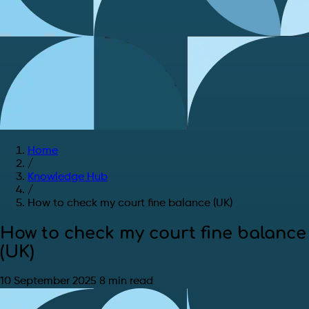
Home
/
Knowledge Hub
/
How to check my court fine balance (UK)
How to check my court fine balance
(UK)
10 September 2025
8 min read