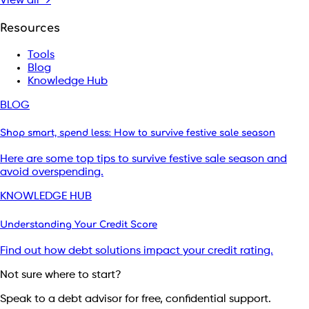
View all →
Resources
Tools
Blog
Knowledge Hub
BLOG
Shop smart, spend less: How to survive festive sale season
Here are some top tips to survive festive sale season and
avoid overspending.
KNOWLEDGE HUB
Understanding Your Credit Score
Find out how debt solutions impact your credit rating.
Not sure where to start?
Speak to a debt advisor for free, confidential support.