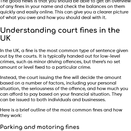
The good news is that you should be able to get an overview
of any fines in your name and check the balances on them
quickly and easily online. This can give you a clearer picture
of what you owe and how you should deal with it.
Understanding court fines in the
UK
In the UK, a fine is the most common type of sentence given
out by the courts. It is typically handed out for low-level
crimes, such as minor driving offences, but there’s no set
amount or level fixed to a particular crime.
Instead, the court issuing the fine will decide the amount
based on a number of factors, including your personal
situation, the seriousness of the offence, and how much you
can afford to pay based on your financial situation. They
can be issued to both individuals and businesses.
Here is a brief outline of the most common fines and how
they work:
Parking and motoring fines