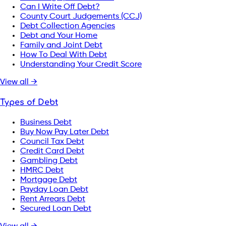
Can I Write Off Debt?
County Court Judgements (CCJ)
Debt Collection Agencies
Debt and Your Home
Family and Joint Debt
How To Deal With Debt
Understanding Your Credit Score
View all →
Types of Debt
Business Debt
Buy Now Pay Later Debt
Council Tax Debt
Credit Card Debt
Gambling Debt
HMRC Debt
Mortgage Debt
Payday Loan Debt
Rent Arrears Debt
Secured Loan Debt