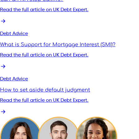
Read the full article on UK Debt Expert.
Debt Advice
What is Support for Mortgage Interest (SMI)?
Read the full article on UK Debt Expert.
Debt Advice
How to set aside default judgment
Read the full article on UK Debt Expert.