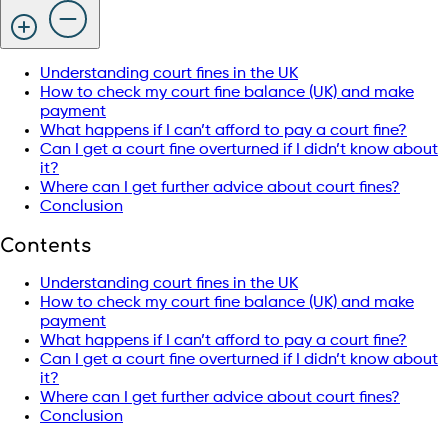
Understanding court fines in the UK
How to check my court fine balance (UK) and make
payment
What happens if I can’t afford to pay a court fine?
Can I get a court fine overturned if I didn’t know about
it?
Where can I get further advice about court fines?
Conclusion
Contents
Understanding court fines in the UK
How to check my court fine balance (UK) and make
payment
What happens if I can’t afford to pay a court fine?
Can I get a court fine overturned if I didn’t know about
it?
Where can I get further advice about court fines?
Conclusion