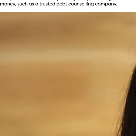
money, such as a trusted debt counselling company.