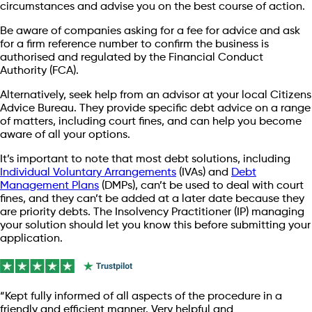
circumstances and advise you on the best course of action.
Be aware of companies asking for a fee for advice and ask
for a firm reference number to confirm the business is
authorised and regulated by the Financial Conduct
Authority (FCA).
Alternatively, seek help from an advisor at your local Citizens
Advice Bureau. They provide specific debt advice on a range
of matters, including court fines, and can help you become
aware of all your options.
It’s important to note that most debt solutions, including
Individual Voluntary Arrangements
(IVAs) and
Debt
Management Plans
(DMPs), can’t be used to deal with court
fines, and they can’t be added at a later date because they
are priority debts. The Insolvency Practitioner (IP) managing
your solution should let you know this before submitting your
application.
“Kept fully informed of all aspects of the procedure in a
friendly and efficient manner. Very helpful and