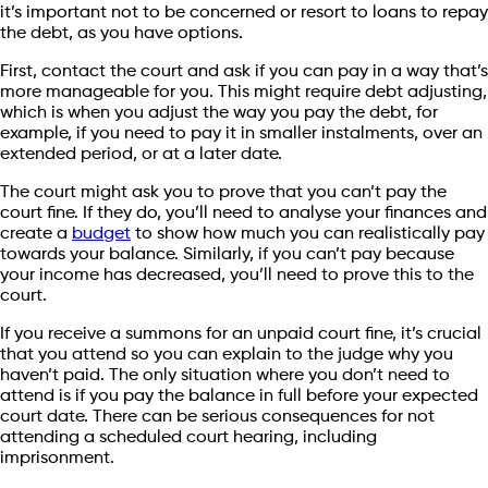
it’s important not to be concerned or resort to loans to repay
the debt, as you have options.
First, contact the court and ask if you can pay in a way that’s
more manageable for you. This might require debt adjusting,
which is when you adjust the way you pay the debt, for
example, if you need to pay it in smaller instalments, over an
extended period, or at a later date.
The court might ask you to prove that you can’t pay the
court fine. If they do, you’ll need to analyse your finances and
create a
budget
to show how much you can realistically pay
towards your balance. Similarly, if you can’t pay because
your income has decreased, you’ll need to prove this to the
court.
If you receive a summons for an unpaid court fine, it’s crucial
that you attend so you can explain to the judge why you
haven’t paid. The only situation where you don’t need to
attend is if you pay the balance in full before your expected
court date. There can be serious consequences for not
attending a scheduled court hearing, including
imprisonment.