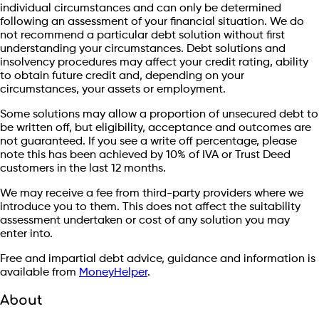
individual circumstances and can only be determined
following an assessment of your financial situation. We do
not recommend a particular debt solution without first
understanding your circumstances. Debt solutions and
insolvency procedures may affect your credit rating, ability
to obtain future credit and, depending on your
circumstances, your assets or employment.
Some solutions may allow a proportion of unsecured debt to
be written off, but eligibility, acceptance and outcomes are
not guaranteed. If you see a write off percentage, please
note this has been achieved by 10% of IVA or Trust Deed
customers in the last 12 months.
We may receive a fee from third-party providers where we
introduce you to them. This does not affect the suitability
assessment undertaken or cost of any solution you may
enter into.
Free and impartial debt advice, guidance and information is
available from
MoneyHelper
.
About