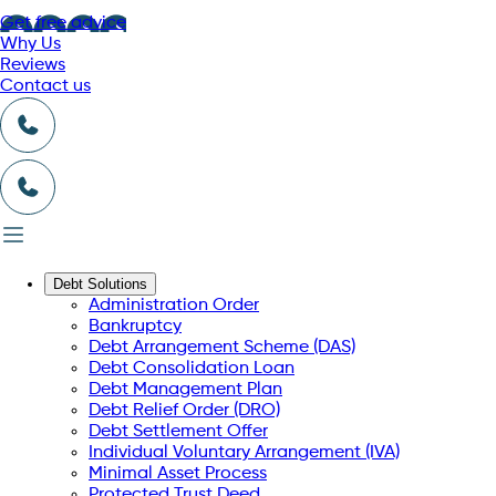
Get free advice
Why Us
Reviews
Contact us
Debt Solutions
Administration Order
Bankruptcy
Debt Arrangement Scheme (DAS)
Debt Consolidation Loan
Debt Management Plan
Debt Relief Order (DRO)
Debt Settlement Offer
Individual Voluntary Arrangement (IVA)
Minimal Asset Process
Protected Trust Deed