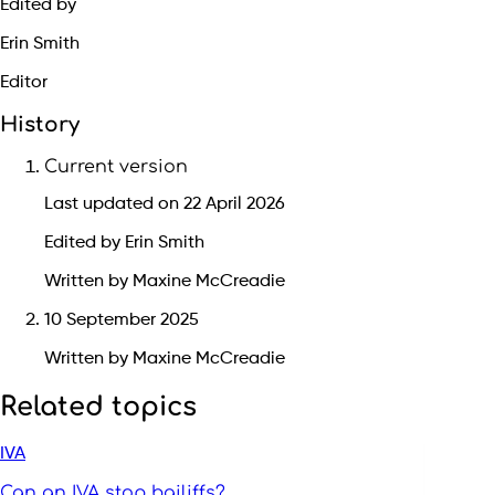
Edited by
Erin Smith
Editor
History
Current version
Last updated on 22 April 2026
Edited by Erin Smith
Written by Maxine McCreadie
10 September 2025
Written by Maxine McCreadie
Related topics
IVA
Can an IVA stop bailiffs?