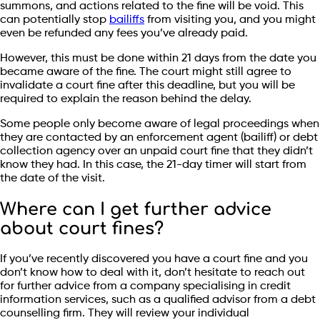
summons, and actions related to the fine will be void. This
can potentially stop
bailiffs
from visiting you, and you might
even be refunded any fees you’ve already paid.
However, this must be done within 21 days from the date you
became aware of the fine. The court might still agree to
invalidate a court fine after this deadline, but you will be
required to explain the reason behind the delay.
Some people only become aware of legal proceedings when
they are contacted by an enforcement agent (bailiff) or debt
collection agency over an unpaid court fine that they didn’t
know they had. In this case, the 21-day timer will start from
the date of the visit.
Where can I get further advice
about court fines?
If you’ve recently discovered you have a court fine and you
don’t know how to deal with it, don’t hesitate to reach out
for further advice from a company specialising in credit
information services, such as a qualified advisor from a debt
counselling firm. They will review your individual