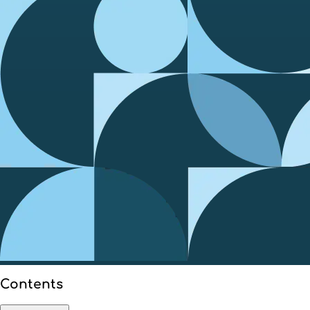
Contents