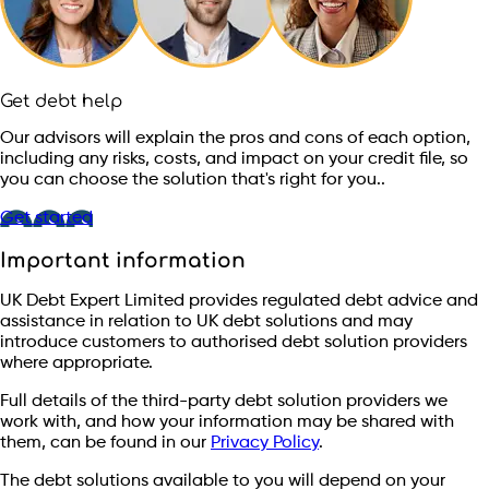
Get debt help
Our advisors will explain the pros and cons of each option,
including any risks, costs, and impact on your credit file, so
you can choose the solution that's right for you..
Get started
Important information
UK Debt Expert Limited provides regulated debt advice and
assistance in relation to UK debt solutions and may
introduce customers to authorised debt solution providers
where appropriate.
Full details of the third-party debt solution providers we
work with, and how your information may be shared with
them, can be found in our
Privacy Policy
.
The debt solutions available to you will depend on your