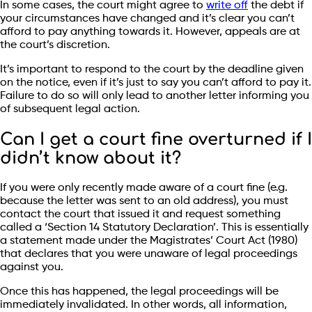
In some cases, the court might agree to
write off
the debt if
your circumstances have changed and it’s clear you can’t
afford to pay anything towards it. However, appeals are at
the court’s discretion.
It’s important to respond to the court by the deadline given
on the notice, even if it’s just to say you can’t afford to pay it.
Failure to do so will only lead to another letter informing you
of subsequent legal action.
Can I get a court fine overturned if I
didn’t know about it?
If you were only recently made aware of a court fine (e.g.
because the letter was sent to an old address), you must
contact the court that issued it and request something
called a ‘Section 14 Statutory Declaration’. This is essentially
a statement made under the Magistrates’ Court Act (1980)
that declares that you were unaware of legal proceedings
against you.
Once this has happened, the legal proceedings will be
immediately invalidated. In other words, all information,