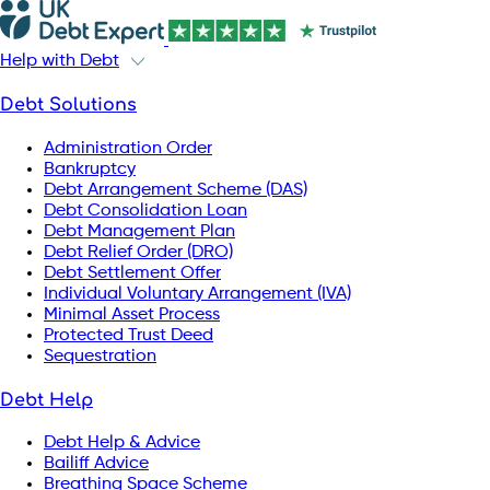
Help with Debt
Debt Solutions
Administration Order
Bankruptcy
Debt Arrangement Scheme (DAS)
Debt Consolidation Loan
Debt Management Plan
Debt Relief Order (DRO)
Debt Settlement Offer
Individual Voluntary Arrangement (IVA)
Minimal Asset Process
Protected Trust Deed
Sequestration
Debt Help
Debt Help & Advice
Bailiff Advice
Breathing Space Scheme