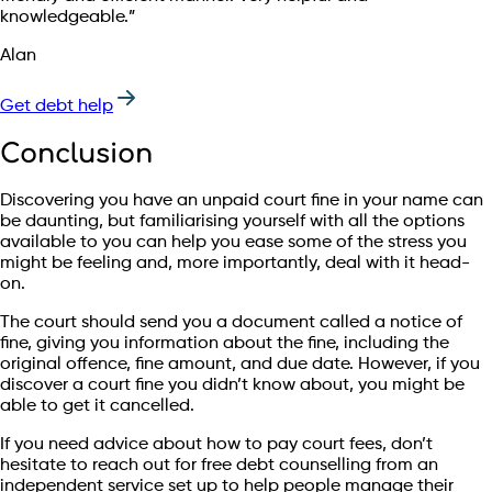
knowledgeable.”
Alan
Get debt help
Conclusion
Discovering you have an unpaid court fine in your name can
be daunting, but familiarising yourself with all the options
available to you can help you ease some of the stress you
might be feeling and, more importantly, deal with it head-
on.
The court should send you a document called a notice of
fine, giving you information about the fine, including the
original offence, fine amount, and due date. However, if you
discover a court fine you didn’t know about, you might be
able to get it cancelled.
If you need advice about how to pay court fees, don’t
hesitate to reach out for free debt counselling from an
independent service set up to help people manage their