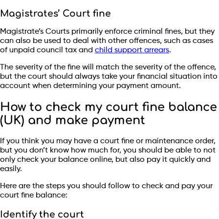
Magistrates’ Court fine
Magistrate’s Courts primarily enforce criminal fines, but they
can also be used to deal with other offences, such as cases
of unpaid council tax and
child support arrears
.
The severity of the fine will match the severity of the offence,
but the court should always take your financial situation into
account when determining your payment amount.
How to check my court fine balance
(UK) and make payment
If you think you may have a court fine or maintenance order,
but you don’t know how much for, you should be able to not
only check your balance online, but also pay it quickly and
easily.
Here are the steps you should follow to check and pay your
court fine balance:
Identify the court