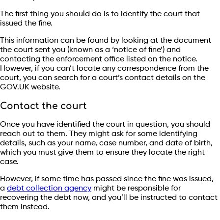
The first thing you should do is to identify the court that
issued the fine.
This information can be found by looking at the document
the court sent you (known as a ‘notice of fine’) and
contacting the enforcement office listed on the notice.
However, if you can’t locate any correspondence from the
court, you can search for a court’s contact details on the
GOV.UK website.
Contact the court
Once you have identified the court in question, you should
reach out to them. They might ask for some identifying
details, such as your name, case number, and date of birth,
which you must give them to ensure they locate the right
case.
However, if some time has passed since the fine was issued,
a
debt collection agency
might be responsible for
recovering the debt now, and you’ll be instructed to contact
them instead.