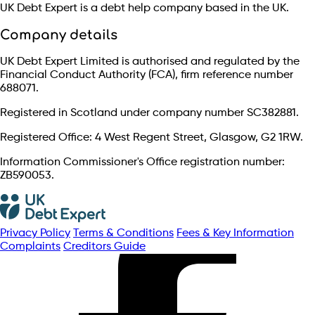
UK Debt Expert is a debt help company based in the UK.
Company details
UK Debt Expert Limited is authorised and regulated by the
Financial Conduct Authority (FCA), firm reference number
688071.
Registered in Scotland under company number SC382881.
Registered Office: 4 West Regent Street, Glasgow, G2 1RW.
Information Commissioner's Office registration number:
ZB590053.
Privacy Policy
Terms & Conditions
Fees & Key Information
Complaints
Creditors Guide