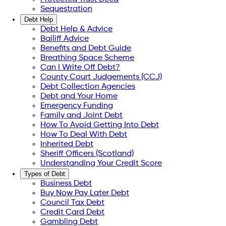
Sequestration
Debt Help
Debt Help & Advice
Bailiff Advice
Benefits and Debt Guide
Breathing Space Scheme
Can I Write Off Debt?
County Court Judgements (CCJ)
Debt Collection Agencies
Debt and Your Home
Emergency Funding
Family and Joint Debt
How To Avoid Getting Into Debt
How To Deal With Debt
Inherited Debt
Sheriff Officers (Scotland)
Understanding Your Credit Score
Types of Debt
Business Debt
Buy Now Pay Later Debt
Council Tax Debt
Credit Card Debt
Gambling Debt