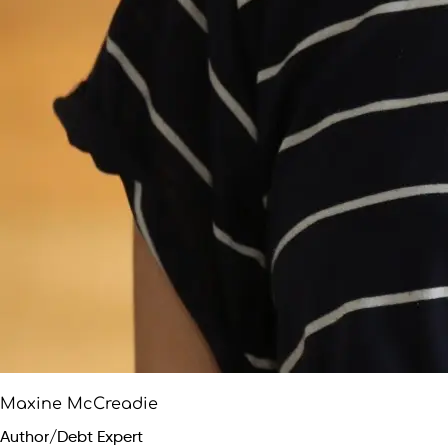
Maxine McCreadie
Author/Debt Expert