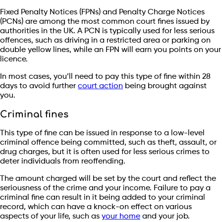
Fixed Penalty Notices (FPNs) and Penalty Charge Notices
(PCNs) are among the most common court fines issued by
authorities in the UK. A PCN is typically used for less serious
offences, such as driving in a restricted area or parking on
double yellow lines, while an FPN will earn you points on your
licence.
In most cases, you’ll need to pay this type of fine within 28
days to avoid further
court action
being brought against
you.
Criminal fines
This type of fine can be issued in response to a low-level
criminal offence being committed, such as theft, assault, or
drug charges, but it is often used for less serious crimes to
deter individuals from reoffending.
The amount charged will be set by the court and reflect the
seriousness of the crime and your income. Failure to pay a
criminal fine can result in it being added to your criminal
record, which can have a knock-on effect on various
aspects of your life, such as
your home
and your job.