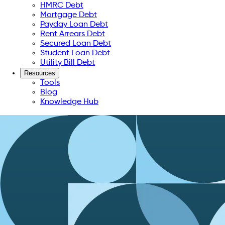
HMRC Debt
Mortgage Debt
Payday Loan Debt
Rent Arrears Debt
Secured Loan Debt
Student Loan Debt
Utility Bill Debt
Resources
Tools
Blog
Knowledge Hub