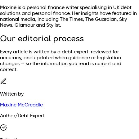
Maxine is a personal finance writer specialising in UK debt
solutions and personal finance. Her insights have featured in
national media, including The Times, The Guardian, Sky
News, Glamour and Stylist.
Our editorial process
Every article is written by a debt expert, reviewed for
accuracy, and updated when guidance or legislation
changes — so the information you read is current and
correct.
Written by
Maxine McCreadie
Author/Debt Expert