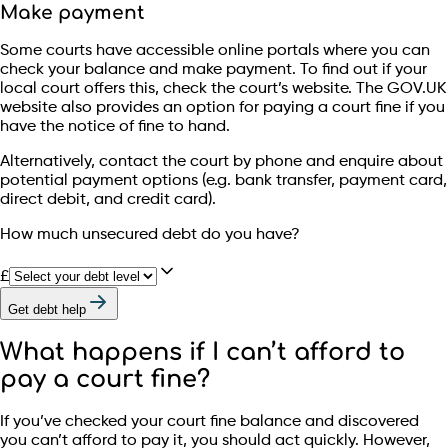
Make payment
Some courts have accessible online portals where you can
check your balance and make payment. To find out if your
local court offers this, check the court’s website. The GOV.UK
website also provides an option for paying a court fine if you
have the notice of fine to hand.
Alternatively, contact the court by phone and enquire about
potential payment options (e.g. bank transfer, payment card,
direct debit, and credit card).
How much unsecured debt do you have?
£
Get debt help
What happens if I can’t afford to
pay a court fine?
If you’ve checked your court fine balance and discovered
you can’t afford to pay it, you should act quickly. However,