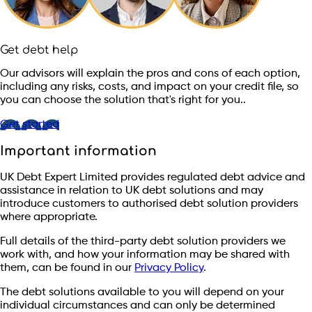
Get debt help
Our advisors will explain the pros and cons of each option,
including any risks, costs, and impact on your credit file, so
you can choose the solution that's right for you..
Get started
Important information
UK Debt Expert Limited provides regulated debt advice and
assistance in relation to UK debt solutions and may
introduce customers to authorised debt solution providers
where appropriate.
Full details of the third-party debt solution providers we
work with, and how your information may be shared with
them, can be found in our
Privacy Policy
.
The debt solutions available to you will depend on your
individual circumstances and can only be determined