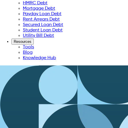
HMRC Debt
Mortgage Debt
Payday Loan Debt
Rent Arrears Debt
Secured Loan Debt
Student Loan Debt
Utility Bill Debt
Resources
Tools
Blog
Knowledge Hub