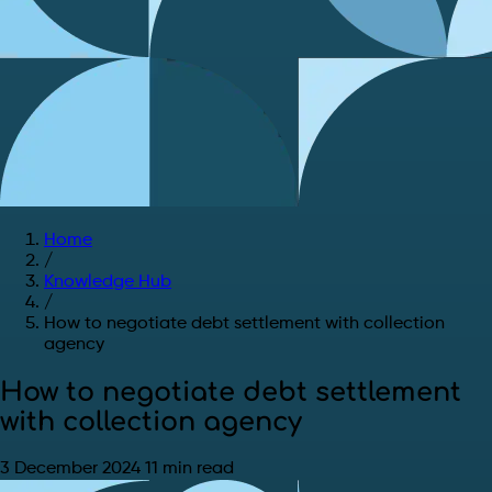
Home
/
Knowledge Hub
/
How to negotiate debt settlement with collection
agency
How to negotiate debt settlement
with collection agency
3 December 2024
11 min read