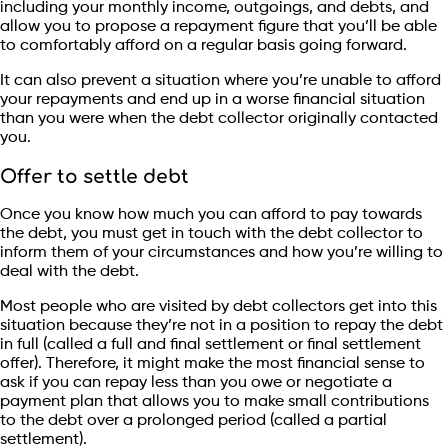
including your monthly income, outgoings, and debts, and
allow you to propose a repayment figure that you’ll be able
to comfortably afford on a regular basis going forward.
It can also prevent a situation where you’re unable to afford
your repayments and end up in a worse financial situation
than you were when the debt collector originally contacted
you.
Offer to settle debt
Once you know how much you can afford to pay towards
the debt, you must get in touch with the debt collector to
inform them of your circumstances and how you’re willing to
deal with the debt.
Most people who are visited by debt collectors get into this
situation because they’re not in a position to repay the debt
in full (called a full and final settlement or final settlement
offer). Therefore, it might make the most financial sense to
ask if you can repay less than you owe or negotiate a
payment plan that allows you to make small contributions
to the debt over a prolonged period (called a partial
settlement).