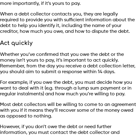
more importantly, if it’s yours to pay.
When a debt collector contacts you, they are legally
required to provide you with sufficient information about the
debt to help you identify it, including the name of your
creditor, how much you owe, and how to dispute the debt.
Act quickly
Whether you’ve confirmed that you owe the debt or the
money isn’t yours to pay, it’s important to act quickly.
Remember, from the day you receive a debt collection letter,
you should aim to submit a response within 14 days.
For example, if you owe the debt, you must decide how you
want to deal with it (e.g. through a lump sum payment or in
regular instalments) and how much you’re willing to pay.
Most debt collectors will be willing to come to an agreement
with you if it means they’ll recover some of the money owed
as opposed to nothing.
However, if you don’t owe the debt or need further
information, you must contact the debt collector and