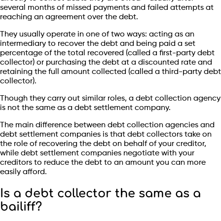
several months of missed payments and failed attempts at
reaching an agreement over the debt.
They usually operate in one of two ways: acting as an
intermediary to recover the debt and being paid a set
percentage of the total recovered (called a first-party debt
collector) or purchasing the debt at a discounted rate and
retaining the full amount collected (called a third-party debt
collector).
Though they carry out similar roles, a debt collection agency
is not the same as a debt settlement company.
The main difference between debt collection agencies and
debt settlement companies is that debt collectors take on
the role of recovering the debt on behalf of your creditor,
while debt settlement companies negotiate with your
creditors to reduce the debt to an amount you can more
easily afford.
Is a debt collector the same as a
bailiff?