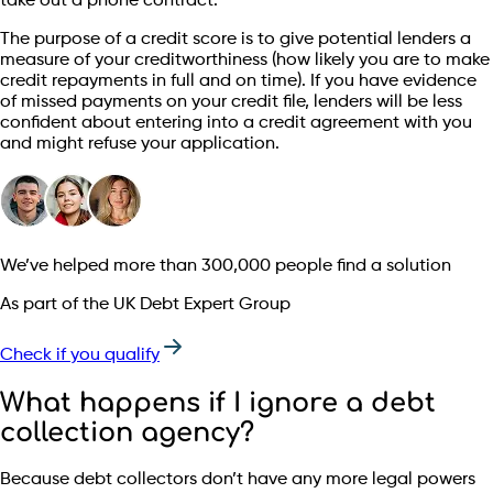
take out a phone contract.
The purpose of a credit score is to give potential lenders a
measure of your creditworthiness (how likely you are to make
credit repayments in full and on time). If you have evidence
of missed payments on your credit file, lenders will be less
confident about entering into a credit agreement with you
and might refuse your application.
We’ve helped more than 300,000 people find a solution
As part of the UK Debt Expert Group
Check if you qualify
What happens if I ignore a debt
collection agency?
Because debt collectors don’t have any more legal powers