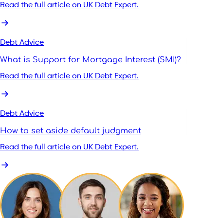
Read the full article on UK Debt Expert.
Debt Advice
What is Support for Mortgage Interest (SMI)?
Read the full article on UK Debt Expert.
Debt Advice
How to set aside default judgment
Read the full article on UK Debt Expert.