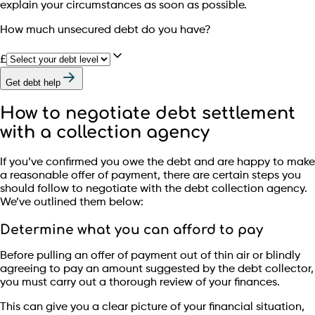
explain your circumstances as soon as possible.
How much unsecured debt do you have?
£
Get debt help
How to negotiate debt settlement
with a collection agency
If you’ve confirmed you owe the debt and are happy to make
a reasonable offer of payment, there are certain steps you
should follow to negotiate with the debt collection agency.
We’ve outlined them below:
Determine what you can afford to pay
Before pulling an offer of payment out of thin air or blindly
agreeing to pay an amount suggested by the debt collector,
you must carry out a thorough review of your finances.
This can give you a clear picture of your financial situation,