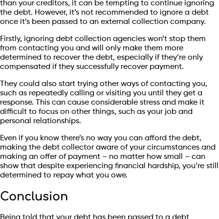
than your creditors, it can be tempting to continue ignoring
the debt. However, it’s not recommended to ignore a debt
once it’s been passed to an external collection company.
Firstly, ignoring debt collection agencies won’t stop them
from contacting you and will only make them more
determined to recover the debt, especially if they’re only
compensated if they successfully recover payment.
They could also start trying other ways of contacting you,
such as repeatedly calling or visiting you until they get a
response. This can cause considerable stress and make it
difficult to focus on other things, such as your job and
personal relationships.
Even if you know there’s no way you can afford the debt,
making the debt collector aware of your circumstances and
making an offer of payment – no matter how small – can
show that despite experiencing financial hardship, you’re still
determined to repay what you owe.
Conclusion
Being told that your debt has been passed to a debt