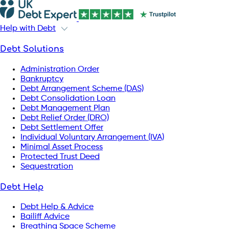
Help with Debt
Debt Solutions
Administration Order
Bankruptcy
Debt Arrangement Scheme (DAS)
Debt Consolidation Loan
Debt Management Plan
Debt Relief Order (DRO)
Debt Settlement Offer
Individual Voluntary Arrangement (IVA)
Minimal Asset Process
Protected Trust Deed
Sequestration
Debt Help
Debt Help & Advice
Bailiff Advice
Breathing Space Scheme