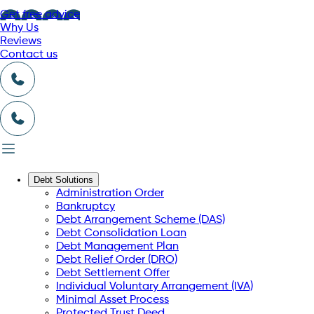
Get free advice
Why Us
Reviews
Contact us
Debt Solutions
Administration Order
Bankruptcy
Debt Arrangement Scheme (DAS)
Debt Consolidation Loan
Debt Management Plan
Debt Relief Order (DRO)
Debt Settlement Offer
Individual Voluntary Arrangement (IVA)
Minimal Asset Process
Protected Trust Deed