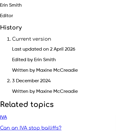
Erin Smith
Editor
History
Current version
Last updated on 2 April 2026
Edited by Erin Smith
Written by Maxine McCreadie
3 December 2024
Written by Maxine McCreadie
Related topics
IVA
Can an IVA stop bailiffs?