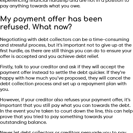
experiencing financial hardship and are not in a position to
pay anything towards what you owe.
My payment offer has been
refused. What now?
Negotiating with debt collectors can be a time-consuming
and stressful process, but it’s important not to give up at the
first hurdle, as there are still things you can do to ensure your
offer is accepted and you achieve debt relief.
Firstly, talk to your creditor and ask if they will accept the
payment offer instead to settle the debt quicker. If they’re
happy with how much you’ve proposed, they will cancel the
debt collection process and set up a repayment plan with
you.
However, if your creditor also refuses your payment offer, it’s
important that you still pay what you can towards the debt.
In the event you’re taken to court down the line, this can help
prove that you tried to pay something towards your
outstanding balance.