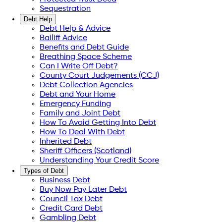
Sequestration
Debt Help
Debt Help & Advice
Bailiff Advice
Benefits and Debt Guide
Breathing Space Scheme
Can I Write Off Debt?
County Court Judgements (CCJ)
Debt Collection Agencies
Debt and Your Home
Emergency Funding
Family and Joint Debt
How To Avoid Getting Into Debt
How To Deal With Debt
Inherited Debt
Sheriff Officers (Scotland)
Understanding Your Credit Score
Types of Debt
Business Debt
Buy Now Pay Later Debt
Council Tax Debt
Credit Card Debt
Gambling Debt