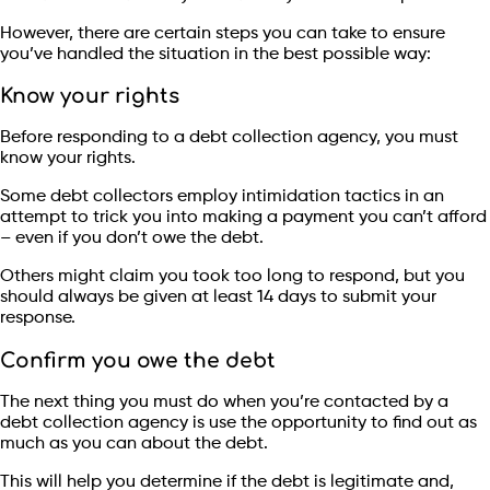
However, there are certain steps you can take to ensure
you’ve handled the situation in the best possible way:
Know your rights
Before responding to a debt collection agency, you must
know your rights.
Some debt collectors employ intimidation tactics in an
attempt to trick you into making a payment you can’t afford
– even if you don’t owe the debt.
Others might claim you took too long to respond, but you
should always be given at least 14 days to submit your
response.
Confirm you owe the debt
The next thing you must do when you’re contacted by a
debt collection agency is use the opportunity to find out as
much as you can about the debt.
This will help you determine if the debt is legitimate and,