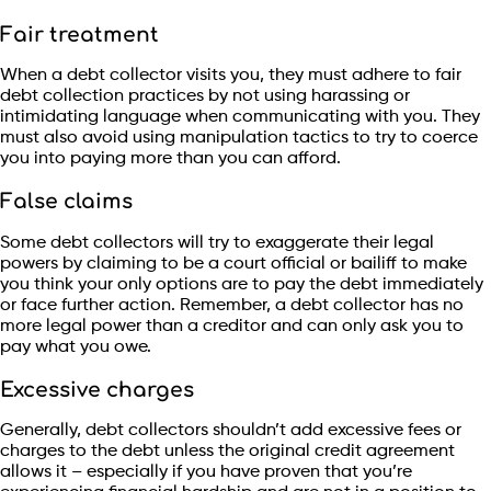
Fair treatment
When a debt collector visits you, they must adhere to fair
debt collection practices by not using harassing or
intimidating language when communicating with you. They
must also avoid using manipulation tactics to try to coerce
you into paying more than you can afford.
False claims
Some debt collectors will try to exaggerate their legal
powers by claiming to be a court official or bailiff to make
you think your only options are to pay the debt immediately
or face further action. Remember, a debt collector has no
more legal power than a creditor and can only ask you to
pay what you owe.
Excessive charges
Generally, debt collectors shouldn’t add excessive fees or
charges to the debt unless the original credit agreement
allows it – especially if you have proven that you’re