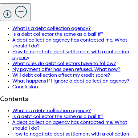
What is a debt collection agency?
Is a debt collector the same as a bailiff?
A debt collection agency has contacted me. What
should I do?
How to negotiate debt settlement with a collection
agency
What rules do debt collectors have to follow?
My payment offer has been refused. What now?
Will debt collection affect my credit score?
What happens if I ignore a debt collection agency?
Conclusion
Contents
What is a debt collection agency?
Is a debt collector the same as a bailiff?
A debt collection agency has contacted me. What
should I do?
How to negotiate debt settlement with a collection