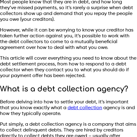
Most people know that they are in debt, and how long
they’ve missed payments, so it’s rarely a surprise when debt
collectors show up and demand that you repay the people
you owe (your creditors).
However, while it can be worrying to know your creditor has
taken further action against you, it’s possible to work with
the debt collectors to come to a mutually beneficial
agreement over how to deal with what you owe.
This article will cover everything you need to know about the
debt settlement process, from how to respond to a debt
collector when they contact you to what you should do if
your payment offer has been rejected.
What is a debt collection agency?
Before delving into how to settle your debt, it’s important
that you know exactly what a
debt collection
agency is and
how they typically operate.
Put simply, a debt collection agency is a company that aims
to collect delinquent debts. They are hired by creditors
directly to collect debts they are owed – usually after