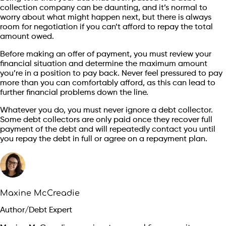
collection company can be daunting, and it’s normal to
worry about what might happen next, but there is always
room for negotiation if you can’t afford to repay the total
amount owed.
Before making an offer of payment, you must review your
financial situation and determine the maximum amount
you’re in a position to pay back. Never feel pressured to pay
more than you can comfortably afford, as this can lead to
further financial problems down the line.
Whatever you do, you must never ignore a debt collector.
Some debt collectors are only paid once they recover full
payment of the debt and will repeatedly contact you until
you repay the debt in full or agree on a repayment plan.
Maxine McCreadie
Author/Debt Expert