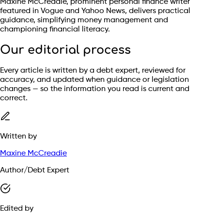
Maxine McCreadie, prominent personal finance writer
featured in Vogue and Yahoo News, delivers practical
guidance, simplifying money management and
championing financial literacy.
Our editorial process
Every article is written by a debt expert, reviewed for
accuracy, and updated when guidance or legislation
changes — so the information you read is current and
correct.
Written by
Maxine McCreadie
Author/Debt Expert
Edited by