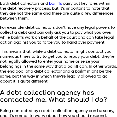
Both debt collectors and
bailiffs
carry out key roles within
the debt recovery process, but it’s important to note that
they are not the same and there are quite a few differences
between them.
For example, debt collectors don’t have any legal powers to
collect a debt and can only ask you to pay what you owe,
while bailiffs work on behalf of the court and can take legal
action against you to force you to hand over payment.
This means that, while a debt collector might contact you
numerous times to try to get you to repay your debt, they’re
not legally allowed to enter your home or seize your
belongings in the same way that a bailiff can. In other words,
the end goal of a debt collector and a bailiff might be the
same, but the way in which they’re legally allowed to go
about it is quite different.
A debt collection agency has
contacted me. What should I do?
Being contacted by a debt collection agency can be scary,
and it’s normal to worry about how you should respond.