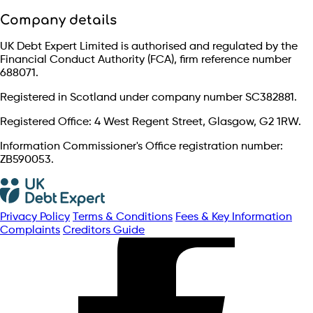
Company details
UK Debt Expert Limited is authorised and regulated by the
Financial Conduct Authority (FCA), firm reference number
688071.
Registered in Scotland under company number SC382881.
Registered Office: 4 West Regent Street, Glasgow, G2 1RW.
Information Commissioner's Office registration number:
ZB590053.
Privacy Policy
Terms & Conditions
Fees & Key Information
Complaints
Creditors Guide