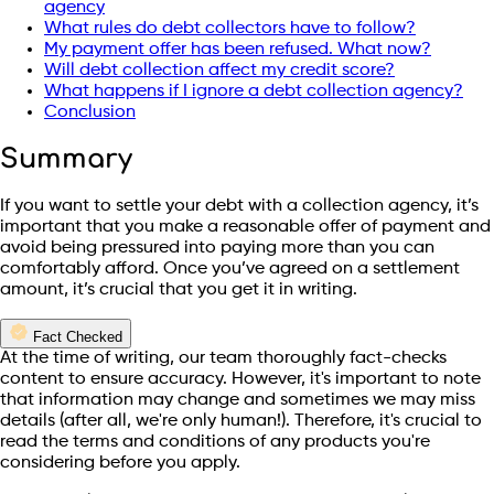
agency
What rules do debt collectors have to follow?
My payment offer has been refused. What now?
Will debt collection affect my credit score?
What happens if I ignore a debt collection agency?
Conclusion
Summary
If you want to settle your debt with a collection agency, it’s
important that you make a reasonable offer of payment and
avoid being pressured into paying more than you can
comfortably afford. Once you’ve agreed on a settlement
amount, it’s crucial that you get it in writing.
Fact Checked
At the time of writing, our team thoroughly fact-checks
content to ensure accuracy. However, it's important to note
that information may change and sometimes we may miss
details (after all, we're only human!). Therefore, it's crucial to
read the terms and conditions of any products you're
considering before you apply.