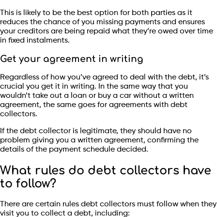
This is likely to be the best option for both parties as it
reduces the chance of you missing payments and ensures
your creditors are being repaid what they’re owed over time
in fixed instalments.
Get your agreement in writing
Regardless of how you’ve agreed to deal with the debt, it’s
crucial you get it in writing. In the same way that you
wouldn’t take out a loan or buy a car without a written
agreement, the same goes for agreements with debt
collectors.
If the debt collector is legitimate, they should have no
problem giving you a written agreement, confirming the
details of the payment schedule decided.
What rules do debt collectors have
to follow?
There are certain rules debt collectors must follow when they
visit you to collect a debt, including: