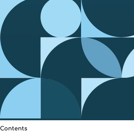
Contents