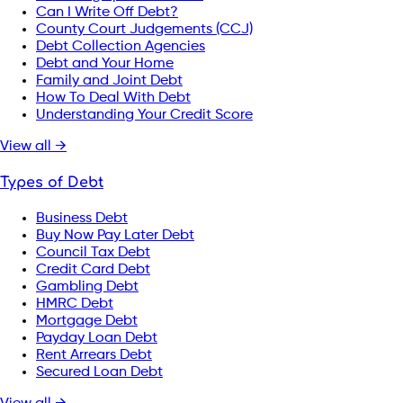
Can I Write Off Debt?
County Court Judgements (CCJ)
Debt Collection Agencies
Debt and Your Home
Family and Joint Debt
How To Deal With Debt
Understanding Your Credit Score
View all →
Types of Debt
Business Debt
Buy Now Pay Later Debt
Council Tax Debt
Credit Card Debt
Gambling Debt
HMRC Debt
Mortgage Debt
Payday Loan Debt
Rent Arrears Debt
Secured Loan Debt