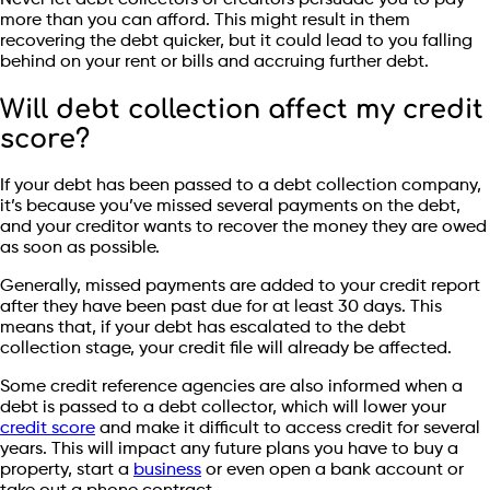
Never let debt collectors or creditors persuade you to pay
more than you can afford. This might result in them
recovering the debt quicker, but it could lead to you falling
behind on your rent or bills and accruing further debt.
Will debt collection affect my credit
score?
If your debt has been passed to a debt collection company,
it’s because you’ve missed several payments on the debt,
and your creditor wants to recover the money they are owed
as soon as possible.
Generally, missed payments are added to your credit report
after they have been past due for at least 30 days. This
means that, if your debt has escalated to the debt
collection stage, your credit file will already be affected.
Some credit reference agencies are also informed when a
debt is passed to a debt collector, which will lower your
credit score
and make it difficult to access credit for several
years. This will impact any future plans you have to buy a
property, start a
business
or even open a bank account or