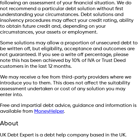
following an assessment of your financial situation. We do
not recommend a particular debt solution without first
understanding your circumstances. Debt solutions and
insolvency procedures may affect your credit rating, ability
to obtain future credit and, depending on your
circumstances, your assets or employment.
Some solutions may allow a proportion of unsecured debt to
be written off, but eligibility, acceptance and outcomes are
not guaranteed. If you see a write off percentage, please
note this has been achieved by 10% of IVA or Trust Deed
customers in the last 12 months.
We may receive a fee from third-party providers where we
introduce you to them. This does not affect the suitability
assessment undertaken or cost of any solution you may
enter into.
Free and impartial debt advice, guidance and information is
available from
MoneyHelper
.
About
UK Debt Expert is a debt help company based in the UK.