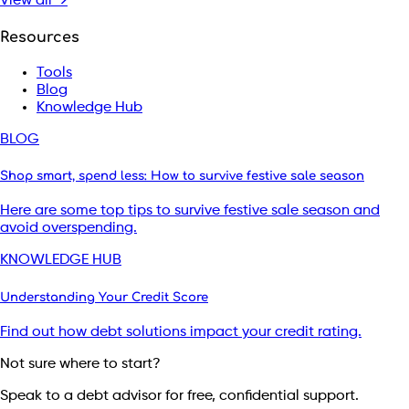
View all →
Resources
Tools
Blog
Knowledge Hub
BLOG
Shop smart, spend less: How to survive festive sale season
Here are some top tips to survive festive sale season and
avoid overspending.
KNOWLEDGE HUB
Understanding Your Credit Score
Find out how debt solutions impact your credit rating.
Not sure where to start?
Speak to a debt advisor for free, confidential support.