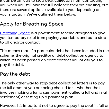
It can be difficult to stop debt collectors from contacting
you when you still owe the full balance they are chasing, but
there are several options available to you depending on
your situation. We’ve outlined them below:
Apply for Breathing Space
Breathing Space
is a government scheme designed to give
you temporary relief from paying your debts and put a stop
to all creditor contact.
This means that, if a particular debt has been included in the
scheme, the original creditor or debt collection agency to
which it’s been passed on can’t contact you or ask you to
pay the debt.
Pay the debt
The only other way to stop debt collection letters is to pay
the full amount you are being chased for – whether that
involves making a lump sum payment (called a full and final
settlement) or setting up a payment plan.
However, it’s important not to agree to pay the debt in full or