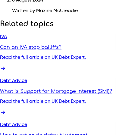
6 August 2024
Written by Maxine McCreadie
Related topics
IVA
Can an IVA stop bailiffs?
Read the full article on UK Debt Expert.
Debt Advice
What is Support for Mortgage Interest (SMI)?
Read the full article on UK Debt Expert.
Debt Advice