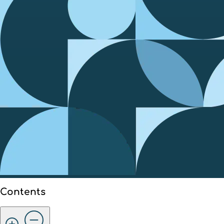
Contents