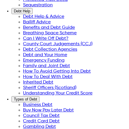
Sequestration
Debt Help
Debt Help & Advice
Bailiff Advice
Benefits and Debt Guide
Breathing Space Scheme
Can I Write Off Debt?
County Court Judgements (CCJ)
Debt Collection Agencies
Debt and Your Home
Emergency Funding
Family and Joint Debt
How To Avoid Getting Into Debt
How To Deal With Debt
Inherited Debt
Sheriff Officers (Scotland)
Understanding Your Credit Score
Types of Debt
Business Debt
Buy Now Pay Later Debt
Council Tax Debt
Credit Card Debt
Gambling Debt