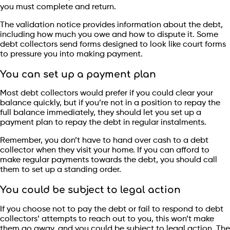
you must complete and return.
The validation notice provides information about the debt,
including how much you owe and how to dispute it. Some
debt collectors send forms designed to look like court forms
to pressure you into making payment.
You can set up a payment plan
Most debt collectors would prefer if you could clear your
balance quickly, but if you’re not in a position to repay the
full balance immediately, they should let you set up a
payment plan to repay the debt in regular instalments.
Remember, you don’t have to hand over cash to a debt
collector when they visit your home. If you can afford to
make regular payments towards the debt, you should call
them to set up a standing order.
You could be subject to legal action
If you choose not to pay the debt or fail to respond to debt
collectors’ attempts to reach out to you, this won’t make
them go away, and you could be subject to legal action. The