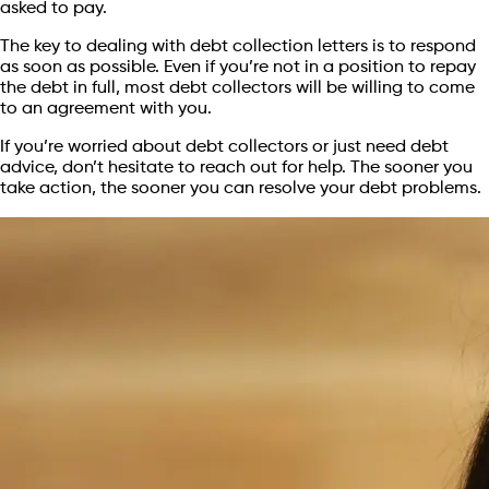
asked to pay.
The key to dealing with debt collection letters is to respond
as soon as possible. Even if you’re not in a position to repay
the debt in full, most debt collectors will be willing to come
to an agreement with you.
If you’re worried about debt collectors or just need debt
advice, don’t hesitate to reach out for help. The sooner you
take action, the sooner you can resolve your debt problems.