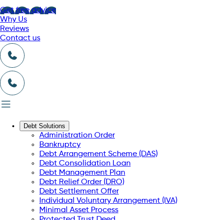
Get free advice
Why Us
Reviews
Contact us
Debt Solutions
Administration Order
Bankruptcy
Debt Arrangement Scheme (DAS)
Debt Consolidation Loan
Debt Management Plan
Debt Relief Order (DRO)
Debt Settlement Offer
Individual Voluntary Arrangement (IVA)
Minimal Asset Process
Protected Trust Deed