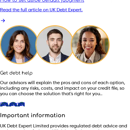
How to set aside default judgment
Read the full article on UK Debt Expert.
Get debt help
Our advisors will explain the pros and cons of each option,
including any risks, costs, and impact on your credit file, so
you can choose the solution that's right for you..
Get started
Important information
UK Debt Expert Limited provides regulated debt advice and