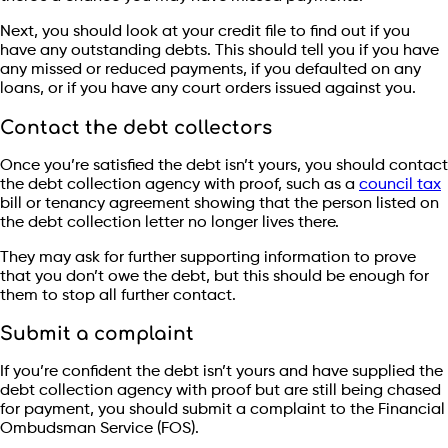
Next, you should look at your credit file to find out if you
have any outstanding debts. This should tell you if you have
any missed or reduced payments, if you defaulted on any
loans, or if you have any court orders issued against you.
Contact the debt collectors
Once you’re satisfied the debt isn’t yours, you should contact
the debt collection agency with proof, such as a
council tax
bill or tenancy agreement showing that the person listed on
the debt collection letter no longer lives there.
They may ask for further supporting information to prove
that you don’t owe the debt, but this should be enough for
them to stop all further contact.
Submit a complaint
If you’re confident the debt isn’t yours and have supplied the
debt collection agency with proof but are still being chased
for payment, you should submit a complaint to the Financial
Ombudsman Service (FOS).