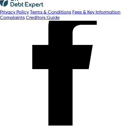
Privacy Policy
Terms & Conditions
Fees & Key Information
Complaints
Creditors Guide