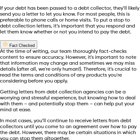
If your debt has been passed to a debt collector, they’ll likely
send you a letter to let you know. For most people, this is
preferable to phone calls or home visits. To put a stop to
debt collection letters, it’s important that you respond and
let them know whether or not you intend to pay the debt.
Fact Checked
At the time of writing, our team thoroughly fact-checks
content to ensure accuracy. However, it's important to note
that information may change and sometimes we may miss
details (after all, we're only human!). Therefore, it's crucial to
read the terms and conditions of any products you're
considering before you apply.
Getting letters from debt collection agencies can be a
worrying and stressful experience, but knowing how to deal
with them – and potentially stop them – can help put your
mind at ease.
In most cases, you’ll continue to receive letters from debt
collectors until you come to an agreement over how to pay
the debt. However, there may be certain situations in which
you can stop them altogether.