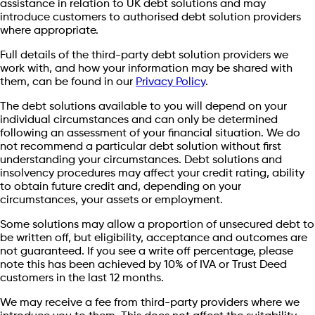
assistance in relation to UK debt solutions and may
introduce customers to authorised debt solution providers
where appropriate.
Full details of the third-party debt solution providers we
work with, and how your information may be shared with
them, can be found in our
Privacy Policy
.
The debt solutions available to you will depend on your
individual circumstances and can only be determined
following an assessment of your financial situation. We do
not recommend a particular debt solution without first
understanding your circumstances. Debt solutions and
insolvency procedures may affect your credit rating, ability
to obtain future credit and, depending on your
circumstances, your assets or employment.
Some solutions may allow a proportion of unsecured debt to
be written off, but eligibility, acceptance and outcomes are
not guaranteed. If you see a write off percentage, please
note this has been achieved by 10% of IVA or Trust Deed
customers in the last 12 months.
We may receive a fee from third-party providers where we