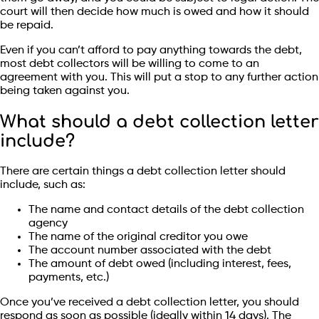
court will then decide how much is owed and how it should
be repaid.
Even if you can’t afford to pay anything towards the debt,
most debt collectors will be willing to come to an
agreement with you. This will put a stop to any further action
being taken against you.
What should a debt collection letter
include?
There are certain things a debt collection letter should
include, such as:
The name and contact details of the debt collection
agency
The name of the original creditor you owe
The account number associated with the debt
The amount of debt owed (including interest, fees,
payments, etc.)
Once you’ve received a debt collection letter, you should
respond as soon as possible (ideally within 14 days). The