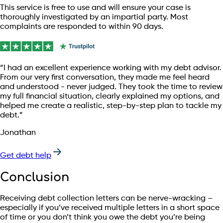
This service is free to use and will ensure your case is
thoroughly investigated by an impartial party. Most
complaints are responded to within 90 days.
“I had an excellent experience working with my debt advisor.
From our very first conversation, they made me feel heard
and understood - never judged. They took the time to review
my full financial situation, clearly explained my options, and
helped me create a realistic, step-by-step plan to tackle my
debt.”
Jonathan
Get debt help
Conclusion
Receiving debt collection letters can be nerve-wracking –
especially if you’ve received multiple letters in a short space
of time or you don’t think you owe the debt you’re being