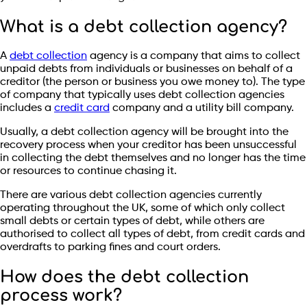
What is a debt collection agency?
A
debt collection
agency is a company that aims to collect
unpaid debts from individuals or businesses on behalf of a
creditor (the person or business you owe money to). The type
of company that typically uses debt collection agencies
includes a
credit card
company and a utility bill company.
Usually, a debt collection agency will be brought into the
recovery process when your creditor has been unsuccessful
in collecting the debt themselves and no longer has the time
or resources to continue chasing it.
There are various debt collection agencies currently
operating throughout the UK, some of which only collect
small debts or certain types of debt, while others are
authorised to collect all types of debt, from credit cards and
overdrafts to parking fines and court orders.
How does the debt collection
process work?