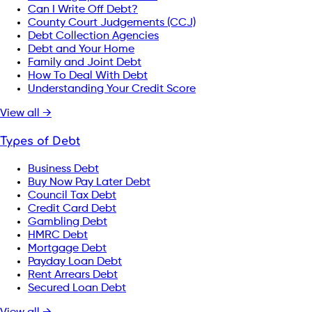
Can I Write Off Debt?
County Court Judgements (CCJ)
Debt Collection Agencies
Debt and Your Home
Family and Joint Debt
How To Deal With Debt
Understanding Your Credit Score
View all →
Types of Debt
Business Debt
Buy Now Pay Later Debt
Council Tax Debt
Credit Card Debt
Gambling Debt
HMRC Debt
Mortgage Debt
Payday Loan Debt
Rent Arrears Debt
Secured Loan Debt