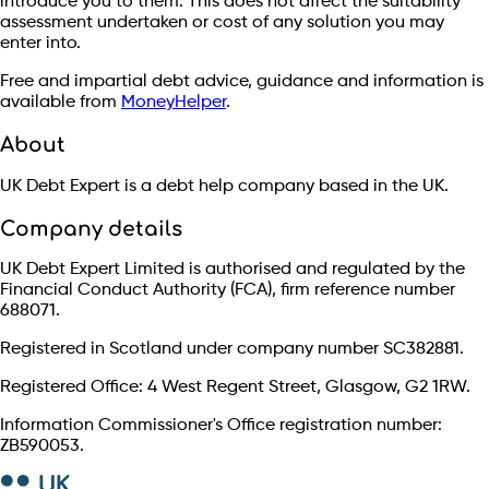
introduce you to them. This does not affect the suitability
assessment undertaken or cost of any solution you may
enter into.
Free and impartial debt advice, guidance and information is
available from
MoneyHelper
.
About
UK Debt Expert is a debt help company based in the UK.
Company details
UK Debt Expert Limited is authorised and regulated by the
Financial Conduct Authority (FCA), firm reference number
688071.
Registered in Scotland under company number SC382881.
Registered Office: 4 West Regent Street, Glasgow, G2 1RW.
Information Commissioner's Office registration number:
ZB590053.