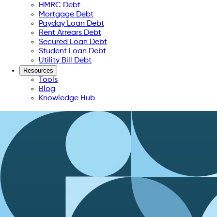
HMRC Debt
Mortgage Debt
Payday Loan Debt
Rent Arrears Debt
Secured Loan Debt
Student Loan Debt
Utility Bill Debt
Resources
Tools
Blog
Knowledge Hub