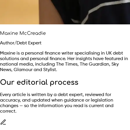
Maxine McCreadie
Author/Debt Expert
Maxine is a personal finance writer specialising in UK debt
solutions and personal finance. Her insights have featured in
national media, including The Times, The Guardian, Sky
News, Glamour and Stylist.
Our editorial process
Every article is written by a debt expert, reviewed for
accuracy, and updated when guidance or legislation
changes — so the information you read is current and
correct.