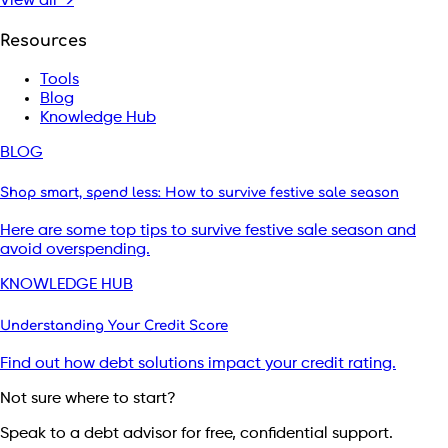
View all →
Resources
Tools
Blog
Knowledge Hub
BLOG
Shop smart, spend less: How to survive festive sale season
Here are some top tips to survive festive sale season and
avoid overspending.
KNOWLEDGE HUB
Understanding Your Credit Score
Find out how debt solutions impact your credit rating.
Not sure where to start?
Speak to a debt advisor for free, confidential support.