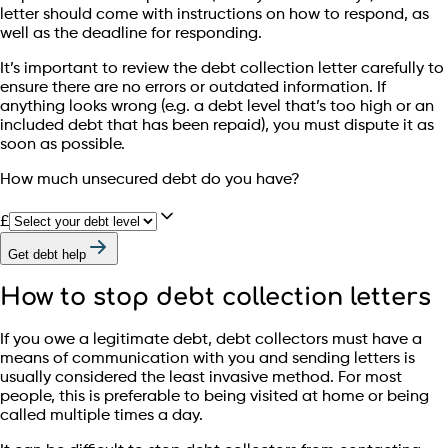
letter should come with instructions on how to respond, as
well as the deadline for responding.
It’s important to review the debt collection letter carefully to
ensure there are no errors or outdated information. If
anything looks wrong (e.g. a debt level that’s too high or an
included debt that has been repaid), you must dispute it as
soon as possible.
How much unsecured debt do you have?
£
Get debt help
How to stop debt collection letters
If you owe a legitimate debt, debt collectors must have a
means of communication with you and sending letters is
usually considered the least invasive method. For most
people, this is preferable to being visited at home or being
called multiple times a day.