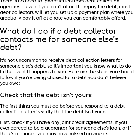
There is no need to ignore letters from debt collection
agencies – even if you can’t afford to repay the debt, most
debt collectors will let you set up a payment plan where you
gradually pay it off at a rate you can comfortably afford.
What do I do if a debt collector
contacts me for someone else’s
debt?
It’s not uncommon to receive debt collection letters for
someone else’s debt, so it’s important you know what to do
in the event it happens to you. Here are the steps you should
follow if you’re being chased for a debt you don’t believe
you owe:
Check that the debt isn’t yours
The first thing you must do before you respond to a debt
collection letter is verify that the debt isn’t yours.
First, check if you have any joint credit agreements, if you
ever agreed to be a guarantor for someone else’s loan, or if
there’s a chance you may have missed payments.