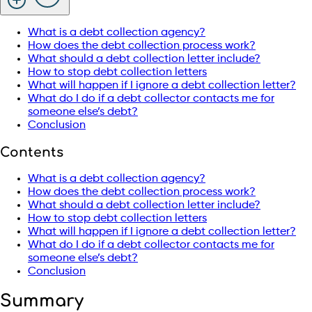
What is a debt collection agency?
How does the debt collection process work?
What should a debt collection letter include?
How to stop debt collection letters
What will happen if I ignore a debt collection letter?
What do I do if a debt collector contacts me for
someone else’s debt?
Conclusion
Contents
What is a debt collection agency?
How does the debt collection process work?
What should a debt collection letter include?
How to stop debt collection letters
What will happen if I ignore a debt collection letter?
What do I do if a debt collector contacts me for
someone else’s debt?
Conclusion
Summary