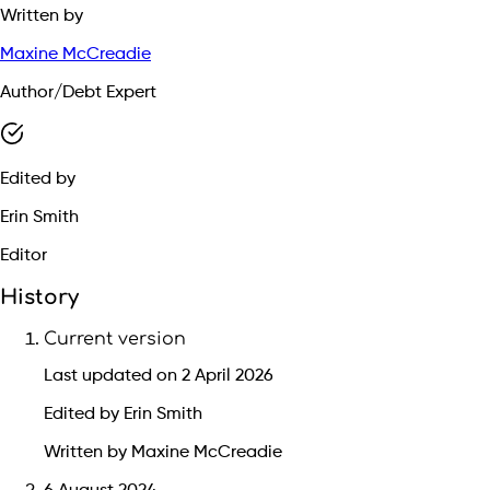
Written by
Maxine McCreadie
Author/Debt Expert
Edited by
Erin Smith
Editor
History
Current version
Last updated on 2 April 2026
Edited by Erin Smith
Written by Maxine McCreadie