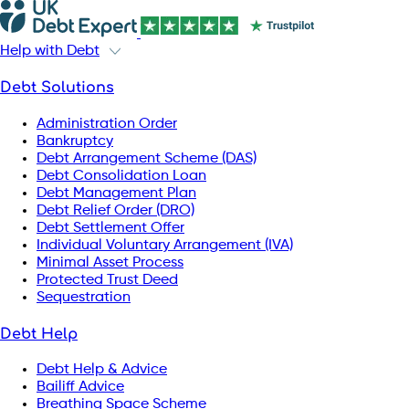
Help with Debt
Debt Solutions
Administration Order
Bankruptcy
Debt Arrangement Scheme (DAS)
Debt Consolidation Loan
Debt Management Plan
Debt Relief Order (DRO)
Debt Settlement Offer
Individual Voluntary Arrangement (IVA)
Minimal Asset Process
Protected Trust Deed
Sequestration
Debt Help
Debt Help & Advice
Bailiff Advice
Breathing Space Scheme