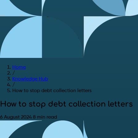
Home
/
Knowledge Hub
/
How to stop debt collection letters
How to stop debt collection letters
6 August 2024
8 min read