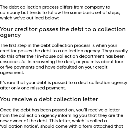
The debt collection process differs from company to
company but tends to follow the same basic set of steps,
which we’ve outlined below:
Your creditor passes the debt to a collection
agency
The first step in the debt collection process is when your
creditor passes the debt to a collection agency. They usually
do this after their in-house collection department has been
unsuccessful in recovering the debt, or you miss about four
or five payments and have defaulted on your credit
agreement.
It’s rare that your debt is passed to a debt collection agency
after only one missed payment.
You receive a debt collection letter
Once the debt has been passed on, you’ll receive a letter
from the collection agency informing you that they are the
new owner of the debt. This letter, which is called a
‘validation notice’, should come with a form attached that