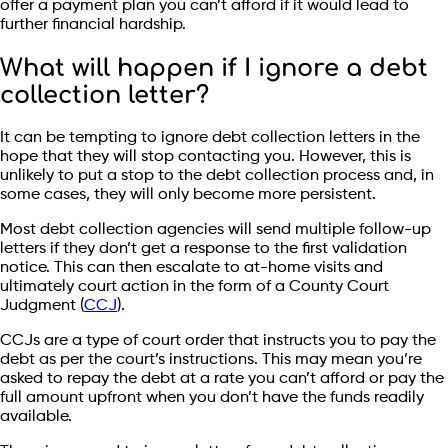
offer a payment plan you can’t afford if it would lead to
further financial hardship.
What will happen if I ignore a debt
collection letter?
It can be tempting to ignore debt collection letters in the
hope that they will stop contacting you. However, this is
unlikely to put a stop to the debt collection process and, in
some cases, they will only become more persistent.
Most debt collection agencies will send multiple follow-up
letters if they don’t get a response to the first validation
notice. This can then escalate to at-home visits and
ultimately court action in the form of a County Court
Judgment (
CCJ
).
CCJs are a type of court order that instructs you to pay the
debt as per the court’s instructions. This may mean you’re
asked to repay the debt at a rate you can’t afford or pay the
full amount upfront when you don’t have the funds readily
available.