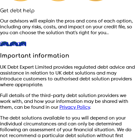
Get debt help
Our advisors will explain the pros and cons of each option,
including any risks, costs, and impact on your credit file, so
you can choose the solution that's right for you..
Get started
Important information
UK Debt Expert Limited provides regulated debt advice and
assistance in relation to UK debt solutions and may
introduce customers to authorised debt solution providers
where appropriate.
Full details of the third-party debt solution providers we
work with, and how your information may be shared with
them, can be found in our
Privacy Policy
.
The debt solutions available to you will depend on your
individual circumstances and can only be determined
following an assessment of your financial situation. We do
not recommend a particular debt solution without first