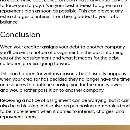
However, while debt collectors don’t have any extra powers
to force you to pay, it’s in your best interest to agree on a
repayment plan as soon as possible. This can prevent any
extra charges or interest from being added to your total
balance.
Conclusion
When your creditor assigns your debt to another company,
you’ll be sent a notice of assignment in the post informing
you of the reassignment and what it means for the debt
collection process going forward.
This can happen for various reasons, but it usually happens
when your creditor has decided they no longer have the time
or resources to continue chasing you for the money owed
and would rather pass it on to another company.
Receiving a notice of assignment can be worrying, but it can
also be a blessing in disguise, as purchasing companies tend
to be more lenient when it comes to interest, charges, and
repayment terms.