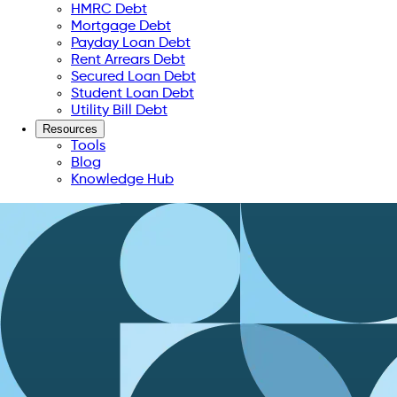
HMRC Debt
Mortgage Debt
Payday Loan Debt
Rent Arrears Debt
Secured Loan Debt
Student Loan Debt
Utility Bill Debt
Resources
Tools
Blog
Knowledge Hub