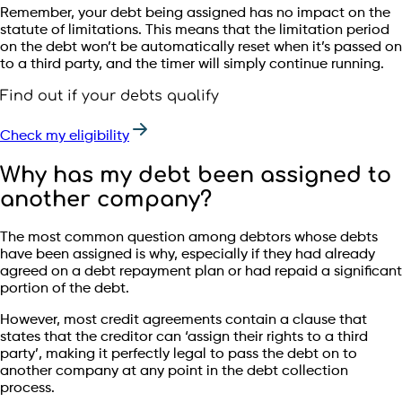
Remember, your debt being assigned has no impact on the
statute of limitations. This means that the limitation period
on the debt won’t be automatically reset when it’s passed on
to a third party, and the timer will simply continue running.
Find out if your debts qualify
Check my eligibility
Why has my debt been assigned to
another company?
The most common question among debtors whose debts
have been assigned is why, especially if they had already
agreed on a debt repayment plan or had repaid a significant
portion of the debt.
However, most credit agreements contain a clause that
states that the creditor can ‘assign their rights to a third
party’, making it perfectly legal to pass the debt on to
another company at any point in the debt collection
process.