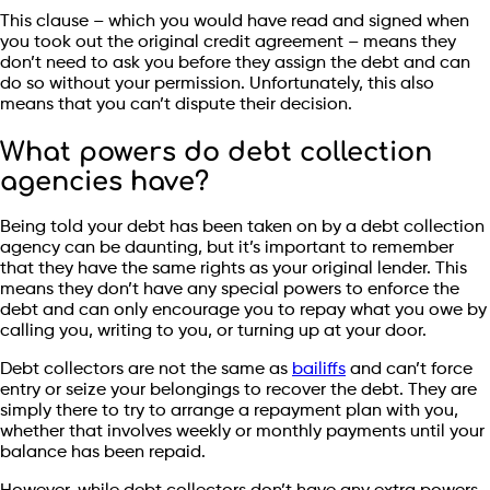
This clause – which you would have read and signed when
you took out the original credit agreement – means they
don’t need to ask you before they assign the debt and can
do so without your permission. Unfortunately, this also
means that you can’t dispute their decision.
What powers do debt collection
agencies have?
Being told your debt has been taken on by a debt collection
agency can be daunting, but it’s important to remember
that they have the same rights as your original lender. This
means they don’t have any special powers to enforce the
debt and can only encourage you to repay what you owe by
calling you, writing to you, or turning up at your door.
Debt collectors are not the same as
bailiffs
and can’t force
entry or seize your belongings to recover the debt. They are
simply there to try to arrange a repayment plan with you,
whether that involves weekly or monthly payments until your
balance has been repaid.