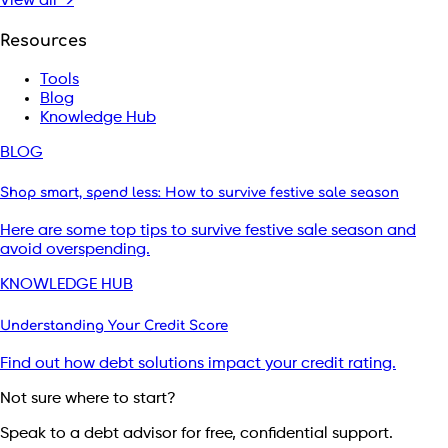
View all →
Resources
Tools
Blog
Knowledge Hub
BLOG
Shop smart, spend less: How to survive festive sale season
Here are some top tips to survive festive sale season and
avoid overspending.
KNOWLEDGE HUB
Understanding Your Credit Score
Find out how debt solutions impact your credit rating.
Not sure where to start?
Speak to a debt advisor for free, confidential support.