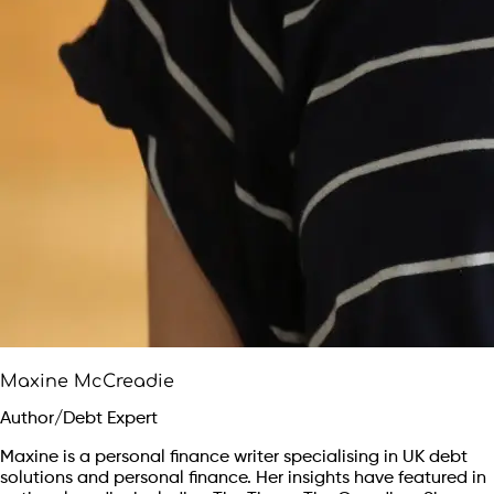
Maxine McCreadie
Author/Debt Expert
Maxine is a personal finance writer specialising in UK debt
solutions and personal finance. Her insights have featured in