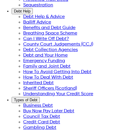
Sequestration
Debt Help
Debt Help & Advice
Bailiff Advice
Benefits and Debt Guide
Breathing Space Scheme
Can I Write Off Debt?
County Court Judgements (CCJ)
Debt Collection Agencies
Debt and Your Home
Emergency Funding
Family and Joint Debt
How To Avoid Getting Into Debt
How To Deal With Debt
Inherited Debt
Sheriff Officers (Scotland)
Understanding Your Credit Score
Types of Debt
Business Debt
Buy Now Pay Later Debt
Council Tax Debt
Credit Card Debt
Gambling Debt