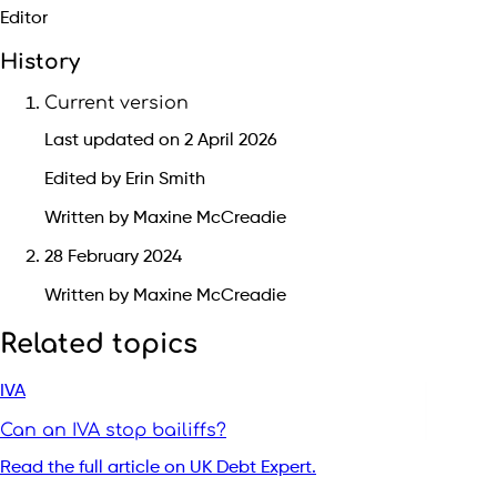
Editor
History
Current version
Last updated on 2 April 2026
Edited by Erin Smith
Written by Maxine McCreadie
28 February 2024
Written by Maxine McCreadie
Related topics
IVA
Can an IVA stop bailiffs?
Read the full article on UK Debt Expert.