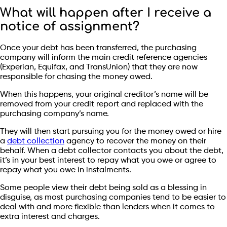
What will happen after I receive a
notice of assignment?
Once your debt has been transferred, the purchasing
company will inform the main credit reference agencies
(Experian, Equifax, and TransUnion) that they are now
responsible for chasing the money owed.
When this happens, your original creditor’s name will be
removed from your credit report and replaced with the
purchasing company’s name.
They will then start pursuing you for the money owed or hire
a
debt collection
agency to recover the money on their
behalf. When a debt collector contacts you about the debt,
it’s in your best interest to repay what you owe or agree to
repay what you owe in instalments.
Some people view their debt being sold as a blessing in
disguise, as most purchasing companies tend to be easier to
deal with and more flexible than lenders when it comes to
extra interest and charges.