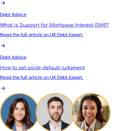
Debt Advice
What is Support for Mortgage Interest (SMI)?
Read the full article on UK Debt Expert.
Debt Advice
How to set aside default judgment
Read the full article on UK Debt Expert.