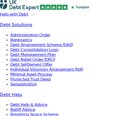
Help with Debt
Debt Solutions
Administration Order
Bankruptcy
Debt Arrangement Scheme (DAS)
Debt Consolidation Loan
Debt Management Plan
Debt Relief Order (DRO)
Debt Settlement Offer
Individual Voluntary Arrangement (IVA)
Minimal Asset Process
Protected Trust Deed
Sequestration
Debt Help
Debt Help & Advice
Bailiff Advice
Breathing Space Scheme