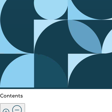
Contents