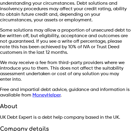
understanding your circumstances. Debt solutions and
insolvency procedures may affect your credit rating, ability
to obtain future credit and, depending on your
circumstances, your assets or employment.
Some solutions may allow a proportion of unsecured debt to
be written off, but eligibility, acceptance and outcomes are
not guaranteed. If you see a write off percentage, please
note this has been achieved by 10% of IVA or Trust Deed
customers in the last 12 months.
We may receive a fee from third-party providers where we
introduce you to them. This does not affect the suitability
assessment undertaken or cost of any solution you may
enter into.
Free and impartial debt advice, guidance and information is
available from
MoneyHelper
.
About
UK Debt Expert is a debt help company based in the UK.
Company details