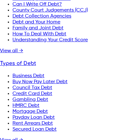
Can I Write Off Debt?
County Court Judgements (CCJ)
Debt Collection Agencies
Debt and Your Home
Family and Joint Debt
How To Deal With Debt
Understanding Your Credit Score
View all →
Types of Debt
Business Debt
Buy Now Pay Later Debt
Council Tax Debt
Credit Card Debt
Gambling Debt
HMRC Debt
Mortgage Debt
Payday Loan Debt
Rent Arrears Debt
Secured Loan Debt