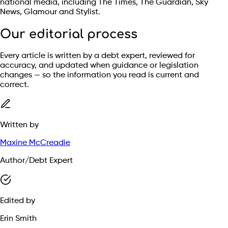
national media, including The Times, The Guardian, Sky
News, Glamour and Stylist.
Our editorial process
Every article is written by a debt expert, reviewed for
accuracy, and updated when guidance or legislation
changes — so the information you read is current and
correct.
Written by
Maxine McCreadie
Author/Debt Expert
Edited by
Erin Smith