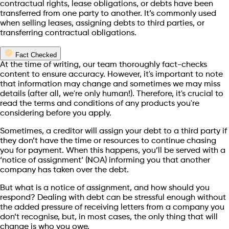
contractual rights, lease obligations, or debts have been
transferred from one party to another. It’s commonly used
when selling leases, assigning debts to third parties, or
transferring contractual obligations.
Fact Checked
At the time of writing, our team thoroughly fact-checks
content to ensure accuracy. However, it's important to note
that information may change and sometimes we may miss
details (after all, we're only human!). Therefore, it's crucial to
read the terms and conditions of any products you're
considering before you apply.
Sometimes, a creditor will assign your debt to a third party if
they don’t have the time or resources to continue chasing
you for payment. When this happens, you’ll be served with a
‘notice of assignment’ (NOA) informing you that another
company has taken over the debt.
But what is a notice of assignment, and how should you
respond? Dealing with debt can be stressful enough without
the added pressure of receiving letters from a company you
don’t recognise, but, in most cases, the only thing that will
change is who you owe.