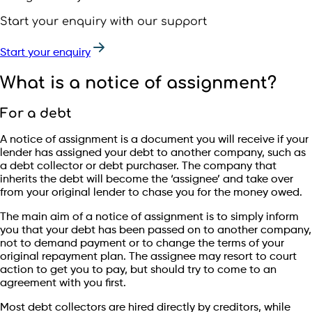
Start your enquiry with our support
Start your enquiry
What is a notice of assignment?
For a debt
A notice of assignment is a document you will receive if your
lender has assigned your debt to another company, such as
a debt collector or debt purchaser. The company that
inherits the debt will become the ‘assignee’ and take over
from your original lender to chase you for the money owed.
The main aim of a notice of assignment is to simply inform
you that your debt has been passed on to another company,
not to demand payment or to change the terms of your
original repayment plan. The assignee may resort to court
action to get you to pay, but should try to come to an
agreement with you first.
Most debt collectors are hired directly by creditors, while