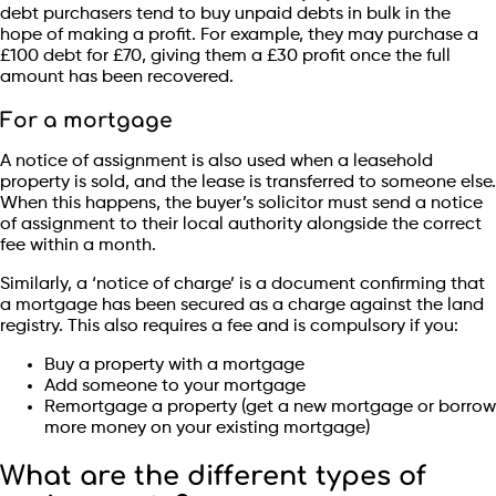
debt purchasers tend to buy unpaid debts in bulk in the
hope of making a profit. For example, they may purchase a
£100 debt for £70, giving them a £30 profit once the full
amount has been recovered.
For a mortgage
A notice of assignment is also used when a leasehold
property is sold, and the lease is transferred to someone else.
When this happens, the buyer’s solicitor must send a notice
of assignment to their local authority alongside the correct
fee within a month.
Similarly, a ‘notice of charge’ is a document confirming that
a mortgage has been secured as a charge against the land
registry. This also requires a fee and is compulsory if you:
Buy a property with a mortgage
Add someone to your mortgage
Remortgage a property (get a new mortgage or borrow
more money on your existing mortgage)
What are the different types of