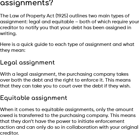
assignments?
The Law of Property Act (1925) outlines two main types of
assignment: legal and equitable – both of which require your
creditor to notify you that your debt has been assigned in
writing.
Here is a quick guide to each type of assignment and what
they mean:
Legal assignment
With a legal assignment, the purchasing company takes
over both the debt and the right to enforce it. This means
that they can take you to court over the debt if they wish.
Equitable assignment
When it comes to equitable assignments, only the amount
owed is transferred to the purchasing company. This means
that they don’t have the power to initiate enforcement
action and can only do so in collaboration with your original
creditor.