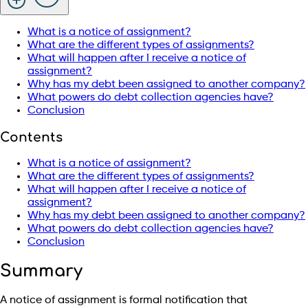
What is a notice of assignment?
What are the different types of assignments?
What will happen after I receive a notice of
assignment?
Why has my debt been assigned to another company?
What powers do debt collection agencies have?
Conclusion
Contents
What is a notice of assignment?
What are the different types of assignments?
What will happen after I receive a notice of
assignment?
Why has my debt been assigned to another company?
What powers do debt collection agencies have?
Conclusion
Summary
A notice of assignment is formal notification that