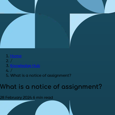
Home
/
Knowledge Hub
/
What is a notice of assignment?
What is a notice of assignment?
28 February 2024
6 min read