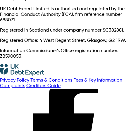
UK Debt Expert Limited is authorised and regulated by the
Financial Conduct Authority (FCA), firm reference number
688071.
Registered in Scotland under company number SC382881.
Registered Office: 4 West Regent Street, Glasgow, G2 1RW.
Information Commissioner's Office registration number:
ZB590053.
Privacy Policy
Terms & Conditions
Fees & Key Information
Complaints
Creditors Guide