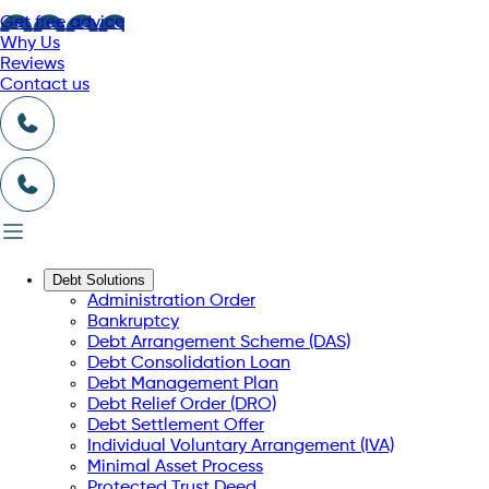
Get free advice
Why Us
Reviews
Contact us
Debt Solutions
Administration Order
Bankruptcy
Debt Arrangement Scheme (DAS)
Debt Consolidation Loan
Debt Management Plan
Debt Relief Order (DRO)
Debt Settlement Offer
Individual Voluntary Arrangement (IVA)
Minimal Asset Process
Protected Trust Deed