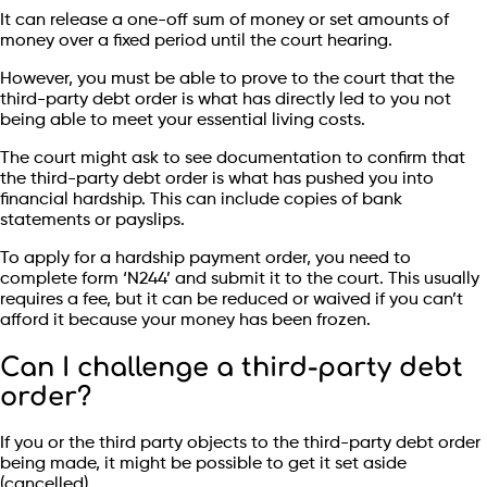
It can release a one-off sum of money or set amounts of
money over a fixed period until the court hearing.
However, you must be able to prove to the court that the
third-party debt order is what has directly led to you not
being able to meet your essential living costs.
The court might ask to see documentation to confirm that
the third-party debt order is what has pushed you into
financial hardship. This can include copies of bank
statements or payslips.
To apply for a hardship payment order, you need to
complete form ‘N244’ and submit it to the court. This usually
requires a fee, but it can be reduced or waived if you can’t
afford it because your money has been frozen.
Can I challenge a third-party debt
order?
If you or the third party objects to the third-party debt order
being made, it might be possible to get it set aside
(cancelled).