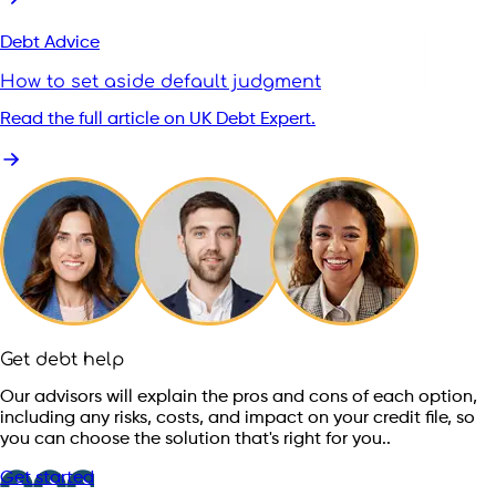
Debt Advice
How to set aside default judgment
Read the full article on UK Debt Expert.
Get debt help
Our advisors will explain the pros and cons of each option,
including any risks, costs, and impact on your credit file, so
you can choose the solution that's right for you..
Get started