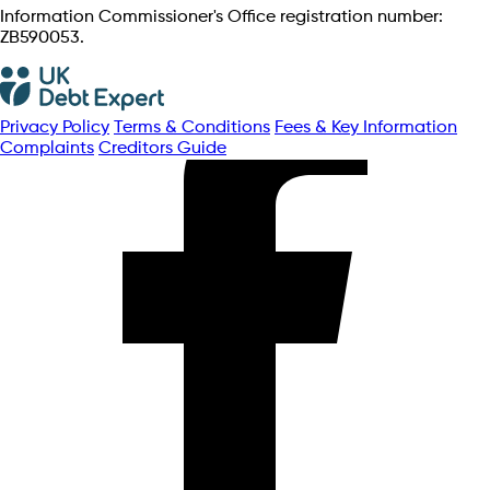
Information Commissioner's Office registration number:
ZB590053.
Privacy Policy
Terms & Conditions
Fees & Key Information
Complaints
Creditors Guide