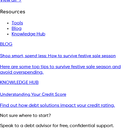
View all →
Resources
Tools
Blog
Knowledge Hub
BLOG
Shop smart, spend less: How to survive festive sale season
Here are some top tips to survive festive sale season and
avoid overspending.
KNOWLEDGE HUB
Understanding Your Credit Score
Find out how debt solutions impact your credit rating.
Not sure where to start?
Speak to a debt advisor for free, confidential support.