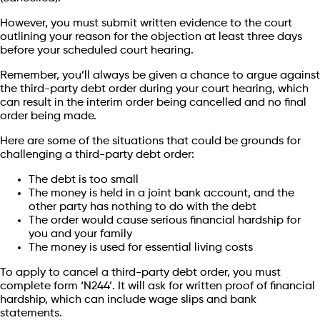
However, you must submit written evidence to the court
outlining your reason for the objection at least three days
before your scheduled court hearing.
Remember, you’ll always be given a chance to argue against
the third-party debt order during your court hearing, which
can result in the interim order being cancelled and no final
order being made.
Here are some of the situations that could be grounds for
challenging a third-party debt order:
The debt is too small
The money is held in a joint bank account, and the
other party has nothing to do with the debt
The order would cause serious financial hardship for
you and your family
The money is used for essential living costs
To apply to cancel a third-party debt order, you must
complete form ‘N244’. It will ask for written proof of financial
hardship, which can include wage slips and bank
statements.