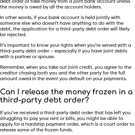
debt order or take money from a joint bank account unless
the money is owed by all the account holders.
In other words, if your bank account is held jointly with
someone else who doesn’t have anything to do with the
debt, the application for a third-party debt order will likely
be rejected.
It’s important to know your rights when you’re served with a
third-party debt order – especially if you have joint debts
with a partner or spouse.
Remember, when you take out joint credit, you agree to the
creditor chasing both you and the other party for the full
amount owed in the event you default on your payments.
Can I release the money frozen in a
third-party debt order?
If you’ve received a third-party debt order that has left you
struggling to pay your rent or bills, you might be able to
apply for a hardship payment order, which is a court order to
release some of the frozen funds.