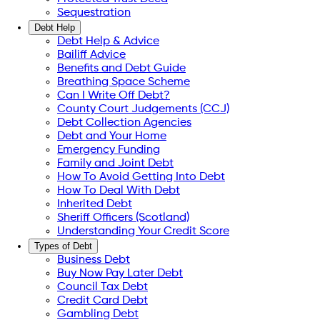
Sequestration
Debt Help
Debt Help & Advice
Bailiff Advice
Benefits and Debt Guide
Breathing Space Scheme
Can I Write Off Debt?
County Court Judgements (CCJ)
Debt Collection Agencies
Debt and Your Home
Emergency Funding
Family and Joint Debt
How To Avoid Getting Into Debt
How To Deal With Debt
Inherited Debt
Sheriff Officers (Scotland)
Understanding Your Credit Score
Types of Debt
Business Debt
Buy Now Pay Later Debt
Council Tax Debt
Credit Card Debt
Gambling Debt