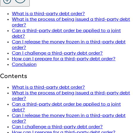
What is a third-party debt order?
What is the process of being issued a third-party debt
order?
Can a third-party debt order be applied to a joint
debt?
Can I release the money frozen in a third-party debt
order?
Can I challenge a third-party debt order?
How can I prepare for a third-party debt order?
Conclusion
Contents
What is a third-party debt order?
What is the process of being issued a third-party debt
order?
Can a third-party debt order be applied to a joint
debt?
Can I release the money frozen in a third-party debt
order?
Can I challenge a third-party debt order?
How can I prepare for a third-party debt order?