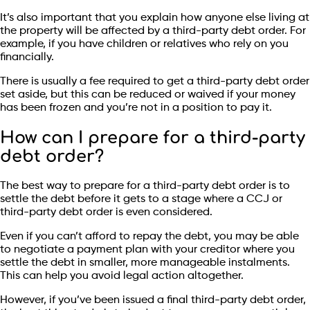
It’s also important that you explain how anyone else living at
the property will be affected by a third-party debt order. For
example, if you have children or relatives who rely on you
financially.
There is usually a fee required to get a third-party debt order
set aside, but this can be reduced or waived if your money
has been frozen and you’re not in a position to pay it.
How can I prepare for a third-party
debt order?
The best way to prepare for a third-party debt order is to
settle the debt before it gets to a stage where a CCJ or
third-party debt order is even considered.
Even if you can’t afford to repay the debt, you may be able
to negotiate a payment plan with your creditor where you
settle the debt in smaller, more manageable instalments.
This can help you avoid legal action altogether.
However, if you’ve been issued a final third-party debt order,