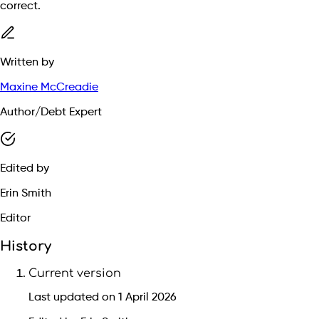
correct.
Written by
Maxine McCreadie
Author/Debt Expert
Edited by
Erin Smith
Editor
History
Current version
Last updated on 1 April 2026