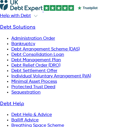
Help with Debt
Debt Solutions
Administration Order
Bankruptcy
Debt Arrangement Scheme (DAS)
Debt Consolidation Loan
Debt Management Plan
Debt Relief Order (DRO)
Debt Settlement Offer
Individual Voluntary Arrangement (IVA)
Minimal Asset Process
Protected Trust Deed
Sequestration
Debt Help
Debt Help & Advice
Bailiff Advice
Breathing Space Scheme