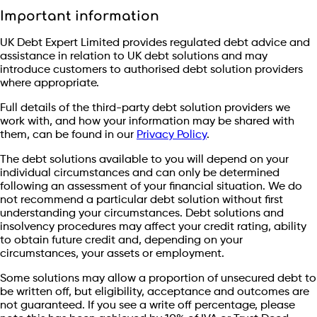
Important information
UK Debt Expert Limited provides regulated debt advice and
assistance in relation to UK debt solutions and may
introduce customers to authorised debt solution providers
where appropriate.
Full details of the third-party debt solution providers we
work with, and how your information may be shared with
them, can be found in our
Privacy Policy
.
The debt solutions available to you will depend on your
individual circumstances and can only be determined
following an assessment of your financial situation. We do
not recommend a particular debt solution without first
understanding your circumstances. Debt solutions and
insolvency procedures may affect your credit rating, ability
to obtain future credit and, depending on your
circumstances, your assets or employment.
Some solutions may allow a proportion of unsecured debt to
be written off, but eligibility, acceptance and outcomes are
not guaranteed. If you see a write off percentage, please