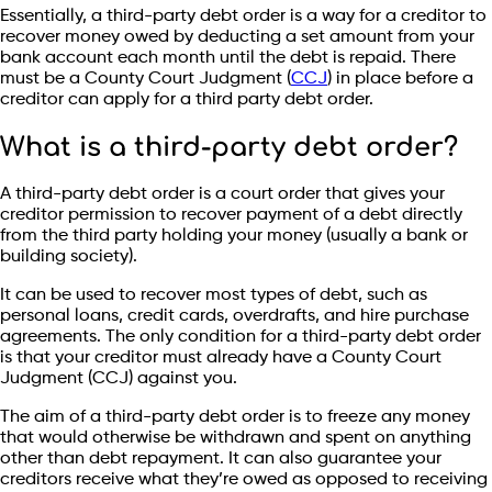
Essentially, a third-party debt order is a way for a creditor to
recover money owed by deducting a set amount from your
bank account each month until the debt is repaid. There
must be a County Court Judgment (
CCJ
) in place before a
creditor can apply for a third party debt order.
What is a third-party debt order?
A third-party debt order is a court order that gives your
creditor permission to recover payment of a debt directly
from the third party holding your money (usually a bank or
building society).
It can be used to recover most types of debt, such as
personal loans, credit cards, overdrafts, and hire purchase
agreements. The only condition for a third-party debt order
is that your creditor must already have a County Court
Judgment (CCJ) against you.
The aim of a third-party debt order is to freeze any money
that would otherwise be withdrawn and spent on anything
other than debt repayment. It can also guarantee your
creditors receive what they’re owed as opposed to receiving