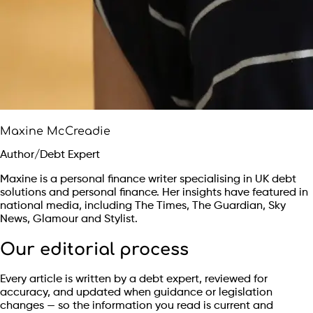
Maxine McCreadie
Author/Debt Expert
Maxine is a personal finance writer specialising in UK debt
solutions and personal finance. Her insights have featured in
national media, including The Times, The Guardian, Sky
News, Glamour and Stylist.
Our editorial process
Every article is written by a debt expert, reviewed for
accuracy, and updated when guidance or legislation
changes — so the information you read is current and