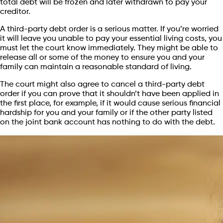
total debt will be frozen and later withdrawn to pay your
creditor.
A third-party debt order is a serious matter. If you’re worried
it will leave you unable to pay your essential living costs, you
must let the court know immediately. They might be able to
release all or some of the money to ensure you and your
family can maintain a reasonable standard of living.
The court might also agree to cancel a third-party debt
order if you can prove that it shouldn’t have been applied in
the first place, for example, if it would cause serious financial
hardship for you and your family or if the other party listed
on the joint bank account has nothing to do with the debt.