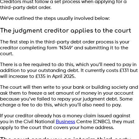
Creditors must follow a set process when applying for a
third-party debt order.
We’ve outlined the steps usually involved below:
The judgment creditor applies to the court
The first step in the third-party debt order process is your
creditor completing form ‘N349’ and submitting it to the
court.
There is a fee required to do this, which you’ll need to pay in
addition to your outstanding debt. It currently costs £131 but
will increase to £135 in April 2025.
The court will then write to your bank or building society and
ask them to freeze a set amount of money in your account
because you’ve failed to repay your judgment debt. Some
charge a fee to do this, which you’ll also need to pay.
If your creditor already has a money claim issued against
you in the Civil National
Business
Centre (CNBC), they must
apply to the court that covers your home address.