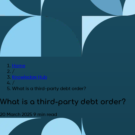
Home
/
Knowledge Hub
/
What is a third-party debt order?
What is a third-party debt order?
20 March 2025
9 min read