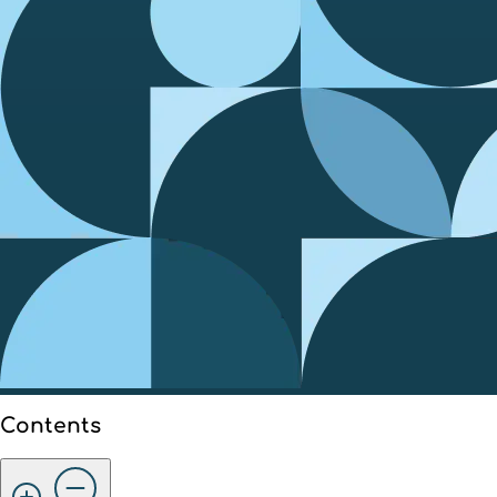
Contents