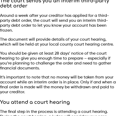
The court sends you an interim third-party
debt order
Around a week after your creditor has applied for a third-
party debt order, the court will send you an interim third-
party debt order to let you know your account has been
frozen.
The document will provide details of your court hearing,
which will be held at your local county court hearing centre.
You should be given at least 28 days’ notice of the court
hearing to give you enough time to prepare – especially if
you’re planning to challenge the order and need to gather
financial documents.
It’s important to note that no money will be taken from your
account while an interim order is in place. Only if and when a
final order is made will the money be withdrawn and paid to
your creditor.
You attend a court hearing
The final step in the process is attending a court hearing.