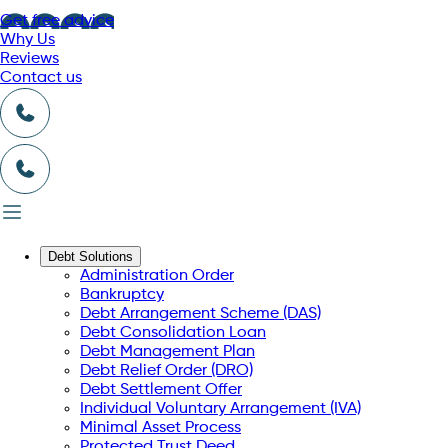
Get free advice
Why Us
Reviews
Contact us
Debt Solutions
Administration Order
Bankruptcy
Debt Arrangement Scheme (DAS)
Debt Consolidation Loan
Debt Management Plan
Debt Relief Order (DRO)
Debt Settlement Offer
Individual Voluntary Arrangement (IVA)
Minimal Asset Process
Protected Trust Deed