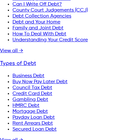
Can I Write Off Debt?
County Court Judgements (CCJ)
Debt Collection Agencies
Debt and Your Home
Family and Joint Debt
How To Deal With Debt
Understanding Your Credit Score
View all →
Types of Debt
Business Debt
Buy Now Pay Later Debt
Council Tax Debt
Credit Card Debt
Gambling Debt
HMRC Debt
Mortgage Debt
Payday Loan Debt
Rent Arrears Debt
Secured Loan Debt