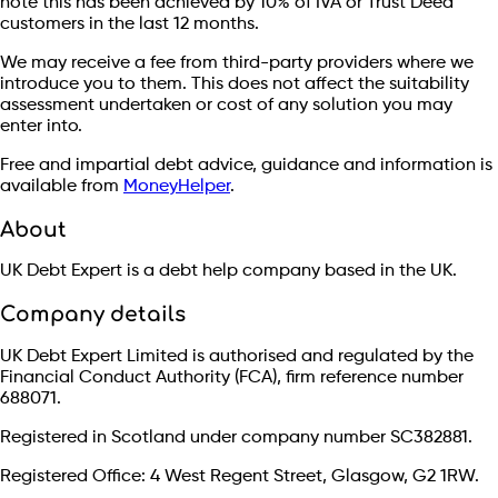
note this has been achieved by 10% of IVA or Trust Deed
customers in the last 12 months.
We may receive a fee from third-party providers where we
introduce you to them. This does not affect the suitability
assessment undertaken or cost of any solution you may
enter into.
Free and impartial debt advice, guidance and information is
available from
MoneyHelper
.
About
UK Debt Expert is a debt help company based in the UK.
Company details
UK Debt Expert Limited is authorised and regulated by the
Financial Conduct Authority (FCA), firm reference number
688071.
Registered in Scotland under company number SC382881.
Registered Office: 4 West Regent Street, Glasgow, G2 1RW.