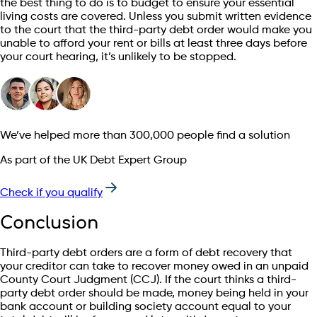
the best thing to do is to budget to ensure your essential
living costs are covered. Unless you submit written evidence
to the court that the third-party debt order would make you
unable to afford your rent or bills at least three days before
your court hearing, it’s unlikely to be stopped.
We’ve helped more than 300,000 people find a solution
As part of the UK Debt Expert Group
Check if you qualify
Conclusion
Third-party debt orders are a form of debt recovery that
your creditor can take to recover money owed in an unpaid
County Court Judgment (CCJ). If the court thinks a third-
party debt order should be made, money being held in your
bank account or building society account equal to your