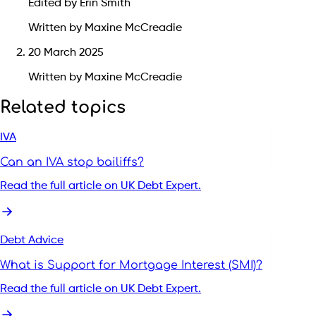
Edited by Erin Smith
Written by Maxine McCreadie
20 March 2025
Written by Maxine McCreadie
Related topics
IVA
Can an IVA stop bailiffs?
Read the full article on UK Debt Expert.
Debt Advice
What is Support for Mortgage Interest (SMI)?
Read the full article on UK Debt Expert.