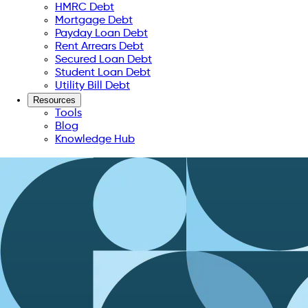
HMRC Debt
Mortgage Debt
Payday Loan Debt
Rent Arrears Debt
Secured Loan Debt
Student Loan Debt
Utility Bill Debt
Resources
Tools
Blog
Knowledge Hub