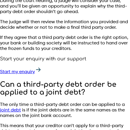
During the court hearing, a judge will consider your case,
and you’ll be given an opportunity to explain why the third-
party debt order shouldn’t go ahead.
The judge will then review the information you provided and
decide whether or not to make a final third party order.
If they agree that a third party debt order is the right option,
your bank or building society will be instructed to hand over
the frozen funds to your creditors.
Start your enquiry with our support
Start my enquiry
Can a third-party debt order be
applied to a joint debt?
The only time a third-party debt order can be applied to a
joint debt
is if the joint debts are in the same names as the
names on the joint bank account.
This means that your creditor can’t apply for a third-party