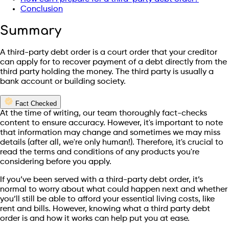
Conclusion
Summary
A third-party debt order is a court order that your creditor
can apply for to recover payment of a debt directly from the
third party holding the money. The third party is usually a
bank account or building society.
Fact Checked
At the time of writing, our team thoroughly fact-checks
content to ensure accuracy. However, it's important to note
that information may change and sometimes we may miss
details (after all, we're only human!). Therefore, it's crucial to
read the terms and conditions of any products you're
considering before you apply.
If you’ve been served with a third-party debt order, it’s
normal to worry about what could happen next and whether
you’ll still be able to afford your essential living costs, like
rent and bills. However, knowing what a third party debt
order is and how it works can help put you at ease.