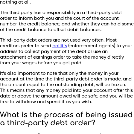
nothing at all.
The third party has a responsibility in a third-party debt
order to inform both you and the court of the account
number, the credit balance, and whether they can hold some
of the credit balance to offset debit balances.
Third-party debt orders are not used very often. Most
creditors prefer to send
bailiffs
(enforcement agents) to your
address to collect payment of the debt or use an
attachment of earnings order to take the money directly
from your wages before you get paid.
It’s also important to note that only the money in your
account at the time the third-party debt order is made, and
the amount equal to the outstanding debt, will be frozen.
This means that any money paid into your account after this
date or above the amount owed will be safe, and you will be
free to withdraw and spend it as you wish.
What is the process of being issued
a third-party debt order?